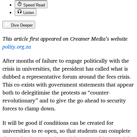
Speed Read
Listen
Dive Deeper
This article first appeared on Creamer Media’s website
polity.org.za
After months of failure to engage politically with the
crisis in universities, the president has called what is
dubbed a representative forum around the fees crisis.
This co-exists with government statements that appear
both to delegitimise the protests as “counter-
revolutionary” and to give the go-ahead to security
forces to clamp down.
It will be good if conditions can be created for
universities to re-open, so that students can complete