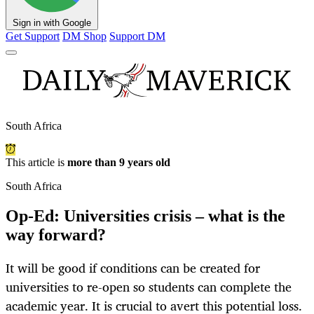
Sign in with Google
Get Support
DM Shop
Support DM
South Africa
This article is
more than 9 years old
South Africa
Op-Ed: Universities crisis – what is the
way forward?
It will be good if conditions can be created for
universities to re-open so students can complete the
academic year. It is crucial to avert this potential loss.