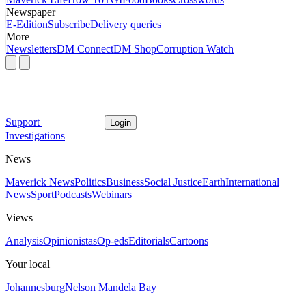
Newspaper
E-Edition
Subscribe
Delivery queries
More
Newsletters
DM Connect
DM Shop
Corruption Watch
Support
Login
Investigations
News
Maverick News
Politics
Business
Social Justice
Earth
International
News
Sport
Podcasts
Webinars
Views
Analysis
Opinionistas
Op-eds
Editorials
Cartoons
Your local
Johannesburg
Nelson Mandela Bay