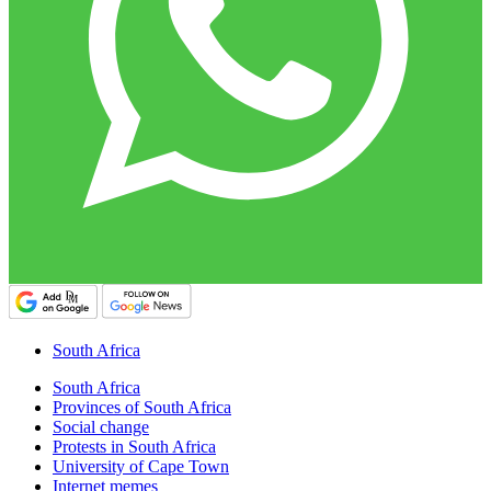
South Africa
South Africa
Provinces of South Africa
Social change
Protests in South Africa
University of Cape Town
Internet memes