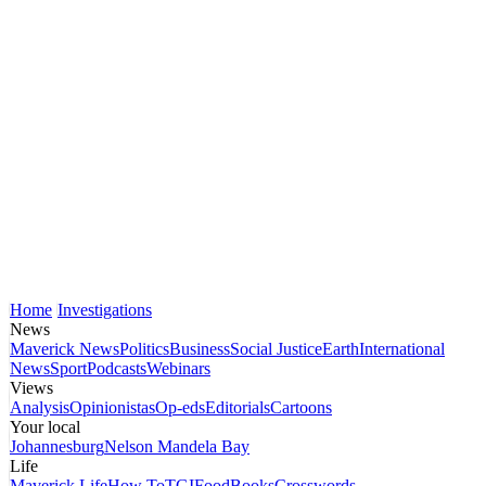
Home
Investigations
News
Maverick News
Politics
Business
Social Justice
Earth
International
News
Sport
Podcasts
Webinars
Views
Analysis
Opinionistas
Op-eds
Editorials
Cartoons
Your local
Johannesburg
Nelson Mandela Bay
Life
Maverick Life
How To
TGIFood
Books
Crosswords