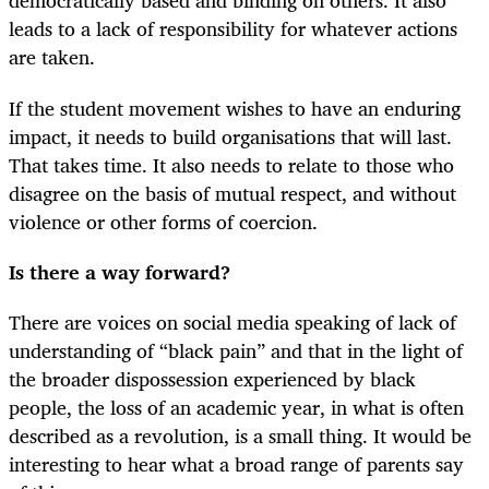
democratically based and binding on others. It also
leads to a lack of responsibility for whatever actions
are taken.
If the student movement wishes to have an enduring
impact, it needs to build organisations that will last.
That takes time. It also needs to relate to those who
disagree on the basis of mutual respect, and without
violence or other forms of coercion.
Is there a way forward?
There are voices on social media speaking of lack of
understanding of “black pain” and that in the light of
the broader dispossession experienced by black
people, the loss of an academic year, in what is often
described as a revolution, is a small thing. It would be
interesting to hear what a broad range of parents say