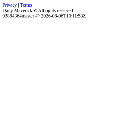
Privacy
|
Terms
Daily Maverick © All rights reserved
9388436#master @ 2026-08-06T10:11:58Z