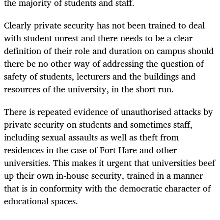
the majority of students and staff.
Clearly private security has not been trained to deal
with student unrest and there needs to be a clear
definition of their role and duration on campus should
there be no other way of addressing the question of
safety of students, lecturers and the buildings and
resources of the university, in the short run.
There is repeated evidence of unauthorised attacks by
private security on students and sometimes staff,
including sexual assaults as well as theft from
residences in the case of Fort Hare and other
universities. This makes it urgent that universities beef
up their own in-house security, trained in a manner
that is in conformity with the democratic character of
educational spaces.