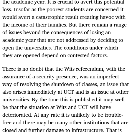
the academic year. It is crucial to avert this potential
loss. Insofar as the poorest students are concerned it
would avert a catastrophic result creating havoc with
the income of their families. But there remain a range
of issues beyond the consequences of losing an
academic year that are not addressed by deciding to
open the universities. The conditions under which
they are opened depend on contested factors.
There is no doubt that the Wits referendum, with the
assurance of a security presence, was an imperfect
way of resolving the shutdown of classes, an issue that
also arises immediately at UCT and is an issue at other
universities. By the time this is published it may well
be that the situation at Wits and UCT will have
deteriorated. At any rate it is unlikely to be trouble-
free and there may be many other institutions that are
closed and further damage to infrastructure. That is