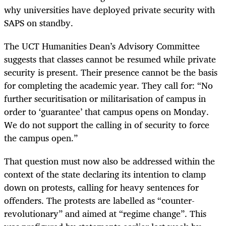
why universities have deployed private security with
SAPS on standby.
The UCT Humanities Dean’s Advisory Committee
suggests that classes cannot be resumed while private
security is present. Their presence cannot be the basis
for completing the academic year. They call for: “No
further securitisation or militarisation of campus in
order to ‘guarantee’ that campus opens on Monday.
We do not support the calling in of security to force
the campus open.”
That question must now also be addressed within the
context of the state declaring its intention to clamp
down on protests, calling for heavy sentences for
offenders. The protests are labelled as “counter-
revolutionary” and aimed at “regime change”. This