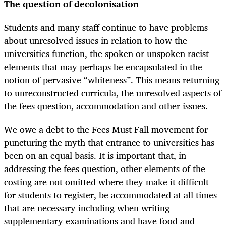
The question of decolonisation
Students and many staff continue to have problems
about unresolved issues in relation to how the
universities function, the spoken or unspoken racist
elements that may perhaps be encapsulated in the
notion of pervasive “whiteness”. This means returning
to unreconstructed curricula, the unresolved aspects of
the fees question, accommodation and other issues.
We owe a debt to the Fees Must Fall movement for
puncturing the myth that entrance to universities has
been on an equal basis. It is important that, in
addressing the fees question, other elements of the
costing are not omitted where they make it difficult
for students to register, be accommodated at all times
that are necessary including when writing
supplementary examinations and have food and