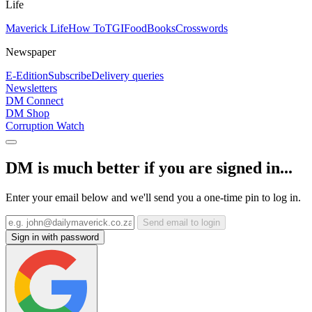
Life
Maverick Life
How To
TGIFood
Books
Crosswords
Newspaper
E-Edition
Subscribe
Delivery queries
Newsletters
DM Connect
DM Shop
Corruption Watch
DM is much better if you are signed in...
Enter your email below and we'll send you a one-time pin to log in.
Send email to login
Sign in with password