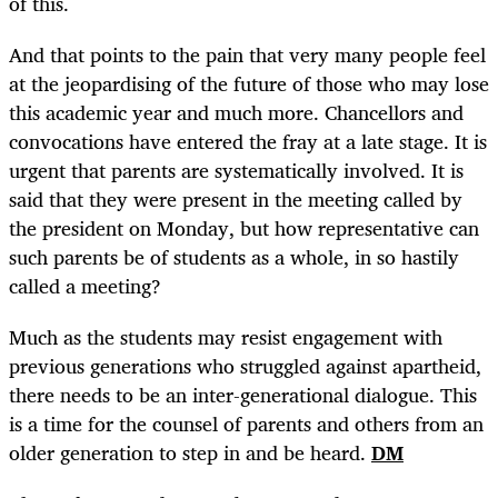
of this.
And that points to the pain that very many people feel
at the jeopardising of the future of those who may lose
this academic year and much more. Chancellors and
convocations have entered the fray at a late stage. It is
urgent that parents are systematically involved.
It is
said that they were present in the meeting called by
the president on Monday, but how representative can
such parents be of students as a whole, in so hastily
called a meeting?
Much as the students may resist engagement with
previous generations who struggled against apartheid,
there needs to be an inter-generational dialogue. This
is a time for the counsel of parents and others from an
older generation to step in and be heard.
DM