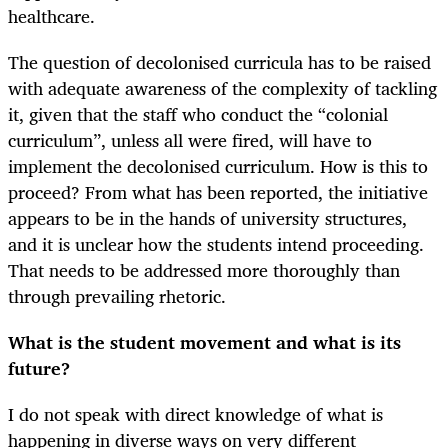
healthcare.
The question of decolonised curricula has to be raised
with adequate awareness of the complexity of tackling
it, given that the staff who conduct the “colonial
curriculum”, unless all were fired, will have to
implement the decolonised curriculum. How is this to
proceed? From what has been reported, the initiative
appears to be in the hands of university structures,
and it is unclear how the students intend proceeding.
That needs to be addressed more thoroughly than
through prevailing rhetoric.
What is the student movement and what is its
future?
I do not speak with direct knowledge of what is
happening in diverse ways on very different