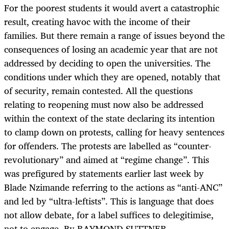
For the poorest students it would avert a catastrophic
result, creating havoc with the income of their
families. But there remain a range of issues beyond the
consequences of losing an academic year that are not
addressed by deciding to open the universities. The
conditions under which they are opened, notably that
of security, remain contested. All the questions
relating to reopening must now also be addressed
within the context of the state declaring its intention
to clamp down on protests, calling for heavy sentences
for offenders. The protests are labelled as “counter-
revolutionary” and aimed at “regime change”. This
was prefigured by statements earlier last week by
Blade Nzimande referring to the actions as “anti-ANC”
and led by “ultra-leftists”. This is language that does
not allow debate, for a label suffices to delegitimise,
not to engage. By RAYMOND SUTTNER.