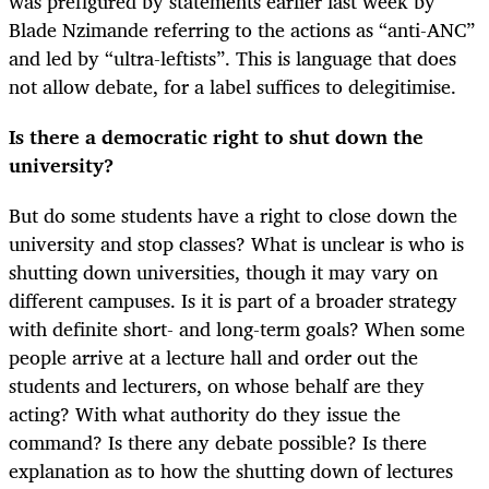
was prefigured by statements earlier last week by
Blade Nzimande referring to the actions as “anti-ANC”
and led by “ultra-leftists”. This is language that does
not allow debate, for a label suffices to delegitimise.
Is there a democratic right to shut down the
university?
But do some students have a right to close down the
university and stop classes? What is unclear is who is
shutting down universities, though it may vary on
different campuses. Is it is part of a broader strategy
with definite short- and long-term goals? When some
people arrive at a lecture hall and order out the
students and lecturers, on whose behalf are they
acting? With what authority do they issue the
command? Is there any debate possible? Is there
explanation as to how the shutting down of lectures