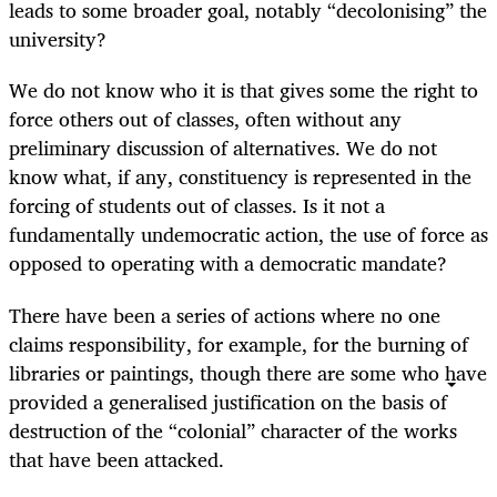
leads to some broader goal, notably “decolonising” the
university?
We do not know who it is that gives some the right to
force others out of classes, often without any
preliminary discussion of alternatives. We do not
know what, if any, constituency is represented in the
forcing of students out of classes. Is it not a
fundamentally undemocratic action, the use of force as
opposed to operating with a democratic mandate?
There have been a series of actions where no one
claims responsibility, for example, for the burning of
libraries or paintings, though there are some who have
provided a generalised justification on the basis of
destruction of the “colonial” character of the works
that have been attacked.