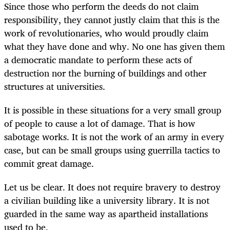
Since those who perform the deeds do not claim
responsibility, they cannot justly claim that this is the
work of revolutionaries, who would proudly claim
what they have done and why. No one has given them
a democratic mandate to perform these acts of
destruction nor the burning of buildings and other
structures at universities.
It is possible in these situations for a very small group
of people to cause a lot of damage. That is how
sabotage works. It is not the work of an army in every
case, but can be small groups using guerrilla tactics to
commit great damage.
Let us be clear. It does not require bravery to destroy
a civilian building like a university library. It is not
guarded in the same way as apartheid installations
used to be.