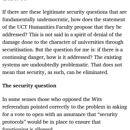
If there are these legitimate security questions that are
fundamentally undemocratic, how does the statement
of the UCT Humanities Faculty propose that they be
addressed? This is not said in a spirit of denial of the
damage done to the character of universities through
securitisation. But the question for me is: if there is a
continuing danger, how is it addressed? The existing
systems are undoubtedly problematic. That does not
mean that security, as such, can be eliminated.
The security question
In some senses those who opposed the Wits
referendum pointed correctly to the problem in asking
for a vote to open with an assurance that “security
protocols” would be in place to ensure that
functioning is allowed.