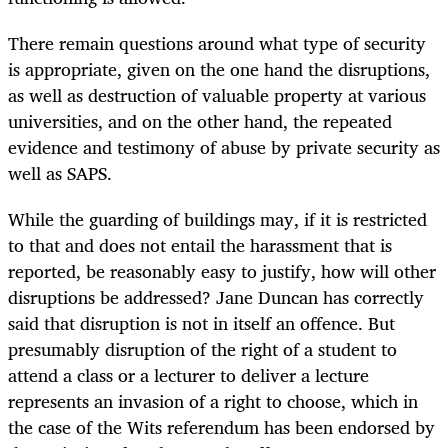
There remain questions around what type of security
is appropriate, given on the one hand the disruptions,
as well as destruction of valuable property at various
universities, and on the other hand, the repeated
evidence and testimony of abuse by private security as
well as SAPS.
While the guarding of buildings may, if it is restricted
to that and does not entail the harassment that is
reported, be reasonably easy to justify, how will other
disruptions be addressed? Jane Duncan has correctly
said that disruption is not in itself an offence. But
presumably disruption of the right of a student to
attend a class or a lecturer to deliver a lecture
represents an invasion of a right to choose, which in
the case of the Wits referendum has been endorsed by