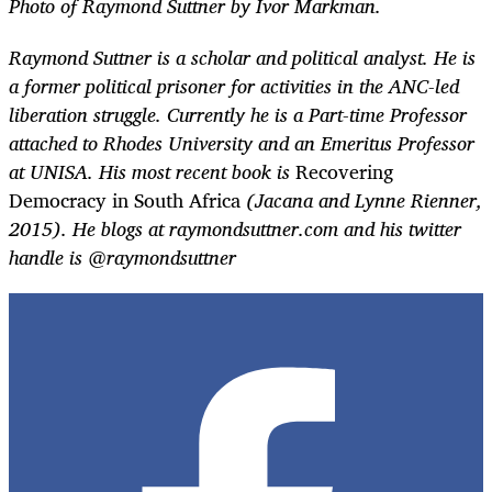
Photo of Raymond Suttner by Ivor Markman.
Raymond Suttner is a scholar and political analyst. He is
a former political prisoner for activities in the ANC-led
liberation struggle. Currently he is a Part-time Professor
attached to Rhodes University and an Emeritus Professor
at UNISA. His most recent book is
Recovering
Democracy in South Africa
(Jacana and Lynne Rienner,
2015). He blogs at raymondsuttner.com and his twitter
handle is @raymondsuttner