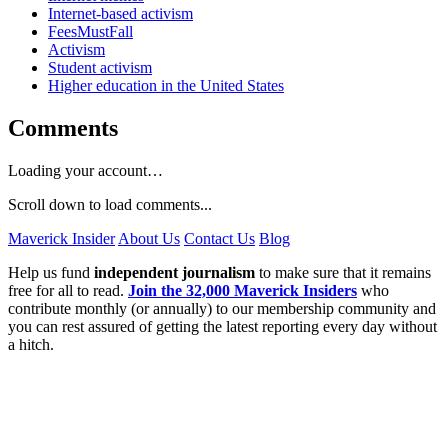
Internet-based activism
FeesMustFall
Activism
Student activism
Higher education in the United States
Comments
Loading your account…
Scroll down to load comments...
Maverick Insider
About Us
Contact Us
Blog
Help us fund
independent journalism
to make sure that it remains
free for all to read.
Join the 32,000 Maverick Insiders
who
contribute monthly (or annually) to our membership community and
you can rest assured of getting the latest reporting every day without
a hitch.