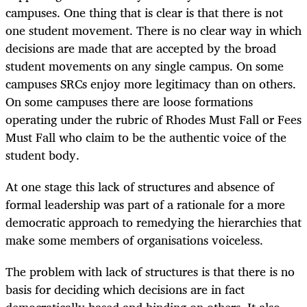
campuses. One thing that is clear is that there is not
one student movement. There is no clear way in which
decisions are made that are accepted by the broad
student movements on any single campus. On some
campuses SRCs enjoy more legitimacy than on others.
On some campuses there are loose formations
operating under the rubric of Rhodes Must Fall or Fees
Must Fall who claim to be the authentic voice of the
student body.
At one stage this lack of structures and absence of
formal leadership was part of a rationale for a more
democratic approach to remedying the hierarchies that
make some members of organisations voiceless.
The problem with lack of structures is that there is no
basis for deciding which decisions are in fact