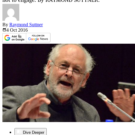
By
Raymond Suttner
4 Oct
2016
Dive Deeper