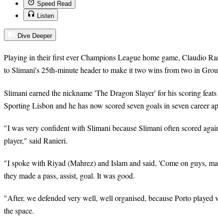
Speed Read
Listen
Dive Deeper
Playing in their first ever Champions League home game, Claudio Rani
to Slimani's 25th-minute header to make it two wins from two in Gro
Slimani earned the nickname 'The Dragon Slayer' for his scoring feats
Sporting Lisbon and he has now scored seven goals in seven career a
"I was very confident with Slimani because Slimani often scored aga
player," said Ranieri.
"I spoke with Riyad (Mahrez) and Islam and said, 'Come on guys, m
they made a pass, assist, goal. It was good.
"After, we defended very well, well organised, because Porto played v
the space.