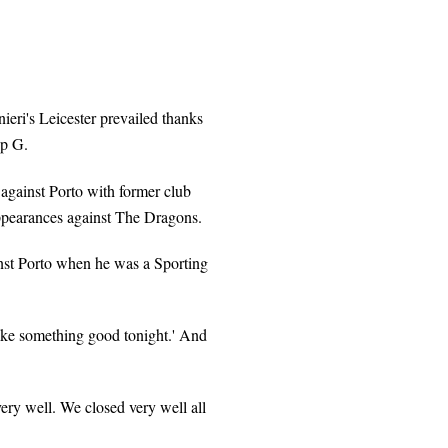
eri's Leicester prevailed thanks
up G.
 against Porto with former club
ppearances against The Dragons.
inst Porto when he was a Sporting
ake something good tonight.' And
ery well. We closed very well all