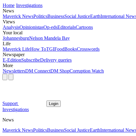
Home
Investigations
News
Maverick News
Politics
Business
Social Justice
Earth
International New
Views
Analysis
Opinionistas
Op-eds
Editorials
Cartoons
Your local
Johannesburg
Nelson Mandela Bay
Life
Maverick Life
How To
TGIFood
Books
Crosswords
Newspaper
E-Edition
Subscribe
Delivery queries
More
Newsletters
DM Connect
DM Shop
Corruption Watch
Support
Login
Investigations
News
Maverick News
Politics
Business
Social Justice
Earth
International New