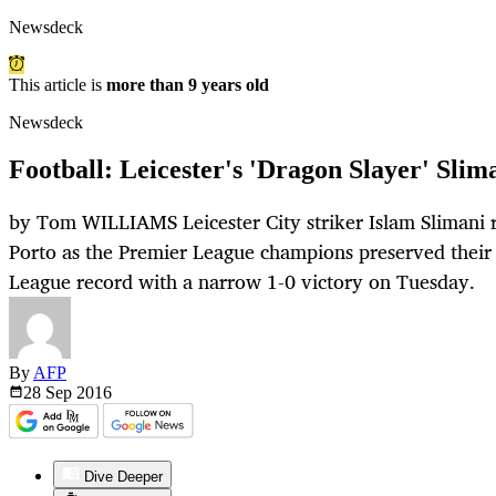
Newsdeck
This article is
more than 9 years old
Newsdeck
Football: Leicester's 'Dragon Slayer' Slim
by Tom WILLIAMS Leicester City striker Islam Slimani 
Porto as the Premier League champions preserved thei
League record with a narrow 1-0 victory on Tuesday.
By
AFP
28 Sep
2016
Dive Deeper