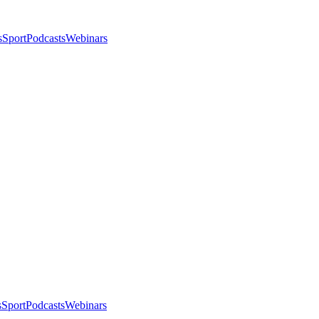
s
Sport
Podcasts
Webinars
s
Sport
Podcasts
Webinars