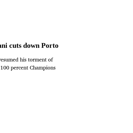
ani cuts down Porto
resumed his torment of
r 100 percent Champions