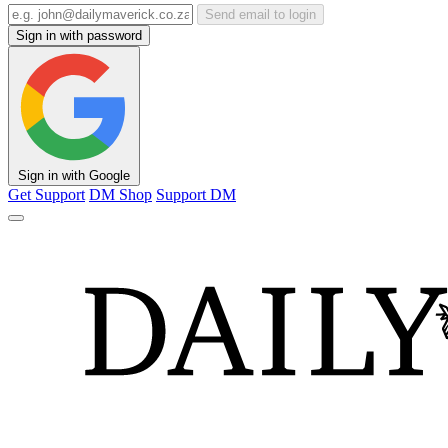
Send email to login
Sign in with password
Sign in with Google
Get Support
DM Shop
Support DM