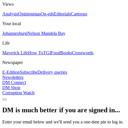
Views
Analysis
Opinionistas
Op-eds
Editorials
Cartoons
Your local
Johannesburg
Nelson Mandela Bay
Life
Maverick Life
How To
TGIFood
Books
Crosswords
Newspaper
E-Edition
Subscribe
Delivery queries
Newsletters
DM Connect
DM Shop
Corruption Watch
DM is much better if you are signed in...
Enter your email below and we'll send you a one-time pin to log in.