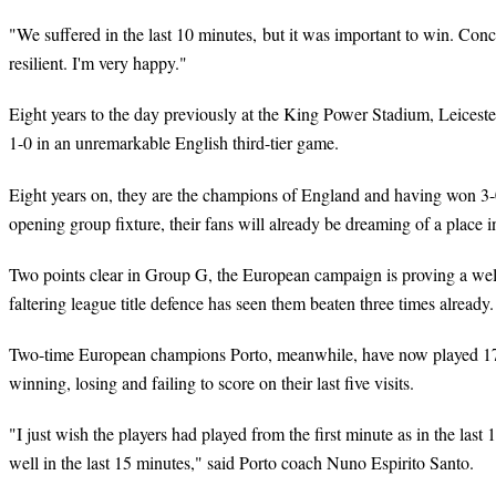
"We suffered in the last 10 minutes, but it was important to win. Con
resilient. I'm very happy."
Eight years to the day previously at the King Power Stadium, Leicest
1-0 in an unremarkable English third-tier game.
Eight years on, they are the champions of England and having won 3-
opening group fixture, their fans will already be dreaming of a place in
Two points clear in Group G, the European campaign is proving a wel
faltering league title defence has seen them beaten three times already.
Two-time European champions Porto, meanwhile, have now played 17
winning, losing and failing to score on their last five visits.
"I just wish the players had played from the first minute as in the las
well in the last 15 minutes," said Porto coach Nuno Espirito Santo.