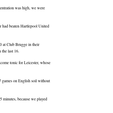
centration was high, we were
er had beaten Hartlepool United
0 at Club Brugge in their
 the last 16.
come tonic for Leicester, whose
 games on English soil without
t 15 minutes, because we played