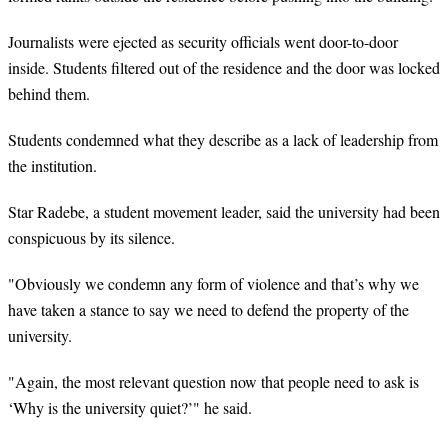
Journalists were ejected as security officials went door-to-door
inside. Students filtered out of the residence and the door was locked
behind them.
Students condemned what they describe as a lack of leadership from
the institution.
Star Radebe, a student movement leader, said the university had been
conspicuous by its silence.
"Obviously we condemn any form of violence and that’s why we
have taken a stance to say we need to defend the property of the
university.
"Again, the most relevant question now that people need to ask is
‘Why is the university quiet?’" he said.