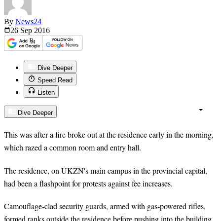
By
News24
26 Sep
2016
Dive Deeper
Speed Read
Listen
Dive Deeper
This was after a fire broke out at the residence early in the morning,
which razed a common room and entry hall.
The residence, on UKZN's main campus in the provincial capital,
had been a flashpoint for protests against fee increases.
Camouflage-clad security guards, armed with gas-powered rifles,
formed ranks outside the residence before pushing into the building.