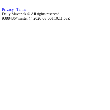
Privacy
|
Terms
Daily Maverick © All rights reserved
9388436#master @ 2026-08-06T10:11:58Z