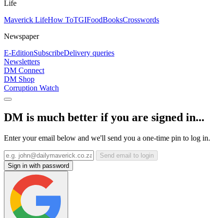
Life
Maverick Life
How To
TGIFood
Books
Crosswords
Newspaper
E-Edition
Subscribe
Delivery queries
Newsletters
DM Connect
DM Shop
Corruption Watch
DM is much better if you are signed in...
Enter your email below and we'll send you a one-time pin to log in.
Send email to login
Sign in with password