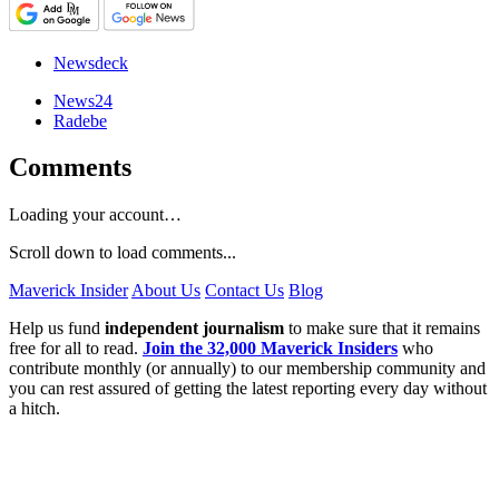
Newsdeck
News24
Radebe
Comments
Loading your account…
Scroll down to load comments...
Maverick Insider
About Us
Contact Us
Blog
Help us fund
independent journalism
to make sure that it remains
free for all to read.
Join the 32,000 Maverick Insiders
who
contribute monthly (or annually) to our membership community and
you can rest assured of getting the latest reporting every day without
a hitch.