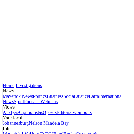
Home
Investigations
News
Maverick News
Politics
Business
Social Justice
Earth
International
News
Sport
Podcasts
Webinars
Views
Analysis
Opinionistas
Op-eds
Editorials
Cartoons
Your local
Johannesburg
Nelson Mandela Bay
Life
Maverick Life
How To
TGIFood
Books
Crosswords