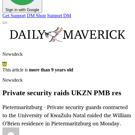
Sign in with Google
Get Support
DM Shop
Support DM
Newsdeck
This article is
more than 9 years old
Newsdeck
Private security raids UKZN PMB res
Pietermaritzburg - Private security guards contracted
to the University of KwaZulu-Natal raided the William
O'Brien residence in Pietermaritzburg on Monday.