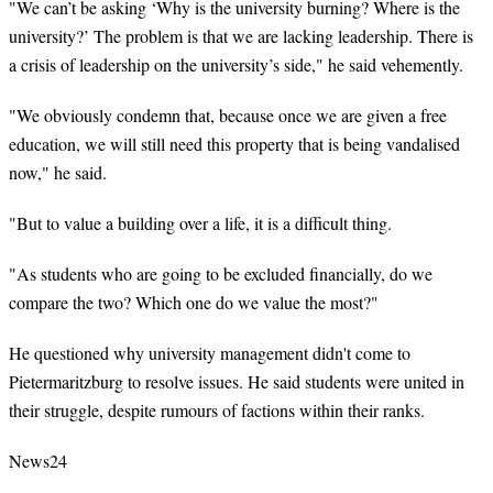
"We can’t be asking ‘Why is the university burning? Where is the
university?’ The problem is that we are lacking leadership. There is
a crisis of leadership on the university’s side," he said vehemently.
"We obviously condemn that, because once we are given a free
education, we will still need this property that is being vandalised
now," he said.
"But to value a building over a life, it is a difficult thing.
"As students who are going to be excluded financially, do we
compare the two? Which one do we value the most?"
He questioned why university management didn't come to
Pietermaritzburg to resolve issues. He said students were united in
their struggle, despite rumours of factions within their ranks.
News24