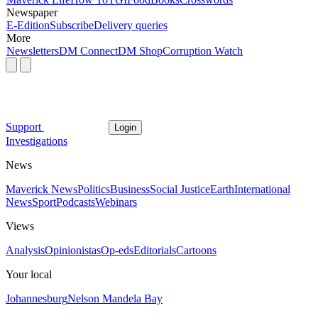
Newspaper
E-Edition
Subscribe
Delivery queries
More
Newsletters
DM Connect
DM Shop
Corruption Watch
Support
Login
Investigations
News
Maverick News
Politics
Business
Social Justice
Earth
International
News
Sport
Podcasts
Webinars
Views
Analysis
Opinionistas
Op-eds
Editorials
Cartoons
Your local
Johannesburg
Nelson Mandela Bay