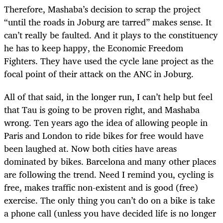
Therefore, Mashaba’s decision to scrap the project
“until the roads in Joburg are tarred” makes sense. It
can’t really be faulted. And it plays to the constituency
he has to keep happy, the Economic Freedom
Fighters. They have used the cycle lane project as the
focal point of their attack on the ANC in Joburg.
All of that said, in the longer run, I can’t help but feel
that Tau is going to be proven right, and Mashaba
wrong. Ten years ago the idea of allowing people in
Paris and London to ride bikes for free would have
been laughed at. Now both cities have areas
dominated by bikes. Barcelona and many other places
are following the trend. Need I remind you, cycling is
free, makes traffic non-existent and is good (free)
exercise. The only thing you can’t do on a bike is take
a phone call (unless you have decided life is no longer