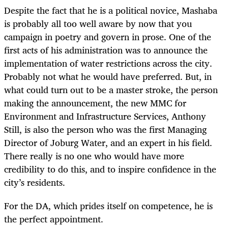
Despite the fact that he is a political novice, Mashaba
is probably all too well aware by now that you
campaign in poetry and govern in prose. One of the
first acts of his administration was to announce the
implementation of water restrictions across the city.
Probably not what he would have preferred. But, in
what could turn out to be a master stroke, the person
making the announcement, the new MMC for
Environment and Infrastructure Services, Anthony
Still, is also the person who was the first Managing
Director of Joburg Water, and an expert in his field.
There really is no one who would have more
credibility to do this, and to inspire confidence in the
city’s residents.
For the DA, which prides itself on competence, he is
the perfect appointment.