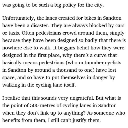
was going to be such a big policy for the city.
Unfortunately, the lanes created for bikes in Sandton
have been a disaster. They are always blocked by cars
or taxis. Often pedestrians crowd around them, simply
because they have been designed so badly that there is
nowhere else to walk. It beggars belief how they were
designed in the first place, why there’s a curve that
basically means pedestrians (who outnumber cyclists
in Sandton by around a thousand to one) have lost
space, and so have to put themselves in danger by
walking in the cycling lane itself.
I realise that this sounds very ungrateful. But what is
the point of 500 metres of cycling lanes in Sandton
when they don’t link up to anything? As someone who
benefits from them, I still can’t justify them.