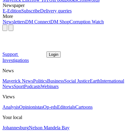
Newspaper
E-Edition
Subscribe
Delivery queries
More
Newsletters
DM Connect
DM Shop
Corruption Watch
Support
Login
Investigations
News
Maverick News
Politics
Business
Social Justice
Earth
International
News
Sport
Podcasts
Webinars
Views
Analysis
Opinionistas
Op-eds
Editorials
Cartoons
Your local
Johannesburg
Nelson Mandela Bay