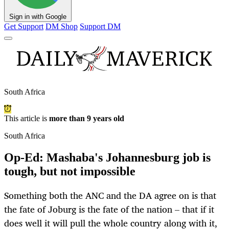
Sign in with Google
Get Support
DM Shop
Support DM
South Africa
This article is
more than 9 years old
South Africa
Op-Ed: Mashaba's Johannesburg job is
tough, but not impossible
Something both the ANC and the DA agree on is that
the fate of Joburg is the fate of the nation – that if it
does well it will pull the whole country along with it,