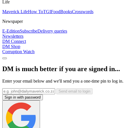
Life
Maverick Life
How To
TGIFood
Books
Crosswords
Newspaper
E-Edition
Subscribe
Delivery queries
Newsletters
DM Connect
DM Shop
Corruption Watch
DM is much better if you are signed in...
Enter your email below and we'll send you a one-time pin to log in.
Send email to login
Sign in with password