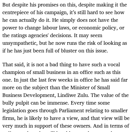
But despite his promises on this, despite making it the
centrepiece of his campaign, it’s still hard to see how
he can actually do it. He simply does not have the
power to change labour laws, or economic policy, or
the ratings agencies' decisions. It may seem
unsympathetic, but he now runs the risk of looking as
if he has just been full of bluster on this issue.
That said, it is not a bad thing to have such a vocal
champion of small business in an office such as this
one. In just the last few weeks in office he has said far
more on the subject than the Minister of Small
Business Development, Lindiwe Zulu. The value of the
bully pulpit can be immense. Every time some
legislation goes through Parliament relating to smaller
firms, he is likely to have a view, and that view will be
very much in support of these owners. And in terms of