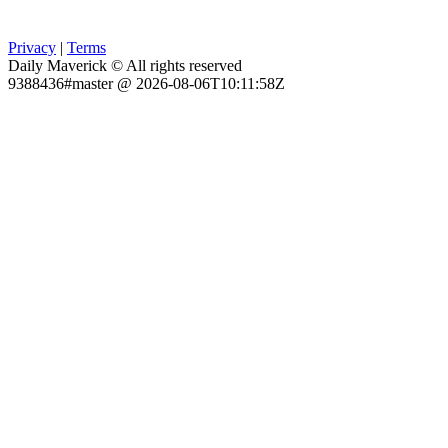
Privacy
|
Terms
Daily Maverick © All rights reserved
9388436#master @ 2026-08-06T10:11:58Z