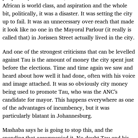
African is world class, and aspiration and the whole
bit, politically, it was a disaster. It was setting the city
up to fail. It was an unnecessary over-reach that made
it look like no one in the Mayoral Parlour (it really is
called that) in Jorissen Street actually lived in the city.
And one of the strongest criticisms that can be levelled
against Tau is the amount of money the city spent just
before the elections. Time and time again we saw and
heard about how well it had done, often with his voice
and image attached. It was so obviously city money
being used to promote Tau, who was the ANC’s
candidate for mayor. This happens everywhere as one
of the advantages of incumbency, but it was
particularly blatant in Johannesburg.
Mashaba says he is going to stop this, and the
spending that accompanied it. No doubt Tau and his