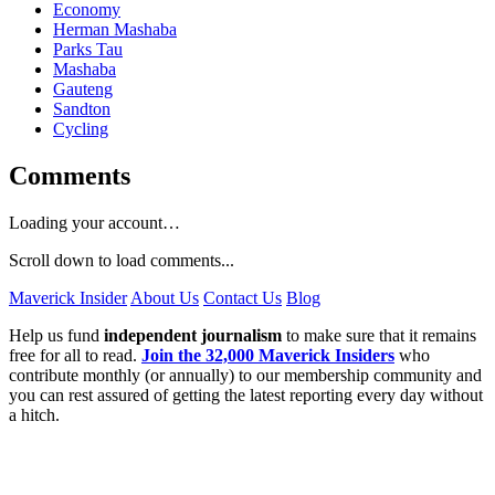
Economy
Herman Mashaba
Parks Tau
Mashaba
Gauteng
Sandton
Cycling
Comments
Loading your account…
Scroll down to load comments...
Maverick Insider
About Us
Contact Us
Blog
Help us fund
independent journalism
to make sure that it remains
free for all to read.
Join the 32,000 Maverick Insiders
who
contribute monthly (or annually) to our membership community and
you can rest assured of getting the latest reporting every day without
a hitch.