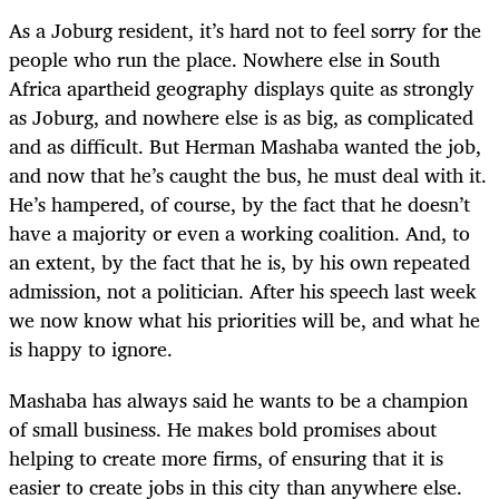
As a Joburg resident, it’s hard not to feel sorry for the
people who run the place. Nowhere else in South
Africa apartheid geography displays quite as strongly
as Joburg, and nowhere else is as big, as complicated
and as difficult. But Herman Mashaba wanted the job,
and now that he’s caught the bus, he must deal with it.
He’s hampered, of course, by the fact that he doesn’t
have a majority or even a working coalition. And, to
an extent, by the fact that he is, by his own repeated
admission, not a politician. After his speech last week
we now know what his priorities will be, and what he
is happy to ignore.
Mashaba has always said he wants to be a champion
of small business. He makes bold promises about
helping to create more firms, of ensuring that it is
easier to create jobs in this city than anywhere else.