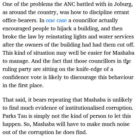
One of the problems the ANC battled with in Joburg,
as around the country, was how to discipline errant
office-bearers. In
one case
a councillor actually
encouraged people to hijack a building, and then
broke the law by reinstating lights and water services
after the owners of the building had had them cut off.
This kind of situation may well be easier for Mashaba
to manage. And the fact that those councillors in the
ruling party are sitting on the knife-edge of a
confidence vote is likely to discourage this behaviour
in the first place.
That said, it bears repeating that Mashaba is unlikely
to find much evidence of institutionalised corruption.
Parks Tau is simply not the kind of person to let this
happen. So, Mashaba will have to make much noise
out of the corruption he does find.