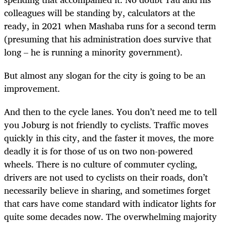
colleagues will be standing by, calculators at the
ready, in 2021 when Mashaba runs for a second term
(presuming that his administration does survive that
long – he is running a minority government).
But almost any slogan for the city is going to be an
improvement.
And then to the cycle lanes. You don’t need me to tell
you Joburg is not friendly to cyclists. Traffic moves
quickly in this city, and the faster it moves, the more
deadly it is for those of us on two non-powered
wheels. There is no culture of commuter cycling,
drivers are not used to cyclists on their roads, don’t
necessarily believe in sharing, and sometimes forget
that cars have come standard with indicator lights for
quite some decades now. The overwhelming majority