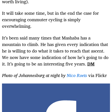
worth living).
It will take some time, but in the end the case for
encouraging commuter cycling is simply
overwhelming.
It’s been said many times that Mashaba has a
mountain to climb. He has given every indication that
he is willing to do what it takes to reach that ascent.
We now have some indication of how he’s going to do
it. It’s going to be an interesting five years.
DM
Photo of Johannesburg at night by
Nico Roets
via Flickr