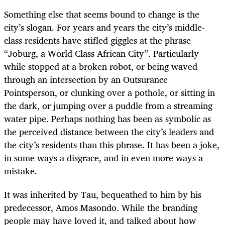
Something else that seems bound to change is the
city’s slogan. For years and years the city’s middle-
class residents have stifled giggles at the phrase
“Joburg, a World Class African City”. Particularly
while stopped at a broken robot, or being waved
through an intersection by an Outsurance
Pointsperson, or clunking over a pothole, or sitting in
the dark, or jumping over a puddle from a streaming
water pipe. Perhaps nothing has been as symbolic as
the perceived distance between the city’s leaders and
the city’s residents than this phrase. It has been a joke,
in some ways a disgrace, and in even more ways a
mistake.
It was inherited by Tau, bequeathed to him by his
predecessor, Amos Masondo. While the branding
people may have loved it, and talked about how