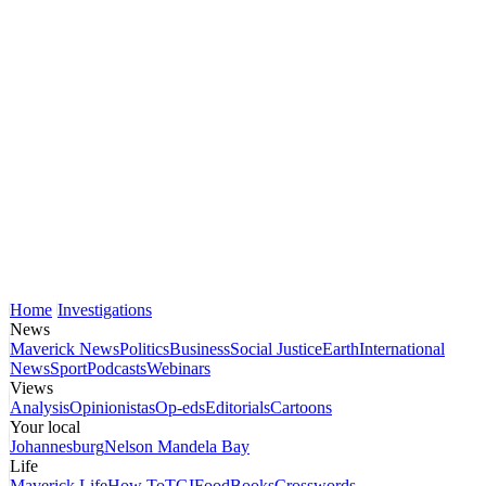
Home
Investigations
News
Maverick News
Politics
Business
Social Justice
Earth
International
News
Sport
Podcasts
Webinars
Views
Analysis
Opinionistas
Op-eds
Editorials
Cartoons
Your local
Johannesburg
Nelson Mandela Bay
Life
Maverick Life
How To
TGIFood
Books
Crosswords