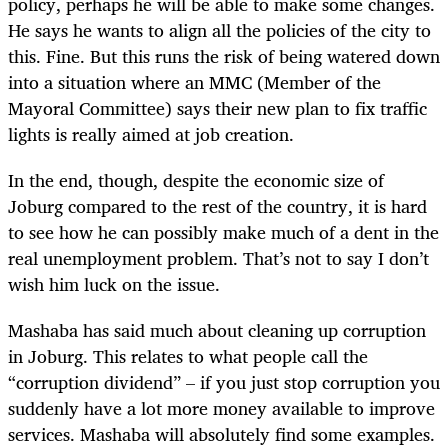
policy, perhaps he will be able to make some changes.
He says he wants to align all the policies of the city to
this. Fine. But this runs the risk of being watered down
into a situation where an MMC (Member of the
Mayoral Committee) says their new plan to fix traffic
lights is really aimed at job creation.
In the end, though, despite the economic size of
Joburg compared to the rest of the country, it is hard
to see how he can possibly make much of a dent in the
real unemployment problem. That’s not to say I don’t
wish him luck on the issue.
Mashaba has said much about cleaning up corruption
in Joburg. This relates to what people call the
“corruption dividend” – if you just stop corruption you
suddenly have a lot more money available to improve
services. Mashaba will absolutely find some examples.