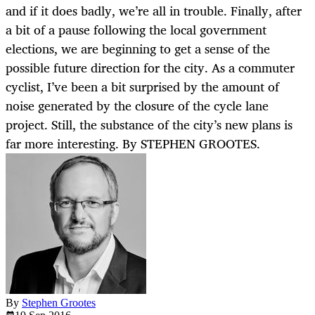
and if it does badly, we’re all in trouble. Finally, after
a bit of a pause following the local government
elections, we are beginning to get a sense of the
possible future direction for the city. As a commuter
cyclist, I’ve been a bit surprised by the amount of
noise generated by the closure of the cycle lane
project. Still, the substance of the city’s new plans is
far more interesting. By STEPHEN GROOTES.
By
Stephen Grootes