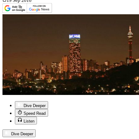
19 Sep
2016
Dive Deeper
Speed Read
Listen
Dive Deeper