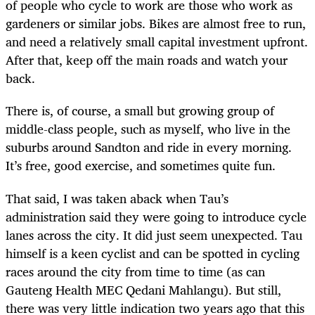
of people who cycle to work are those who work as
gardeners or similar jobs. Bikes are almost free to run,
and need a relatively small capital investment upfront.
After that, keep off the main roads and watch your
back.
There is, of course, a small but growing group of
middle-class people, such as myself, who live in the
suburbs around Sandton and ride in every morning.
It’s free, good exercise, and sometimes quite fun.
That said, I was taken aback when Tau’s
administration said they were going to introduce cycle
lanes across the city. It did just seem unexpected. Tau
himself is a keen cyclist and can be spotted in cycling
races around the city from time to time (as can
Gauteng Health MEC Qedani Mahlangu). But still,
there was very little indication two years ago that this