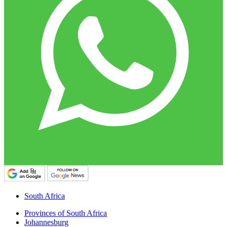
South Africa
Provinces of South Africa
Johannesburg