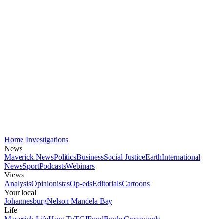
Home
Investigations
News
Maverick News
Politics
Business
Social Justice
Earth
International
News
Sport
Podcasts
Webinars
Views
Analysis
Opinionistas
Op-eds
Editorials
Cartoons
Your local
Johannesburg
Nelson Mandela Bay
Life
Maverick Life
How To
TGIFood
Books
Crosswords