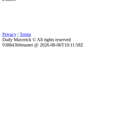
Privacy
|
Terms
Daily Maverick © All rights reserved
9388436#master @ 2026-08-06T10:11:58Z