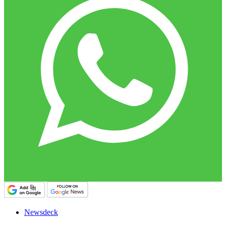
Newsdeck