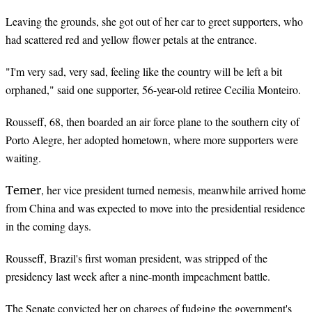
Leaving the grounds, she got out of her car to greet supporters, who
had scattered red and yellow flower petals at the entrance.
"I'm very sad, very sad, feeling like the country will be left a bit
orphaned," said one supporter, 56-year-old retiree Cecilia Monteiro.
Rousseff, 68, then boarded an air force plane to the southern city of
Porto Alegre, her adopted hometown, where more supporters were
waiting.
Temer
, her vice president turned nemesis, meanwhile arrived home
from China and was expected to move into the presidential residence
in the coming days.
Rousseff, Brazil's first woman president, was stripped of the
presidency last week after a nine-month impeachment battle.
The Senate convicted her on charges of fudging the government's