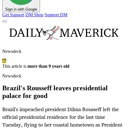
Sign in with Google
Get Support
DM Shop
Support DM
Newsdeck
This article is
more than 9 years old
Newsdeck
Brazil's Rousseff leaves presidential
palace for good
Brazil's impeached president Dilma Rousseff left the
official presidential residence for the last time
Tuesday, flying to her coastal hometown as President