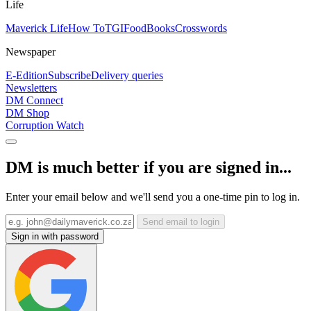
Life
Maverick Life
How To
TGIFood
Books
Crosswords
Newspaper
E-Edition
Subscribe
Delivery queries
Newsletters
DM Connect
DM Shop
Corruption Watch
DM is much better if you are signed in...
Enter your email below and we'll send you a one-time pin to log in.
Send email to login
Sign in with password