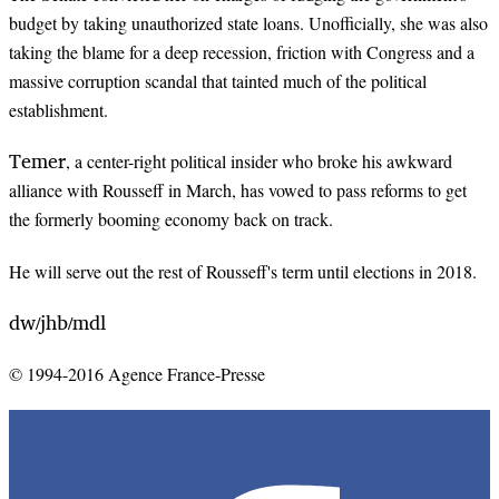
budget by taking unauthorized state loans. Unofficially, she was also
taking the blame for a deep recession, friction with Congress and a
massive corruption scandal that tainted much of the political
establishment.
Temer
, a center-right political insider who broke his awkward
alliance with Rousseff in March, has vowed to pass reforms to get
the formerly booming economy back on track.
He will serve out the rest of Rousseff's term until elections in 2018.
dw
jhb
mdl
/
/
© 1994-2016 Agence France-Presse