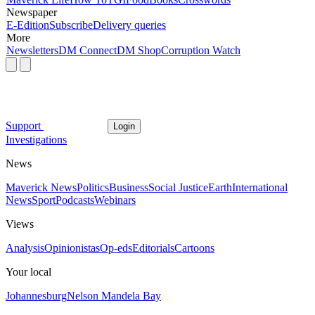
Newspaper
E-Edition
Subscribe
Delivery queries
More
Newsletters
DM Connect
DM Shop
Corruption Watch
Support
Login
Investigations
News
Maverick News
Politics
Business
Social Justice
Earth
International
News
Sport
Podcasts
Webinars
Views
Analysis
Opinionistas
Op-eds
Editorials
Cartoons
Your local
Johannesburg
Nelson Mandela Bay