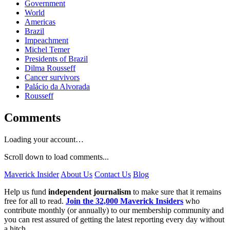
Government
World
Americas
Brazil
Impeachment
Michel Temer
Presidents of Brazil
Dilma Rousseff
Cancer survivors
Palácio da Alvorada
Rousseff
Comments
Loading your account…
Scroll down to load comments...
Maverick Insider
About Us
Contact Us
Blog
Help us fund
independent journalism
to make sure that it remains
free for all to read.
Join the 32,000 Maverick Insiders
who
contribute monthly (or annually) to our membership community and
you can rest assured of getting the latest reporting every day without
a hitch.