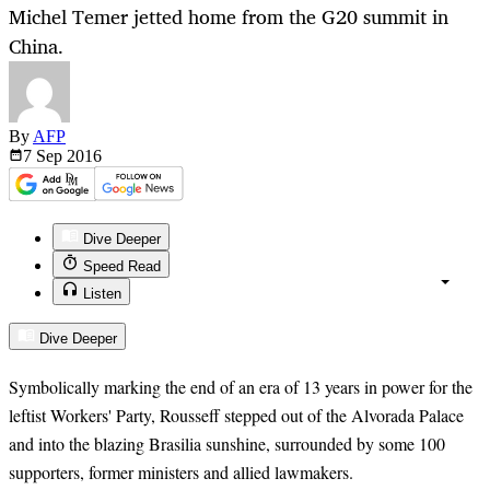
Michel Temer jetted home from the G20 summit in
China.
By
AFP
7 Sep
2016
Dive Deeper
Speed Read
Listen
Dive Deeper
Symbolically marking the end of an era of 13 years in power for the
leftist Workers' Party, Rousseff stepped out of the Alvorada Palace
and into the blazing Brasilia sunshine, surrounded by some 100
supporters, former ministers and allied lawmakers.