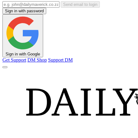
Send email to login
Sign in with password
Sign in with Google
Get Support
DM Shop
Support DM