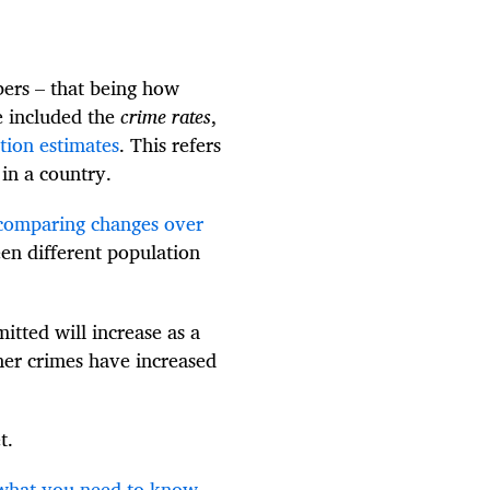
bers – that being how
 included the
crime rates
,
ation estimates
. This refers
in a country.
 comparing changes over
en different population
itted will increase as a
her crimes have increased
t.
– what you need to know