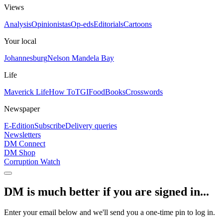
Views
Analysis
Opinionistas
Op-eds
Editorials
Cartoons
Your local
Johannesburg
Nelson Mandela Bay
Life
Maverick Life
How To
TGIFood
Books
Crosswords
Newspaper
E-Edition
Subscribe
Delivery queries
Newsletters
DM Connect
DM Shop
Corruption Watch
DM is much better if you are signed in...
Enter your email below and we'll send you a one-time pin to log in.