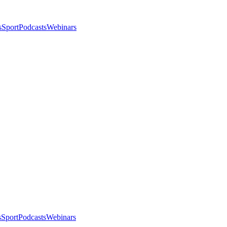
s
Sport
Podcasts
Webinars
s
Sport
Podcasts
Webinars