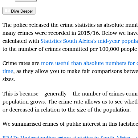
Dive Deeper
The police released the crime statistics as absolute num
many crimes were recorded in 2015/16. Below we have
calculated with
Statistics South Africa’s mid-year popul
to the number of crimes committed per 100,000 people 
Crime rates are
more useful than absolute numbers for
time
, as they allow you to make fair comparisons betwe
sizes.
This is because – generally – the number of crimes comm
population grows. The crime rate allows us to see whet
or decreased in relation to the size of the population.
We summarised crimes of public interest in this factshee
READ: Understanding crime statistics in South Africa 