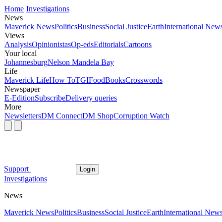
Home
Investigations
News
Maverick News
Politics
Business
Social Justice
Earth
International New
Views
Analysis
Opinionistas
Op-eds
Editorials
Cartoons
Your local
Johannesburg
Nelson Mandela Bay
Life
Maverick Life
How To
TGIFood
Books
Crosswords
Newspaper
E-Edition
Subscribe
Delivery queries
More
Newsletters
DM Connect
DM Shop
Corruption Watch
Support
Login
Investigations
News
Maverick News
Politics
Business
Social Justice
Earth
International New