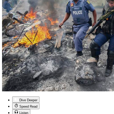
Dive Deeper
Speed Read
Listen