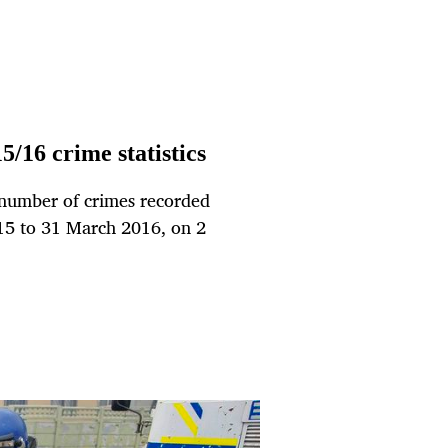
5/16 crime statistics
e number of crimes recorded
015 to 31 March 2016, on 2