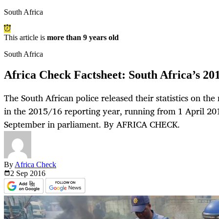
South Africa
This article is
more than 9 years old
South Africa
Africa Check Factsheet: South Africa’s 201
The South African police released their statistics on th
in the 2015/16 reporting year, running from 1 April 2
September in parliament. By AFRICA CHECK.
By
Africa Check
2 Sep
2016