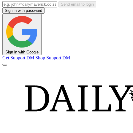
Send email to login
Sign in with password
Sign in with Google
Get Support
DM Shop
Support DM