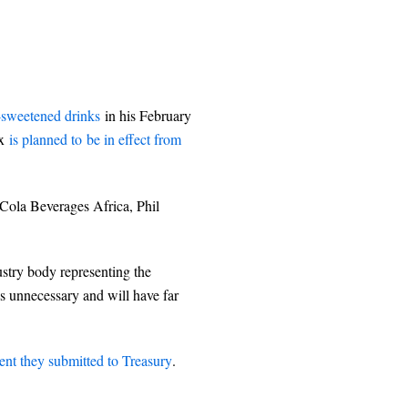
-sweetened drinks
in his February
ax
is planned to be in effect from
Cola Beverages Africa, Phil
stry body representing the
is unnecessary and will have far
t they submitted to Treasury
.