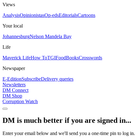
Views
Analysis
Opinionistas
Op-eds
Editorials
Cartoons
Your local
Johannesburg
Nelson Mandela Bay
Life
Maverick Life
How To
TGIFood
Books
Crosswords
Newspaper
E-Edition
Subscribe
Delivery queries
Newsletters
DM Connect
DM Shop
Corruption Watch
DM is much better if you are signed in...
Enter your email below and we'll send you a one-time pin to log in.