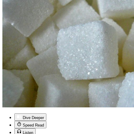
Dive Deeper
Speed Read
Listen