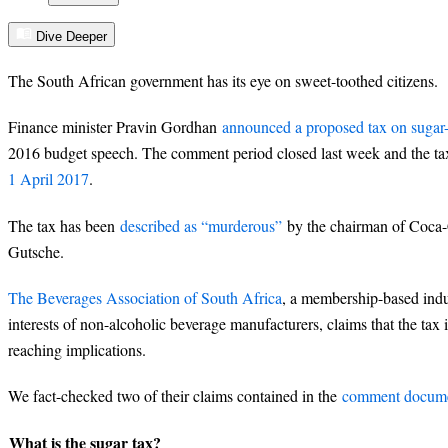
Dive Deeper
The South African government has its eye on sweet-toothed citizens.
Finance minister Pravin Gordhan
announced a proposed tax on sugar
2016 budget speech. The comment period closed last week and the t
1 April 2017
.
The tax has been
described as “murderous”
by the chairman of Coca-
Gutsche.
The Beverages Association of South Africa
, a membership-based indu
interests of non-alcoholic beverage manufacturers, claims that the tax 
reaching implications.
We fact-checked two of their claims contained in the
comment documen
What is the sugar tax?