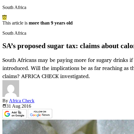
South Africa
This article is
more than 9 years old
South Africa
SA’s proposed sugar tax: claims about calo
South Africans may be paying more for sugary drinks if 
introduced. Will the implications be as far reaching as t
claims? AFRICA CHECK investigated.
By
Africa Check
31 Aug
2016