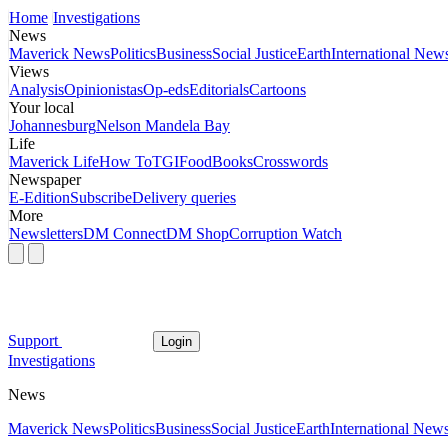
Home
Investigations
News
Maverick News
Politics
Business
Social Justice
Earth
International New
Views
Analysis
Opinionistas
Op-eds
Editorials
Cartoons
Your local
Johannesburg
Nelson Mandela Bay
Life
Maverick Life
How To
TGIFood
Books
Crosswords
Newspaper
E-Edition
Subscribe
Delivery queries
More
Newsletters
DM Connect
DM Shop
Corruption Watch
Support
Login
Investigations
News
Maverick News
Politics
Business
Social Justice
Earth
International New