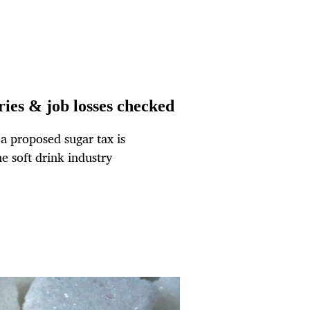
ries & job losses checked
a proposed sugar tax is
he soft drink industry