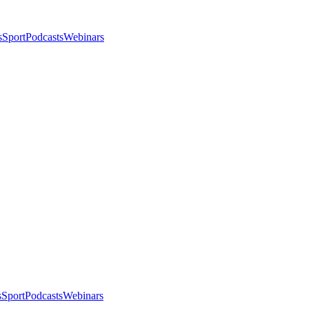
s
Sport
Podcasts
Webinars
s
Sport
Podcasts
Webinars