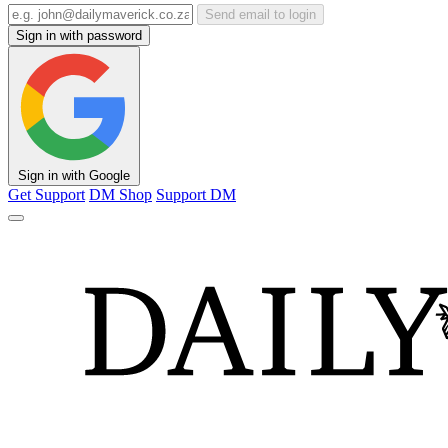
Send email to login
Sign in with password
Sign in with Google
Get Support
DM Shop
Support DM