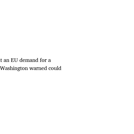
ht an EU demand for a
ve Washington warned could