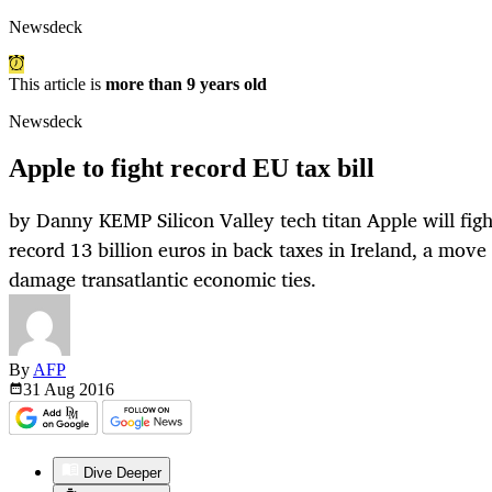
Newsdeck
This article is
more than 9 years old
Newsdeck
Apple to fight record EU tax bill
by Danny KEMP Silicon Valley tech titan Apple will fig
record 13 billion euros in back taxes in Ireland, a mo
damage transatlantic economic ties.
By
AFP
31 Aug
2016
Dive Deeper