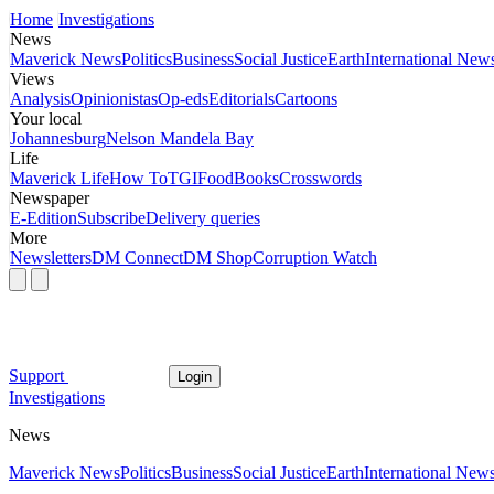
Home
Investigations
News
Maverick News
Politics
Business
Social Justice
Earth
International New
Views
Analysis
Opinionistas
Op-eds
Editorials
Cartoons
Your local
Johannesburg
Nelson Mandela Bay
Life
Maverick Life
How To
TGIFood
Books
Crosswords
Newspaper
E-Edition
Subscribe
Delivery queries
More
Newsletters
DM Connect
DM Shop
Corruption Watch
Support
Login
Investigations
News
Maverick News
Politics
Business
Social Justice
Earth
International New