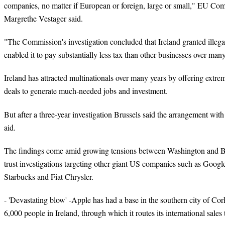
companies, no matter if European or foreign, large or small," EU Co
Margrethe Vestager said.
"The Commission's investigation concluded that Ireland granted illega
enabled it to pay substantially less tax than other businesses over man
Ireland has attracted multinationals over many years by offering extre
deals to generate much-needed jobs and investment.
But after a three-year
investigation
Brussels said the arrangement wit
aid.
The findings come amid growing tensions between Washington and Bru
trust investigations targeting other giant US companies such as Goo
Starbucks and Fiat Chrysler.
- 'Devastating blow' -Apple has had a base in the southern city of Co
6,000 people in Ireland, through which it routes its international sales t