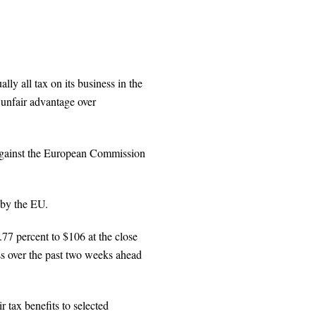
ly all tax on its business in the
unfair advantage over
against the European Commission
 by the EU.
.77 percent to $106 at the close
ss over the past two weeks ahead
 tax benefits to selected