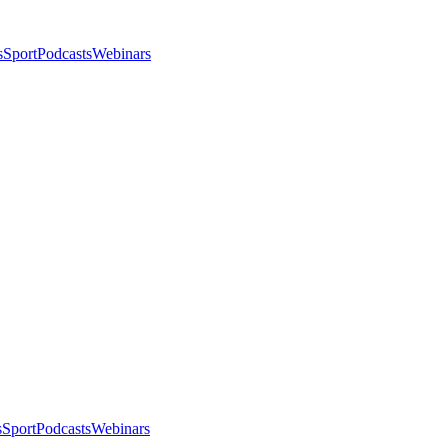
s
Sport
Podcasts
Webinars
s
Sport
Podcasts
Webinars