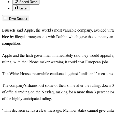
Speed Read
Listen
Dive Deeper
Brussels said Apple, the world's most valuable company, avoided virtual
bloc by illegal arrangements with Dublin which gave the company an 
competitors.
Apple and the Irish government immediately said they would appeal 
ruling, with the iPhone maker warning it could cost European jobs.
The White House meanwhile cautioned against "unilateral" measures
The company's shares lost some of their shine after the ruling, down 0
of official trading on the Nasdaq, making for a more than 3 percent lo
of the highly anticipated ruling.
"This decision sends a clear message. Member states cannot give unfair