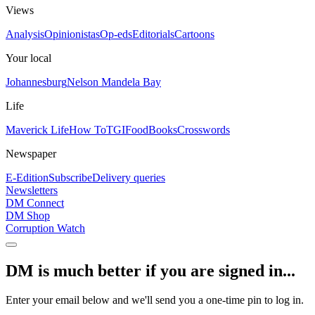
Views
Analysis
Opinionistas
Op-eds
Editorials
Cartoons
Your local
Johannesburg
Nelson Mandela Bay
Life
Maverick Life
How To
TGIFood
Books
Crosswords
Newspaper
E-Edition
Subscribe
Delivery queries
Newsletters
DM Connect
DM Shop
Corruption Watch
DM is much better if you are signed in...
Enter your email below and we'll send you a one-time pin to log in.