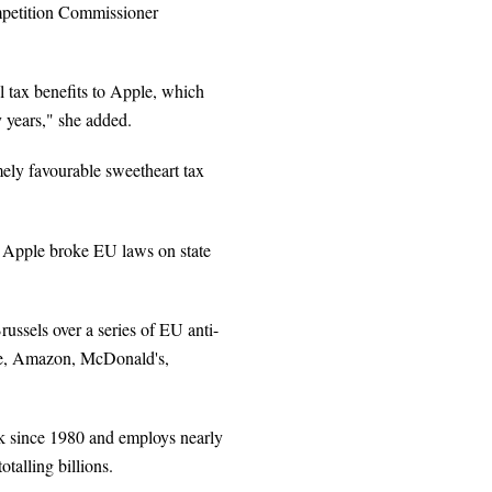
mpetition Commissioner
l tax benefits to Apple, which
y years," she added.
mely favourable sweetheart tax
h Apple broke EU laws on state
ssels over a series of EU anti-
gle, Amazon, McDonald's,
rk since 1980 and employs nearly
otalling billions.