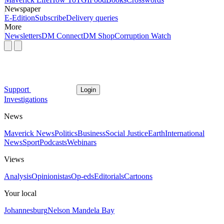
Newspaper
E-Edition
Subscribe
Delivery queries
More
Newsletters
DM Connect
DM Shop
Corruption Watch
Support
Login
Investigations
News
Maverick News
Politics
Business
Social Justice
Earth
International
News
Sport
Podcasts
Webinars
Views
Analysis
Opinionistas
Op-eds
Editorials
Cartoons
Your local
Johannesburg
Nelson Mandela Bay