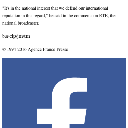
"It's in the national interest that we defend our international
reputation in this regard," he said in the comments on RTE, the
national broadcaster.
clp
jm
tm
bur-
/
/
© 1994-2016 Agence France-Presse