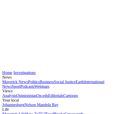
Home
Investigations
News
Maverick News
Politics
Business
Social Justice
Earth
International
News
Sport
Podcasts
Webinars
Views
Analysis
Opinionistas
Op-eds
Editorials
Cartoons
Your local
Johannesburg
Nelson Mandela Bay
Life
Maverick Life
How To
TGIFood
Books
Crosswords