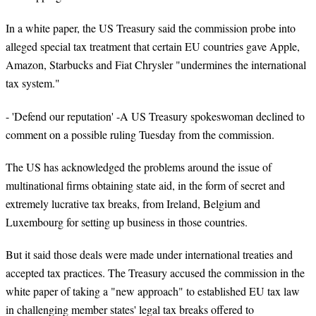
In a white paper, the US Treasury said the commission probe into
alleged special tax treatment that certain EU countries gave Apple,
Amazon, Starbucks and Fiat Chrysler "undermines the international
tax system."
- 'Defend our reputation' -A US Treasury spokeswoman declined to
comment on a possible ruling Tuesday from the commission.
The US has acknowledged the problems around the issue of
multinational firms obtaining state aid, in the form of secret and
extremely lucrative tax breaks, from Ireland, Belgium and
Luxembourg for setting up business in those countries.
But it said those deals were made under international treaties and
accepted tax practices. The Treasury accused the commission in the
white paper of taking a "new approach" to established EU tax law
in challenging member states' legal tax breaks offered to