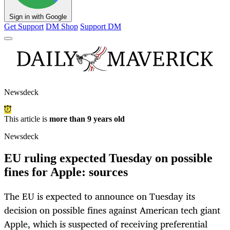
Sign in with Google
Get Support
DM Shop
Support DM
Newsdeck
This article is
more than 9 years old
Newsdeck
EU ruling expected Tuesday on possible
fines for Apple: sources
The EU is expected to announce on Tuesday its
decision on possible fines against American tech giant
Apple, which is suspected of receiving preferential