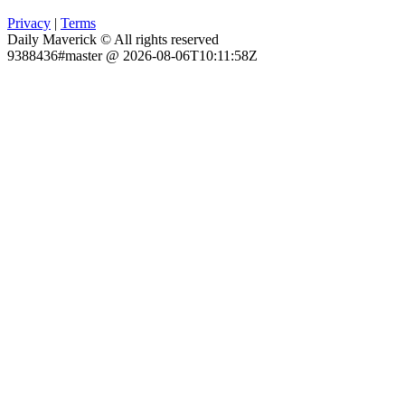
Privacy
|
Terms
Daily Maverick © All rights reserved
9388436#master @ 2026-08-06T10:11:58Z