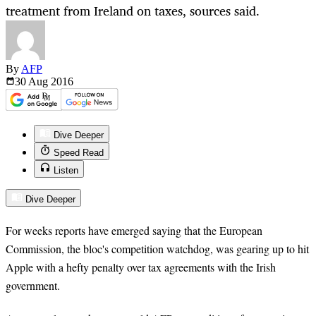
treatment from Ireland on taxes, sources said.
By
AFP
30 Aug
2016
Dive Deeper
Speed Read
Listen
Dive Deeper
For weeks reports have emerged saying that the European
Commission, the bloc's competition watchdog, was gearing up to hit
Apple with a hefty penalty over tax agreements with the Irish
government.