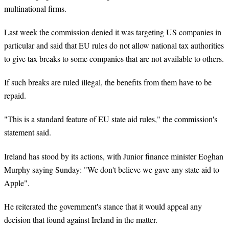
multinational firms.
Last week the commission denied it was targeting US companies in
particular and said that EU rules do not allow national tax authorities
to give tax breaks to some companies that are not available to others.
If such breaks are ruled illegal, the benefits from them have to be
repaid.
"This is a standard feature of EU state aid rules," the commission's
statement said.
Ireland has stood by its actions, with Junior finance minister Eoghan
Murphy saying Sunday: "We don't believe we gave any state aid to
Apple".
He reiterated the government's stance that it would appeal any
decision that found against Ireland in the matter.