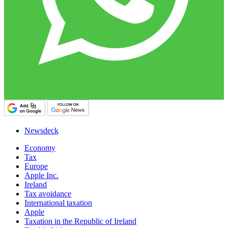
Newsdeck
Economy
Tax
Europe
Apple Inc.
Ireland
Tax avoidance
International taxation
Apple
Taxation in the Republic of Ireland