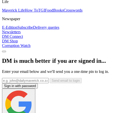
Life
Maverick Life
How To
TGIFood
Books
Crosswords
Newspaper
E-Edition
Subscribe
Delivery queries
Newsletters
DM Connect
DM Shop
Corruption Watch
DM is much better if you are signed in...
Enter your email below and we'll send you a one-time pin to log in.
Send email to login
Sign in with password