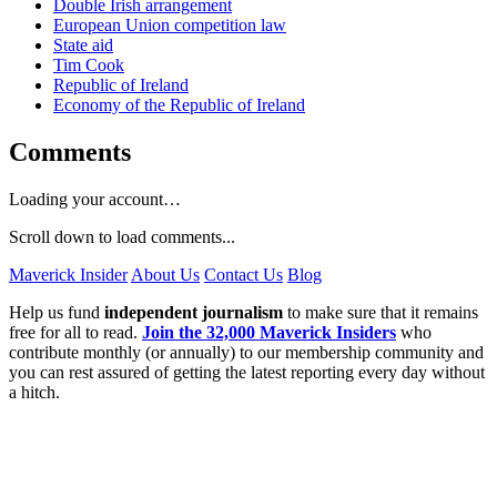
Double Irish arrangement
European Union competition law
State aid
Tim Cook
Republic of Ireland
Economy of the Republic of Ireland
Comments
Loading your account…
Scroll down to load comments...
Maverick Insider
About Us
Contact Us
Blog
Help us fund
independent journalism
to make sure that it remains
free for all to read.
Join the 32,000 Maverick Insiders
who
contribute monthly (or annually) to our membership community and
you can rest assured of getting the latest reporting every day without
a hitch.