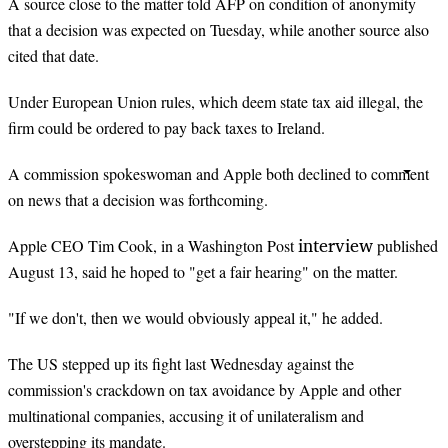
A source close to the matter told AFP on condition of anonymity
that a decision was expected on Tuesday, while another source also
cited that date.
Under European Union rules, which deem state tax aid illegal, the
firm could be ordered to pay back taxes to Ireland.
A commission spokeswoman and Apple both declined to comment
on news that a decision was forthcoming.
interview
Apple CEO Tim Cook, in a Washington Post
published
August 13, said he hoped to "get a fair hearing" on the matter.
"If we don't, then we would obviously appeal it," he added.
The US stepped up its fight last Wednesday against the
commission's crackdown on tax avoidance by Apple and other
multinational companies, accusing it of unilateralism and
overstepping its mandate.