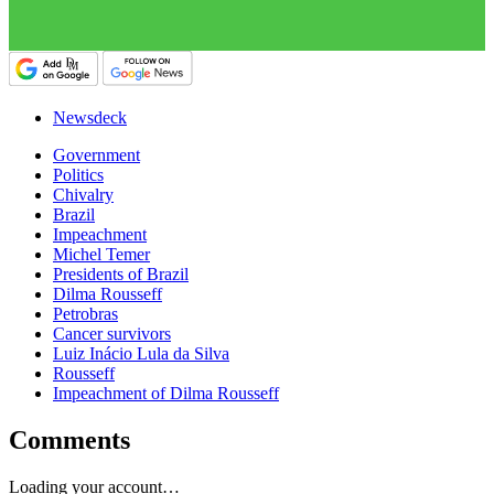
Newsdeck
Government
Politics
Chivalry
Brazil
Impeachment
Michel Temer
Presidents of Brazil
Dilma Rousseff
Petrobras
Cancer survivors
Luiz Inácio Lula da Silva
Rousseff
Impeachment of Dilma Rousseff
Comments
Loading your account…