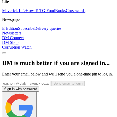
Life
Maverick Life
How To
TGIFood
Books
Crosswords
Newspaper
E-Edition
Subscribe
Delivery queries
Newsletters
DM Connect
DM Shop
Corruption Watch
DM is much better if you are signed in...
Enter your email below and we'll send you a one-time pin to log in.
Send email to login
Sign in with password