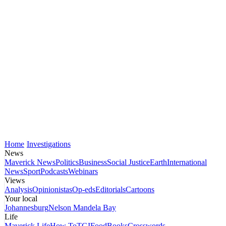
Home
Investigations
News
Maverick News
Politics
Business
Social Justice
Earth
International
News
Sport
Podcasts
Webinars
Views
Analysis
Opinionistas
Op-eds
Editorials
Cartoons
Your local
Johannesburg
Nelson Mandela Bay
Life
Maverick Life
How To
TGIFood
Books
Crosswords