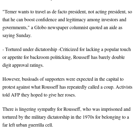
"
Temer
wants to travel as de facto president, not acting president, so
that he can boost confidence and legitimacy among investors and
governments," a Globo newspaper columnist quoted an aide as
saying Sunday.
- Tortured under dictatorship -Criticized for lacking a popular touch
or appetite for backroom politicking, Rousseff has barely double
digit approval ratings.
However, busloads of supporters were expected in the capital to
protest against what Rousseff has repeatedly called a coup. Activists
told AFP they hoped to give her roses.
There is lingering sympathy for Rousseff, who was imprisoned and
tortured by the military dictatorship in the 1970s for belonging to a
far left urban guerrilla cell.