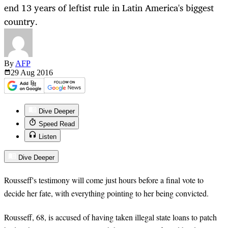
end 13 years of leftist rule in Latin America's biggest
country.
By
AFP
29 Aug
2016
Dive Deeper
Speed Read
Listen
Dive Deeper
Rousseff's testimony will come just hours before a final vote to
decide her fate, with everything pointing to her being convicted.
Rousseff, 68, is accused of having taken illegal state loans to patch