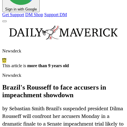
Sign in with Google
Get Support
DM Shop
Support DM
Newsdeck
This article is
more than 9 years old
Newsdeck
Brazil's Rousseff to face accusers in
impeachment showdown
by Sebastian Smith Brazil's suspended president Dilma
Rousseff will confront her accusers Monday in a
dramatic finale to a Senate impeachment trial likely to