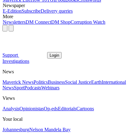
Newspaper
E-Edition
Subscribe
Delivery queries
More
Newsletters
DM Connect
DM Shop
Corruption Watch
Support
Login
Investigations
News
Maverick News
Politics
Business
Social Justice
Earth
International
News
Sport
Podcasts
Webinars
Views
Analysis
Opinionistas
Op-eds
Editorials
Cartoons
Your local
Johannesburg
Nelson Mandela Bay