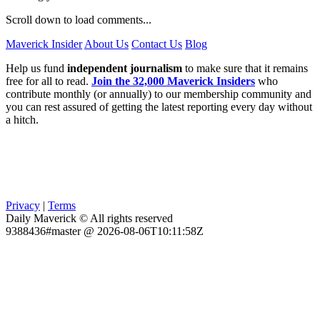
Scroll down to load comments...
Maverick Insider
About Us
Contact Us
Blog
Help us fund
independent journalism
to make sure that it remains
free for all to read.
Join the 32,000 Maverick Insiders
who
contribute monthly (or annually) to our membership community and
you can rest assured of getting the latest reporting every day without
a hitch.
Privacy
|
Terms
Daily Maverick © All rights reserved
9388436#master @ 2026-08-06T10:11:58Z