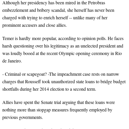
Although her presidency has been mired in the Petrobras
embezzlement and bribery scandal, she herself has never been
charged with trying to enrich herself -- unlike many of her
prominent accusers and close allies.
Temer
is hardly more popular, according to opinion polls. He faces
harsh questioning over his legitimacy as an unelected president and
was loudly booed at the recent Olympic opening ceremony in Rio
de Janeiro.
- Criminal or scapegoat? -The impeachment case rests on narrow
charges that Rousseff took unauthorized state loans to bridge budget
shortfalls during her 2014 election to a second term.
Allies have spent the Senate trial arguing that these loans were
nothing more than stopgap measures frequently employed by
previous governments.