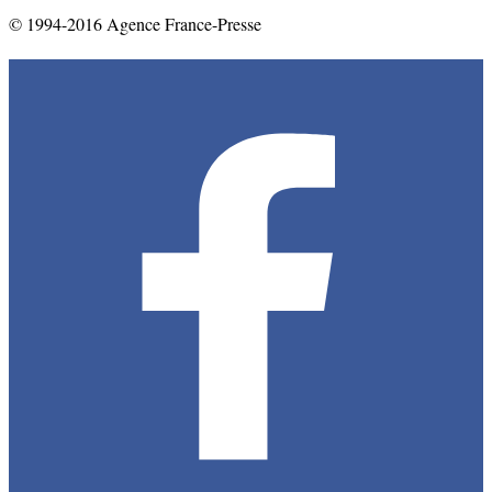
© 1994-2016 Agence France-Presse