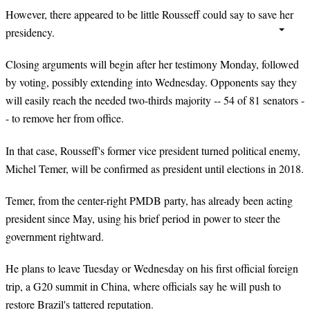
However, there appeared to be little Rousseff could say to save her
presidency.
Closing arguments will begin after her testimony Monday, followed
by voting, possibly extending into Wednesday. Opponents say they
will easily reach the needed two-thirds majority -- 54 of 81 senators -
- to remove her from office.
In that case, Rousseff's former vice president turned political enemy,
Michel Temer, will be confirmed as president until elections in 2018.
Temer
, from the center-right PMDB party, has already been acting
president since May, using his brief period in power to steer the
government rightward.
He plans to leave Tuesday or Wednesday on his first official foreign
trip, a G20 summit in China, where officials say he will push to
restore Brazil's tattered reputation.