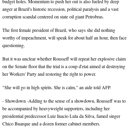
budget holes. Momentum to push her out is also fueled by deep
anger at Brazil's historic recession, political paralysis and a vast
corruption scandal centered on state oil giant Petrobras.
The first female president of Brazil, who says she did nothing
worthy of impeachment, will speak for about half an hour, then face
questioning.
But it was unclear whether Rousseff will repeat her explosive claim
on the Senate floor that the trial is a coup d'etat aimed at destroying
her Workers' Party and restoring the right to power.
"She will go in high spirits. She is calm," an aide told AFP.
- Showdown -Adding to the sense of a showdown, Rousseff was to
be accompanied by heavyweight supporters, including her
presidential predecessor Luiz Inacio Lula da Silva, famed singer
Chico Buarque and a dozen former cabinet members.