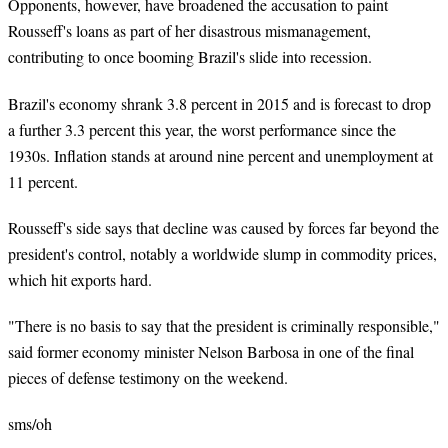
Opponents, however, have broadened the accusation to paint
Rousseff's loans as part of her disastrous mismanagement,
contributing to once booming Brazil's slide into recession.
Brazil's economy shrank 3.8 percent in 2015 and is forecast to drop
a further 3.3 percent this year, the worst performance since the
1930s. Inflation stands at around nine percent and unemployment at
11 percent.
Rousseff's side says that decline was caused by forces far beyond the
president's control, notably a worldwide slump in commodity prices,
which hit exports hard.
"There is no basis to say that the president is criminally responsible,"
said former economy minister Nelson Barbosa in one of the final
pieces of defense testimony on the weekend.
sms
/oh