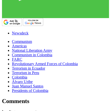
Newsdeck
Communism
Americas
National Liberation Army
Communism in Colombia
FARC
Revolutionary Armed Forces of Colombia
Terrorism in Ecuador
Terrorism in Peru
Colombia
Álvaro Uribe
Juan Manuel Santos
Presidents of Colombia
Comments