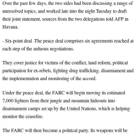
Over the past few days, the two sides had been discussing a range of
unresolved topics, and worked late into the night Tuesday to draft
their joint statement, sources from the two delegations told AFP in
Havana.
- Six-point deal -The peace deal comprises six agreements reached at
each step of the arduous negotiations.
They cover justice for victims of the conflict, land reform, political
participation for ex-rebels, fighting drug trafficking, disarmament and
the implementation and monitoring of the accord.
Under the peace deal, the FARC will begin moving its estimated
7,000 fighters from their jungle and mountain hideouts into
disarmament camps set up by the United Nations, which is helping
monitor the ceasefire.
The FARC will then become a political party. Its weapons will be