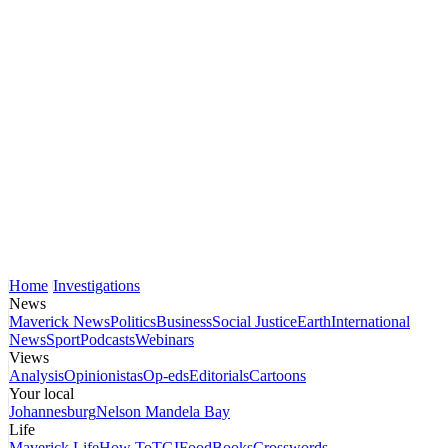
Home
Investigations
News
Maverick News
Politics
Business
Social Justice
Earth
International
News
Sport
Podcasts
Webinars
Views
Analysis
Opinionistas
Op-eds
Editorials
Cartoons
Your local
Johannesburg
Nelson Mandela Bay
Life
Maverick Life
How To
TGIFood
Books
Crosswords