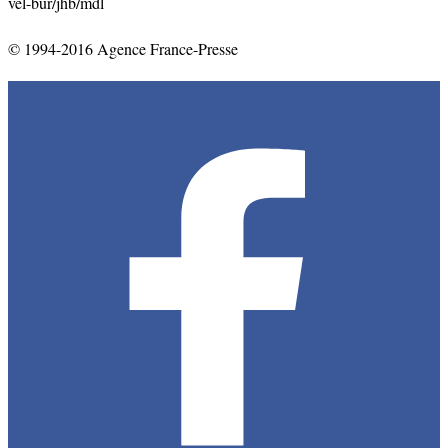
vel-bur/jhb/mdl
© 1994-2016 Agence France-Presse