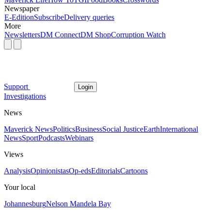
Newspaper
E-Edition
Subscribe
Delivery queries
More
Newsletters
DM Connect
DM Shop
Corruption Watch
Support
Login
Investigations
News
Maverick News
Politics
Business
Social Justice
Earth
International
News
Sport
Podcasts
Webinars
Views
Analysis
Opinionistas
Op-eds
Editorials
Cartoons
Your local
Johannesburg
Nelson Mandela Bay