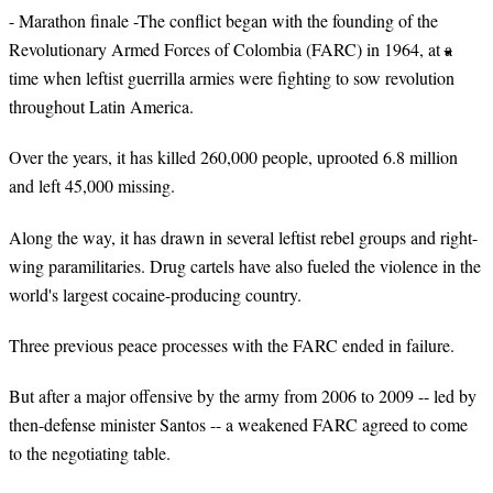
- Marathon finale -The conflict began with the founding of the
Revolutionary Armed Forces of Colombia (FARC) in 1964, at a
time when leftist guerrilla armies were fighting to sow revolution
throughout Latin America.
Over the years, it has killed 260,000 people, uprooted 6.8 million
and left 45,000 missing.
Along the way, it has drawn in several leftist rebel groups and right-
wing paramilitaries. Drug cartels have also fueled the violence in the
world's largest cocaine-producing country.
Three previous peace processes with the FARC ended in failure.
But after a major offensive by the army from 2006 to 2009 -- led by
then-defense minister Santos -- a weakened FARC agreed to come
to the negotiating table.