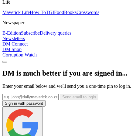
Life
Maverick Life
How To
TGIFood
Books
Crosswords
Newspaper
E-Edition
Subscribe
Delivery queries
Newsletters
DM Connect
DM Shop
Corruption Watch
DM is much better if you are signed in...
Enter your email below and we'll send you a one-time pin to log in.
Send email to login
Sign in with password