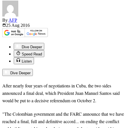
By
AFP
25 Aug
2016
Dive Deeper
Speed Read
Listen
Dive Deeper
After nearly four years of negotiations in Cuba, the two sides
announced a final deal, which President Juan Manuel Santos said
would be put to a decisive referendum on October 2.
"The Colombian government and the FARC announce that we have
reached a final, full and definitive accord... on ending the conflict