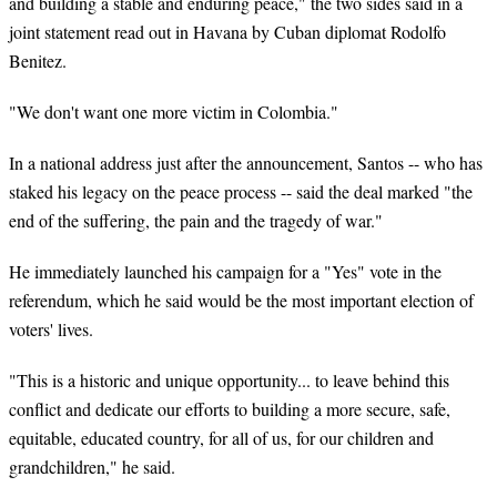
and building a stable and enduring peace," the two sides said in a
joint statement read out in Havana by Cuban diplomat Rodolfo
Benitez.
"We don't want one more victim in Colombia."
In a national address just after the announcement, Santos -- who has
staked his legacy on the peace process -- said the deal marked "the
end of the suffering, the pain and the tragedy of war."
He immediately launched his campaign for a "Yes" vote in the
referendum, which he said would be the most important election of
voters' lives.
"This is a historic and unique opportunity... to leave behind this
conflict and dedicate our efforts to building a more secure, safe,
equitable, educated country, for all of us, for our children and
grandchildren," he said.