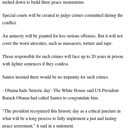
melted down to build three peace monuments.
Special courts will be created to judge crimes committed during the
conflict.
An amnesty will be granted for less serious offenses. But it will not
cover the worst atrocities, such as massacres, torture and rape.
Those responsible for such crimes will face up to 20 years in prison,
with lighter sentences if they confess.
Santos insisted there would be no impunity for such crimes.
- Obama hails 'historic day' -The White House said US President
Barack Obama had called Santos to congratulate him.
"The president recognized this historic day as a critical juncture in
what will be a long process to fully implement a just and lasting
peace agreement," it said in a statement.