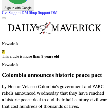
Sign in with Google
Get Support
DM Shop
Support DM
Newsdeck
This article is
more than 9 years old
Newsdeck
Colombia announces historic peace pact
by Hector Velasco Colombia's government and FARC
rebels announced Wednesday that they have reached
a historic peace deal to end their half-century civil war
that cost hundreds of thousands of lives.