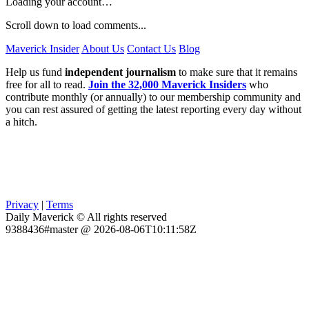
Loading your account…
Scroll down to load comments...
Maverick Insider
About Us
Contact Us
Blog
Help us fund
independent journalism
to make sure that it remains
free for all to read.
Join the 32,000 Maverick Insiders
who
contribute monthly (or annually) to our membership community and
you can rest assured of getting the latest reporting every day without
a hitch.
Privacy
|
Terms
Daily Maverick © All rights reserved
9388436#master @ 2026-08-06T10:11:58Z