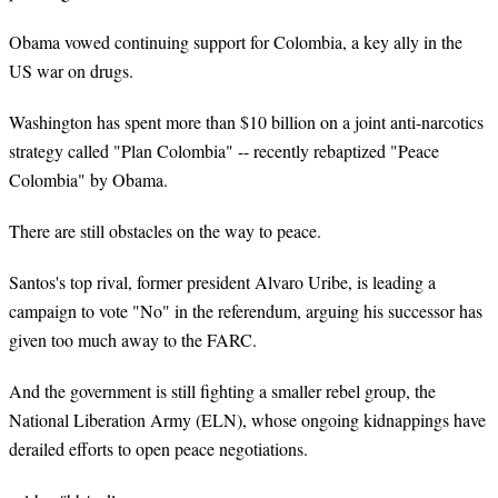
Obama vowed continuing support for Colombia, a key ally in the
US war on drugs.
Washington has spent more than $10 billion on a joint anti-narcotics
strategy called "Plan Colombia" -- recently rebaptized "Peace
Colombia" by Obama.
There are still obstacles on the way to peace.
Santos's top rival, former president Alvaro Uribe, is leading a
campaign to vote "No" in the referendum, arguing his successor has
given too much away to the FARC.
And the government is still fighting a smaller rebel group, the
National Liberation Army (ELN), whose ongoing kidnappings have
derailed efforts to open peace negotiations.