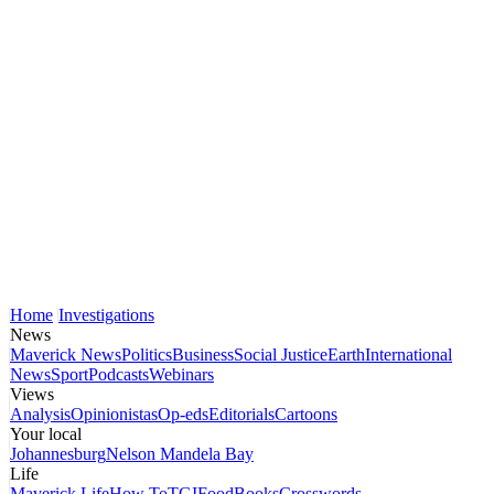
Home
Investigations
News
Maverick News
Politics
Business
Social Justice
Earth
International
News
Sport
Podcasts
Webinars
Views
Analysis
Opinionistas
Op-eds
Editorials
Cartoons
Your local
Johannesburg
Nelson Mandela Bay
Life
Maverick Life
How To
TGIFood
Books
Crosswords