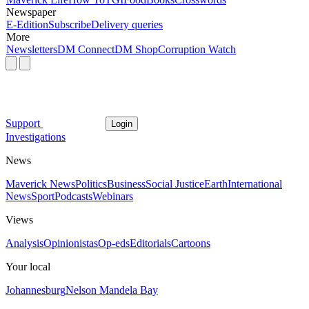
Newspaper
E-Edition
Subscribe
Delivery queries
More
Newsletters
DM Connect
DM Shop
Corruption Watch
Support
Login
Investigations
News
Maverick News
Politics
Business
Social Justice
Earth
International
News
Sport
Podcasts
Webinars
Views
Analysis
Opinionistas
Op-eds
Editorials
Cartoons
Your local
Johannesburg
Nelson Mandela Bay