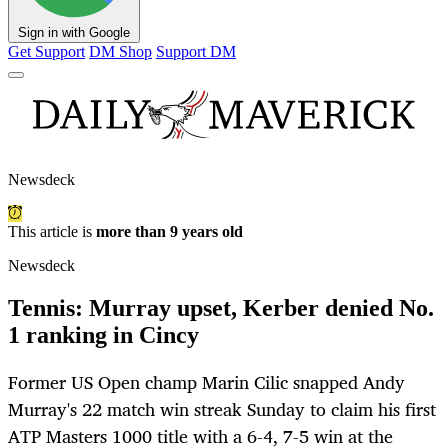
Sign in with Google
Get Support
DM Shop
Support DM
Newsdeck
This article is
more than 9 years old
Newsdeck
Tennis: Murray upset, Kerber denied No.
1 ranking in Cincy
Former US Open champ Marin Cilic snapped Andy
Murray's 22 match win streak Sunday to claim his first
ATP Masters 1000 title with a 6-4, 7-5 win at the