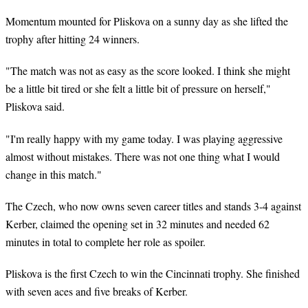
Momentum mounted for Pliskova on a sunny day as she lifted the
trophy after hitting 24 winners.
"The match was not as easy as the score looked. I think she might
be a little bit tired or she felt a little bit of pressure on herself,"
Pliskova said.
"I'm really happy with my game today. I was playing aggressive
almost without mistakes. There was not one thing what I would
change in this match."
The Czech, who now owns seven career titles and stands 3-4 against
Kerber, claimed the opening set in 32 minutes and needed 62
minutes in total to complete her role as spoiler.
Pliskova is the first Czech to win the Cincinnati trophy. She finished
with seven aces and five breaks of Kerber.