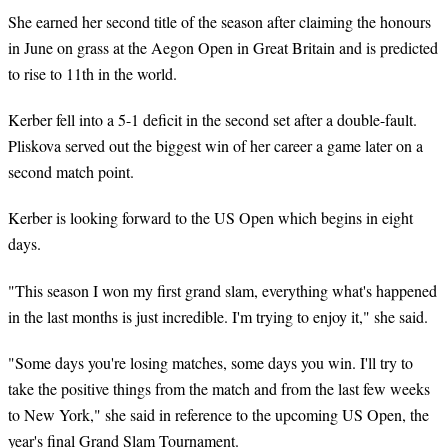
She earned her second title of the season after claiming the honours
in June on grass at the Aegon Open in Great Britain and is predicted
to rise to 11th in the world.
Kerber fell into a 5-1 deficit in the second set after a double-fault.
Pliskova served out the biggest win of her career a game later on a
second match point.
Kerber is looking forward to the US Open which begins in eight
days.
"This season I won my first grand slam, everything what's happened
in the last months is just incredible. I'm trying to enjoy it," she said.
"Some days you're losing matches, some days you win. I'll try to
take the positive things from the match and from the last few weeks
to New York," she said in reference to the upcoming US Open, the
year's final Grand Slam Tournament.