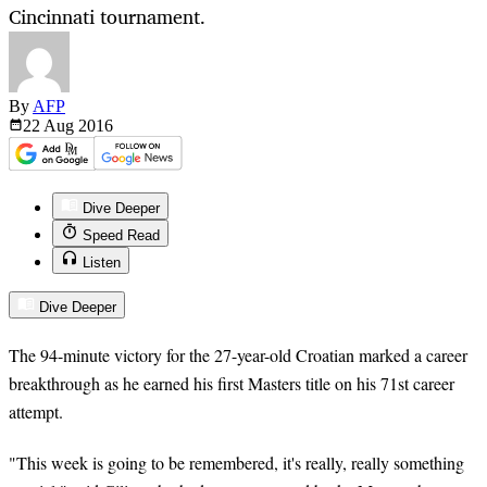
Cincinnati tournament.
By
AFP
22 Aug
2016
Dive Deeper
Speed Read
Listen
Dive Deeper
The 94-minute victory for the 27-year-old Croatian marked a career
breakthrough as he earned his first Masters title on his 71st career
attempt.
"This week is going to be remembered, it's really, really something