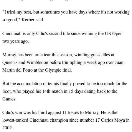
"I tried my best, but sometimes you have days where it's not working
so good," Kerber said.
Cincinnati is only Cilic's second title since winning the US Open
two years ago.
Murray has been on a tear this season, winning grass titles at
Queen's and Wimbledon before triumphing a week ago over Juan
Martin del Potro at the Olympic final.
But the accumulation of tennis finally proved to be too much for the
Scot, who played his 14th match in 15 days dating back to the
Games.
Cilic's win was his third against 11 losses to Murray. He is the
lowest-ranked Cincinnati champion since number 17 Carlos Moya in
2002.