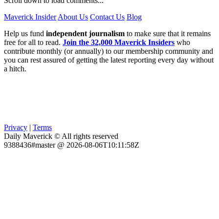
Scroll down to load comments...
Maverick Insider
About Us
Contact Us
Blog
Help us fund
independent journalism
to make sure that it remains
free for all to read.
Join the 32,000 Maverick Insiders
who
contribute monthly (or annually) to our membership community and
you can rest assured of getting the latest reporting every day without
a hitch.
Privacy
|
Terms
Daily Maverick © All rights reserved
9388436#master @ 2026-08-06T10:11:58Z