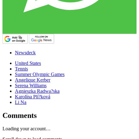
Newsdeck
United States
Tennis
Summer Olympic Games
Angelique Kerber
Serena Williams
Agnieszka Radwa?ska
Karolína Plí?ková
Li Na
Comments
Loading your account…