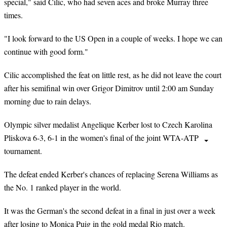
special," said Cilic, who had seven aces and broke Murray three
times.
"I look forward to the US Open in a couple of weeks. I hope we can
continue with good form."
Cilic accomplished the feat on little rest, as he did not leave the court
after his semifinal win over Grigor Dimitrov until 2:00 am Sunday
morning due to rain delays.
Olympic silver medalist Angelique Kerber lost to Czech Karolina
Pliskova 6-3, 6-1 in the women's final of the joint WTA-ATP
tournament.
The defeat ended Kerber's chances of replacing Serena Williams as
the No. 1 ranked player in the world.
It was the German's the second defeat in a final in just over a week
after losing to Monica Puig in the gold medal Rio match.