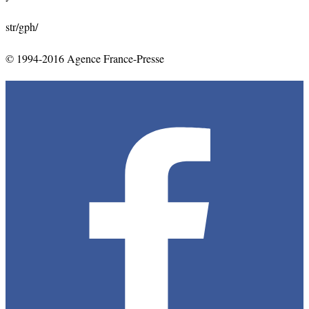
str/gph/
© 1994-2016 Agence France-Presse