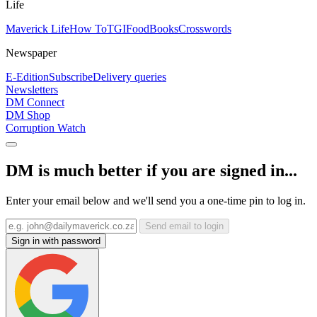
Life
Maverick Life
How To
TGIFood
Books
Crosswords
Newspaper
E-Edition
Subscribe
Delivery queries
Newsletters
DM Connect
DM Shop
Corruption Watch
DM is much better if you are signed in...
Enter your email below and we'll send you a one-time pin to log in.
Send email to login
Sign in with password