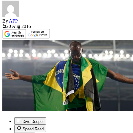
By
AFP
20 Aug
2016
Dive Deeper
Speed Read