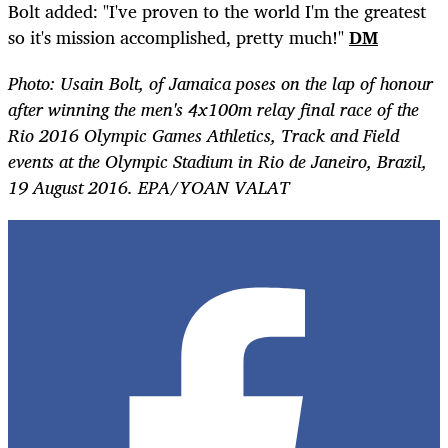
Bolt added: "I've proven to the world I'm the greatest
so it's mission accomplished, pretty much!"
DM
Photo: Usain Bolt, of
Jamaica
poses on the lap of honour
after winning the men's 4x100m relay final race of the
Rio 2016 Olympic Games Athletics, Track and Field
events at the Olympic Stadium in Rio de Janeiro, Brazil,
19 August 2016. EPA/YOAN VALAT