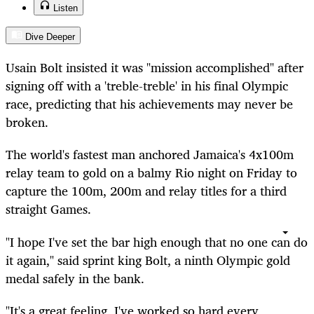
Listen
Dive Deeper
Usain Bolt insisted it was "mission accomplished" after
signing off with a 'treble-treble' in his final Olympic
race, predicting that his achievements may never be
broken.
The world's fastest man anchored Jamaica's 4x100m
relay team to gold on a balmy Rio night on Friday to
capture the 100m,
200m
and relay titles for a third
straight Games.
"I hope I've set the bar high enough that no one can do
it again," said sprint king Bolt, a ninth Olympic gold
medal safely in the bank.
"It's a great feeling, I've worked so hard every