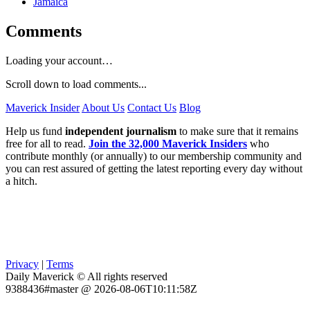
Jamaica
Comments
Loading your account…
Scroll down to load comments...
Maverick Insider
About Us
Contact Us
Blog
Help us fund
independent journalism
to make sure that it remains
free for all to read.
Join the 32,000 Maverick Insiders
who
contribute monthly (or annually) to our membership community and
you can rest assured of getting the latest reporting every day without
a hitch.
Privacy
|
Terms
Daily Maverick © All rights reserved
9388436#master @ 2026-08-06T10:11:58Z