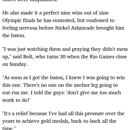
He also made it a perfect nine wins out of nine
Olympic finals he has contested, but confessed to
feeling nervous before Nickel Ashmeade brought him
the baton.
"I was just watching them and praying they didn't mess
up," said Bolt, who turns 30 when the Rio Games close
on Sunday.
"As soon as I got the baton, I knew I was going to win
this one. There's no one on the anchor leg going to
out-run me. I told the guys: 'don't give me too much
work to do!'
"It's a relief because I've had all this pressure over the
years to achieve gold medals, back-to-back all the
time."