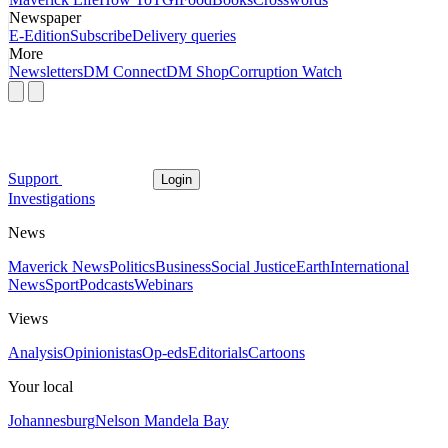
Newspaper
E-Edition
Subscribe
Delivery queries
More
Newsletters
DM Connect
DM Shop
Corruption Watch
Support
Login
Investigations
News
Maverick News
Politics
Business
Social Justice
Earth
International
News
Sport
Podcasts
Webinars
Views
Analysis
Opinionistas
Op-eds
Editorials
Cartoons
Your local
Johannesburg
Nelson Mandela Bay