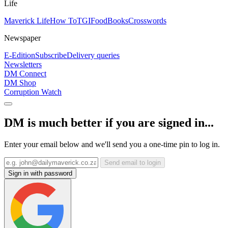
Life
Maverick Life
How To
TGIFood
Books
Crosswords
Newspaper
E-Edition
Subscribe
Delivery queries
Newsletters
DM Connect
DM Shop
Corruption Watch
DM is much better if you are signed in...
Enter your email below and we'll send you a one-time pin to log in.
Send email to login
Sign in with password