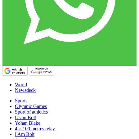
World
Newsdeck
Sports
Olympic Games
Sport of athletics
Usain Bolt
Yohan Blake
4 × 100 metres relay
I Am Bolt