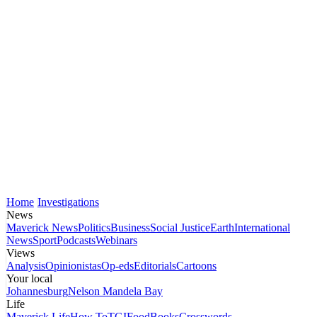
Home
Investigations
News
Maverick News
Politics
Business
Social Justice
Earth
International
News
Sport
Podcasts
Webinars
Views
Analysis
Opinionistas
Op-eds
Editorials
Cartoons
Your local
Johannesburg
Nelson Mandela Bay
Life
Maverick Life
How To
TGIFood
Books
Crosswords