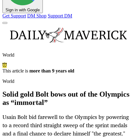
Sign in with Google
Get Support
DM Shop
Support DM
World
This article is
more than 9 years old
World
Solid gold Bolt bows out of the Olympics
as “immortal”
Usain Bolt bid farewell to the Olympics by powering
to a record third straight sweep of the sprint medals
and a final chance to declare himself "the greatest."