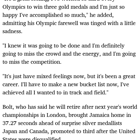
Olympics to win three gold medals and I'm just so
happy I've accomplished so much," he added,
admitting his Olympic farewell was tinged with a little
sadness.
"I knew it was going to be done and I'm definitely
going to miss the crowd and the energy, and I'm going
to miss the competition.
"It's just have mixed feelings now, but it's been a great
career. I'll have to make a new bucket list now, I've
achieved all I wanted to in track and field."
Bolt, who has said he will retire after next year's world
championships in London, brought Jamaica home in
37.27 seconds ahead of surprise silver medallists
Japan and Canada, promoted to third after the United
States were disqualified.