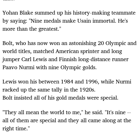
Yohan Blake summed up his history-making teammate
by saying: "Nine medals make Usain immortal. He's
more than the greatest."
Bolt, who has now won an astonishing 20 Olympic and
world titles, matched American sprinter and long
jumper Carl Lewis and Finnish long-distance runner
Paavo Nurmi with nine Olympic golds.
Lewis won his between 1984 and 1996, while Nurmi
racked up the same tally in the 1920s.
Bolt insisted all of his gold medals were special.
"They all mean the world to me," he said. "It's nine --
all of them are special and they all came along at the
right time."