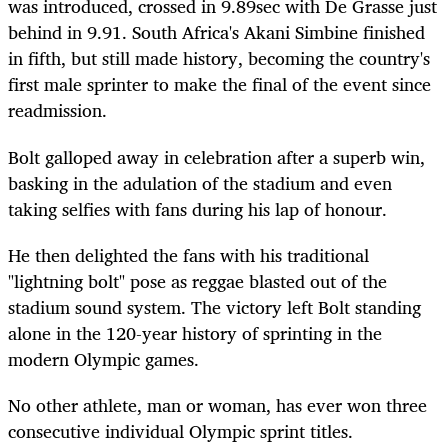
was introduced, crossed in 9.89sec with De Grasse just
behind in 9.91. South Africa's Akani Simbine finished
in fifth, but still made history, becoming the country's
first male sprinter to make the final of the event since
readmission.
Bolt galloped away in celebration after a superb win,
basking in the adulation of the stadium and even
taking selfies with fans during his lap of honour.
He then delighted the fans with his traditional
"lightning bolt" pose as reggae blasted out of the
stadium sound system. The victory left Bolt standing
alone in the 120-year history of sprinting in the
modern Olympic games.
No other athlete, man or woman, has ever won three
consecutive individual Olympic sprint titles.