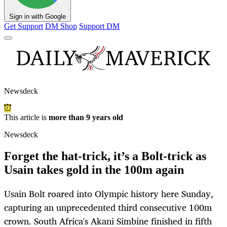
Sign in with Google
Get Support
DM Shop
Support DM
Newsdeck
This article is
more than 9 years old
Newsdeck
Forget the hat-trick, it’s a Bolt-trick as
Usain takes gold in the 100m again
Usain Bolt roared into Olympic history here Sunday,
capturing an unprecedented third consecutive 100m
crown. South Africa's Akani Simbine finished in fifth