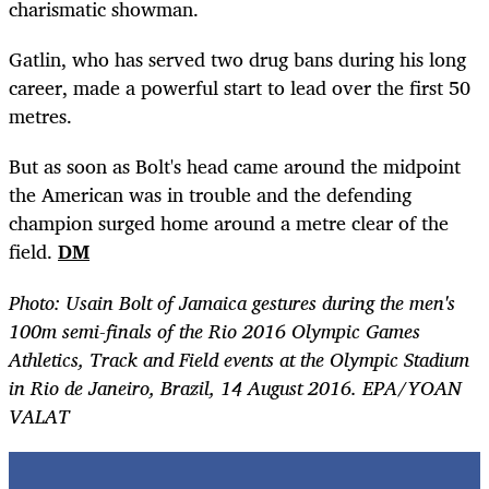
charismatic showman.
Gatlin, who has served two drug bans during his long
career, made a powerful start
to lead
over the first 50
metres.
But as soon as Bolt's head came around the midpoint
the American was in trouble and the defending
champion surged home around a metre clear of the
field.
DM
Photo: Usain Bolt of Jamaica gestures during the men's
100m semi-finals of the Rio 2016 Olympic Games
Athletics, Track and Field events at the Olympic Stadium
in Rio de Janeiro, Brazil, 14 August 2016. EPA/YOAN
VALAT