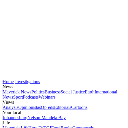
Home
Investigations
News
Maverick News
Politics
Business
Social Justice
Earth
International
News
Sport
Podcasts
Webinars
Views
Analysis
Opinionistas
Op-eds
Editorials
Cartoons
Your local
Johannesburg
Nelson Mandela Bay
Life
Maverick Life
How To
TGIFood
Books
Crosswords