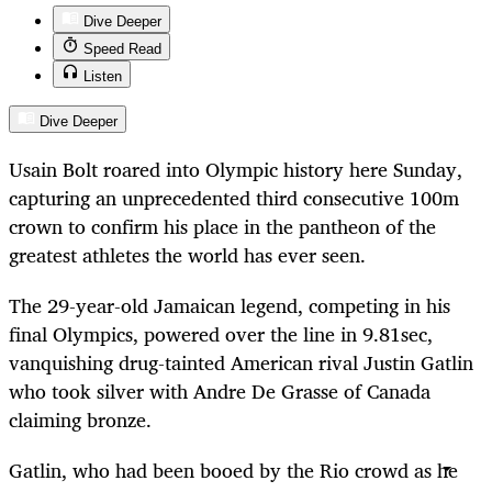
Dive Deeper
Speed Read
Listen
Dive Deeper
Usain Bolt roared into Olympic history here Sunday,
capturing an unprecedented third consecutive 100m
crown to confirm his place in the pantheon of the
greatest athletes the world has ever seen.
The 29-year-old Jamaican legend, competing in his
final Olympics, powered over the line in 9.81sec,
vanquishing drug-tainted American rival Justin Gatlin
who took silver with Andre De Grasse of Canada
claiming bronze.
Gatlin, who had been booed by the Rio crowd as he