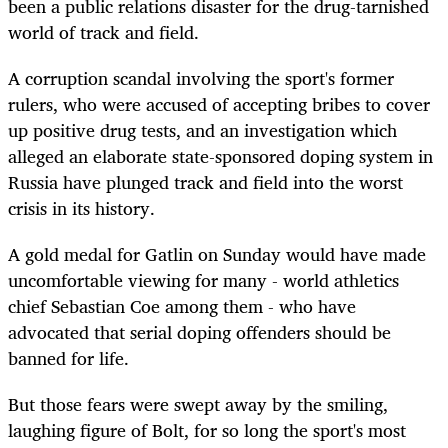
been a public relations disaster for the drug-tarnished
world of track and field.
A corruption scandal involving the sport's former
rulers, who were accused of accepting bribes to cover
up positive drug tests, and an investigation which
alleged an elaborate state-sponsored doping system in
Russia have plunged track and field into the worst
crisis in its history.
A gold medal for Gatlin on Sunday would have made
uncomfortable viewing for many - world athletics
chief Sebastian Coe among them - who have
advocated that serial doping offenders should be
banned for life.
But those fears were swept away by the smiling,
laughing figure of Bolt, for so long the sport's most