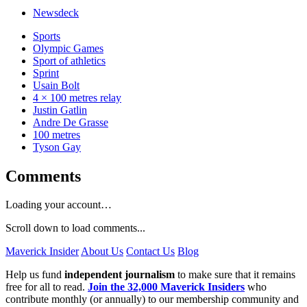
Newsdeck
Sports
Olympic Games
Sport of athletics
Sprint
Usain Bolt
4 × 100 metres relay
Justin Gatlin
Andre De Grasse
100 metres
Tyson Gay
Comments
Loading your account…
Scroll down to load comments...
Maverick Insider
About Us
Contact Us
Blog
Help us fund
independent journalism
to make sure that it remains
free for all to read.
Join the 32,000 Maverick Insiders
who
contribute monthly (or annually) to our membership community and