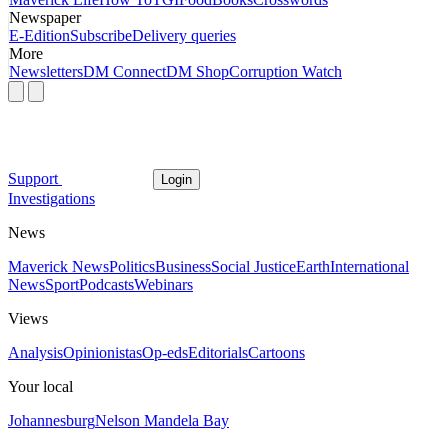
Newspaper
E-Edition
Subscribe
Delivery queries
More
Newsletters
DM Connect
DM Shop
Corruption Watch
Support
Login
Investigations
News
Maverick News
Politics
Business
Social Justice
Earth
International
News
Sport
Podcasts
Webinars
Views
Analysis
Opinionistas
Op-eds
Editorials
Cartoons
Your local
Johannesburg
Nelson Mandela Bay