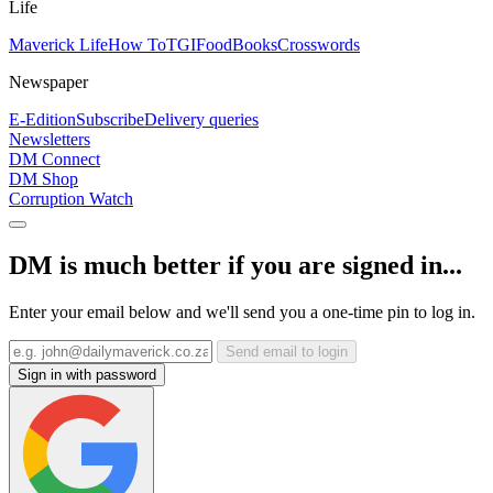
Life
Maverick Life
How To
TGIFood
Books
Crosswords
Newspaper
E-Edition
Subscribe
Delivery queries
Newsletters
DM Connect
DM Shop
Corruption Watch
DM is much better if you are signed in...
Enter your email below and we'll send you a one-time pin to log in.
Send email to login
Sign in with password