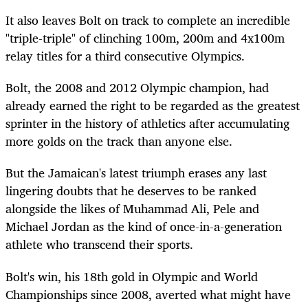
It also leaves Bolt on track to complete an incredible
"triple-triple" of clinching 100m,
200m
and 4x100m
relay titles for a third consecutive Olympics.
Bolt, the 2008 and 2012 Olympic champion, had
already earned the right to be regarded as the greatest
sprinter in the history of athletics after accumulating
more golds on the track than anyone else.
But the Jamaican's latest triumph erases any last
lingering doubts that he deserves to be ranked
alongside the likes of Muhammad Ali, Pele and
Michael Jordan as the kind of once-in-a-generation
athlete who
transcend
their sports.
Bolt's win, his 18th gold in Olympic and World
Championships since 2008, averted what might have