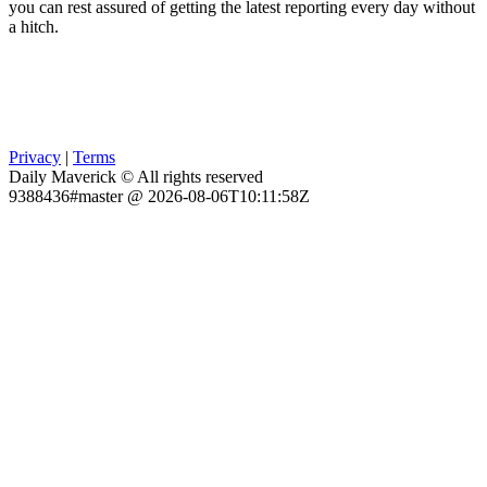
you can rest assured of getting the latest reporting every day without
a hitch.
Privacy
|
Terms
Daily Maverick © All rights reserved
9388436#master @ 2026-08-06T10:11:58Z