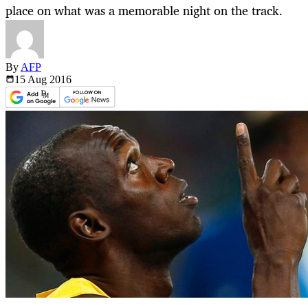
place on what was a memorable night on the track.
By
AFP
15 Aug
2016