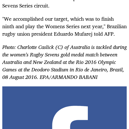
Sevens Series circuit.
"We accomplished our target, which was to finish
ninth and play the
Womens
Series next year," Brazilian
rugby union president Eduardo Mufarej told AFP.
Photo: Charlotte Caslick (C) of Australia is tackled during
the women's Rugby Sevens gold medal match between
Australia and New Zealand at the Rio 2016 Olympic
Games at the Deodoro Stadium in Rio de Janeiro, Brazil,
08 August 2016. EPA/ARMANDO BABANI