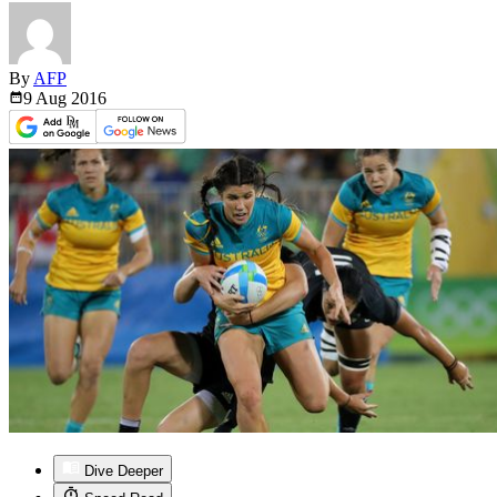
By
AFP
9 Aug
2016
Dive Deeper