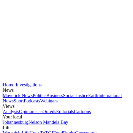
Home
Investigations
News
Maverick News
Politics
Business
Social Justice
Earth
International
News
Sport
Podcasts
Webinars
Views
Analysis
Opinionistas
Op-eds
Editorials
Cartoons
Your local
Johannesburg
Nelson Mandela Bay
Life
Maverick Life
How To
TGIFood
Books
Crosswords