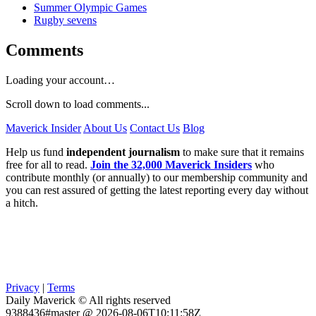
Summer Olympic Games
Rugby sevens
Comments
Loading your account…
Scroll down to load comments...
Maverick Insider
About Us
Contact Us
Blog
Help us fund
independent journalism
to make sure that it remains
free for all to read.
Join the 32,000 Maverick Insiders
who
contribute monthly (or annually) to our membership community and
you can rest assured of getting the latest reporting every day without
a hitch.
Privacy
|
Terms
Daily Maverick © All rights reserved
9388436#master @ 2026-08-06T10:11:58Z