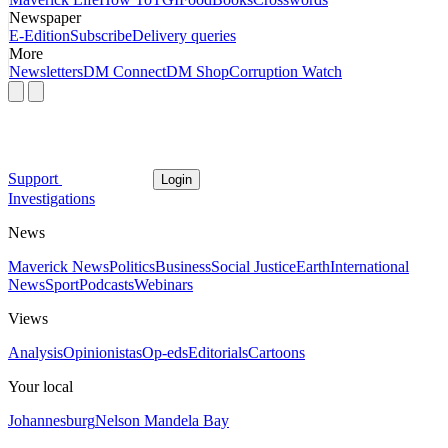
Newspaper
E-Edition
Subscribe
Delivery queries
More
Newsletters
DM Connect
DM Shop
Corruption Watch
Support
Login
Investigations
News
Maverick News
Politics
Business
Social Justice
Earth
International
News
Sport
Podcasts
Webinars
Views
Analysis
Opinionistas
Op-eds
Editorials
Cartoons
Your local
Johannesburg
Nelson Mandela Bay