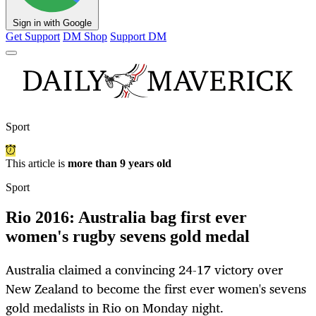
Sign in with Google
Get Support
DM Shop
Support DM
Sport
This article is
more than 9 years old
Sport
Rio 2016: Australia bag first ever
women's rugby sevens gold medal
Australia claimed a convincing 24-17 victory over
New Zealand to become the first ever women's sevens
gold medalists in Rio on Monday night.