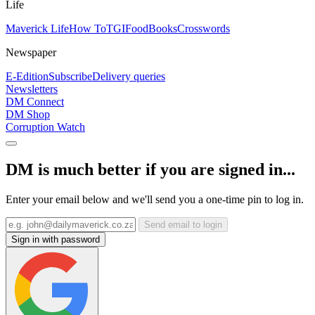
Life
Maverick Life
How To
TGIFood
Books
Crosswords
Newspaper
E-Edition
Subscribe
Delivery queries
Newsletters
DM Connect
DM Shop
Corruption Watch
DM is much better if you are signed in...
Enter your email below and we'll send you a one-time pin to log in.
Send email to login
Sign in with password