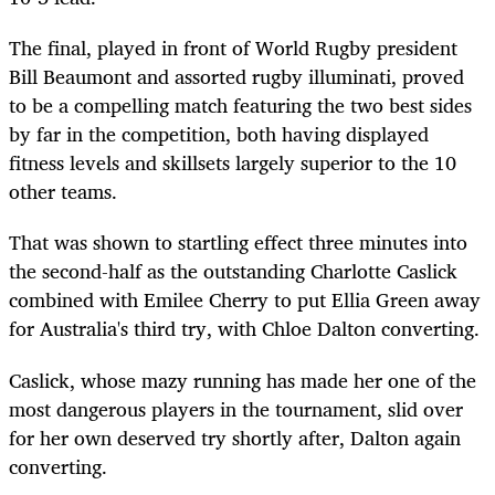
The
final,
played in front of World Rugby president
Bill Beaumont and assorted rugby
illuminati
, proved
to be a compelling match featuring the two best sides
by far in the competition, both having displayed
fitness levels and
skillsets
largely superior to the 10
other teams.
That was shown to startling effect three minutes into
the second-half as the outstanding Charlotte Caslick
combined with Emilee Cherry to put
Ellia
Green away
for Australia's third try, with Chloe Dalton converting.
Caslick
, whose mazy running has made her one of the
most dangerous players in the tournament, slid over
for her own deserved try shortly after, Dalton again
converting.