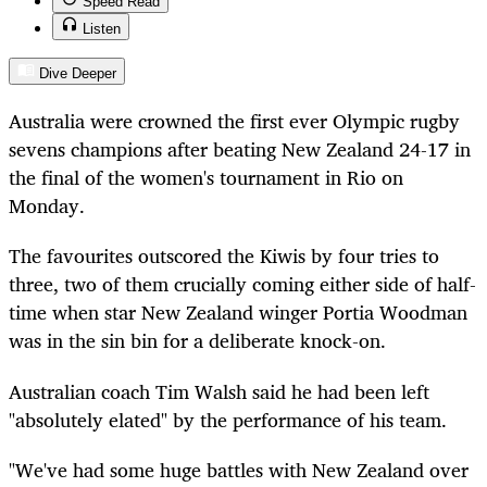
Speed Read
Listen
Dive Deeper
Australia
were
crowned the first ever Olympic rugby
sevens champions after beating New Zealand 24-17 in
the final of the women's tournament in Rio on
Monday.
The favourites outscored the Kiwis by four tries to
three, two of them crucially
coming
either side of half-
time when star New Zealand winger Portia Woodman
was in the
sin bin
for a deliberate knock-on.
Australian coach Tim Walsh said he had been left
"absolutely elated" by the performance of his team.
"We've had some huge battles with New Zealand over