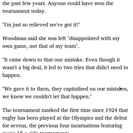
the past few years. Anyone could have won the
tournament today.
"I'm just so relieved we've got it!"
Woodman said she was left "disappointed with my
own game, not that of my team".
"It came down to that one mistake. Even though it
wasn't a big deal, it led to two tries that didn't need to
happen.
"We gave it to them, they capitalised on our mistakes,
we knew we couldn't let that happen."
The tournament marked the first time since 1924 that
rugby has been played at the Olympics and the debut
for sevens, the previous four incarnations featuring