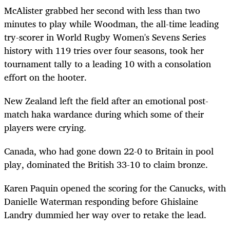
McAlister grabbed her second with less than two
minutes to play while Woodman, the all-time leading
try-scorer in World Rugby Women's Sevens Series
history with 119 tries over four seasons, took her
tournament tally to a leading 10 with a consolation
effort on the
hooter
.
New Zealand left the field after an emotional post-
match haka
wardance
during which some of their
players were crying.
Canada, who had gone down 22-0 to Britain in pool
play, dominated the British 33-10 to claim bronze.
Karen Paquin opened the scoring for the Canucks, with
Danielle Waterman responding before Ghislaine
Landry dummied her way over to retake the lead.