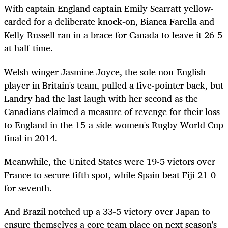
With captain England captain Emily Scarratt yellow-
carded for a deliberate knock-on, Bianca Farella and
Kelly Russell ran in a brace for Canada to leave it 26-5
at half-time.
Welsh winger Jasmine Joyce, the sole non-English
player in Britain's team, pulled a five-pointer back, but
Landry had the last laugh with her second as the
Canadians claimed a measure of revenge for their loss
to England in the 15-a-side women's Rugby World Cup
final in 2014.
Meanwhile, the United States were 19-5
victors
over
France to secure
fifth
spot, while Spain beat Fiji 21-0
for seventh.
And Brazil notched up a 33-5 victory over Japan to
ensure themselves a core team place on next season's