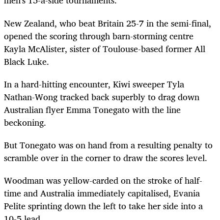
men's 15-a-side tournaments.
New Zealand, who beat Britain 25-7 in the semi-final,
opened the scoring through barn-storming centre
Kayla McAlister, sister of Toulouse-based former All
Black Luke.
In a hard-hitting encounter, Kiwi sweeper Tyla
Nathan-Wong tracked back superbly to drag down
Australian flyer Emma Tonegato with the line
beckoning.
But Tonegato was on hand from a resulting penalty to
scramble over in the corner to draw the scores level.
Woodman was yellow-carded on the stroke of half-
time and Australia immediately capitalised, Evania
Pelite sprinting down the left to take her side into a
10-5 lead.