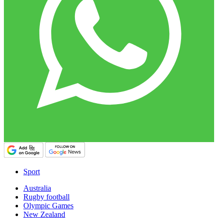
Sport
Australia
Rugby football
Olympic Games
New Zealand