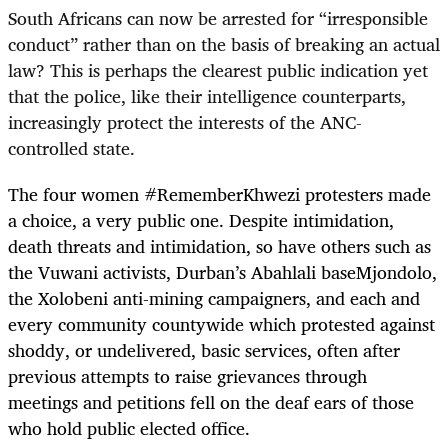
South Africans can now be arrested for “irresponsible
conduct” rather than on the basis of breaking an actual
law? This is perhaps the clearest public indication yet
that the police, like their intelligence counterparts,
increasingly protect the interests of the ANC-
controlled state.
The four women #RememberKhwezi protesters made
a choice, a very public one. Despite intimidation,
death threats and intimidation, so have others such as
the Vuwani activists, Durban’s Abahlali baseMjondolo,
the Xolobeni anti-mining campaigners, and each and
every community countywide which protested against
shoddy, or undelivered, basic services, often after
previous attempts to raise grievances through
meetings and petitions fell on the deaf ears of those
who hold public elected office.