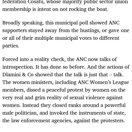
federation Cosatu, whose majority public sector union
membership is intent on not rocking the boat.
Broadly speaking, this municipal poll showed ANC
supporters stayed away from the hustings, or gave one
or all of their multiple municipal votes to different
parties.
Forced into a reality check, the ANC now talks of
introspection. It has done so before. And the actions of
Dlamini & Co showed that the talk is just that – talk.
The women ministers, including ANC Women’s League
members, dissed a peaceful protest by women on the
very real and grim reality of sexual violence against
women. Instead they closed ranks around a powerful
male politician, and invoked the instruments of state,
the law enforcement agencies, against the protesters.