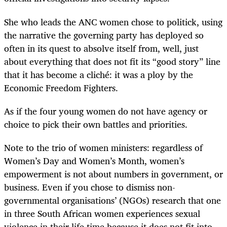
She who leads the ANC women chose to politick, using
the narrative the governing party has deployed so
often in its quest to absolve itself from, well, just
about everything that does not fit its “good story” line
that it has become a cliché: it was a ploy by the
Economic Freedom Fighters.
As if the four young women do not have agency or
choice to pick their own battles and priorities.
Note to the trio of women ministers: regardless of
Women’s Day and Women’s Month, women’s
empowerment is not about numbers in government, or
business. Even if you chose to dismiss non-
governmental organisations’ (NGOs) research that one
in three South African women experiences sexual
violence in their life time because it does not fit into