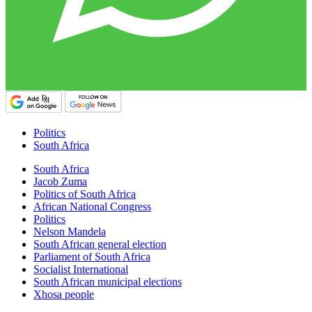
Politics
South Africa
South Africa
Jacob Zuma
Politics of South Africa
African National Congress
Politics
Nelson Mandela
South African general election
Parliament of South Africa
Socialist International
South African municipal elections
Xhosa people