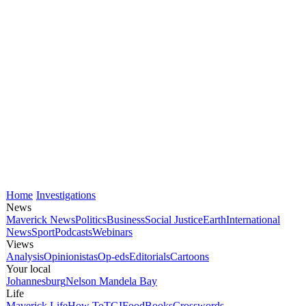
Home
Investigations
News
Maverick News
Politics
Business
Social Justice
Earth
International
News
Sport
Podcasts
Webinars
Views
Analysis
Opinionistas
Op-eds
Editorials
Cartoons
Your local
Johannesburg
Nelson Mandela Bay
Life
Maverick Life
How To
TGIFood
Books
Crosswords