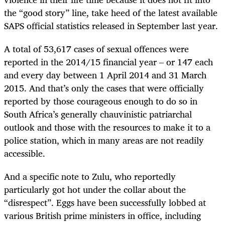
the “good story” line, take heed of the latest available
SAPS official statistics released in September last year.
A total of 53,617 cases of sexual offences were
reported in the 2014/15 financial year – or 147 each
and every day between 1 April 2014 and 31 March
2015. And that’s only the cases that were officially
reported by those courageous enough to do so in
South Africa’s generally chauvinistic patriarchal
outlook and those with the resources to make it to a
police station, which in many areas are not readily
accessible.
And a specific note to Zulu, who reportedly
particularly got hot under the collar about the
“disrespect”. Eggs have been successfully lobbed at
various British prime ministers in office, including