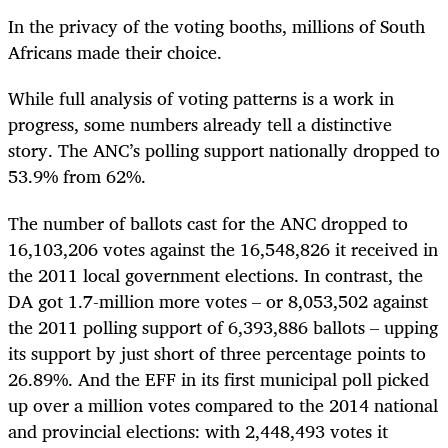
In the privacy of the voting booths, millions of South
Africans made their choice.
While full analysis of voting patterns is a work in
progress, some numbers already tell a distinctive
story. The ANC’s polling support nationally dropped to
53.9% from 62%.
The number of ballots cast for the ANC dropped to
16,103,206 votes against the 16,548,826 it received in
the 2011 local government elections. In contrast, the
DA got 1.7-million more votes – or 8,053,502 against
the 2011 polling support of 6,393,886 ballots – upping
its support by just short of three percentage points to
26.89%. And the EFF in its first municipal poll picked
up over a million votes compared to the 2014 national
and provincial elections: with 2,448,493 votes it