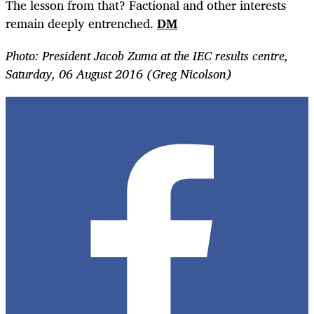
The lesson from that? Factional and other interests
remain deeply entrenched.
DM
Photo: President Jacob Zuma at the IEC results centre,
Saturday, 06 August 2016 (Greg Nicolson)