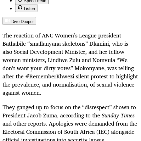
Speed Read
Listen
Dive Deeper
The reaction of ANC Women’s League president
Bathabile “smallanyana skeletons” Dlamini, who is
also Social Development Minister, and her fellow
women ministers, Lindiwe Zulu and Nomvula “We
don’t want your dirty votes” Mokonyane, was telling
after the #RememberKhwezi silent protest to highlight
the prevalence, and normalisation, of sexual violence
against women.
They ganged up to focus on the “disrespect” shown to
President Jacob Zuma, according to the
Sunday Times
and other reports. Apologies were demanded from the
Electoral Commission of South Africa (IEC) alongside
official investigations into security lapses.