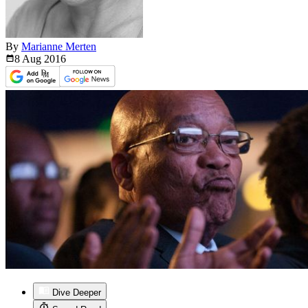
By
Marianne Merten
8 Aug
2016
Dive Deeper