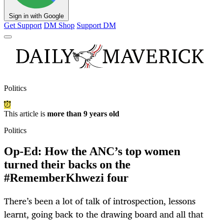
Sign in with Google
Get Support
DM Shop
Support DM
Politics
This article is
more than 9 years old
Politics
Op-Ed: How the ANC’s top women
turned their backs on the
#RememberKhwezi four
There’s been a lot of talk of introspection, lessons
learnt, going back to the drawing board and all that