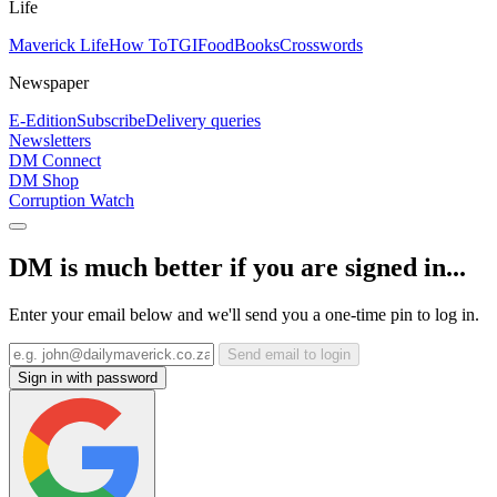
Life
Maverick Life
How To
TGIFood
Books
Crosswords
Newspaper
E-Edition
Subscribe
Delivery queries
Newsletters
DM Connect
DM Shop
Corruption Watch
DM is much better if you are signed in...
Enter your email below and we'll send you a one-time pin to log in.
Send email to login
Sign in with password