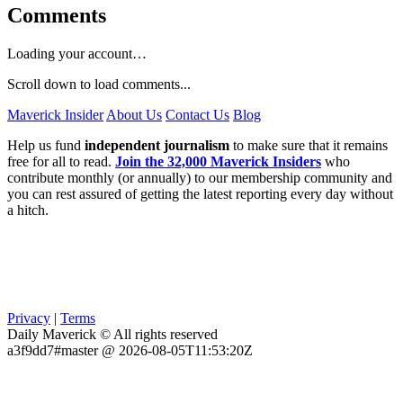
Comments
Loading your account…
Scroll down to load comments...
Maverick Insider
About Us
Contact Us
Blog
Help us fund
independent journalism
to make sure that it remains
free for all to read.
Join the 32,000 Maverick Insiders
who
contribute monthly (or annually) to our membership community and
you can rest assured of getting the latest reporting every day without
a hitch.
Privacy
|
Terms
Daily Maverick © All rights reserved
a3f9dd7#master @ 2026-08-05T11:53:20Z