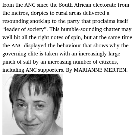
from the ANC since the South African electorate from
the metros, dorpies to rural areas delivered a
resounding snotklap to the party that proclaims itself
“leader of society”. This humble-sounding chatter may
well hit all the right notes of spin, but at the same time
the ANC displayed the behaviour that shows why the
governing elite is taken with an increasingly large
pinch of salt by an increasing number of citizens,
including ANC supporters. By MARIANNE MERTEN.