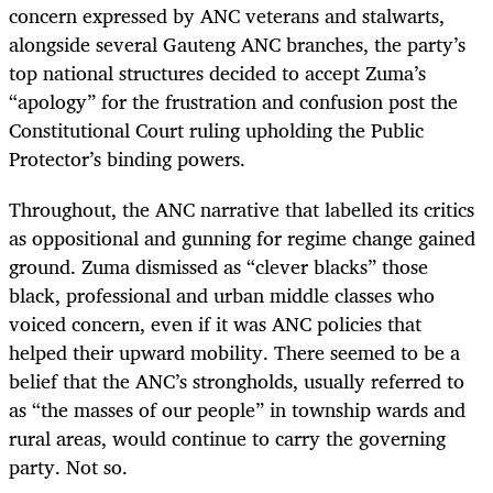
concern expressed by ANC veterans and stalwarts,
alongside several Gauteng ANC branches, the party’s
top national structures decided to accept Zuma’s
“apology” for the
frustration and confusion post the
Constitutional Court ruling upholding the Public
Protector’s binding powers.
Throughout, the ANC narrative that labelled its critics
as oppositional and gunning for regime change gained
ground. Zuma dismissed as “clever blacks” those
black, professional and urban middle classes who
voiced concern, even if it was ANC policies that
helped their upward mobility. There seemed to be a
belief that the ANC’s strongholds, usually referred to
as “the masses of our people” in township wards and
rural areas, would continue to carry the governing
party. Not so.