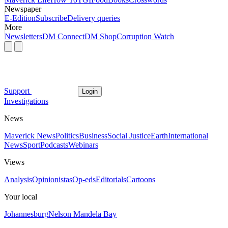
Newspaper
E-Edition
Subscribe
Delivery queries
More
Newsletters
DM Connect
DM Shop
Corruption Watch
Support
Login
Investigations
News
Maverick News
Politics
Business
Social Justice
Earth
International
News
Sport
Podcasts
Webinars
Views
Analysis
Opinionistas
Op-eds
Editorials
Cartoons
Your local
Johannesburg
Nelson Mandela Bay