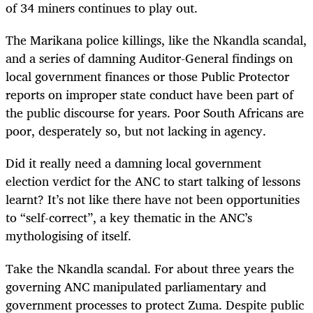
of 34 miners continues to play out.
The Marikana police killings, like the Nkandla scandal,
and a series of damning Auditor-General findings on
local government finances or those Public Protector
reports on improper state conduct have been part of
the public discourse for years. Poor South Africans are
poor, desperately so, but not lacking in agency.
Did it really need a damning local government
election verdict for the ANC to start talking of lessons
learnt? It’s not like there have not been opportunities
to “self-correct”, a key thematic in the ANC’s
mythologising of itself.
Take the Nkandla scandal. For about three years the
governing ANC manipulated parliamentary and
government processes to protect Zuma. Despite public