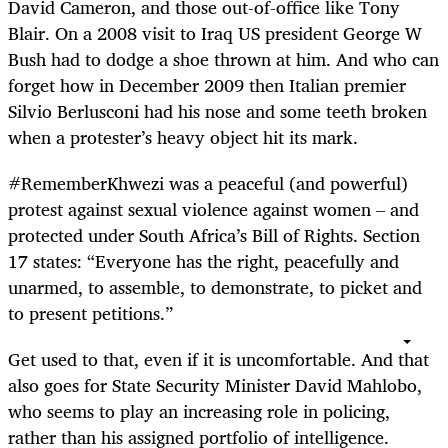
David Cameron, and those out-of-office like Tony
Blair. On a 2008 visit to Iraq US president George W
Bush had to dodge a shoe thrown at him. And who can
forget how in December 2009 then Italian premier
Silvio Berlusconi had his nose and some teeth broken
when a protester’s heavy object hit its mark.
#RememberKhwezi was a peaceful (and powerful)
protest against sexual violence against women – and
protected under South Africa’s Bill of Rights. Section
17 states: “Everyone has the right, peacefully and
unarmed, to assemble, to demonstrate, to picket and
to present petitions.”
Get used to that, even if it is uncomfortable. And that
also goes for State Security Minister David Mahlobo,
who seems to play an increasing role in policing,
rather than his assigned portfolio of intelligence.