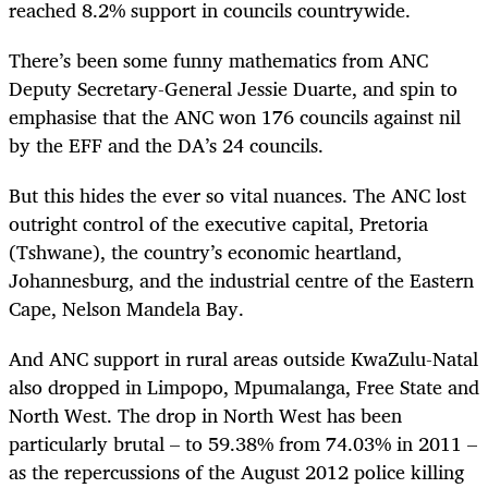
reached 8.2% support in councils countrywide.
There’s been some funny mathematics from ANC
Deputy Secretary-General Jessie Duarte, and spin to
emphasise that the ANC won 176 councils against nil
by the EFF and the DA’s 24 councils.
But this hides the ever so vital nuances. The ANC lost
outright control of the executive capital, Pretoria
(Tshwane), the country’s economic heartland,
Johannesburg, and the industrial centre of the Eastern
Cape, Nelson Mandela Bay.
And ANC support in rural areas outside KwaZulu-Natal
also dropped in Limpopo, Mpumalanga, Free State and
North West. The drop in North West has been
particularly brutal – to 59.38% from 74.03% in 2011 –
as the repercussions of the August 2012 police killing