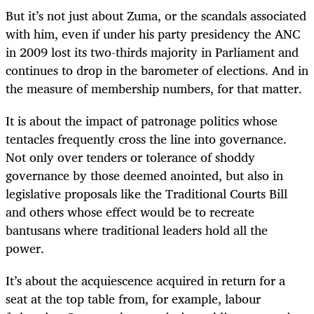
But it’s not just about Zuma, or the scandals associated
with him, even if under his party presidency the ANC
in 2009 lost its two-thirds majority in Parliament and
continues to drop in the barometer of elections. And in
the measure of membership numbers, for that matter.
It is about the impact of patronage politics whose
tentacles frequently cross the line into governance.
Not only over tenders or tolerance of shoddy
governance by those deemed anointed, but also in
legislative proposals like the Traditional Courts Bill
and others whose effect would be to recreate
bantusans where traditional leaders hold all the
power.
It’s about the acquiescence acquired in return for a
seat at the top table from, for example, labour