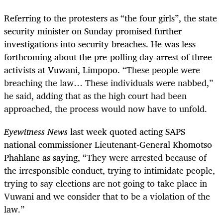
Referring to the protesters as “the four girls”, the state
security minister on Sunday promised further
investigations into security breaches. He was less
forthcoming about the pre-polling day arrest of three
activists at Vuwani, Limpopo.
“These people were
breaching the law… These individuals were nabbed,”
he said, adding that as the high court had been
approached, the process would now have to unfold.
Eyewitness News
last week quoted acting SAPS
national commissioner Lieutenant-General Khomotso
Phahlane as saying, “
They were arrested because of
the irresponsible conduct, trying to intimidate people,
trying to say elections are not going to take place in
Vuwani and we consider that to be a violation of the
law.”