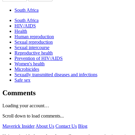
South Africa
South Africa
HIV/AIDS
Health
Human reproduction
Sexual reproduction
Sexual intercourse
Reproductive health
Prevention of HIV/AIDS
Women's health
Microbicides
Sexually transmitted diseases and infections
Safe sex
Comments
Loading your account…
Scroll down to load comments...
Maverick Insider
About Us
Contact Us
Blog