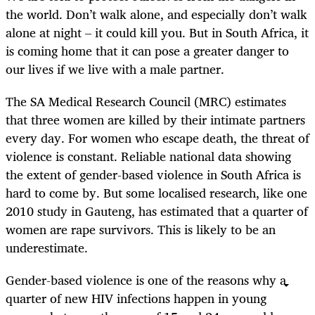
the world. Don’t walk alone, and especially don’t walk
alone at night – it could kill you. But in South Africa, it
is coming home that it can pose a greater danger to
our lives if we live with a male partner.
The SA Medical Research Council (MRC) estimates
that three women are killed by their intimate partners
every day. For women who escape death, the threat of
violence is constant. Reliable national data showing
the extent of gender-based violence in South Africa is
hard to come by. But some localised research, like one
2010 study in Gauteng, has estimated that a quarter of
women are rape survivors. This is likely to be an
underestimate.
Gender-based violence is one of the reasons why a
quarter of new HIV infections happen in young