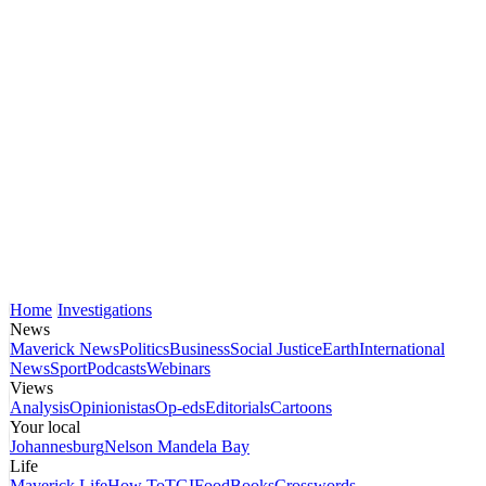
Home
Investigations
News
Maverick News
Politics
Business
Social Justice
Earth
International
News
Sport
Podcasts
Webinars
Views
Analysis
Opinionistas
Op-eds
Editorials
Cartoons
Your local
Johannesburg
Nelson Mandela Bay
Life
Maverick Life
How To
TGIFood
Books
Crosswords