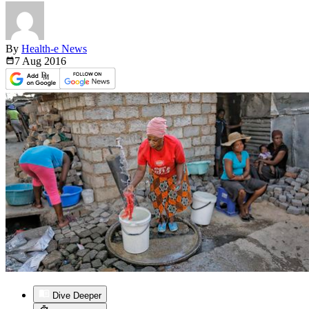
By
Health-e News
7 Aug
2016
Dive Deeper