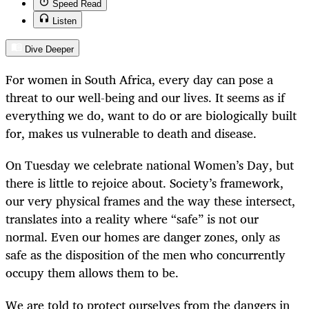
Speed Read
Listen
Dive Deeper
For women in South Africa, every day can pose a
threat to our well-being and our lives. It seems as if
everything we do, want to do or are biologically built
for, makes us vulnerable to death and disease.
On Tuesday we celebrate national Women’s Day, but
there is little to rejoice about. Society’s framework,
our very physical frames and the way these intersect,
translates into a reality where “safe” is not our
normal. Even our homes are danger zones, only as
safe as the disposition of the men who concurrently
occupy them allows them to be.
We are told to protect ourselves from the dangers in