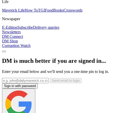
Life
Maverick Life
How To
TGIFood
Books
Crosswords
Newspaper
E-Edition
Subscribe
Delivery queries
Newsletters
DM Connect
DM Shop
Corruption Watch
DM is much better if you are signed in...
Enter your email below and we'll send you a one-time pin to log in.
Send email to login
Sign in with password