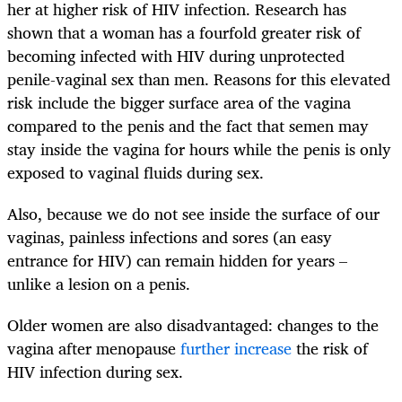
her at higher risk of HIV infection. Research has
shown that a woman has a fourfold greater risk of
becoming infected with HIV during unprotected
penile-vaginal sex than men. Reasons for this elevated
risk include the bigger surface area of the vagina
compared to the penis and the fact that semen may
stay inside the vagina for hours while the penis is only
exposed to vaginal fluids during sex.
Also, because we do not see inside the surface of our
vaginas, painless infections and sores (an easy
entrance for HIV) can remain hidden for years –
unlike a lesion on a penis.
Older women are also disadvantaged: changes to the
vagina after menopause
further increase
the risk of
HIV infection during sex.