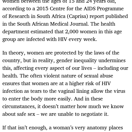
women between the ages of 15 and 24 years old,
according to a 2015 Centre for the AIDS Programme
of Research in South Africa (Caprisa) report published
in the South African Medical Journal. The health
department estimated that 2,000 women in this age
group are infected with HIV every week.
In theory, women are protected by the laws of the
country, but in reality, gender inequality undermines
this, affecting every aspect of our lives – including our
health. The often violent nature of sexual abuse
ensures that women are at a higher risk of HIV
infection as tears to the vaginal lining allow the virus
to enter the body more easily. And in these
circumstances, it doesn’t matter how much we know
about safe sex – we are unable to negotiate it.
If that isn’t enough, a woman’s very anatomy places