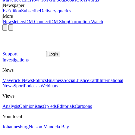
Newspaper
E-Edition
Subscribe
Delivery queries
More
Newsletters
DM Connect
DM Shop
Corruption Watch
Support
Login
Investigations
News
Maverick News
Politics
Business
Social Justice
Earth
International
News
Sport
Podcasts
Webinars
Views
Analysis
Opinionistas
Op-eds
Editorials
Cartoons
Your local
Johannesburg
Nelson Mandela Bay