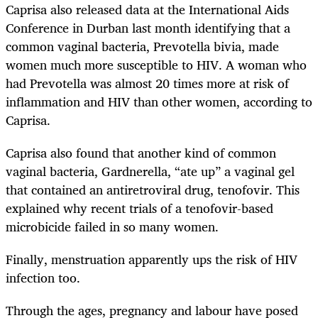
Caprisa also released data at the International Aids
Conference in Durban last month identifying that a
common vaginal bacteria, Prevotella bivia, made
women much more susceptible to HIV. A woman who
had Prevotella was almost 20 times more at risk of
inflammation and HIV than other women, according to
Caprisa.
Caprisa also found that another kind of common
vaginal bacteria, Gardnerella, “ate up” a vaginal gel
that contained an antiretroviral drug, tenofovir. This
explained why recent trials of a tenofovir-based
microbicide failed in so many women.
Finally, menstruation apparently ups the risk of HIV
infection too.
Through the ages, pregnancy and labour have posed