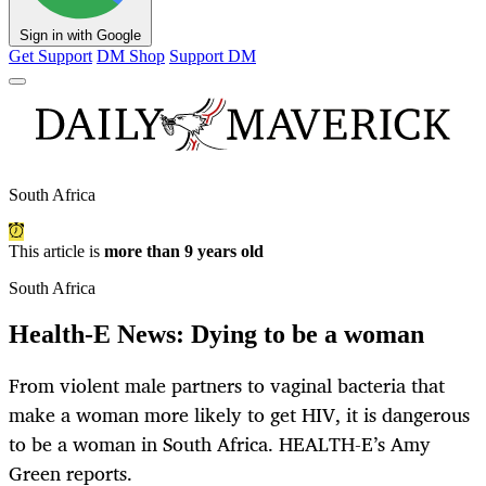
Sign in with Google
Get Support
DM Shop
Support DM
South Africa
This article is
more than 9 years old
South Africa
Health-E News: Dying to be a woman
From violent male partners to vaginal bacteria that
make a woman more likely to get HIV, it is dangerous
to be a woman in South Africa. HEALTH-E’s Amy
Green reports.