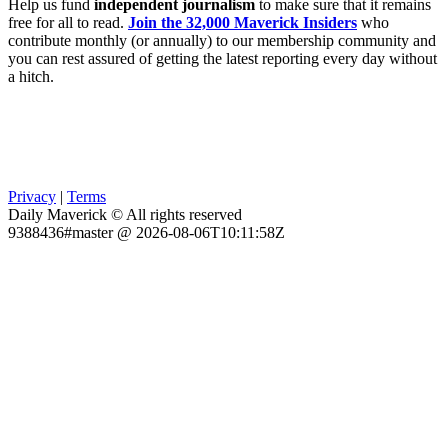
Help us fund
independent journalism
to make sure that it remains
free for all to read.
Join the 32,000 Maverick Insiders
who
contribute monthly (or annually) to our membership community and
you can rest assured of getting the latest reporting every day without
a hitch.
Privacy
|
Terms
Daily Maverick © All rights reserved
9388436#master @ 2026-08-06T10:11:58Z