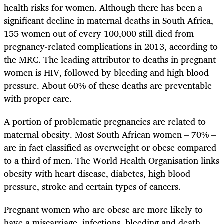
health risks for women. Although there has been a
significant decline in maternal deaths in South Africa,
155 women out of every 100,000 still died from
pregnancy-related complications in 2013, according to
the MRC. The leading attributor to deaths in pregnant
women is HIV, followed by bleeding and high blood
pressure. About 60% of these deaths are preventable
with proper care.
A portion of problematic pregnancies are related to
maternal obesity. Most South African women – 70% –
are in fact classified as overweight or obese compared
to a third of men. The World Health Organisation links
obesity with heart disease, diabetes, high blood
pressure, stroke and certain types of cancers.
Pregnant women who are obese are more likely to
have a miscarriage, infections, bleeding and death.