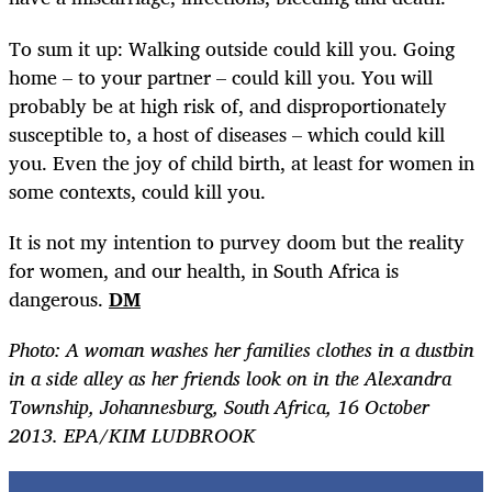
To sum it up: Walking outside could kill you. Going
home – to your partner – could kill you. You will
probably be at high risk of, and disproportionately
susceptible to, a host of diseases – which could kill
you. Even the joy of child birth, at least for women in
some contexts, could kill you.
It is not my intention to purvey doom but the reality
for women, and our health, in South Africa is
dangerous.
DM
Photo:
A woman washes her families clothes in a dustbin
in a side alley as her friends look on in the Alexandra
Township, Johannesburg, South Africa, 16 October
2013. EPA/KIM LUDBROOK