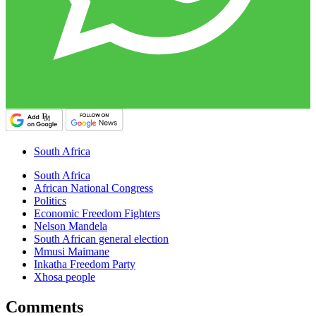
South Africa
South Africa
African National Congress
Politics
Economic Freedom Fighters
Nelson Mandela
South African general election
Mmusi Maimane
Inkatha Freedom Party
Xhosa people
Comments