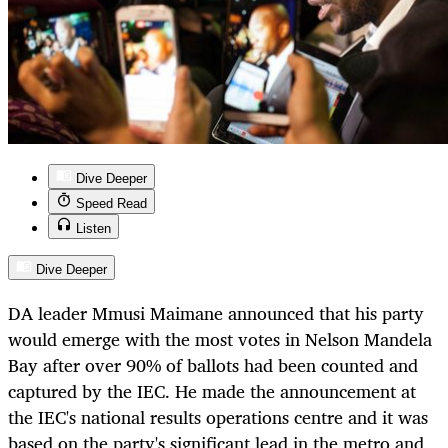
Dive Deeper
Speed Read
Listen
Dive Deeper
DA leader Mmusi Maimane announced that his party
would emerge with the most votes in Nelson Mandela
Bay after over 90% of ballots had been counted and
captured by the IEC. He made the announcement at
the IEC's national results operations centre and it was
based on the party's significant lead in the metro and