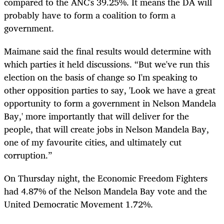
compared to the ANC's 39.25%. It means the DA will
probably have to form a coalition to form a
government.
Maimane said the final results would determine with
which parties it held discussions. “But we've run this
election on the basis of change so I'm speaking to
other opposition parties to say, 'Look we have a great
opportunity to form a government in Nelson Mandela
Bay,' more importantly that will deliver for the
people, that will create jobs in Nelson Mandela Bay,
one of my favourite cities, and ultimately cut
corruption.”
On Thursday night, the Economic Freedom Fighters
had 4.87% of the Nelson Mandela Bay vote and the
United Democratic Movement 1.72%.