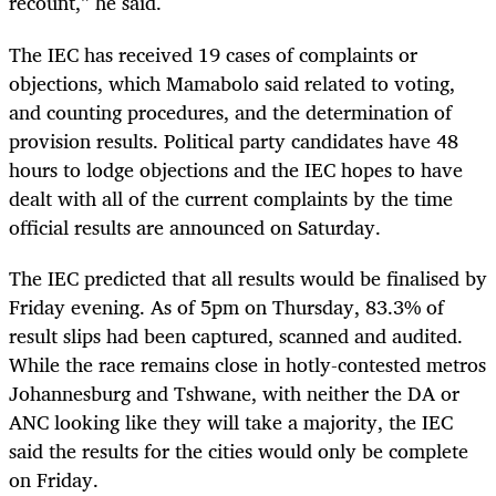
recount,” he said.
The IEC has received 19 cases of complaints or
objections, which Mamabolo said related to voting,
and counting procedures, and the determination of
provision results. Political party candidates have 48
hours to lodge objections and the IEC hopes to have
dealt with all of the current complaints by the time
official results are announced on Saturday.
The IEC predicted that all results would be finalised by
Friday evening. As of 5pm on Thursday, 83.3% of
result slips had been captured, scanned and audited.
While the race remains close in hotly-contested metros
Johannesburg and Tshwane, with neither the DA or
ANC looking like they will take a majority, the IEC
said the results for the cities would only be complete
on Friday.