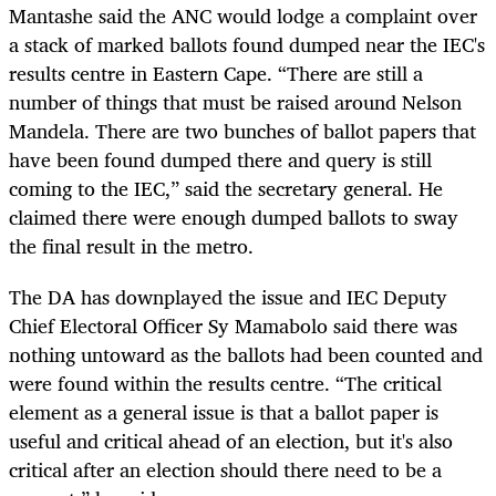
Mantashe said the ANC would lodge a complaint over
a stack of marked ballots found dumped near the IEC's
results centre in Eastern Cape. “There are still a
number of things that must be raised around Nelson
Mandela. There are two bunches of ballot papers that
have been found dumped there and query is still
coming to the IEC,” said the secretary general. He
claimed there were enough dumped ballots to sway
the final result in the metro.
The DA has downplayed the issue and IEC Deputy
Chief Electoral Officer Sy Mamabolo said there was
nothing untoward as the ballots had been counted and
were found within the results centre. “The critical
element as a general issue is that a ballot paper is
useful and critical ahead of an election, but it's also
critical after an election should there need to be a