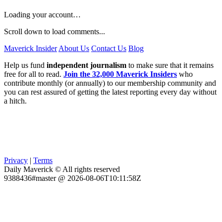
Loading your account…
Scroll down to load comments...
Maverick Insider
About Us
Contact Us
Blog
Help us fund
independent journalism
to make sure that it remains
free for all to read.
Join the 32,000 Maverick Insiders
who
contribute monthly (or annually) to our membership community and
you can rest assured of getting the latest reporting every day without
a hitch.
Privacy
|
Terms
Daily Maverick © All rights reserved
9388436#master @ 2026-08-06T10:11:58Z