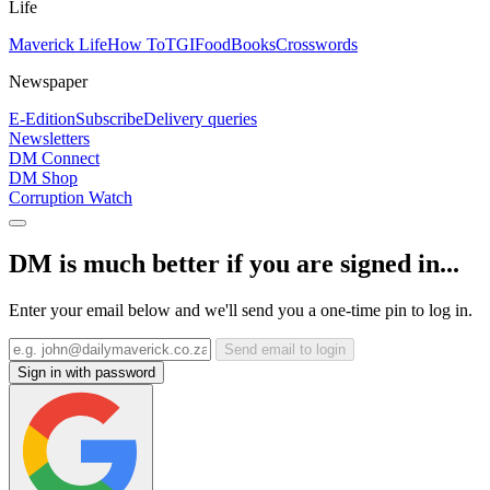
Life
Maverick Life
How To
TGIFood
Books
Crosswords
Newspaper
E-Edition
Subscribe
Delivery queries
Newsletters
DM Connect
DM Shop
Corruption Watch
DM is much better if you are signed in...
Enter your email below and we'll send you a one-time pin to log in.
Send email to login
Sign in with password