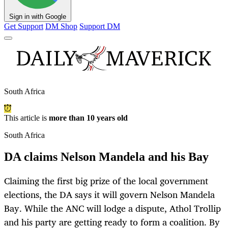
Sign in with Google
Get Support
DM Shop
Support DM
South Africa
This article is
more than 10 years old
South Africa
DA claims Nelson Mandela and his Bay
Claiming the first big prize of the local government
elections, the DA says it will govern Nelson Mandela
Bay. While the ANC will lodge a dispute, Athol Trollip
and his party are getting ready to form a coalition. By