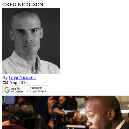
GREG NICOLSON.
By
Greg Nicolson
4 Aug
2016