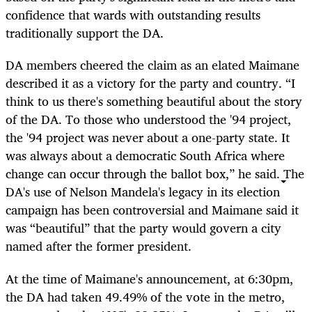
confidence that wards with outstanding results
traditionally support the DA.
DA members cheered the claim as an elated Maimane
described it as a victory for the party and country. “I
think to us there's something beautiful about the story
of the DA. To those who understood the '94 project,
the '94 project was never about a one-party state. It
was always about a democratic South Africa where
change can occur through the ballot box,” he said. The
DA's use of Nelson Mandela's legacy in its election
campaign has been controversial and Maimane said it
was “beautiful” that the party would govern a city
named after the former president.
At the time of Maimane's announcement, at 6:30pm,
the DA had taken 49.49% of the vote in the metro,