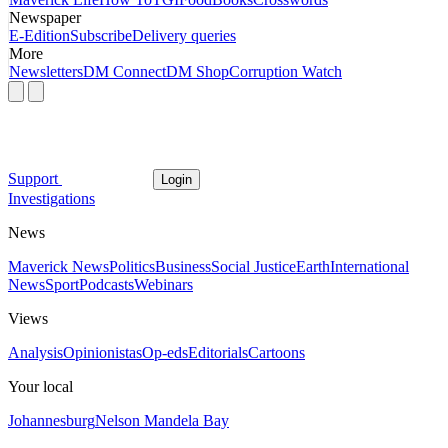
Newspaper
E-Edition
Subscribe
Delivery queries
More
Newsletters
DM Connect
DM Shop
Corruption Watch
Support
Login
Investigations
News
Maverick News
Politics
Business
Social Justice
Earth
International
News
Sport
Podcasts
Webinars
Views
Analysis
Opinionistas
Op-eds
Editorials
Cartoons
Your local
Johannesburg
Nelson Mandela Bay