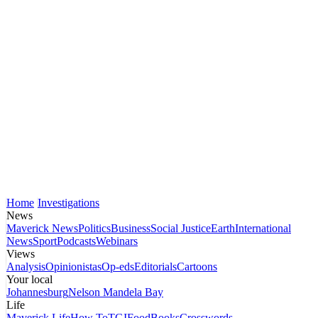
Home
Investigations
News
Maverick News
Politics
Business
Social Justice
Earth
International
News
Sport
Podcasts
Webinars
Views
Analysis
Opinionistas
Op-eds
Editorials
Cartoons
Your local
Johannesburg
Nelson Mandela Bay
Life
Maverick Life
How To
TGIFood
Books
Crosswords