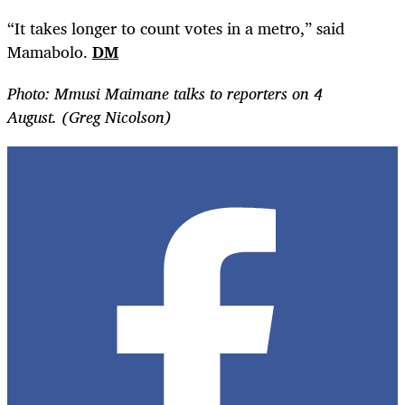
“It takes longer to count votes in a metro,” said
Mamabolo.
DM
Photo: Mmusi Maimane talks to reporters on 4
August. (Greg Nicolson)