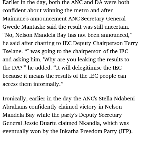
Earlier in the day, both the ANC and DA were both
confident about winning the metro and after
Maimane's announcement ANC Secretary General
Gwede Mantashe said the result was still uncertain.
“No, Nelson Mandela Bay has not been announced,”
he said after chatting to IEC Deputy Chairperson Terry
Tselane. “I was going to the chairperson of the IEC
and asking him, 'Why are you leaking the results to
the DA?'” he added. “It will delegitimise the IEC
because it means the results of the IEC people can
access them informally.”
Ironically, earlier in the day the ANC's Stella Ndabeni-
Abrahams confidently claimed victory in Nelson
Mandela Bay while the party's Deputy Secretary
General Jessie Duarte claimed Nkandla, which was
eventually won by the Inkatha Freedom Party (IFP).