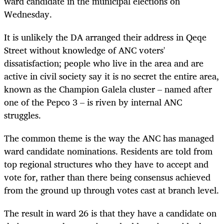
ward candidate in the municipal elections on
Wednesday.
It is unlikely the DA arranged their address in Qeqe
Street without knowledge of ANC voters'
dissatisfaction; people who live in the area and are
active in civil society say it is no secret the entire area,
known as the Champion Galela cluster – named after
one of the Pepco 3 – is riven by internal ANC
struggles.
The common theme is the way the ANC has managed
ward candidate nominations. Residents are told from
top regional structures who they have to accept and
vote for, rather than there being consensus achieved
from the ground up through votes cast at branch level.
The result in ward 26 is that they have a candidate on