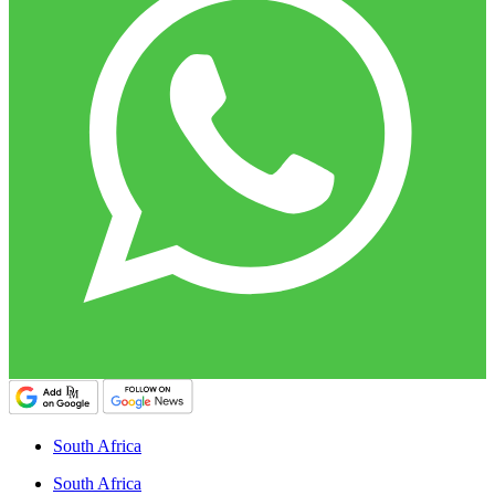
South Africa
South Africa