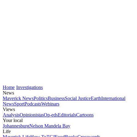
Home
Investigations
News
Maverick News
Politics
Business
Social Justice
Earth
International
News
Sport
Podcasts
Webinars
Views
Analysis
Opinionistas
Op-eds
Editorials
Cartoons
Your local
Johannesburg
Nelson Mandela Bay
Life
Maverick Life
How To
TGIFood
Books
Crosswords