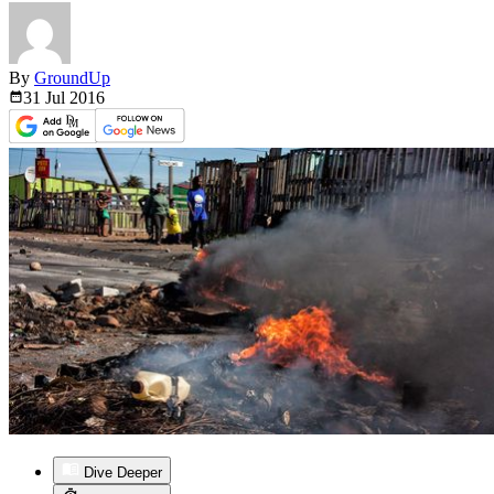
By
GroundUp
31 Jul
2016
Dive Deeper