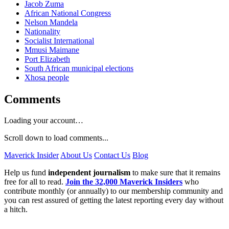
Jacob Zuma
African National Congress
Nelson Mandela
Nationality
Socialist International
Mmusi Maimane
Port Elizabeth
South African municipal elections
Xhosa people
Comments
Loading your account…
Scroll down to load comments...
Maverick Insider
About Us
Contact Us
Blog
Help us fund
independent journalism
to make sure that it remains
free for all to read.
Join the 32,000 Maverick Insiders
who
contribute monthly (or annually) to our membership community and
you can rest assured of getting the latest reporting every day without
a hitch.