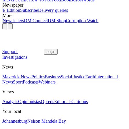
Newspaper
E-Edition
Subscribe
Delivery queries
More
Newsletters
DM Connect
DM Shop
Corruption Watch
Support
Login
Investigations
News
Maverick News
Politics
Business
Social Justice
Earth
International
News
Sport
Podcasts
Webinars
Views
Analysis
Opinionistas
Op-eds
Editorials
Cartoons
Your local
Johannesburg
Nelson Mandela Bay