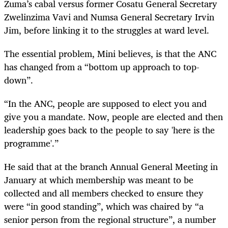
Zuma’s cabal versus former Cosatu General Secretary
Zwelinzima Vavi and Numsa General Secretary Irvin
Jim, before linking it to the struggles at ward level.
The essential problem, Mini believes, is that the ANC
has changed from a “bottom up approach to top-
down”.
“In the ANC, people are supposed to elect you and
give you a mandate. Now, people are elected and then
leadership goes back to the people to say 'here is the
programme'.”
He said that at the branch Annual General Meeting in
January at which membership was meant to be
collected and all members checked to ensure they
were “in good standing”, which was chaired by “a
senior person from the regional structure”, a number