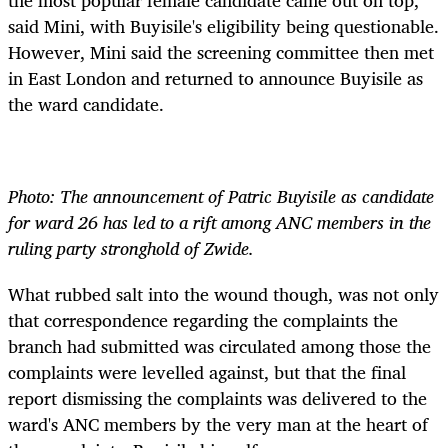
said Mini, with Buyisile's eligibility being questionable.
However, Mini said the screening committee then met
in East London and returned to announce Buyisile as
the ward candidate.
Photo: The announcement of Patric Buyisile as candidate
for ward 26 has led to a rift among ANC members in the
ruling party stronghold of Zwide.
What rubbed salt into the wound though, was not only
that correspondence regarding the complaints the
branch had submitted was circulated among those the
complaints were levelled against, but that the final
report dismissing the complaints was delivered to the
ward's ANC members by the very man at the heart of