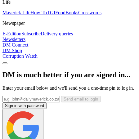
Life
Maverick Life
How To
TGIFood
Books
Crosswords
Newspaper
E-Edition
Subscribe
Delivery queries
Newsletters
DM Connect
DM Shop
Corruption Watch
DM is much better if you are signed in...
Enter your email below and we'll send you a one-time pin to log in.
Send email to login
Sign in with password