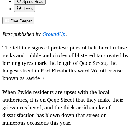
Speed Read
Listen
Dive Deeper
First published by
GroundUp
.
The tell-tale signs of protest: piles of half-burnt refuse,
rocks and rubble and circles of blistered tar created by
burning tyres mark the length of Qeqe Street, the
longest street in Port Elizabeth's ward 26, otherwise
known as Zwide 3.
When Zwide residents are upset with the local
authorities, it is on Qeqe Street that they make their
grievances heard, and the thick acrid smoke of
dissatisfaction has blown down that street on
numerous occasions this year.