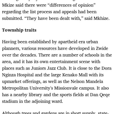
Mkize said there were “differences of opinion”
regarding the list process and appeals had been
submitted. “They have been dealt with,” said Mkhize.
Township traits
Having been established by apartheid era urban
planners, various resources have developed in Zwide
over the decades. There are a number of schools in the
area, and it has its own entertainment scene with
places such as Juniors Jazz Club. It is close to the Dora
Nginza Hospital and the large Kenako Mall with its
upmarket offerings, as well as the Nelson Mandela
Metropolitan University's Missionvale campus. It also
has a nearby library and the sports fields at Dan Qeqe
stadium in the adjoining ward.
Although trees and gardens are in short supply, state-