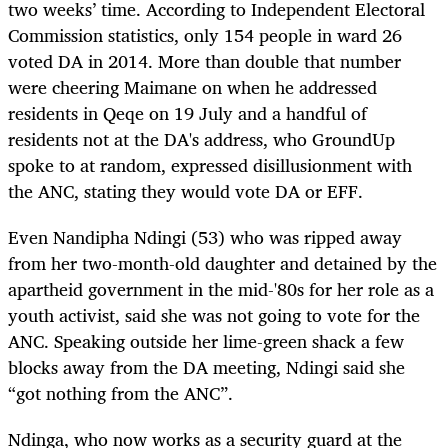
two weeks’ time. According to Independent Electoral
Commission statistics, only 154 people in ward 26
voted DA in 2014. More than double that number
were cheering Maimane on when he addressed
residents in Qeqe on 19 July and a handful of
residents not at the DA's address, who GroundUp
spoke to at random, expressed disillusionment with
the ANC, stating they would vote DA or EFF.
Even Nandipha Ndingi (53) who was ripped away
from her two-month-old daughter and detained by the
apartheid government in the mid-'80s for her role as a
youth activist, said she was not going to vote for the
ANC. Speaking outside her lime-green shack a few
blocks away from the DA meeting, Ndingi said she
“got nothing from the ANC”.
Ndinga, who now works as a security guard at the