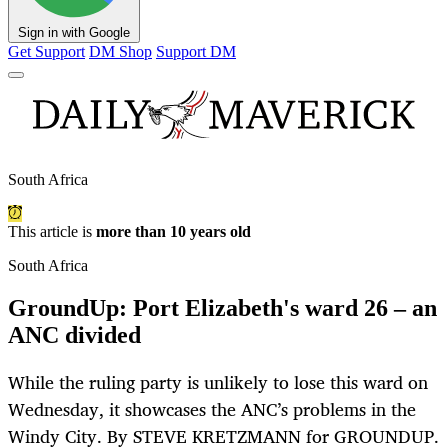
Sign in with Google
Get Support
DM Shop
Support DM
South Africa
This article is
more than 10 years old
South Africa
GroundUp: Port Elizabeth's ward 26 – an
ANC divided
While the ruling party is unlikely to lose this ward on
Wednesday, it showcases the ANC’s problems in the
Windy City. By STEVE KRETZMANN for GROUNDUP.