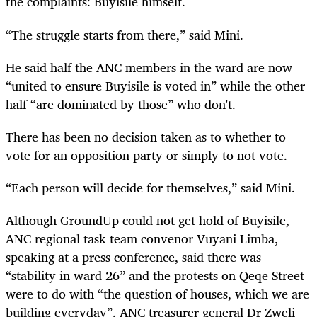
the complaints: Buyisile himself.
“The struggle starts from there,” said Mini.
He said half the ANC members in the ward are now
“united to ensure Buyisile is voted in” while the other
half “are dominated by those” who don't.
There has been no decision taken as to whether to
vote for an opposition party or simply to not vote.
“Each person will decide for themselves,” said Mini.
Although GroundUp could not get hold of Buyisile,
ANC regional task team convenor Vuyani Limba,
speaking at a press conference, said there was
“stability in ward 26” and the protests on Qeqe Street
were to do with “the question of houses, which we are
building everyday”. ANC treasurer general Dr Zweli