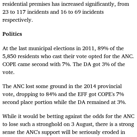
residential premises has increased significantly, from
23 to 117 incidents and 16 to 69 incidents
respectively.
Politics
At the last municipal elections in 2011, 89% of the
5,850 residents who cast their vote opted for the ANC.
COPE came second with 7%. The DA got 3% of the
vote.
The ANC lost some ground in the 2014 provincial
vote, dropping to 84% and the EFF got COPE's 7%
second place portion while the DA remained at 3%.
While it would be betting against the odds for the ANC
to lose such a stronghold on 3 August, there is a strong
sense the ANC's support will be seriously eroded in