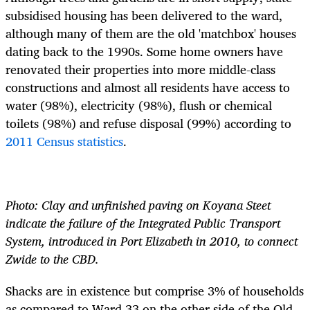
subsidised housing has been delivered to the ward,
although many of them are the old 'matchbox' houses
dating back to the 1990s. Some home owners have
renovated their properties into more middle-class
constructions and almost all residents have access to
water (98%), electricity (98%), flush or chemical
toilets (98%) and refuse disposal (99%) according to
2011 Census statistics
.
Photo: Clay and unfinished paving on Koyana Steet
indicate the failure of the Integrated Public Transport
System, introduced in Port Elizabeth in 2010, to connect
Zwide to the CBD.
Shacks are in existence but comprise 3% of households
as compared to Ward 33 on the other side of the Old