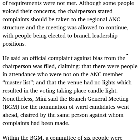
of requirements were not met. Although some people
voiced their concerns, the chairperson stated
complaints should be taken to the regional ANC
structure and the meeting was allowed to continue,
with people being elected to branch leadership
positions.
He said an official complaint against bias from the
chairperson was filed, claiming: that there were people
in attendance who were not on the ANC member
“master list”; and that the venue had no lights which
resulted in the voting taking place candle light.
Nonetheless, Mini said the Branch General Meeting
(BGM) for the nomination of ward candidates went
ahead, chaired by the same person against whom
complaints had been made.
Within the BGM, a committee of six people were