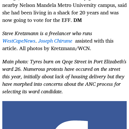
nearby Nelson Mandela Metro University campus, said
she had been living in a shack for 20 years and was
now going to vote for the EFF.
DM
Steve Kretzmann is a freelancer who runs
WestCapeNews
.
Joseph Chirume
assisted with this
article. All photos by Kretzmann/WCN.
Main photo: Tyres burn on Qeqe Street in Port Elizabeth's
ward 26. Numerous protests have occured on the street
this year, initially about lack of housing delivery but they
have morphed into concerns about the ANC process for
selecting its ward candidate.