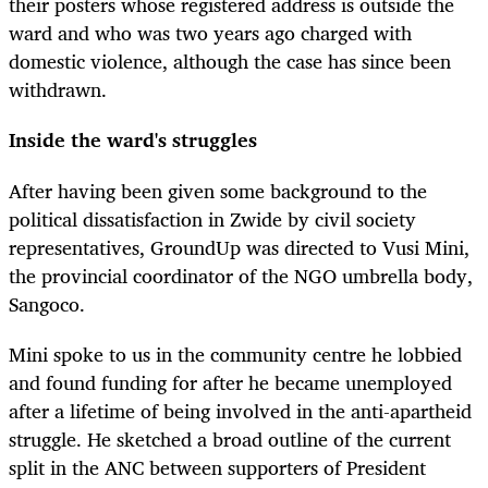
their posters whose registered address is outside the
ward and who was two years ago charged with
domestic violence, although the case has since been
withdrawn.
Inside the ward's struggles
After having been given some background to the
political dissatisfaction in Zwide by civil society
representatives, GroundUp was directed to Vusi Mini,
the provincial coordinator of the NGO umbrella body,
Sangoco.
Mini spoke to us in the community centre he lobbied
and found funding for after he became unemployed
after a lifetime of being involved in the anti-apartheid
struggle. He sketched a broad outline of the current
split in the ANC between supporters of President