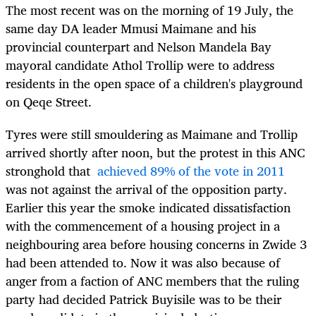
The most recent was on the morning of 19 July, the
same day DA leader Mmusi Maimane and his
provincial counterpart and Nelson Mandela Bay
mayoral candidate Athol Trollip were to address
residents in the open space of a children's playground
on Qeqe Street.
Tyres were still smouldering as Maimane and Trollip
arrived shortly after noon, but the protest in this ANC
stronghold that
achieved 89% of the vote in 2011
was not against the arrival of the opposition party.
Earlier this year the smoke indicated dissatisfaction
with the commencement of a housing project in a
neighbouring area before housing concerns in Zwide 3
had been attended to. Now it was also because of
anger from a faction of ANC members that the ruling
party had decided Patrick Buyisile was to be their