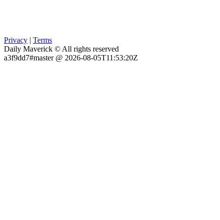
Privacy
|
Terms
Daily Maverick © All rights reserved
a3f9dd7#master @ 2026-08-05T11:53:20Z