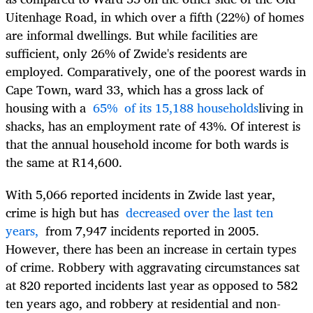
Uitenhage Road, in which over a fifth (22%) of homes
are informal dwellings. But while facilities are
sufficient, only 26% of Zwide's residents are
employed. Comparatively, one of the poorest wards in
Cape Town, ward 33, which has a gross lack of
housing with a
65% of its 15,188 households
living in
shacks, has an employment rate of 43%. Of interest is
that the annual household income for both wards is
the same at R14,600.
With 5,066 reported incidents in Zwide last year,
crime is high but has
decreased over the last ten
years,
from 7,947 incidents reported in 2005.
However, there has been an increase in certain types
of crime. Robbery with aggravating circumstances sat
at 820 reported incidents last year as opposed to 582
ten years ago, and robbery at residential and non-