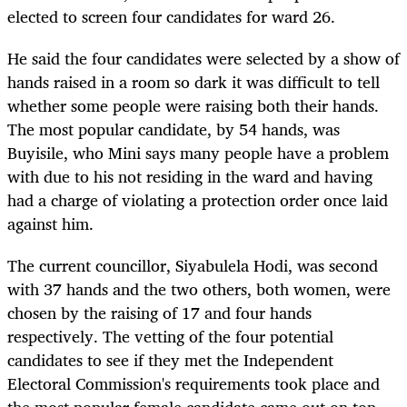
elected to screen four candidates for ward 26.
He said the four candidates were selected by a show of
hands raised in a room so dark it was difficult to tell
whether some people were raising both their hands.
The most popular candidate, by 54 hands, was
Buyisile, who Mini says many people have a problem
with due to his not residing in the ward and having
had a charge of violating a protection order once laid
against him.
The current councillor, Siyabulela Hodi, was second
with 37 hands and the two others, both women, were
chosen by the raising of 17 and four hands
respectively. The vetting of the four potential
candidates to see if they met the Independent
Electoral Commission's requirements took place and
the most popular female candidate came out on top,