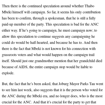
Then there is the continued speculation around whether Thabo
Mbeki himself will campaign. So far, it seems his only contribution
has been to confirm, through a spokesman, that he is still a fully
paid-up member of the party. This speculation is bad for the ANC
either way. If he’s going to campaign, he must campaign now; to
allow this speculation to continue suggests any campaigning he
could do would be half-hearted, and because he has to. And then
there is the fact that Mbeki is not known for his connection with
grassroots voters and what would happen on the campaign trail
itself. Should just one grandmother mention that her grandchild died
because of AIDS, the entire campaign stop would be liable to
explode.
But, the fact that he’s been asked, that Joburg Mayor Parks Tau went
to see him last week, also suggests that it is the person who voted for
the ANC during the Mbeki era, and no longer does, who is the most
crucial for the ANC. And that it’s crucial for the party to get that