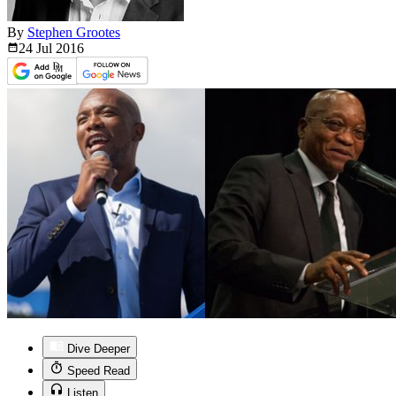
By
Stephen Grootes
24 Jul
2016
Dive Deeper
Speed Read
Listen