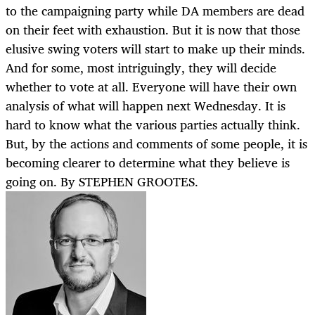
to the campaigning party while DA members are dead
on their feet with exhaustion. But it is now that those
elusive swing voters will start to make up their minds.
And for some, most intriguingly, they will decide
whether to vote at all. Everyone will have their own
analysis of what will happen next Wednesday. It is
hard to know what the various parties actually think.
But, by the actions and comments of some people, it is
becoming clearer to determine what they believe is
going on. By STEPHEN GROOTES.