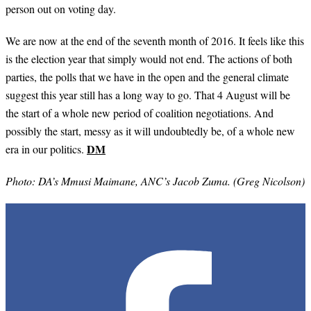
person out on voting day.
We are now at the end of the seventh month of 2016. It feels like this
is the election year that simply would not end. The actions of both
parties, the polls that we have in the open and the general climate
suggest this year still has a long way to go. That 4 August will be
the start of a whole new period of coalition negotiations. And
possibly the start, messy as it will undoubtedly be, of a whole new
DM
era in our politics.
Photo: DA’s Mmusi Maimane, ANC’s Jacob Zuma. (Greg Nicolson)