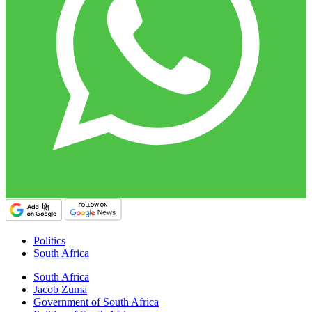
Politics
South Africa
South Africa
Jacob Zuma
Government of South Africa