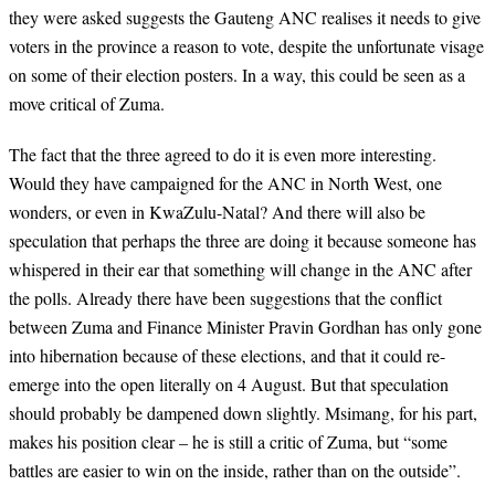
they were asked suggests the Gauteng ANC realises it needs to give
voters in the province a reason to vote, despite the unfortunate visage
on some of their election posters. In a way, this could be seen as a
move critical of Zuma.
The fact that the three agreed to do it is even more interesting.
Would they have campaigned for the ANC in North West, one
wonders, or even in KwaZulu-Natal? And there will also be
speculation that perhaps the three are doing it because someone has
whispered in their ear that something will change in the ANC after
the polls. Already there have been suggestions that the conflict
between Zuma and Finance Minister Pravin Gordhan has only gone
into hibernation because of these elections, and that it could re-
emerge into the open literally on 4 August. But that speculation
should probably be dampened down slightly. Msimang, for his part,
makes his position clear – he is still a critic of Zuma, but “some
battles are easier to win on the inside, rather than on the outside”.