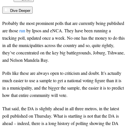
Dive Deeper
Probably the most prominent polls that are currently being published
are those
run
by Ipsos
and eNCA
. They have been running a
tracking poll, updated once a week. No one has the money to do this
in all the municipalities across the country and so, quite rightly,
they’ve concentrated on the key big battlegrounds, Joburg, Tshwane,
and Nelson Mandela Bay.
Polls like these are always open to criticism and doubt. It’s actually
much easier to use a sample to get a national voting figure than it is
in a municipality, and the bigger the sample, the easier it is to predict
how that entire community will vote.
That said, the DA is slightly ahead in all three metros, in the latest
poll published on Thursday. What is startling is not that the DA is
ahead – indeed, there is a long history of polling showing the DA