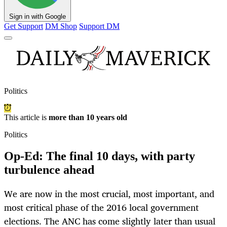
Sign in with Google
Get Support
DM Shop
Support DM
Politics
This article is
more than 10 years old
Politics
Op-Ed: The final 10 days, with party
turbulence ahead
We are now in the most crucial, most important, and
most critical phase of the 2016 local government
elections. The ANC has come slightly later than usual