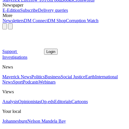
Newspaper
E-Edition
Subscribe
Delivery queries
More
Newsletters
DM Connect
DM Shop
Corruption Watch
Support
Login
Investigations
News
Maverick News
Politics
Business
Social Justice
Earth
International
News
Sport
Podcasts
Webinars
Views
Analysis
Opinionistas
Op-eds
Editorials
Cartoons
Your local
Johannesburg
Nelson Mandela Bay