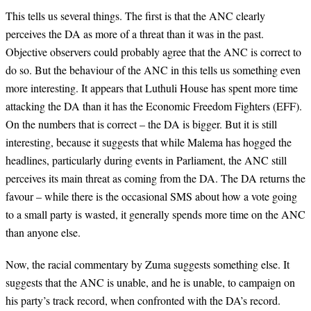
This tells us several things. The first is that the ANC clearly
perceives the DA as more of a threat than it was in the past.
Objective observers could probably agree that the ANC is correct to
do so. But the behaviour of the ANC in this tells us something even
more interesting. It appears that Luthuli House has spent more time
attacking the DA than it has the Economic Freedom Fighters (EFF).
On the numbers that is correct – the DA is bigger. But it is still
interesting, because it suggests that while Malema has hogged the
headlines, particularly during events in Parliament, the ANC still
perceives its main threat as coming from the DA. The DA returns the
favour – while there is the occasional SMS about how a vote going
to a small party is wasted, it generally spends more time on the ANC
than anyone else.
Now, the racial commentary by Zuma suggests something else. It
suggests that the ANC is unable, and he is unable, to campaign on
his party’s track record, when confronted with the DA’s record.