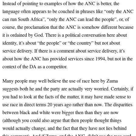
Instead of pointing to examples of how the ANC is better, the
language often appears to be couched in phrases like “only the ANC
can run South Africa”, “only the ANC can lead the people”, or, of
course, the proclamation that the ANC is somehow different because
it is ordained by God. There is a political conversation here about
identity, it’s about “the people” or “the country” but not about
service delivery. If there is a comment about service delivery, it’s
about how the ANC has provided services since 1994, but not in the
context of the DA as a competitor.
Many people may well believe the use of race here by Zuma
suggests both he and the party are actually very worried. Certainly, if
you had to look at the facts of the matter, it may have made sense to
use race in direct terms 20 years ago rather than now. The disparities
between black and white were bigger then than they are now
(although you could also argue that then people thought things
would actually change, and the fact that they have not lies behind
this comment). And if Zuma, and the ANC, didn’t use the race card