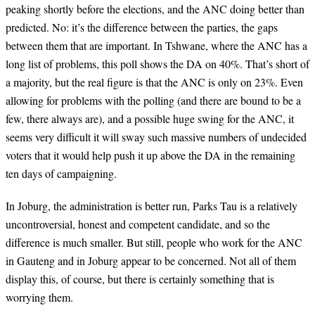
peaking shortly before the elections, and the ANC doing better than
predicted. No: it’s the difference between the parties, the gaps
between them that are important. In Tshwane, where the ANC has a
long list of problems, this poll shows the DA on 40%. That’s short of
a majority, but the real figure is that the ANC is only on 23%. Even
allowing for problems with the polling (and there are bound to be a
few, there always are),
and a possible huge swing for the ANC, it
seems very difficult it will sway such massive numbers of undecided
voters that it would help push it up above the DA in the remaining
ten days of campaigning.
In Joburg, the administration is better run, Parks Tau is a relatively
uncontroversial, honest and competent candidate, and so the
difference is much smaller. But still, people who work for the ANC
in Gauteng and in Joburg appear to be concerned. Not all of them
display this, of course, but there is certainly something that is
worrying them.