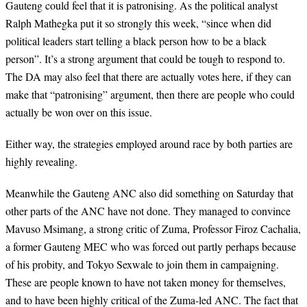
Gauteng could feel that it is patronising. As the political analyst
Ralph Mathegka put it so strongly this week, “since when did
political leaders start telling a black person how to be a black
person”. It’s a strong argument that could be tough to respond to.
The DA may also feel that there are actually votes here, if they can
make that “patronising” argument, then there are people who could
actually be won over on this issue.
Either way, the strategies employed around race by both parties are
highly revealing.
Meanwhile the Gauteng ANC also did something on Saturday that
other parts of the ANC have not done. They managed to convince
Mavuso Msimang, a strong critic of Zuma, Professor Firoz Cachalia,
a former Gauteng MEC who was forced out partly perhaps because
of his probity, and Tokyo Sexwale to join them in campaigning.
These are people known to have not taken money for themselves,
and to have been highly critical of the Zuma-led ANC. The fact that