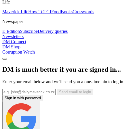
Life
Maverick Life
How To
TGIFood
Books
Crosswords
Newspaper
E-Edition
Subscribe
Delivery queries
Newsletters
DM Connect
DM Shop
Corruption Watch
DM is much better if you are signed in...
Enter your email below and we'll send you a one-time pin to log in.
Send email to login
Sign in with password