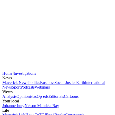
Home
Investigations
News
Maverick News
Politics
Business
Social Justice
Earth
International
News
Sport
Podcasts
Webinars
Views
Analysis
Opinionistas
Op-eds
Editorials
Cartoons
Your local
Johannesburg
Nelson Mandela Bay
Life
Maverick Life
How To
TGIFood
Books
Crosswords