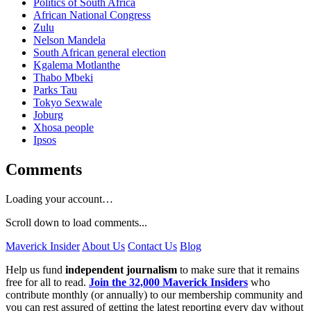
Politics of South Africa
African National Congress
Zulu
Nelson Mandela
South African general election
Kgalema Motlanthe
Thabo Mbeki
Parks Tau
Tokyo Sexwale
Joburg
Xhosa people
Ipsos
Comments
Loading your account…
Scroll down to load comments...
Maverick Insider
About Us
Contact Us
Blog
Help us fund
independent journalism
to make sure that it remains
free for all to read.
Join the 32,000 Maverick Insiders
who
contribute monthly (or annually) to our membership community and
you can rest assured of getting the latest reporting every day without