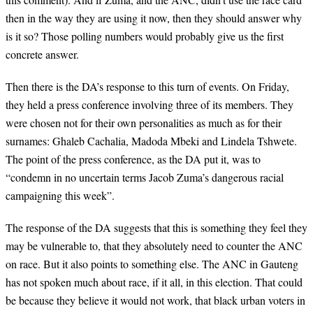
then in the way they are using it now, then they should answer why
is it so? Those polling numbers would probably give us the first
concrete answer.
Then there is the DA’s response to this turn of events. On Friday,
they held a press conference involving three of its members. They
were chosen not for their own personalities as much as for their
surnames: Ghaleb Cachalia, Madoda Mbeki and Lindela Tshwete.
The point of the press conference, as the DA put it, was to
“condemn in no uncertain terms Jacob Zuma’s dangerous racial
campaigning this week”.
The response of the DA suggests that this is something they feel they
may be vulnerable to, that they absolutely need to counter the ANC
on race. But it also points to something else. The ANC in Gauteng
has not spoken much about race, if it all, in this election. That could
be because they believe it would not work, that black urban voters in