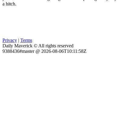
a hitch.
Privacy
|
Terms
Daily Maverick © All rights reserved
9388436#master @ 2026-08-06T10:11:58Z