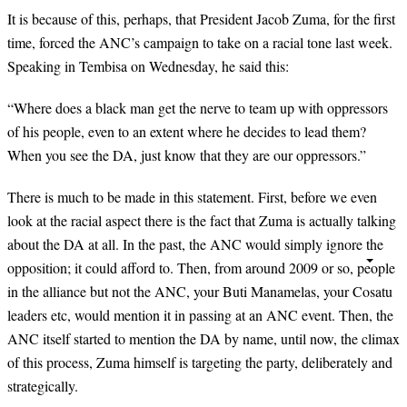
It is because of this, perhaps, that President Jacob Zuma, for the first
time, forced the ANC’s campaign to take on a racial tone last week.
Speaking in Tembisa on Wednesday, he said this:
“
Where does a black man get the nerve to team up with oppressors
of his people, even to an extent where he decides to lead them?
When you see the DA, just know that they are our oppressors.”
There is much to be made in this statement. First, before we even
look at the racial aspect there is the fact that Zuma is actually talking
about the DA at all. In the past, the ANC would simply ignore the
opposition; it could afford to. Then, from around 2009 or so, people
in the alliance but not the ANC, your Buti Manamelas, your Cosatu
leaders etc, would mention it in passing at an ANC event. Then, the
ANC itself started to mention the DA by name, until now, the climax
of this process, Zuma himself is targeting the party, deliberately and
strategically.