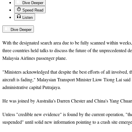
Dive Deeper
Speed Read
Listen
Dive Deeper
With the designated search area due to be fully scanned within weeks,
three countries held talks to discuss the future of the unprecedented d
Malaysia Airlines passenger plane.
"Ministers acknowledged that despite the best efforts of all involved, t
aircraft is fading," Malaysian Transport Minister Liow Tiong Lai said af
administrative capital Putrajaya.
He was joined by Australia's Darren Chester and China's Yang Chuan
Unless "credible new evidence" is found by the current operation, "th
suspended" until solid new information pointing to a crash site emerge