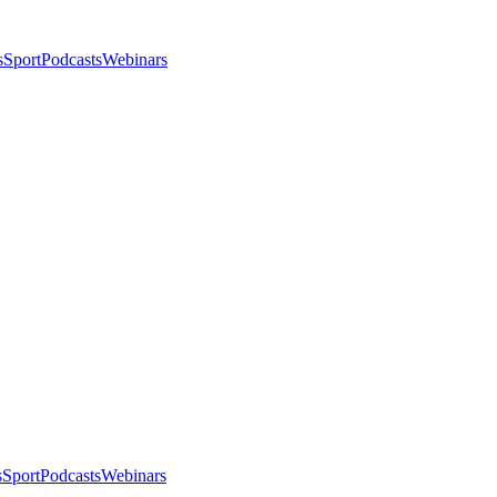
s
Sport
Podcasts
Webinars
s
Sport
Podcasts
Webinars