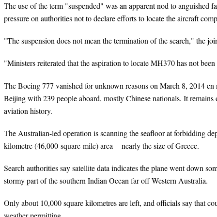
The use of the term "suspended" was an apparent nod to anguished f
pressure on authorities not to declare efforts to locate the aircraft co
"The suspension does not mean the termination of the search," the joint
"Ministers reiterated that the aspiration to locate MH370 has not bee
The Boeing 777 vanished for unknown reasons on March 8, 2014 en 
Beijing with 239 people aboard, mostly Chinese nationals. It remains o
aviation history.
The Australian-led operation is scanning the seafloor at forbidding d
kilometre (46,000-square-mile) area -- nearly the size of Greece.
Search authorities say satellite data indicates the plane went down s
stormy part of the southern Indian Ocean far off Western Australia.
Only about 10,000 square kilometres are left, and officials say that c
weather permitting.