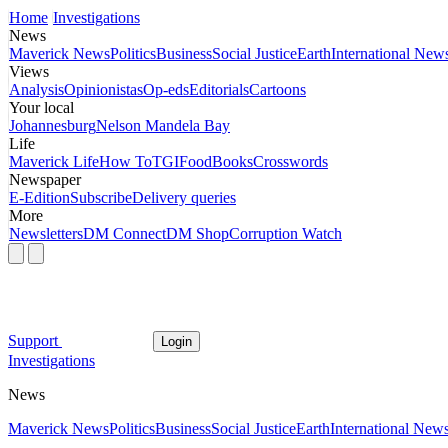
Home
Investigations
News
Maverick News
Politics
Business
Social Justice
Earth
International New
Views
Analysis
Opinionistas
Op-eds
Editorials
Cartoons
Your local
Johannesburg
Nelson Mandela Bay
Life
Maverick Life
How To
TGIFood
Books
Crosswords
Newspaper
E-Edition
Subscribe
Delivery queries
More
Newsletters
DM Connect
DM Shop
Corruption Watch
Support
Login
Investigations
News
Maverick News
Politics
Business
Social Justice
Earth
International New