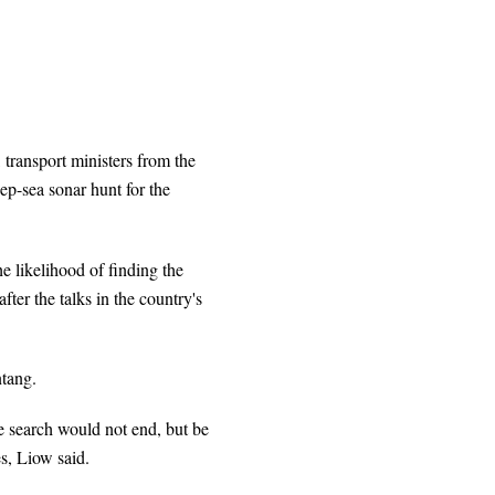
 transport ministers from the
eep-sea sonar hunt for the
he likelihood of finding the
ter the talks in the country's
tang.
e search would not end, but be
s, Liow said.