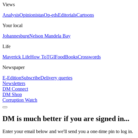
Views
Analysis
Opinionistas
Op-eds
Editorials
Cartoons
Your local
Johannesburg
Nelson Mandela Bay
Life
Maverick Life
How To
TGIFood
Books
Crosswords
Newspaper
E-Edition
Subscribe
Delivery queries
Newsletters
DM Connect
DM Shop
Corruption Watch
DM is much better if you are signed in...
Enter your email below and we'll send you a one-time pin to log in.