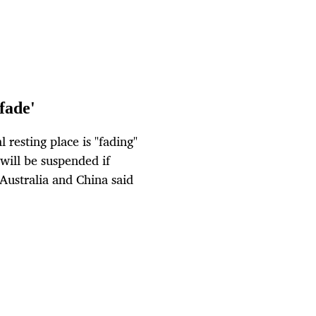
fade'
esting place is "fading"
will be suspended if
 Australia and China said