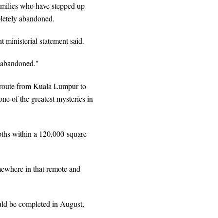
amilies who have stepped up
mpletely abandoned.
 ministerial statement said.
n abandoned."
route from Kuala Lumpur to
ne of the greatest mysteries in
epths within a 120,000-square-
omewhere in that remote and
ould be completed in August,