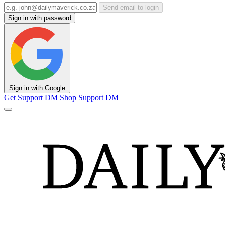
Send email to login
Sign in with password
Sign in with Google
Get Support
DM Shop
Support DM