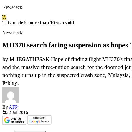
Newsdeck
This article is
more than 10 years old
Newsdeck
MH370 search facing suspension as hopes '
by M JEGATHESAN Hope of finding flight MH370's final r
and the massive three-nation search for the doomed jet 
nothing turns up in the suspected crash zone, Malaysia,
Friday.
By
AFP
22 Jul
2016