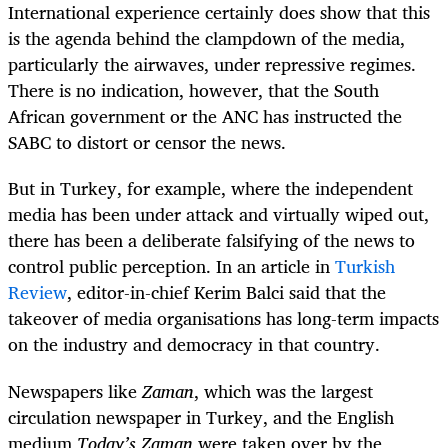
International experience certainly does show that this
is the agenda behind the clampdown of the media,
particularly the airwaves, under repressive regimes.
There is no indication, however, that the South
African government or the ANC has instructed the
SABC to distort or censor the news.
But in Turkey, for example, where the independent
media has been under attack and virtually wiped out,
there has been a deliberate falsifying of the news to
control public perception. In an article in
Turkish
Review
, editor-in-chief Kerim Balci said that the
takeover of media organisations has long-term impacts
on the industry and democracy in that country.
Newspapers like
Zaman
, which was the largest
circulation newspaper in Turkey, and the English
medium
Today’s Zaman
were taken over by the