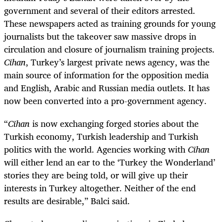
government and several of their editors arrested.
These newspapers acted as training grounds for young
journalists but the takeover saw massive drops in
circulation and closure of journalism training projects.
Cihan
, Turkey’s largest private news agency, was the
main source of information for the opposition media
and English, Arabic and Russian media outlets. It has
now been converted into a pro-government agency.
“
Cihan
is now exchanging forged stories about the
Turkish economy, Turkish leadership and Turkish
politics with the world. Agencies working with
Cihan
will either lend an ear to the ‘Turkey the Wonderland’
stories they are being told, or will give up their
interests in Turkey altogether. Neither of the end
results are desirable,” Balci said.