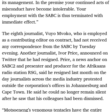
its management. In the premise your continued acts of
misconduct have become intolerable. Your
employment with the SABC is thus terminated with
immediate effect.”
The eighth journalist, Vuyo Mvoko, who is employed
as a contributing editor on contract, had not received
any correspondence from the SABC by Tuesday
evening. Another journalist, Ivor Price, announced on
Twitter that he had resigned. Price, a news anchor on
SABC2 and presenter and producer for the Afrikaans
radio station RSG, said he resigned last month on the
day journalists across the media industry protested
outside the corporation’s offices in Johannesburg and
Cape Town. He said he could no longer remain silent
after he saw that his colleagues had been dismissed.
“Motsoeneng’s venomous tentacles have the entire