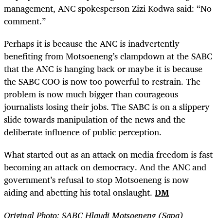
management, ANC spokesperson Zizi Kodwa said: “No
comment.”
Perhaps it is because the ANC is inadvertently
benefiting from Motsoeneng’s clampdown at the SABC
that the ANC is hanging back or maybe it is because
the SABC COO is now too powerful to restrain. The
problem is now much bigger than courageous
journalists losing their jobs. The SABC is on a slippery
slide towards manipulation of the news and the
deliberate influence of public perception.
What started out as an attack on media freedom is fast
becoming an attack on democracy. And the ANC and
government’s refusal to stop Motsoeneng is now
aiding and abetting his total onslaught.
DM
Original Photo: SABC Hlaudi Motsoeneng (Sapa)