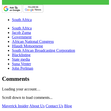
South Africa
South Africa
Jacob Zuma
Government
African National Congress
Hlaudi Motsoeneng
South African Broadcasting Corporation
Blacklisting
State media
Suna Venter
John Perlman
Comments
Loading your account…
Scroll down to load comments...
Maverick Insider
About Us
Contact Us
Blog