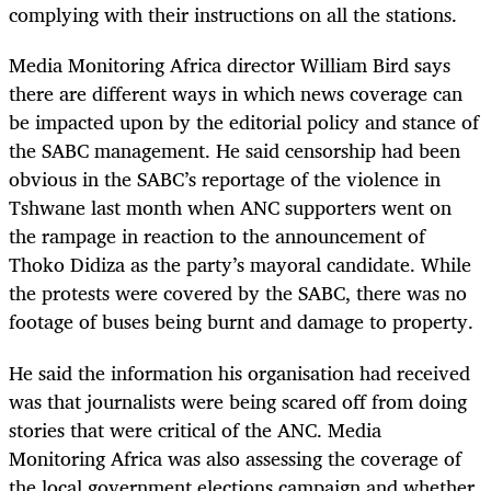
complying with their instructions on all the stations.
Media Monitoring Africa director William Bird says
there are different ways in which news coverage can
be impacted upon by the editorial policy and stance of
the SABC management. He said censorship had been
obvious in the SABC’s reportage of the violence in
Tshwane last month when ANC supporters went on
the rampage in reaction to the announcement of
Thoko Didiza as the party’s mayoral candidate. While
the protests were covered by the SABC, there was no
footage of buses being burnt and damage to property.
He said the information his organisation had received
was that journalists were being scared off from doing
stories that were critical of the ANC. Media
Monitoring Africa was also assessing the coverage of
the local government elections campaign and whether