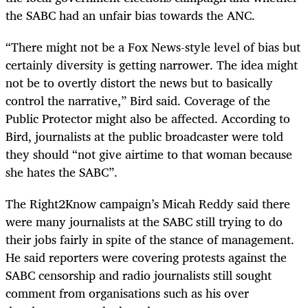
the SABC had an unfair bias towards the ANC.
“There might not be a Fox News-style level of bias but
certainly diversity is getting narrower. The idea might
not be to overtly distort the news but to basically
control the narrative,” Bird said. Coverage of the
Public Protector might also be affected. According to
Bird, journalists at the public broadcaster were told
they should “not give airtime to that woman because
she hates the SABC”.
The Right2Know campaign’s Micah Reddy said there
were many journalists at the SABC still trying to do
their jobs fairly in spite of the stance of management.
He said reporters were covering protests against the
SABC censorship and radio journalists still sought
comment from organisations such as his over