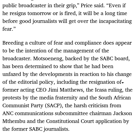
public broadcaster in their grip‚” Price said. “Even if
he resigns tomorrow or is fired‚ it will be a long time
before good journalists will get over the incapacitating
fear.”
Breeding a culture of fear and compliance does appear
to be the intention of the management of the
broadcaster. Motsoeneng, backed by the SABC board,
has been determined to show that he had been
unfazed by the developments in reaction to his change
of the editorial policy, including the resignation of
former acting CEO Jimi Matthews, the Icasa ruling, the
protests by the media fraternity and the South African
Communist Party (SACP), the harsh criticism from
ANC communications subcommittee chairman Jackson
Mthembu and the Constitutional Court application by
the former SABC journalists.