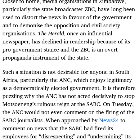
Closer to home, media organisations in Zimbabwe,
particularly the state broadcaster ZBC, have long been
used to distort the news in favour of the government
and to demonise the opposition and civil society
organisations.
The Herald
, once an influential
newspaper, has declined in readership because of its
pro-government stance and the ZBC is an overt
propaganda instrument of the state.
Such a situation is not desirable for anyone in South
Africa, particularly the ANC, which enjoys legitimacy
as a democratically elected government. It is therefore
puzzling why the ANC has not acted decisively to stop
Motsoeneng’s ruinous reign at the SABC. On Tuesday,
the ANC would not even comment on the firing of the
SABC journalists. When approached by
News24
to
comment on news that the SABC had fired its
employees for “disrespecting” and “undermining” its