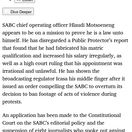
Dive Deeper
SABC chief operating officer Hlaudi Motsoeneng
appears to be on a mission to prove he is a law unto
himself. He has disregarded a Public Protector’s report
that found that he had fabricated his matric
qualification and increased his salary irregularly, as
well as a high court ruling that his appointment was
irrational and unlawful. He has shown the
broadcasting regulator Icasa his middle finger after it
issued an order compelling the SABC to overturn its
decision to ban footage of acts of violence during
protests.
An application has been made to the Constitutional
Court on the SABC’s editorial policy and the
suspension of eight journalists who spoke out against