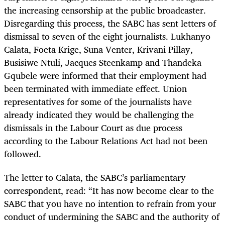
the increasing censorship at the public broadcaster.
Disregarding this process, the SABC has sent letters of
dismissal to seven of the eight journalists. Lukhanyo
Calata, Foeta Krige, Suna Venter, Krivani Pillay,
Busisiwe Ntuli, Jacques Steenkamp and Thandeka
Gqubele were informed that their employment had
been terminated with immediate effect. Union
representatives for some of the journalists have
already indicated they would be challenging the
dismissals in the Labour Court as due process
according to the Labour Relations Act had not been
followed.
The letter to Calata, the SABC’s parliamentary
correspondent, read: “It has now become clear to the
SABC that you have no intention to refrain from your
conduct of undermining the SABC and the authority of