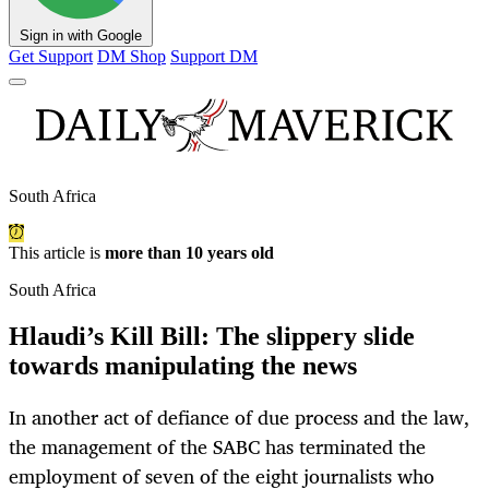
Sign in with Google
Get Support
DM Shop
Support DM
South Africa
This article is
more than 10 years old
South Africa
Hlaudi’s Kill Bill: The slippery slide
towards manipulating the news
In another act of defiance of due process and the law,
the management of the SABC has terminated the
employment of seven of the eight journalists who