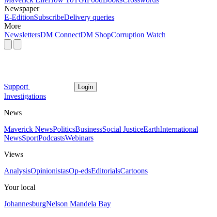
Newspaper
E-Edition
Subscribe
Delivery queries
More
Newsletters
DM Connect
DM Shop
Corruption Watch
Support
Login
Investigations
News
Maverick News
Politics
Business
Social Justice
Earth
International
News
Sport
Podcasts
Webinars
Views
Analysis
Opinionistas
Op-eds
Editorials
Cartoons
Your local
Johannesburg
Nelson Mandela Bay