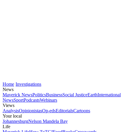
Home
Investigations
News
Maverick News
Politics
Business
Social Justice
Earth
International
News
Sport
Podcasts
Webinars
Views
Analysis
Opinionistas
Op-eds
Editorials
Cartoons
Your local
Johannesburg
Nelson Mandela Bay
Life
Maverick Life
How To
TGIFood
Books
Crosswords