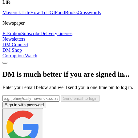
Life
Maverick Life
How To
TGIFood
Books
Crosswords
Newspaper
E-Edition
Subscribe
Delivery queries
Newsletters
DM Connect
DM Shop
Corruption Watch
DM is much better if you are signed in...
Enter your email below and we'll send you a one-time pin to log in.
Send email to login
Sign in with password