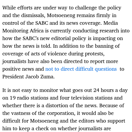
While efforts are under way to challenge the policy
and the dismissals, Motsoeneng remains firmly in
control of the SABC and its news coverage. Media
Monitoring Africa is currently conducting research into
how the SABC’s new editorial policy is impacting on
how the news is told. In addition to the banning of
coverage of acts of violence during protests,
journalists have also been directed to report more
positive news and
not to direct
difficult questions
to
President Jacob Zuma.
It is not easy to monitor what goes out 24 hours a day
on 19 radio stations and four television stations and
whether there is a distortion of the news. Because of
the vastness of the corporation, it would also be
difficult for Motsoeneng and the editors who support
him to keep a check on whether journalists are