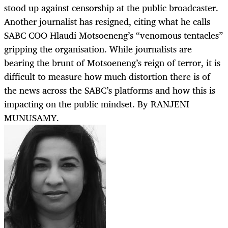
stood up against censorship at the public broadcaster.
Another journalist has resigned, citing what he calls
SABC COO Hlaudi Motsoeneng’s “venomous tentacles”
gripping the organisation. While journalists are
bearing the brunt of Motsoeneng’s reign of terror, it is
difficult to measure how much distortion there is of
the news across the SABC’s platforms and how this is
impacting on the public mindset. By RANJENI
MUNUSAMY.