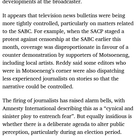
developments at the broadcaster.
It appears that television news bulletins were being
more tightly controlled, particularly on matters related
to the SABC. For example, when the SACP staged a
protest against censorship at the SABC earlier this
month, coverage was disproportionate in favour of a
counter demonstration by supporters of Motsoeneng,
including local artists. Reddy said some editors who
were in Motsoeneng’s corner were also dispatching
less experienced journalists on stories so that the
narrative could be controlled.
The firing of journalists has raised alarm bells, with
Amnesty International describing this as a “cynical and
sinister ploy to entrench fear”. But equally insidious is
whether there is a deliberate agenda to alter public
perception, particularly during an election period.