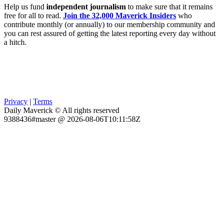
Help us fund
independent journalism
to make sure that it remains
free for all to read.
Join the 32,000 Maverick Insiders
who
contribute monthly (or annually) to our membership community and
you can rest assured of getting the latest reporting every day without
a hitch.
Privacy
|
Terms
Daily Maverick © All rights reserved
9388436#master @ 2026-08-06T10:11:58Z