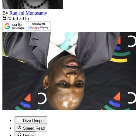
By
Ranjeni Munusamy
20 Jul
2016
Dive Deeper
Speed Read
Listen