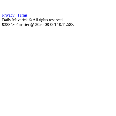
Privacy
|
Terms
Daily Maverick © All rights reserved
9388436#master @ 2026-08-06T10:11:58Z