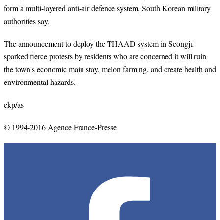
form a multi-layered anti-air defence system, South Korean military
authorities say.
The announcement to deploy the THAAD system in Seongju
sparked fierce protests by residents who are concerned it will ruin
the town's economic main stay, melon farming, and create health and
environmental hazards.
ckp/as
© 1994-2016 Agence France-Presse