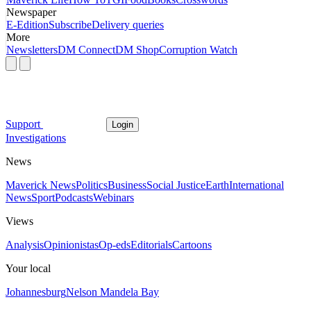
Newspaper
E-Edition
Subscribe
Delivery queries
More
Newsletters
DM Connect
DM Shop
Corruption Watch
Support
Login
Investigations
News
Maverick News
Politics
Business
Social Justice
Earth
International
News
Sport
Podcasts
Webinars
Views
Analysis
Opinionistas
Op-eds
Editorials
Cartoons
Your local
Johannesburg
Nelson Mandela Bay