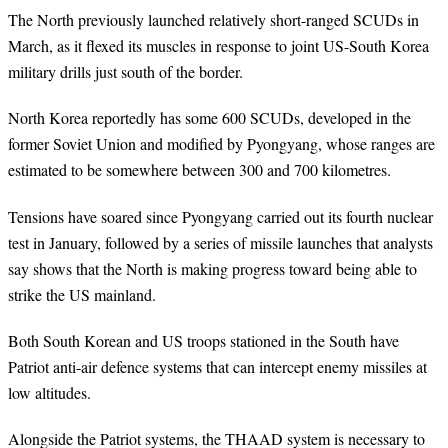
The North previously launched relatively short-ranged SCUDs in
March, as it flexed its muscles in response to joint US-South Korea
military drills just south of the border.
North Korea reportedly has some 600 SCUDs, developed in the
former Soviet Union and modified by Pyongyang, whose ranges are
estimated to be somewhere between 300 and 700 kilometres.
Tensions have soared since Pyongyang carried out its fourth nuclear
test in January, followed by a series of missile launches that analysts
say shows that the North is making progress toward being able to
strike the US mainland.
Both South Korean and US troops stationed in the South have
Patriot anti-air defence systems that can intercept enemy missiles at
low altitudes.
Alongside the Patriot systems, the THAAD system is necessary to