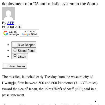
deployment of a US anti-missile system in the South.
By
AFP
19 Jul
2016
Dive Deeper
Speed Read
Listen
Dive Deeper
The missiles, launched early Tuesday from the western city of
Hwangju, flew between 500 and 600 kilometres (311-373 miles)
toward the Sea of Japan, the Joint Chiefs of Staff (JSC) said in a
press statement.