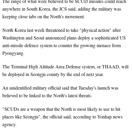
The range of what were believed to be SCUD missiles could reach
anywhere in South Korea, the JCS said, adding the military was
keeping close tabs on the North's movement.
North Korea last week threatened to take "physical action" after
Washington and Seoul announced plans deploy a sophisticated US
anti-missile defence system to counter the growing menace from
Pyongyang.
The Terminal High Altitude Area Defense system, or THAAD, will
be deployed in Seongju county by the end of next year.
An unidentified military official said that Tuesday's launch was
believed to be linked to the North's latest threats.
"SCUDs are a weapon that the North is most likely to use to hit
places like Seongju", the official said, according to Yonhap news
agency.