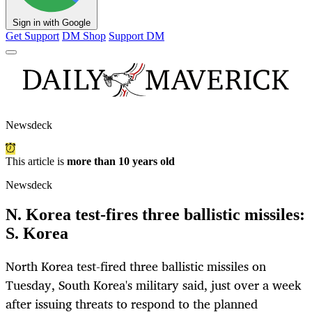
Sign in with Google
Get Support
DM Shop
Support DM
Newsdeck
This article is
more than 10 years old
Newsdeck
N. Korea test-fires three ballistic missiles:
S. Korea
North Korea test-fired three ballistic missiles on
Tuesday, South Korea's military said, just over a week
after issuing threats to respond to the planned