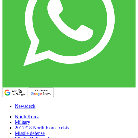
Newsdeck
North Korea
Military
2017?18 North Korea crisis
Missile defense