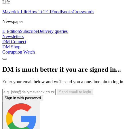
Life
Maverick Life
How To
TGIFood
Books
Crosswords
Newspaper
E-Edition
Subscribe
Delivery queries
Newsletters
DM Connect
DM Shop
Corruption Watch
DM is much better if you are signed in...
Enter your email below and we'll send you a one-time pin to log in.
Send email to login
Sign in with password