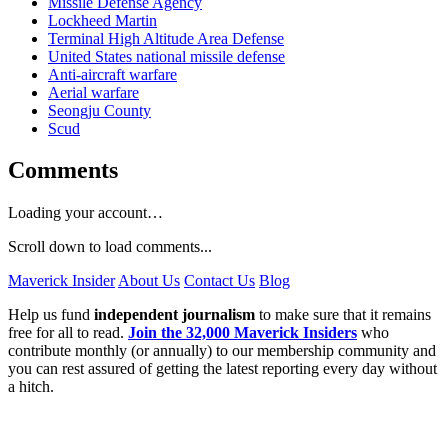
Missile Defense Agency
Lockheed Martin
Terminal High Altitude Area Defense
United States national missile defense
Anti-aircraft warfare
Aerial warfare
Seongju County
Scud
Comments
Loading your account…
Scroll down to load comments...
Maverick Insider
About Us
Contact Us
Blog
Help us fund
independent journalism
to make sure that it remains
free for all to read.
Join the 32,000 Maverick Insiders
who
contribute monthly (or annually) to our membership community and
you can rest assured of getting the latest reporting every day without
a hitch.