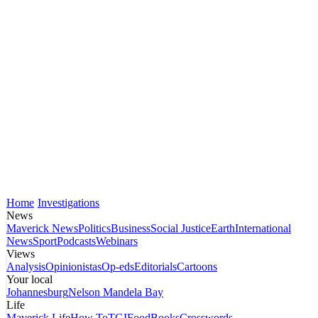
Home
Investigations
News
Maverick News
Politics
Business
Social Justice
Earth
International
News
Sport
Podcasts
Webinars
Views
Analysis
Opinionistas
Op-eds
Editorials
Cartoons
Your local
Johannesburg
Nelson Mandela Bay
Life
Maverick Life
How To
TGIFood
Books
Crosswords