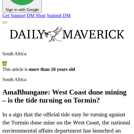
Sign in with Google
Get Support
DM Shop
Support DM
South Africa
This article is
more than 10 years old
South Africa
AmaBhungane: West Coast dune mining
– is the tide turning on Tormin?
In a sign that the official tide may be turning against
the Tormin dune mine on the West Coast, the national
environmental affairs department has launched an