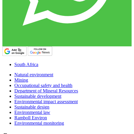
South Africa
Natural environment
Mining
Occupational safety and health
Department of Mineral Resources
Sustainable development
Environmental impact assessment
Sustainable design
Environmental law
Ramboll Environ
Environmental monitoring