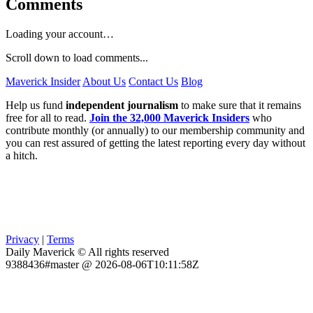
Comments
Loading your account…
Scroll down to load comments...
Maverick Insider
About Us
Contact Us
Blog
Help us fund
independent journalism
to make sure that it remains
free for all to read.
Join the 32,000 Maverick Insiders
who
contribute monthly (or annually) to our membership community and
you can rest assured of getting the latest reporting every day without
a hitch.
Privacy
|
Terms
Daily Maverick © All rights reserved
9388436#master @ 2026-08-06T10:11:58Z