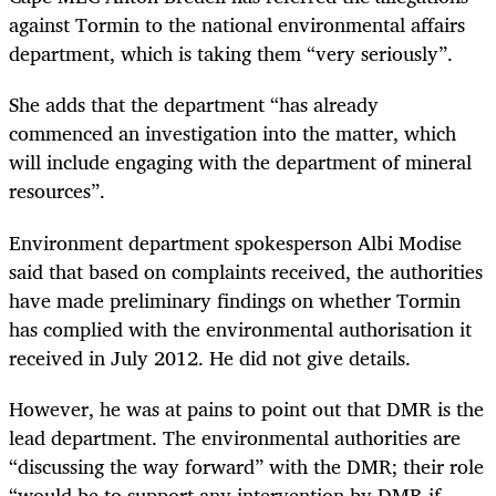
against Tormin to the national environmental affairs
department, which is taking them “very seriously”.
She adds that the department “has already
commenced an investigation into the matter, which
will include engaging with the department of mineral
resources”.
Environment department spokesperson Albi Modise
said that based on complaints received, the authorities
have made preliminary findings on whether Tormin
has complied with the environmental authorisation it
received in July 2012. He did not give details.
However, he was at pains to point out that DMR is the
lead department. The environmental authorities are
“discussing the way forward” with the DMR; their role
“would be to support any intervention by DMR if