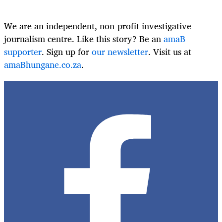
We are an independent, non-profit investigative
journalism centre. Like this story? Be an
amaB
supporter
. Sign up for
our newsletter
. Visit us at
amaBhungane.co.za
.