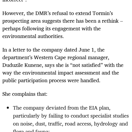
However, the DMR’s refusal to extend Tormin’s
prospecting area suggests there has been a rethink –
perhaps following its engagement with the
environmental authorities.
In a letter to the company dated June 1, the
department’s Western Cape regional manager,
Duduzile Kunene, says she is “not satisfied” with the
way the environmental impact assessment and the
public participation process were handled.
She complains that:
The company deviated from the EIA plan,
particularly by failing to conduct specialist studies
on noise, dust, traffic, road access, hydrology and
flora and fauna;