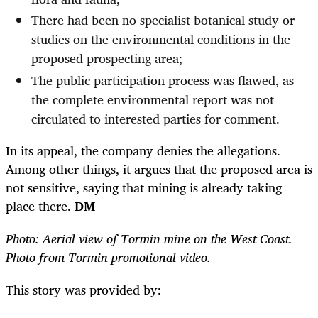
There had been no specialist botanical study or
studies on the environmental conditions in the
proposed prospecting area;
The public participation process was flawed, as
the complete environmental report was not
circulated to interested parties for comment.
In its appeal, the company denies the allegations.
Among other things, it argues that the proposed area is
not sensitive, saying that mining is already taking
place there.
DM
Photo: Aerial view of Tormin mine on the West Coast.
Photo from Tormin promotional video.
This story was provided by: