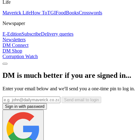
Life
Maverick Life
How To
TGIFood
Books
Crosswords
Newspaper
E-Edition
Subscribe
Delivery queries
Newsletters
DM Connect
DM Shop
Corruption Watch
DM is much better if you are signed in...
Enter your email below and we'll send you a one-time pin to log in.
Send email to login
Sign in with password