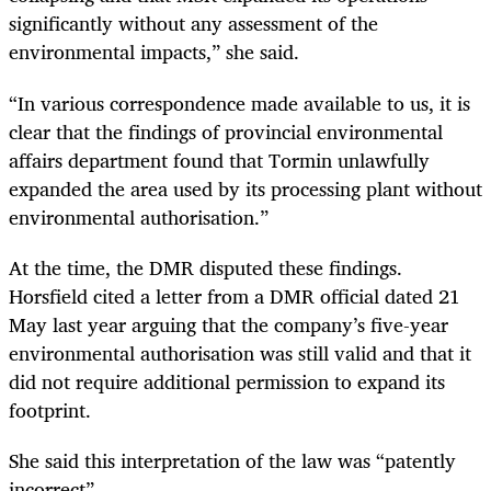
significantly without any assessment of the
environmental impacts,” she said.
“In various correspondence made available to us, it is
clear that the findings of provincial environmental
affairs department found that Tormin unlawfully
expanded the area used by its processing plant without
environmental authorisation.”
At the time, the DMR disputed these findings.
Horsfield cited a letter from a DMR official dated 21
May last year arguing that the company’s five-year
environmental authorisation was still valid and that it
did not require additional permission to expand its
footprint.
She said this interpretation of the law was “patently
incorrect”.