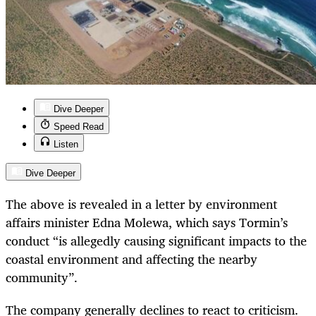
Dive Deeper
Speed Read
Listen
Dive Deeper
The above is revealed in a letter by environment
affairs minister Edna Molewa, which says Tormin’s
conduct “is allegedly causing significant impacts to the
coastal environment and affecting the nearby
community”.
The company generally declines to react to criticism.