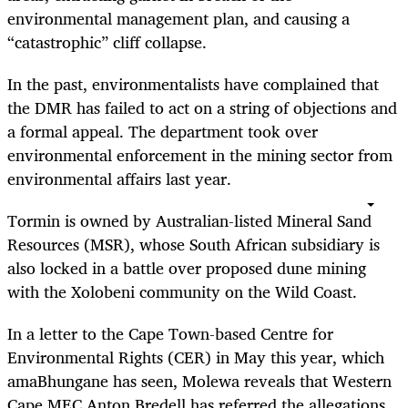
environmental management plan, and causing a
“catastrophic” cliff collapse.
In the past, environmentalists have complained that
the DMR has failed to act on a string of objections and
a formal appeal. The department took over
environmental enforcement in the mining sector from
environmental affairs last year.
Tormin is owned by Australian-listed Mineral Sand
Resources (MSR), whose South African subsidiary is
also locked in a battle over proposed dune mining
with the Xolobeni community on the Wild Coast.
In a letter to the Cape Town-based Centre for
Environmental Rights (CER) in May this year, which
amaBhungane has seen, Molewa reveals that Western
Cape MEC Anton Bredell has referred the allegations