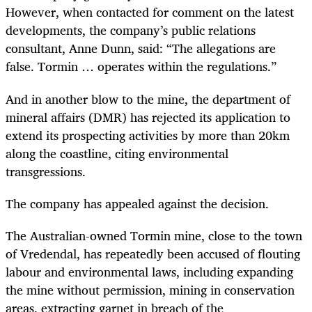
However, when contacted for comment on the latest
developments, the company’s public relations
consultant, Anne Dunn, said: “The allegations are
false. Tormin … operates within the regulations.”
And in another blow to the mine, the department of
mineral affairs (DMR) has rejected its application to
extend its prospecting activities by more than 20km
along the coastline, citing environmental
transgressions.
The company has appealed against the decision.
The Australian-owned Tormin mine, close to the town
of Vredendal, has repeatedly been accused of flouting
labour and environmental laws, including expanding
the mine without permission, mining in conservation
areas, extracting garnet in breach of the