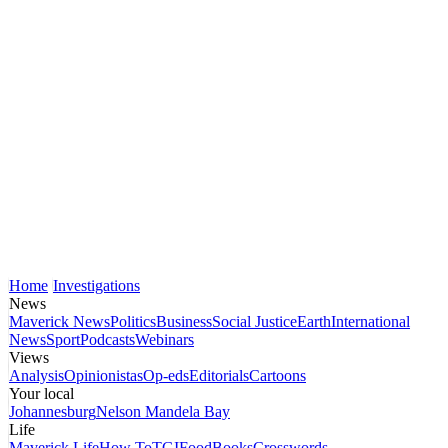
Home
Investigations
News
Maverick News
Politics
Business
Social Justice
Earth
International
News
Sport
Podcasts
Webinars
Views
Analysis
Opinionistas
Op-eds
Editorials
Cartoons
Your local
Johannesburg
Nelson Mandela Bay
Life
Maverick Life
How To
TGIFood
Books
Crosswords