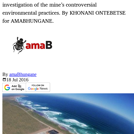
investigation of the mine’s controversial
environmental practices. By KHONANI ONTEBETSE
for AMABHUNGANE.
By
amaBhungane
18 Jul
2016