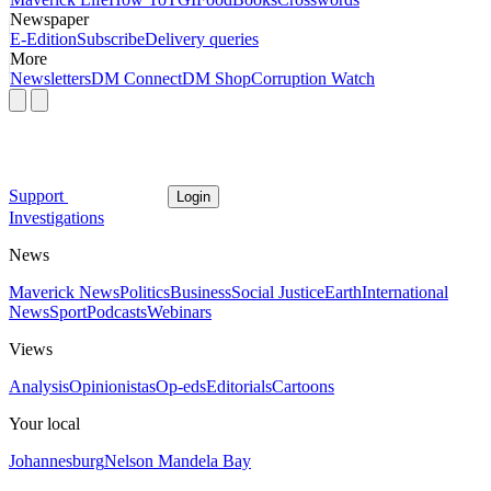
Newspaper
E-Edition
Subscribe
Delivery queries
More
Newsletters
DM Connect
DM Shop
Corruption Watch
Support
Login
Investigations
News
Maverick News
Politics
Business
Social Justice
Earth
International
News
Sport
Podcasts
Webinars
Views
Analysis
Opinionistas
Op-eds
Editorials
Cartoons
Your local
Johannesburg
Nelson Mandela Bay