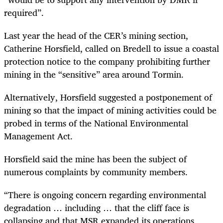
required”.
Last year the head of the CER’s mining section,
Catherine Horsfield, called on Bredell to issue a coastal
protection notice to the company prohibiting further
mining in the “sensitive” area around Tormin.
Alternatively, Horsfield suggested a postponement of
mining so that the impact of mining activities could be
probed in terms of the National Environmental
Management Act.
Horsfield said the mine has been the subject of
numerous complaints by community members.
“There is ongoing concern regarding environmental
degradation … including … that the cliff face is
collapsing and that MSR expanded its operations