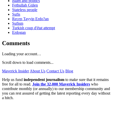
Islam and politics
Fethullah Gülen
Stateless people
Sufis
Recep Tayyip Erdo?an
Sufism
Turkish coup d'état attempt
Erdogan
Comments
Loading your account…
Scroll down to load comments...
Maverick Insider
About Us
Contact Us
Blog
Help us fund
independent journalism
to make sure that it remains
free for all to read.
Join the 32,000 Maverick Insiders
who
contribute monthly (or annually) to our membership community and
you can rest assured of getting the latest reporting every day without
a hitch.