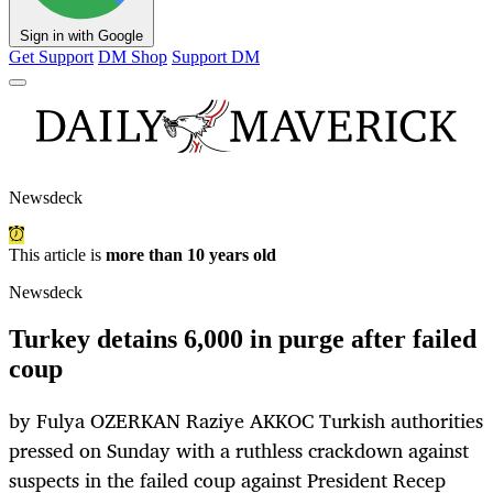
Sign in with Google
Get Support
DM Shop
Support DM
Newsdeck
This article is
more than 10 years old
Newsdeck
Turkey detains 6,000 in purge after failed
coup
by Fulya OZERKAN Raziye AKKOC Turkish authorities
pressed on Sunday with a ruthless crackdown against
suspects in the failed coup against President Recep