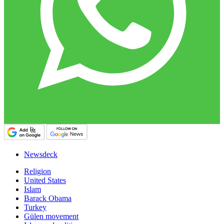
Newsdeck
Religion
United States
Islam
Barack Obama
Turkey
Gülen movement