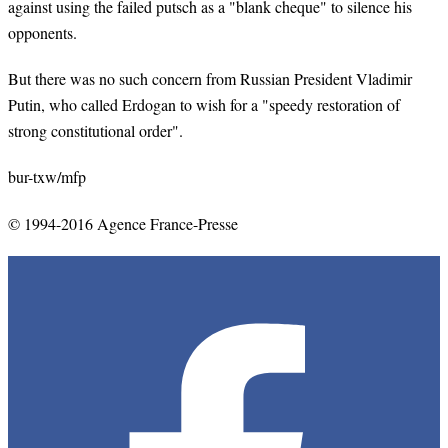
against using the failed putsch as a "blank cheque" to silence his
opponents.
But there was no such concern from Russian President Vladimir
Putin, who called Erdogan to wish for a "speedy restoration of
strong constitutional order".
bur-txw/mfp
© 1994-2016 Agence France-Presse