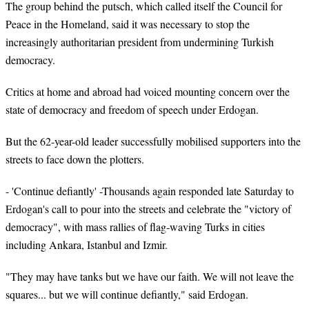
The group behind the putsch, which called itself the Council for
Peace in the Homeland, said it was necessary to stop the
increasingly authoritarian president from undermining Turkish
democracy.
Critics at home and abroad had voiced mounting concern over the
state of democracy and freedom of speech under Erdogan.
But the 62-year-old leader successfully mobilised supporters into the
streets to face down the plotters.
- 'Continue defiantly' -Thousands again responded late Saturday to
Erdogan's call to pour into the streets and celebrate the "victory of
democracy", with mass rallies of flag-waving Turks in cities
including Ankara, Istanbul and Izmir.
"They may have tanks but we have our faith. We will not leave the
squares... but we will continue defiantly," said Erdogan.