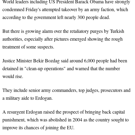
World leaders including US President Barack Obama have strongly
condemned Friday's attempted takeover by an army faction, which
according to the government left nearly 300 people dead.
But there is growing alarm over the retaliatory purges by Turkish
authorities, especially after pictures emerged showing the rough
treatment of some suspects.
Justice Minister Bekir Bozdag said around 6,000 people had been
detained in "clean-up operations" and warned that the number
would rise.
They include senior army commanders, top judges, prosecutors and
a military aide to Erdogan.
A resurgent Erdogan raised the prospect of bringing back capital
punishment, which was abolished in 2004 as the country sought to
improve its chances of joining the EU.