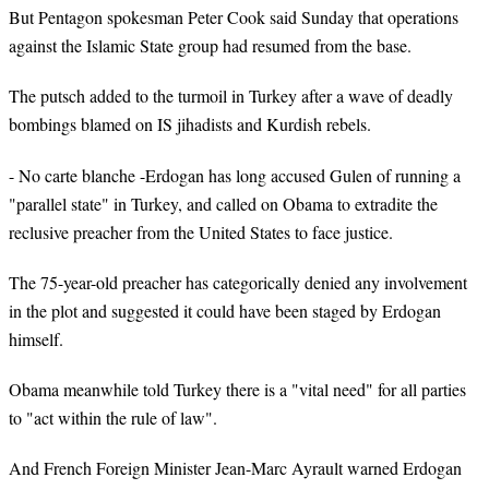
But Pentagon spokesman Peter Cook said Sunday that operations
against the Islamic State group had resumed from the base.
The putsch added to the turmoil in Turkey after a wave of deadly
bombings blamed on IS jihadists and Kurdish rebels.
- No carte blanche -Erdogan has long accused Gulen of running a
"parallel state" in Turkey, and called on Obama to extradite the
reclusive preacher from the United States to face justice.
The 75-year-old preacher has categorically denied any involvement
in the plot and suggested it could have been staged by Erdogan
himself.
Obama meanwhile told Turkey there is a "vital need" for all parties
to "act within the rule of law".
And French Foreign Minister Jean-Marc Ayrault warned Erdogan