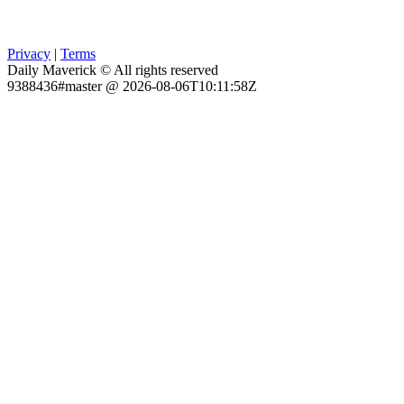
Privacy
|
Terms
Daily Maverick © All rights reserved
9388436#master @ 2026-08-06T10:11:58Z