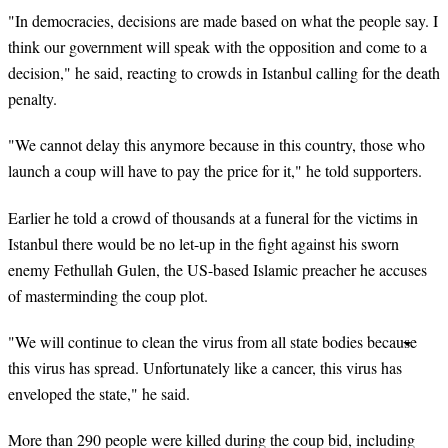
"In democracies, decisions are made based on what the people say. I
think our government will speak with the opposition and come to a
decision," he said, reacting to crowds in Istanbul calling for the death
penalty.
"We cannot delay this anymore because in this country, those who
launch a coup will have to pay the price for it," he told supporters.
Earlier he told a crowd of thousands at a funeral for the victims in
Istanbul there would be no let-up in the fight against his sworn
enemy Fethullah Gulen, the US-based Islamic preacher he accuses
of masterminding the coup plot.
"We will continue to clean the virus from all state bodies because
this virus has spread. Unfortunately like a cancer, this virus has
enveloped the state," he said.
More than 290 people were killed during the coup bid, including