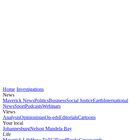
Home
Investigations
News
Maverick News
Politics
Business
Social Justice
Earth
International
News
Sport
Podcasts
Webinars
Views
Analysis
Opinionistas
Op-eds
Editorials
Cartoons
Your local
Johannesburg
Nelson Mandela Bay
Life
Maverick Life
How To
TGIFood
Books
Crosswords