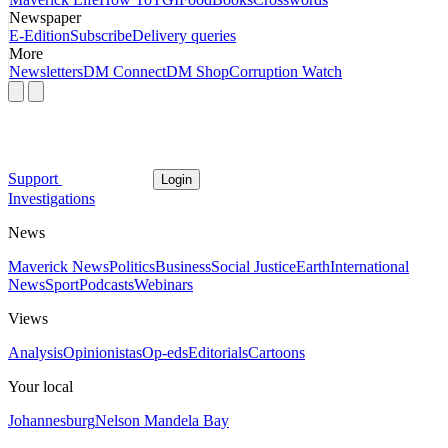
Newspaper
E-Edition
Subscribe
Delivery queries
More
Newsletters
DM Connect
DM Shop
Corruption Watch
Support
Login
Investigations
News
Maverick News
Politics
Business
Social Justice
Earth
International
News
Sport
Podcasts
Webinars
Views
Analysis
Opinionistas
Op-eds
Editorials
Cartoons
Your local
Johannesburg
Nelson Mandela Bay