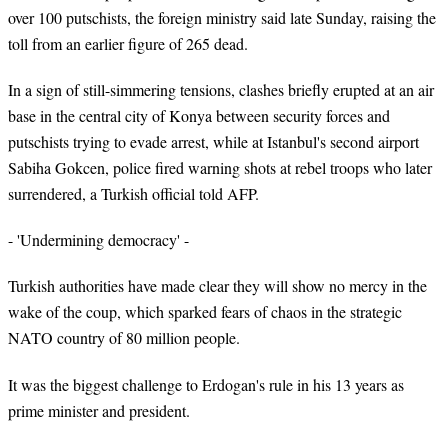
over 100 putschists, the foreign ministry said late Sunday, raising the
toll from an earlier figure of 265 dead.
In a sign of still-simmering tensions, clashes briefly erupted at an air
base in the central city of Konya between security forces and
putschists trying to evade arrest, while at Istanbul's second airport
Sabiha Gokcen, police fired warning shots at rebel troops who later
surrendered, a Turkish official told AFP.
- 'Undermining democracy' -
Turkish authorities have made clear they will show no mercy in the
wake of the coup, which sparked fears of chaos in the strategic
NATO country of 80 million people.
It was the biggest challenge to Erdogan's rule in his 13 years as
prime minister and president.