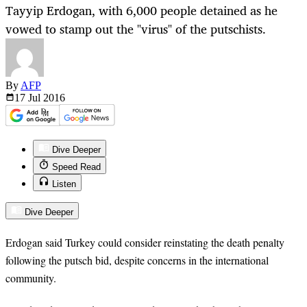
Tayyip Erdogan, with 6,000 people detained as he
vowed to stamp out the "virus" of the putschists.
By
AFP
17 Jul
2016
Dive Deeper
Speed Read
Listen
Dive Deeper
Erdogan said Turkey could consider reinstating the death penalty
following the putsch bid, despite concerns in the international
community.