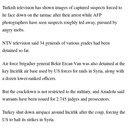
Turkish television has shown images of captured suspects forced to
lie face down on the tarmac after their arrest while AFP
photographers have seen suspects roughly led away, pursued by
angry mobs.
NTV television said 34 generals of various grades had been
detained so far.
Air force brigadier general Bekir Ercan Van was also detained at the
key Incirlik air base used by US forces for raids in Syria, along with
a dozen lower-ranked officers.
But the crackdown is not restricted to the military, and Anadolu said
warrants have been issued for 2,745 judges and prosecutors.
Turkey shut down airspace around Incirlik after the coup, forcing the
US to halt its strikes in Syria.