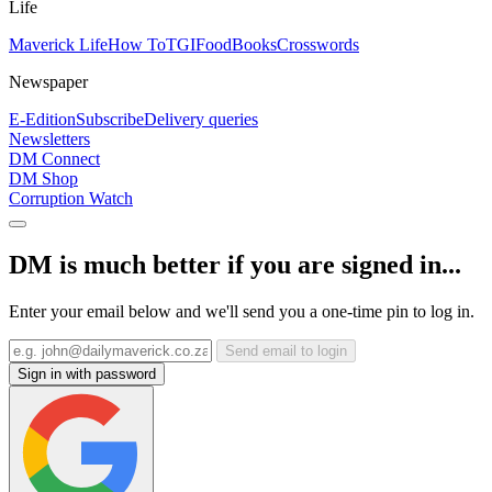
Life
Maverick Life
How To
TGIFood
Books
Crosswords
Newspaper
E-Edition
Subscribe
Delivery queries
Newsletters
DM Connect
DM Shop
Corruption Watch
DM is much better if you are signed in...
Enter your email below and we'll send you a one-time pin to log in.
Send email to login
Sign in with password