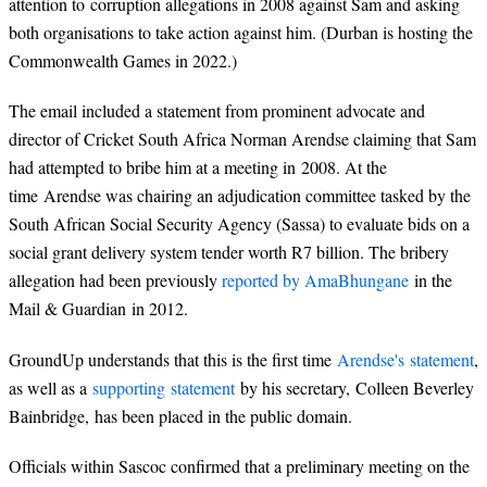
attention to corruption allegations in 2008 against Sam and asking
both organisations to take action against him. (Durban is hosting the
Commonwealth Games in 2022.)
The email included a statement from prominent advocate and
director of Cricket South Africa Norman Arendse claiming that Sam
had attempted to bribe him at a meeting in 2008. At the
time Arendse was chairing an adjudication committee tasked by the
South African Social Security Agency (Sassa) to evaluate bids on a
social grant delivery system tender worth R7 billion. The bribery
allegation had been previously
reported by AmaBhungane
in the
Mail & Guardian in 2012.
GroundUp understands that this is the first time
Arendse's statement
,
as well as a
supporting statement
by his secretary, Colleen Beverley
Bainbridge, has been placed in the public domain.
Officials within Sascoc confirmed that a preliminary meeting on the