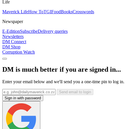
Life
Maverick Life
How To
TGIFood
Books
Crosswords
Newspaper
E-Edition
Subscribe
Delivery queries
Newsletters
DM Connect
DM Shop
Corruption Watch
DM is much better if you are signed in...
Enter your email below and we'll send you a one-time pin to log in.
Send email to login
Sign in with password