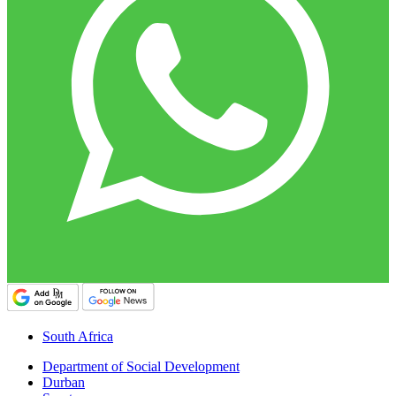
South Africa
Department of Social Development
Durban