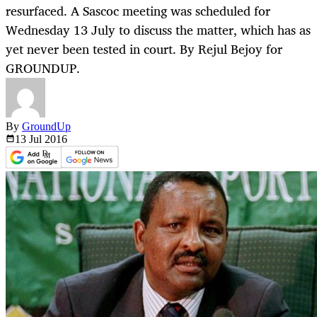
resurfaced. A Sascoc meeting was scheduled for
Wednesday 13 July to discuss the matter, which has as
yet never been tested in court. By Rejul Bejoy for
GROUNDUP.
By
GroundUp
13 Jul
2016