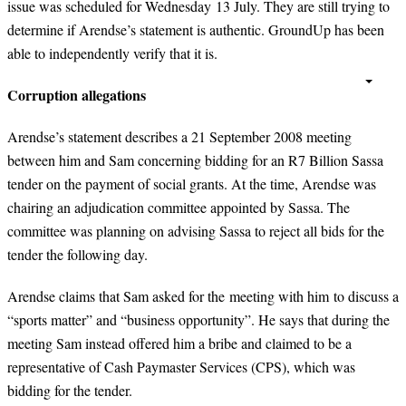
issue was scheduled for Wednesday 13 July. They are still trying to
determine if Arendse’s statement is authentic. GroundUp has been
able to independently verify that it is.
Corruption allegations
Arendse’s statement describes a 21 September 2008 meeting
between him and Sam concerning bidding for an R7 Billion Sassa
tender on the payment of social grants. At the time, Arendse was
chairing an adjudication committee appointed by Sassa. The
committee was planning on advising Sassa to reject all bids for the
tender the following day.
Arendse claims that Sam asked for the meeting with him to discuss a
“sports matter” and “business opportunity”. He says that during the
meeting Sam instead offered him a bribe and claimed to be a
representative of Cash Paymaster Services (CPS), which was
bidding for the tender.