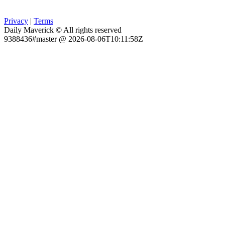
Privacy
|
Terms
Daily Maverick © All rights reserved
9388436#master @ 2026-08-06T10:11:58Z