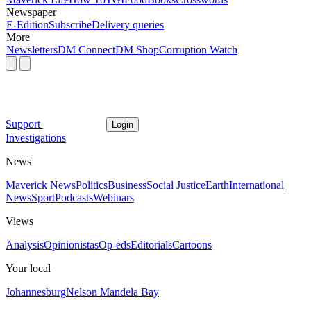
Newspaper
E-Edition
Subscribe
Delivery queries
More
Newsletters
DM Connect
DM Shop
Corruption Watch
Support
Login
Investigations
News
Maverick News
Politics
Business
Social Justice
Earth
International
News
Sport
Podcasts
Webinars
Views
Analysis
Opinionistas
Op-eds
Editorials
Cartoons
Your local
Johannesburg
Nelson Mandela Bay