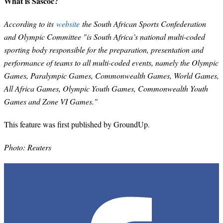
What is Sascoc?
According to its
website
the South African Sports Confederation
and Olympic Committee "is South Africa’s national multi-coded
sporting body responsible for the preparation, presentation and
performance of teams to all multi-coded events, namely the Olympic
Games, Paralympic Games, Commonwealth Games, World Games,
All Africa Games, Olympic Youth Games, Commonwealth Youth
Games and Zone VI Games."
This feature was first published by GroundUp.
Photo: Reuters