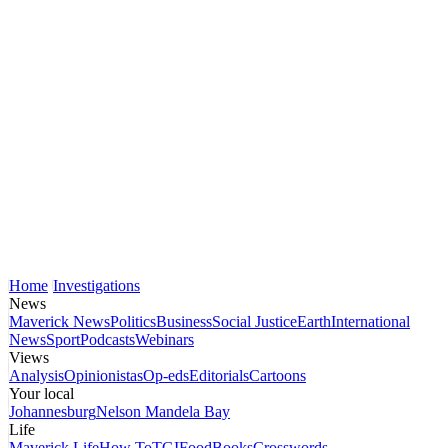
Home
Investigations
News
Maverick News
Politics
Business
Social Justice
Earth
International
News
Sport
Podcasts
Webinars
Views
Analysis
Opinionistas
Op-eds
Editorials
Cartoons
Your local
Johannesburg
Nelson Mandela Bay
Life
Maverick Life
How To
TGIFood
Books
Crosswords