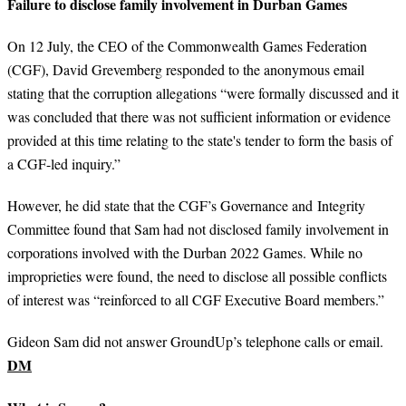
Failure to disclose family involvement in Durban Games
On 12 July, the CEO of the Commonwealth Games Federation
(CGF), David Grevemberg responded to the anonymous email
stating that the corruption allegations “were formally discussed and it
was concluded that there was not sufficient information or evidence
provided at this time relating to the state's tender to form the basis of
a CGF-led inquiry.”
However, he did state that the CGF’s Governance and Integrity
Committee found that Sam had not disclosed family involvement in
corporations involved with the Durban 2022 Games. While no
improprieties were found, the need to disclose all possible conflicts
of interest was “reinforced to all CGF Executive Board members.”
Gideon Sam did not answer GroundUp’s telephone calls or email.
DM