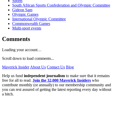
Sports
South African Sports Confederation and Olympic Committee
Gideon Sam
Olympic Games
International Olympic Committee
Commonwealth Games
Multi-sport events
Comments
Loading your account…
Scroll down to load comments...
Maverick Insider
About Us
Contact Us
Blog
Help us fund
independent journalism
to make sure that it remains
free for all to read.
Join the 32,000 Maverick Insiders
who
contribute monthly (or annually) to our membership community and
you can rest assured of getting the latest reporting every day without
a hitch.