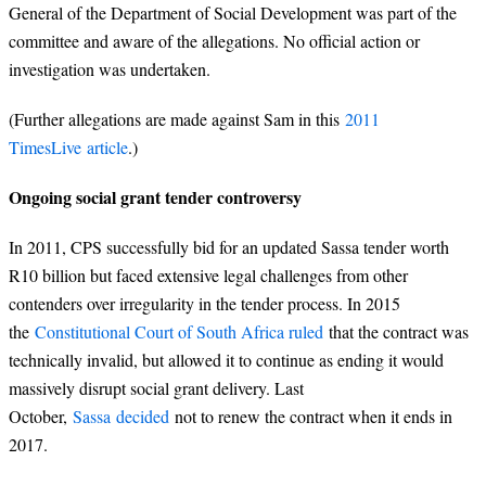
General of the Department of Social Development was part of the
committee and aware of the allegations. No official action or
investigation was undertaken.
(Further allegations are made against Sam in this
2011
TimesLive article
.)
Ongoing social grant tender controversy
In 2011, CPS successfully bid for an updated Sassa tender worth
R10 billion but faced extensive legal challenges from other
contenders over irregularity in the tender process. In 2015
the
Constitutional Court of South Africa ruled
that the contract was
technically invalid, but allowed it to continue as ending it would
massively disrupt social grant delivery. Last
October,
Sassa decided
not to renew the contract when it ends in
2017.