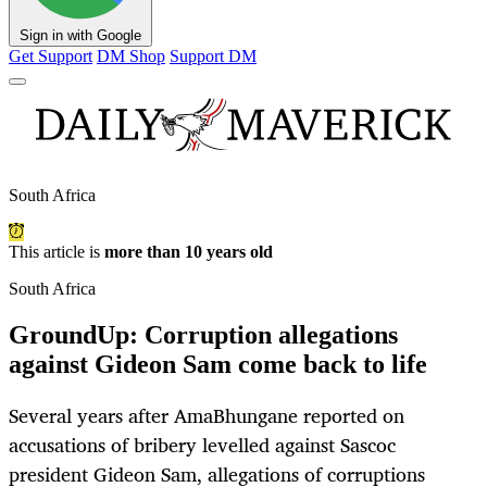
Sign in with Google
Get Support
DM Shop
Support DM
South Africa
This article is
more than 10 years old
South Africa
GroundUp: Corruption allegations
against Gideon Sam come back to life
Several years after AmaBhungane reported on
accusations of bribery levelled against Sascoc
president Gideon Sam, allegations of corruptions