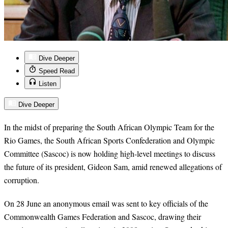
Dive Deeper
Speed Read
Listen
Dive Deeper
In the midst of preparing the South African Olympic Team for the
Rio Games, the South African Sports Confederation and Olympic
Committee (Sascoc) is now holding high-level meetings to discuss
the future of its president, Gideon Sam, amid renewed allegations of
corruption.
On 28 June an anonymous email was sent to key officials of the
Commonwealth Games Federation and Sascoc, drawing their