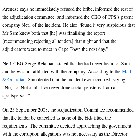
Arendse says he immediately refused the bribe, informed the rest of
the adjudication committee, and informed the CEO of CPS’s parent
company Net1 of the incident. He also “found it very suspicious that
Mr Sam knew both that [he] was finalising the report
[recommending rejecting all tenders] that night and that the
adjudicators were to meet in Cape Town the next day.”
Net1 CEO Serge Belamant stated that he had never heard of Sam
and he was not affiliated with the company. According to the
Mail
& Guardian
, Sam denied that the incident ever occurred, saying
“No, no. Not at all. I've never done social pensions. I am a
sportsperson.”
On 25 September 2008, the Adjudication Committee recommended
that the tender be cancelled as none of the bids fitted the
requirements. The committee decided approaching the government
with the corruption allegations was not necessary as the Director