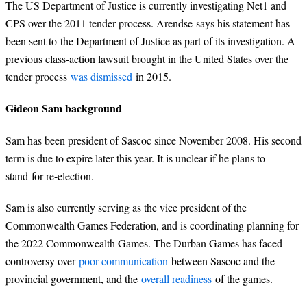
The US Department of Justice is currently investigating Net1 and
CPS over the 2011 tender process. Arendse says his statement has
been sent to the Department of Justice as part of its investigation. A
previous class-action lawsuit brought in the United States over the
tender process
was dismissed
in 2015.
Gideon Sam background
Sam has been president of Sascoc since November 2008. His second
term is due to expire later this year. It is unclear if he plans to
stand for re-election.
Sam is also currently serving as the vice president of the
Commonwealth Games Federation, and is coordinating planning for
the 2022 Commonwealth Games. The Durban Games has faced
controversy over
poor communication
between Sascoc and the
provincial government, and the
overall readiness
of the games.