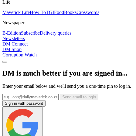
Life
Maverick Life
How To
TGIFood
Books
Crosswords
Newspaper
E-Edition
Subscribe
Delivery queries
Newsletters
DM Connect
DM Shop
Corruption Watch
DM is much better if you are signed in...
Enter your email below and we'll send you a one-time pin to log in.
Send email to login
Sign in with password