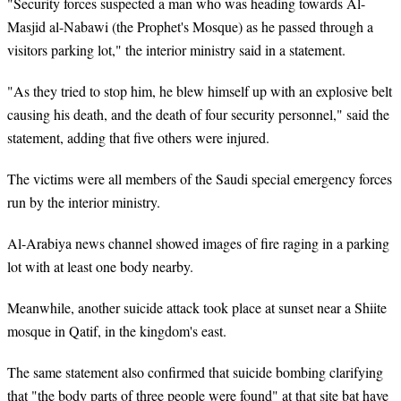
"Security forces suspected a man who was heading towards Al-
Masjid al-Nabawi (the Prophet's Mosque) as he passed through a
visitors parking lot," the interior ministry said in a statement.
"As they tried to stop him, he blew himself up with an explosive belt
causing his death, and the death of four security personnel," said the
statement, adding that five others were injured.
The victims were all members of the Saudi special emergency forces
run by the interior ministry.
Al-Arabiya news channel showed images of fire raging in a parking
lot with at least one body nearby.
Meanwhile, another suicide attack took place at sunset near a Shiite
mosque in Qatif, in the kingdom's east.
The same statement also confirmed that suicide bombing clarifying
that "the body parts of three people were found" at that site bat have