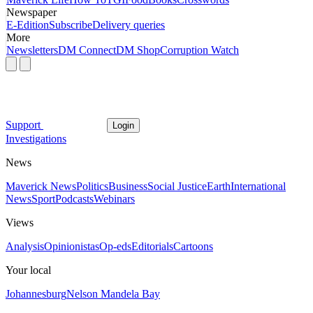
Newspaper
E-Edition
Subscribe
Delivery queries
More
Newsletters
DM Connect
DM Shop
Corruption Watch
Support
Login
Investigations
News
Maverick News
Politics
Business
Social Justice
Earth
International
News
Sport
Podcasts
Webinars
Views
Analysis
Opinionistas
Op-eds
Editorials
Cartoons
Your local
Johannesburg
Nelson Mandela Bay