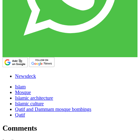
Newsdeck
Islam
Mosque
Islamic architecture
Islamic culture
Qatif and Dammam mosque bombings
Qatif
Comments