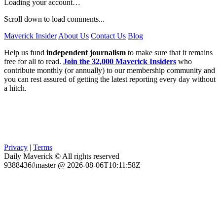
Loading your account…
Scroll down to load comments...
Maverick Insider
About Us
Contact Us
Blog
Help us fund
independent journalism
to make sure that it remains
free for all to read.
Join the 32,000 Maverick Insiders
who
contribute monthly (or annually) to our membership community and
you can rest assured of getting the latest reporting every day without
a hitch.
Privacy
|
Terms
Daily Maverick © All rights reserved
9388436#master @ 2026-08-06T10:11:58Z