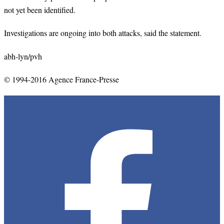
not yet been identified.
Investigations are ongoing into both attacks, said the statement.
abh-lyn/pvh
© 1994-2016 Agence France-Presse