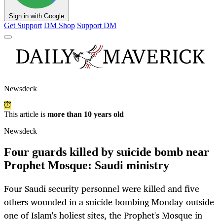
Sign in with Google
Get Support
DM Shop
Support DM
Newsdeck
This article is
more than 10 years old
Newsdeck
Four guards killed by suicide bomb near
Prophet Mosque: Saudi ministry
Four Saudi security personnel were killed and five
others wounded in a suicide bombing Monday outside
one of Islam's holiest sites, the Prophet's Mosque in