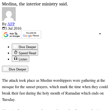
Medina, the interior ministry said.
By
AFP
5 Jul
2016
Dive Deeper
Speed Read
Listen
Dive Deeper
The attack took place as Muslim worshippers were gathering at the
mosque for the sunset prayers, which mark the time when they could
break their fast during the holy month of Ramadan which ends on
Tuesday.