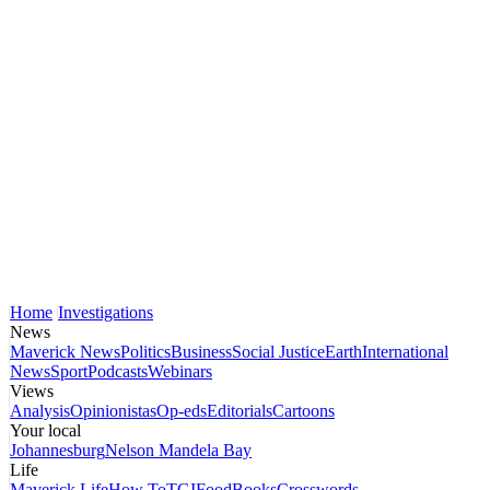
Home
Investigations
News
Maverick News
Politics
Business
Social Justice
Earth
International
News
Sport
Podcasts
Webinars
Views
Analysis
Opinionistas
Op-eds
Editorials
Cartoons
Your local
Johannesburg
Nelson Mandela Bay
Life
Maverick Life
How To
TGIFood
Books
Crosswords