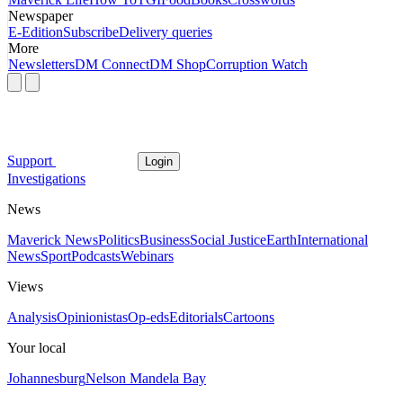
Newspaper
E-Edition
Subscribe
Delivery queries
More
Newsletters
DM Connect
DM Shop
Corruption Watch
Support
Login
Investigations
News
Maverick News
Politics
Business
Social Justice
Earth
International
News
Sport
Podcasts
Webinars
Views
Analysis
Opinionistas
Op-eds
Editorials
Cartoons
Your local
Johannesburg
Nelson Mandela Bay