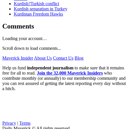
Kurdish?Turkish conflict
Kurdish separatism in Turkey
Kurdistan Freedom Hawks
Comments
Loading your account…
Scroll down to load comments...
Maverick Insider
About Us
Contact Us
Blog
Help us fund
independent journalism
to make sure that it remains
free for all to read.
Join the 32,000 Maverick Insiders
who
contribute monthly (or annually) to our membership community and
you can rest assured of getting the latest reporting every day without
a hitch.
Privacy
|
Terms
Daily Maverick © All rights reserved