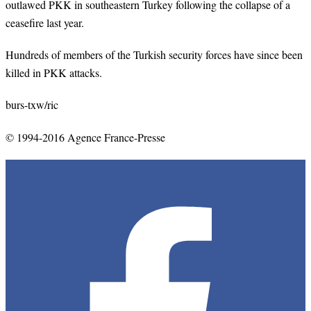
outlawed PKK in southeastern Turkey following the collapse of a
ceasefire last year.
Hundreds of members of the Turkish security forces have since been
killed in PKK attacks.
burs-txw/ric
© 1994-2016 Agence France-Presse