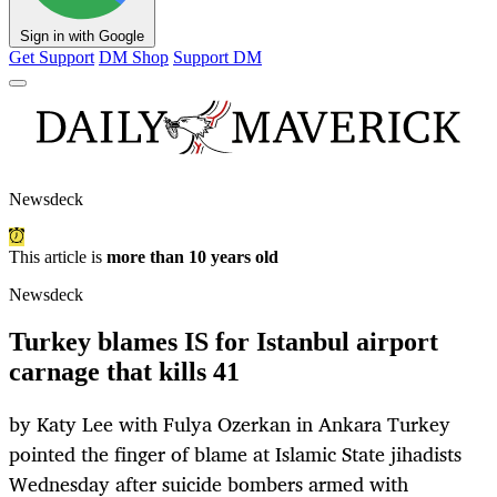
Sign in with Google
Get Support
DM Shop
Support DM
Newsdeck
This article is
more than 10 years old
Newsdeck
Turkey blames IS for Istanbul airport
carnage that kills 41
by Katy Lee with Fulya Ozerkan in Ankara Turkey
pointed the finger of blame at Islamic State jihadists
Wednesday after suicide bombers armed with