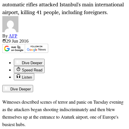
automatic rifles attacked Istanbul's main international
airport, killing 41 people, including foreigners.
By
AFP
29 Jun
2016
Dive Deeper
Speed Read
Listen
Dive Deeper
Witnesses described scenes of terror and panic on Tuesday evening
as the attackers began shooting indiscriminately and then blew
themselves up at the entrance to Ataturk airport, one of Europe's
busiest hubs.