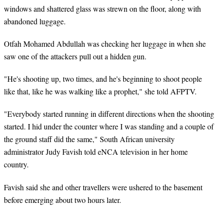
windows and shattered glass was strewn on the floor, along with
abandoned luggage.
Otfah Mohamed Abdullah was checking her luggage in when she
saw one of the attackers pull out a hidden gun.
"He's shooting up, two times, and he's beginning to shoot people
like that, like he was walking like a prophet," she told AFPTV.
"Everybody started running in different directions when the shooting
started. I hid under the counter where I was standing and a couple of
the ground staff did the same," South African university
administrator Judy Favish told eNCA television in her home
country.
Favish said she and other travellers were ushered to the basement
before emerging about two hours later.