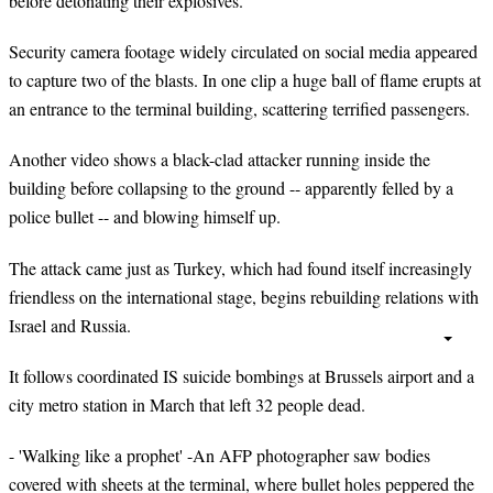
before detonating their explosives.
Security camera footage widely circulated on social media appeared
to capture two of the blasts. In one clip a huge ball of flame erupts at
an entrance to the terminal building, scattering terrified passengers.
Another video shows a black-clad attacker running inside the
building before collapsing to the ground -- apparently felled by a
police bullet -- and blowing himself up.
The attack came just as Turkey, which had found itself increasingly
friendless on the international stage, begins rebuilding relations with
Israel and Russia.
It follows coordinated IS suicide bombings at Brussels airport and a
city metro station in March that left 32 people dead.
- 'Walking like a prophet' -An AFP photographer saw bodies
covered with sheets at the terminal, where bullet holes peppered the