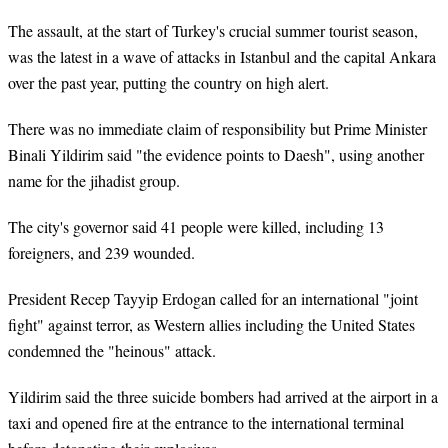
The assault, at the start of Turkey's crucial summer tourist season,
was the latest in a wave of attacks in Istanbul and the capital Ankara
over the past year, putting the country on high alert.
There was no immediate claim of responsibility but Prime Minister
Binali Yildirim said "the evidence points to Daesh", using another
name for the jihadist group.
The city's governor said 41 people were killed, including 13
foreigners, and 239 wounded.
President Recep Tayyip Erdogan called for an international "joint
fight" against terror, as Western allies including the United States
condemned the "heinous" attack.
Yildirim said the three suicide bombers had arrived at the airport in a
taxi and opened fire at the entrance to the international terminal