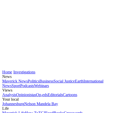
Home
Investigations
News
Maverick News
Politics
Business
Social Justice
Earth
International
News
Sport
Podcasts
Webinars
Views
Analysis
Opinionistas
Op-eds
Editorials
Cartoons
Your local
Johannesburg
Nelson Mandela Bay
Life
Maverick Life
How To
TGIFood
Books
Crosswords