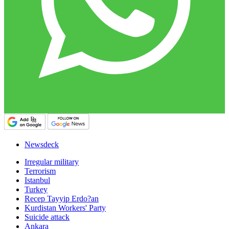
Newsdeck
Irregular military
Terrorism
Istanbul
Turkey
Recep Tayyip Erdo?an
Kurdistan Workers' Party
Suicide attack
Ankara