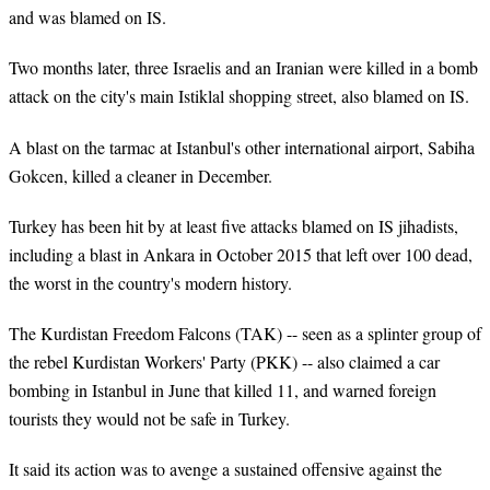
and was blamed on IS.
Two months later, three Israelis and an Iranian were killed in a bomb
attack on the city's main Istiklal shopping street, also blamed on IS.
A blast on the tarmac at Istanbul's other international airport, Sabiha
Gokcen, killed a cleaner in December.
Turkey has been hit by at least five attacks blamed on IS jihadists,
including a blast in Ankara in October 2015 that left over 100 dead,
the worst in the country's modern history.
The Kurdistan Freedom Falcons (TAK) -- seen as a splinter group of
the rebel Kurdistan Workers' Party (PKK) -- also claimed a car
bombing in Istanbul in June that killed 11, and warned foreign
tourists they would not be safe in Turkey.
It said its action was to avenge a sustained offensive against the