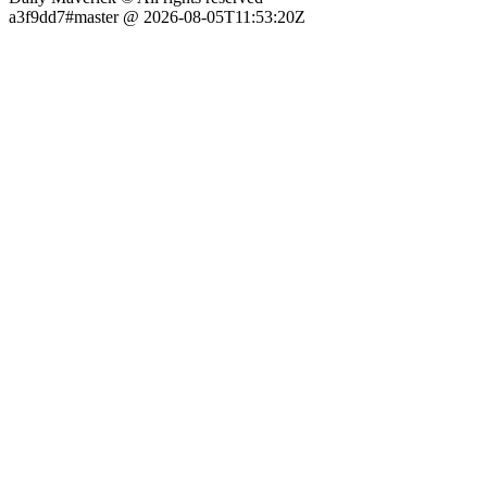
a3f9dd7#master @ 2026-08-05T11:53:20Z