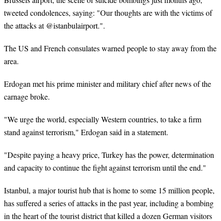
tweeted condolences, saying: "Our thoughts are with the victims of
the attacks at @istanbulairport.".
The US and French consulates warned people to stay away from the
area.
Erdogan met his prime minister and military chief after news of the
carnage broke.
"We urge the world, especially Western countries, to take a firm
stand against terrorism," Erdogan said in a statement.
"Despite paying a heavy price, Turkey has the power, determination
and capacity to continue the fight against terrorism until the end."
Istanbul, a major tourist hub that is home to some 15 million people,
has suffered a series of attacks in the past year, including a bombing
in the heart of the tourist district that killed a dozen German visitors