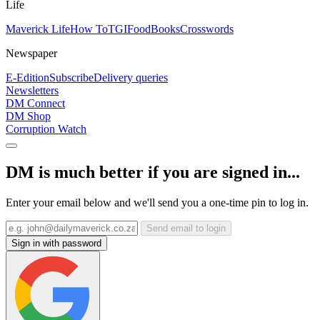
Life
Maverick Life
How To
TGIFood
Books
Crosswords
Newspaper
E-Edition
Subscribe
Delivery queries
Newsletters
DM Connect
DM Shop
Corruption Watch
DM is much better if you are signed in...
Enter your email below and we'll send you a one-time pin to log in.
Send email to login
Sign in with password