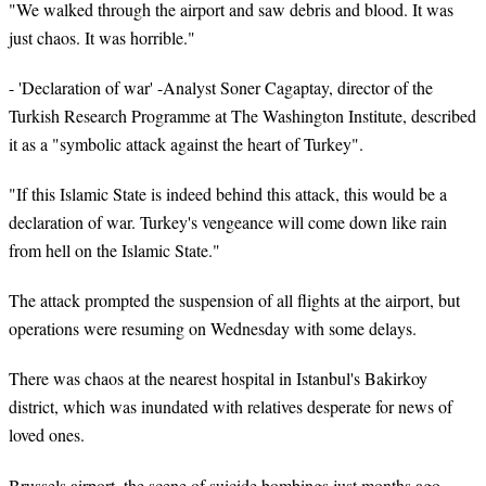
"We walked through the airport and saw debris and blood. It was
just chaos. It was horrible."
- 'Declaration of war' -Analyst Soner Cagaptay, director of the
Turkish Research Programme at The Washington Institute, described
it as a "symbolic attack against the heart of Turkey".
"If this Islamic State is indeed behind this attack, this would be a
declaration of war. Turkey's vengeance will come down like rain
from hell on the Islamic State."
The attack prompted the suspension of all flights at the airport, but
operations were resuming on Wednesday with some delays.
There was chaos at the nearest hospital in Istanbul's Bakirkoy
district, which was inundated with relatives desperate for news of
loved ones.
Brussels airport, the scene of suicide bombings just months ago,