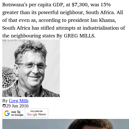
Botswana’s per capita GDP, at $7,300, was 15%
greater than its powerful neighbour, South Africa. All
of that even as, according to president Ian Khama,
South Africa has stifled attempts at industrialisation of
the neighbouring states By GREG MILLS.
By
Greg Mills
29 Jun
2016