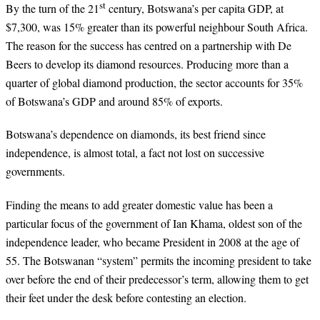
st
By the turn of the 21
century, Botswana’s per capita GDP, at
$7,300, was 15% greater than its powerful neighbour South Africa.
The reason for the success has centred on a partnership with De
Beers to develop its diamond resources. Producing more than a
quarter of global diamond production, the sector accounts for 35%
of Botswana’s GDP and around 85% of exports.
Botswana’s dependence on diamonds, its best friend since
independence, is almost total, a fact not lost on successive
governments.
Finding the means to add greater domestic value has been a
particular focus of the government of Ian Khama, oldest son of the
independence leader, who became President in 2008 at the age of
55. The Botswanan “system” permits the incoming president to take
over before the end of their predecessor’s term, allowing them to get
their feet under the desk before contesting an election.