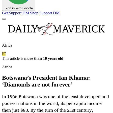
Sign in with Google
Get Support
DM Shop
Support DM
Africa
This article is
more than 10 years old
Africa
Botswana’s President Ian Khama:
‘Diamonds are not forever’
In 1966 Botswana was one of the least developed and
poorest nations in the world, its per capita income
then just $83. By the turn of the 21st century,