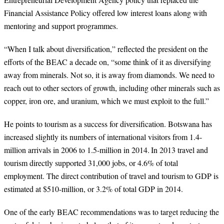
Financial Assistance Policy offered low interest loans along with
mentoring and support programmes.
“
When I talk about diversification,” reflected the president on the
efforts of the BEAC a decade on, “some think of it as diversifying
away from minerals. Not so, it is away from diamonds. We need to
reach out to other sectors of growth, including other minerals such as
copper, iron ore, and uranium, which we must exploit to the full.”
He points to tourism as a success for diversification. Botswana has
increased slightly its numbers of international visitors from 1.4-
million arrivals in 2006 to 1.5-million in 2014.
In 2013 travel and
tourism directly supported 31,000 jobs, or 4.6% of total
employment. The direct contribution of travel and tourism to GDP is
estimated at $510-million, or 3.2% of total GDP in 2014.
One of the early BEAC recommendations was to target reducing the