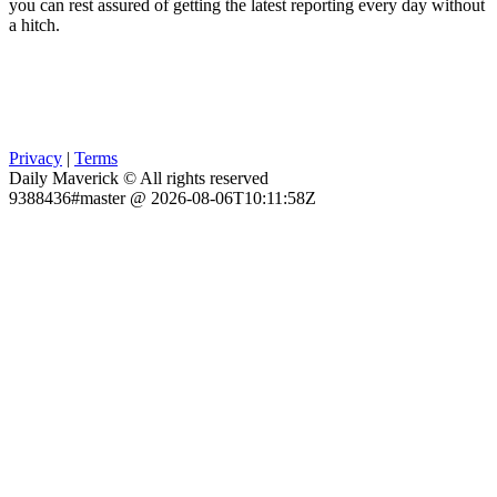
you can rest assured of getting the latest reporting every day without
a hitch.
Privacy
|
Terms
Daily Maverick © All rights reserved
9388436#master @ 2026-08-06T10:11:58Z