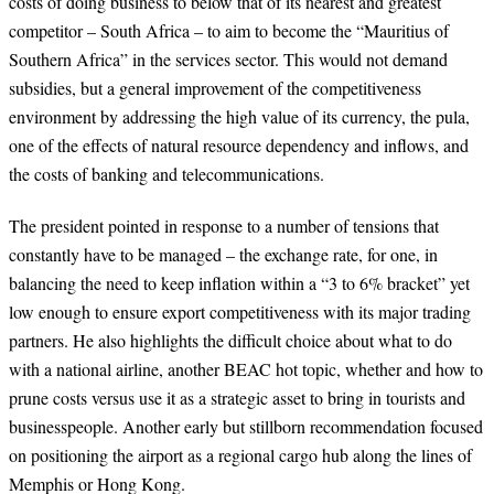
costs of doing business to below that of its nearest and greatest
competitor – South Africa – to aim to become the “Mauritius of
Southern Africa” in the services sector. This would not demand
subsidies, but a general improvement of the competitiveness
environment by addressing the high value of its currency, the pula,
one of the effects of natural resource dependency and inflows, and
the costs of banking and telecommunications.
The president pointed in response to a number of tensions that
constantly have to be managed – the exchange rate, for one, in
balancing the need to keep inflation within a “3 to 6% bracket” yet
low enough to ensure export competitiveness with its major trading
partners. He also highlights the difficult choice about what to do
with a national airline, another BEAC hot topic, whether and how to
prune costs versus use it as a strategic asset to bring in tourists and
businesspeople. Another early but stillborn recommendation focused
on positioning the airport as a regional cargo hub along the lines of
Memphis or Hong Kong.