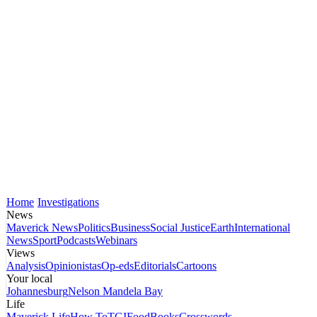
Home
Investigations
News
Maverick News
Politics
Business
Social Justice
Earth
International
News
Sport
Podcasts
Webinars
Views
Analysis
Opinionistas
Op-eds
Editorials
Cartoons
Your local
Johannesburg
Nelson Mandela Bay
Life
Maverick Life
How To
TGIFood
Books
Crosswords