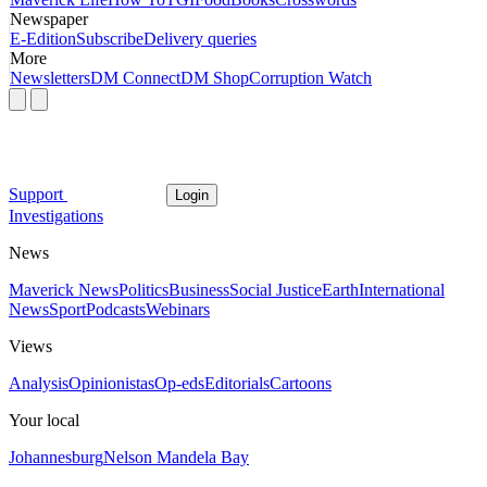
Newspaper
E-Edition
Subscribe
Delivery queries
More
Newsletters
DM Connect
DM Shop
Corruption Watch
Support
Login
Investigations
News
Maverick News
Politics
Business
Social Justice
Earth
International
News
Sport
Podcasts
Webinars
Views
Analysis
Opinionistas
Op-eds
Editorials
Cartoons
Your local
Johannesburg
Nelson Mandela Bay