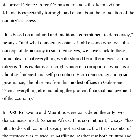
A former Defence Force Commander, and still a keen aviator,
Khama is expectantly forthright and clear about the foundation of the
country’s success.
“
It is based on a cultural and traditional commitment to democracy,”
he says, “and what democracy entails. Unlike some who twist the
concept of democracy to suit themselves, we have stuck to these
principles in that everything we do should be in the interest of our
citizens. This explains our tough stance on corruption – which is all
about self-interest and self-promotion. From democracy and good
governance,” he observes from his modest offices in Gaborone,
“stems everything else including the prudent financial management
of the economy.”
In 1980 Botswana and Mauritius were considered the only two
democracies in sub-Saharan Africa. This commitment, he says, “has
little to do with colonial legacy, not least since the British capital of
the territory was outside, in Mafikeng. Rather it is both cultural and