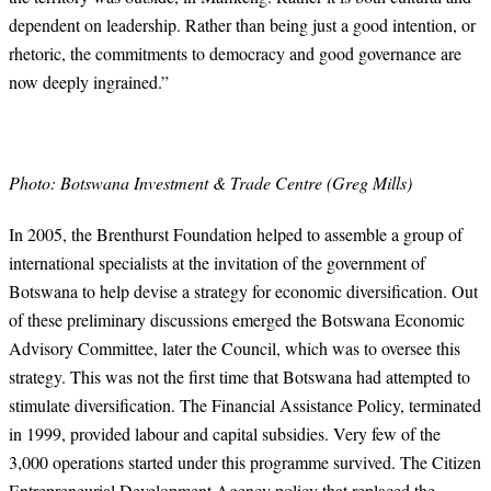
dependent on leadership. Rather than being just a good intention, or
rhetoric, the commitments to democracy and good governance are
now deeply ingrained.”
Photo: Botswana Investment & Trade Centre (Greg Mills)
In 2005, the Brenthurst Foundation helped to assemble a group of
international specialists at the invitation of the government of
Botswana to help devise a strategy for economic diversification. Out
of these preliminary discussions emerged the Botswana Economic
Advisory Committee, later the Council, which was to oversee this
strategy. This was not the first time that Botswana had attempted to
stimulate diversification. The Financial Assistance Policy, terminated
in 1999, provided labour and capital subsidies. Very few of the
3,000 operations started under this programme survived. The Citizen
Entrepreneurial Development Agency policy that replaced the