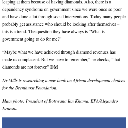
leaping at them because of having diamonds. Also, there is a
dependency syndrome on government since we were once so poor
and have done a lot through social interventions. Today many people
probably get assistance who should be looking after themselves –
this is a trend. The question they have always is “What is
government going to do for me?”
“
Maybe what we have achieved through diamond revenues has
made us complacent. But we have to remember,” he checks, “that
DM
diamonds are not forever.”
Dr Mills is researching a new book on African development choices
for the Brenthurst Foundation.
Main photo: President of Botswana Ian Khama. EPA/Alejandro
Ernesto.