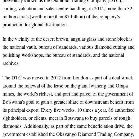
previously known as the Diamond Trading Company (DTC), a
sorting, valuation and sales centre handling, in 2014, more than 32-
million carats (worth more than $7-billion) of the company’s
production for global distribution.
In the vicinity of the desert brown, angular glass and stone block is
the national vault, bureau of standards, various diamond cutting and
polishing workshops, the bureau of standards, and the national
archives.
The DTC was moved in 2012 from London as part of a deal struck
around the renewal of the lease on the giant Jwaneng and Orapa
mines, the world’s richest, and part and parcel of the government of
Botswana’s goal to gain a greater share of downstream benefit from
its principal export. Every five weeks, 10 times a year, 86 authorised
sightholders, or clients, meet in Botswana to buy parcels of rough
diamonds. Additionally, as part of the same beneficiation drive, the
government established the Okavango Diamond Trading Company,