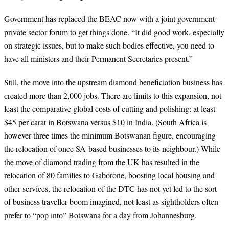
Government has replaced the BEAC now with a joint government-
private sector forum to get things done. “It did good work, especially
on strategic issues, but to make such bodies effective, you need to
have all ministers and their Permanent Secretaries present.”
Still, the move into the upstream diamond beneficiation business has
created more than 2,000 jobs. There are limits to this expansion, not
least the comparative global costs of cutting and polishing: at least
$45 per carat in Botswana versus $10 in India. (South Africa is
however three times the minimum Botswanan figure, encouraging
the relocation of once SA-based businesses to its neighbour.) While
the move of diamond trading from the UK has resulted in the
relocation of 80 families to Gaborone, boosting local housing and
other services, the relocation of the DTC has not yet led to the sort
of business traveller boom imagined, not least as sightholders often
prefer to “pop into” Botswana for a day from Johannesburg.