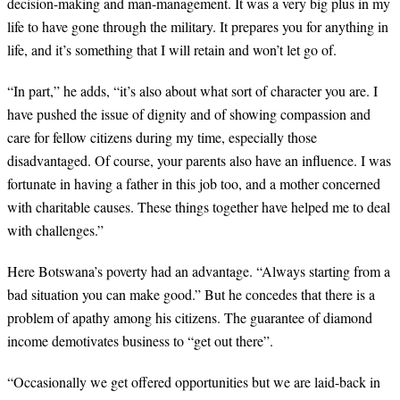
decision-making and man-management. It was a very big plus in my
life to have gone through the military. It prepares you for anything in
life, and it’s something that I will retain and won’t let go of.
“
In part,” he adds, “it’s also about what sort of character you are. I
have pushed the issue of dignity and of showing compassion and
care for fellow citizens during my time, especially those
disadvantaged. Of course, your parents also have an influence. I was
fortunate in having a father in this job too, and a mother concerned
with charitable causes. These things together have helped me to deal
with challenges.”
Here Botswana’s poverty had an advantage. “Always starting from a
bad situation you can make good.” But he concedes that there is a
problem of apathy among his citizens. The guarantee of diamond
income demotivates business to “get out there”.
“
Occasionally we get offered opportunities but we are laid-back in