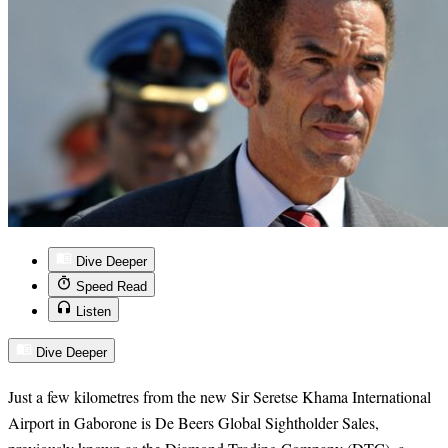
Dive Deeper
Speed Read
Listen
Dive Deeper
Just a few kilometres from the new Sir Seretse Khama International
Airport in Gaborone is De Beers Global Sightholder Sales,