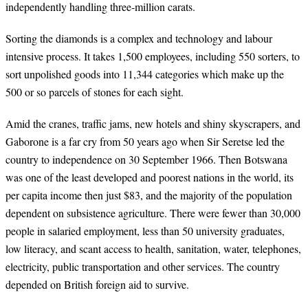
independently handling three-million carats.
Sorting the diamonds is a complex and technology and labour
intensive process. It takes 1,500 employees, including 550 sorters, to
sort unpolished goods into 11,344 categories which make up the
500 or so parcels of stones for each sight.
Amid the cranes, traffic jams, new hotels and shiny skyscrapers, and
Gaborone is a far cry from 50 years ago when Sir Seretse led the
country to independence on 30 September 1966. Then Botswana
was one of the least developed and poorest nations in the world, its
per capita income then just $83, and the majority of the population
dependent on subsistence agriculture. There were fewer than 30,000
people in salaried employment, less than 50 university graduates,
low literacy, and scant access to health, sanitation, water, telephones,
electricity, public transportation and other services. The country
depended on British foreign aid to survive.