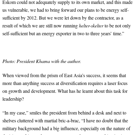
Eskom could not adequately supply to its own market, and this made
us vulnerable, we had to bring forward our plans to be energy self-
sufficient by 2012. But we were let down by the contractor, as a
result of which we are still now running
helter-skelter
to be not only
self-sufficient but an energy exporter in two to three years’ time.”
Photo: President Khama with the author.
When viewed from the prism of East Asia’s success, it seems that
more than anything success at diversification requires a laser focus
on growth and development. What has he learnt about this task for
leadership?
“
In my case,” smiles the president from behind a desk and next to
shelves cluttered with martial bric-a-brac, “I have no doubt that the
military background had a big influence, especially on the nature of