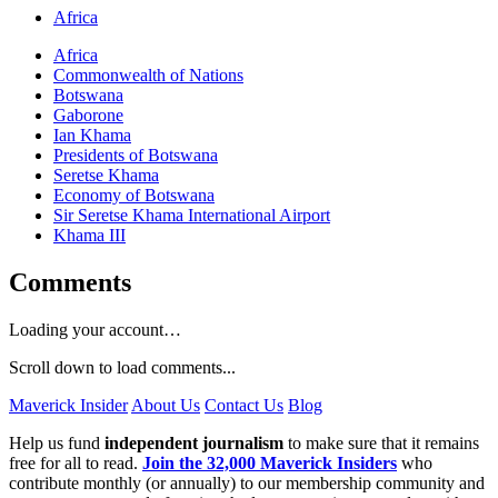
Africa
Africa
Commonwealth of Nations
Botswana
Gaborone
Ian Khama
Presidents of Botswana
Seretse Khama
Economy of Botswana
Sir Seretse Khama International Airport
Khama III
Comments
Loading your account…
Scroll down to load comments...
Maverick Insider
About Us
Contact Us
Blog
Help us fund
independent journalism
to make sure that it remains
free for all to read.
Join the 32,000 Maverick Insiders
who
contribute monthly (or annually) to our membership community and