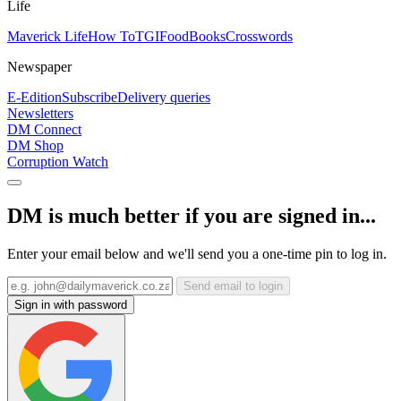
Life
Maverick Life
How To
TGIFood
Books
Crosswords
Newspaper
E-Edition
Subscribe
Delivery queries
Newsletters
DM Connect
DM Shop
Corruption Watch
DM is much better if you are signed in...
Enter your email below and we'll send you a one-time pin to log in.
Send email to login
Sign in with password