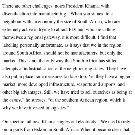
There are other challenges, notes President Khama, with
diversification into manufacturing. “When you sit next to a
neighbour with an economy the size of South Africa, who are
extremely active in trying to attract FDI and who are calling
themselves a regional gateway, it is more difficult. I find that
labelling personally unfortunate, as it says that we in the region,
around South Africa, should not be manufacturers, but only the
market. This is not the only way that South Africa has stifled
attempts at industrialisation of the neighbouring states. They have
also put in place trade measures to do so too. Yet they have a bigger
market, more developed infrastructure, seaports and airports, and
other big advantages. Still, we have tried to sell ourselves as being at
the
centre
,” he stresses, “of the southern African region, which is
why we have invested in logistics.”
On specific failures, Khama singles out electricity. “We used to rely
on imports from Eskom in South Africa. When it became clear that