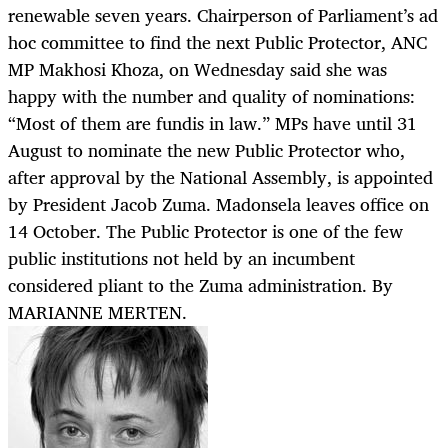
renewable seven years. Chairperson of Parliament’s ad
hoc committee to find the next Public Protector, ANC
MP Makhosi Khoza, on Wednesday said she was
happy with the number and quality of nominations:
“Most of them are fundis in law.” MPs have until 31
August to nominate the new Public Protector who,
after approval by the National Assembly, is appointed
by President Jacob Zuma. Madonsela leaves office on
14 October. The Public Protector is one of the few
public institutions not held by an incumbent
considered pliant to the Zuma administration. By
MARIANNE MERTEN.