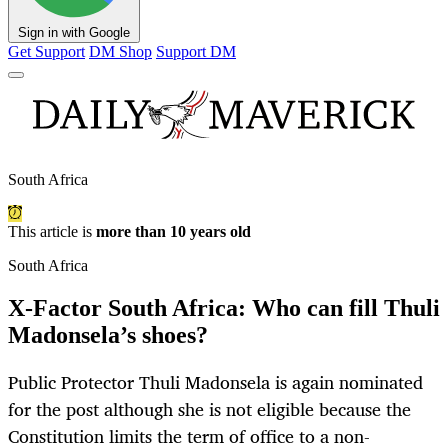
Sign in with Google
Get Support
DM Shop
Support DM
South Africa
This article is
more than 10 years old
South Africa
X-Factor South Africa: Who can fill Thuli
Madonsela’s shoes?
Public Protector Thuli Madonsela is again nominated
for the post although she is not eligible because the
Constitution limits the term of office to a non-