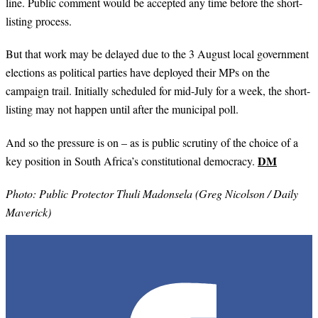
line. Public comment would be accepted any time before the short-
listing process.
But that work may be delayed due to the 3 August local government
elections as political parties have deployed their MPs on the
campaign trail. Initially scheduled for mid-July for a week, the short-
listing may not happen until after the municipal poll.
And so the pressure is on – as is public scrutiny of the choice of a
DM
key position in South Africa’s constitutional democracy.
Photo: Public Protector Thuli Madonsela (Greg Nicolson / Daily
Maverick)