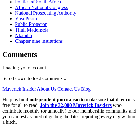
Politics of South Africa
African National Congress
National Prosecuting Authority
Vusi Pikoli
Public Protector
Thuli Madonsela
Nkandla
Chapter nine institutions
Comments
Loading your account…
Scroll down to load comments...
Maverick Insider
About Us
Contact Us
Blog
Help us fund
independent journalism
to make sure that it remains
free for all to read.
Join the 32,000 Maverick Insiders
who
contribute monthly (or annually) to our membership community and
you can rest assured of getting the latest reporting every day without
a hitch.