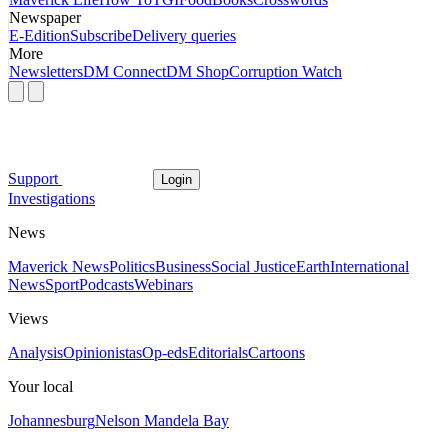
Newspaper
E-Edition
Subscribe
Delivery queries
More
Newsletters
DM Connect
DM Shop
Corruption Watch
Support
Login
Investigations
News
Maverick News
Politics
Business
Social Justice
Earth
International
News
Sport
Podcasts
Webinars
Views
Analysis
Opinionistas
Op-eds
Editorials
Cartoons
Your local
Johannesburg
Nelson Mandela Bay