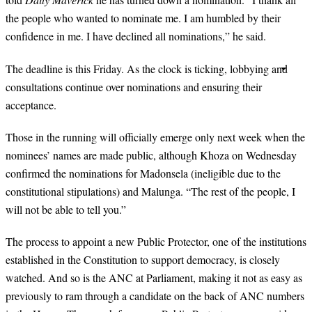
the people who wanted to nominate me. I am humbled by their
confidence in me. I have declined all nominations,” he said.
The deadline is this Friday. As the clock is ticking, lobbying and
consultations continue over nominations and ensuring their
acceptance.
Those in the running will officially emerge only next week when the
nominees’ names are made public, although Khoza on Wednesday
confirmed the nominations for Madonsela (ineligible due to the
constitutional stipulations) and Malunga. “The rest of the people, I
will not be able to tell you.”
The process to appoint a new Public Protector, one of the institutions
established in the Constitution to support democracy, is closely
watched. And so is the ANC at Parliament, making it not as easy as
previously to ram through a candidate on the back of ANC numbers