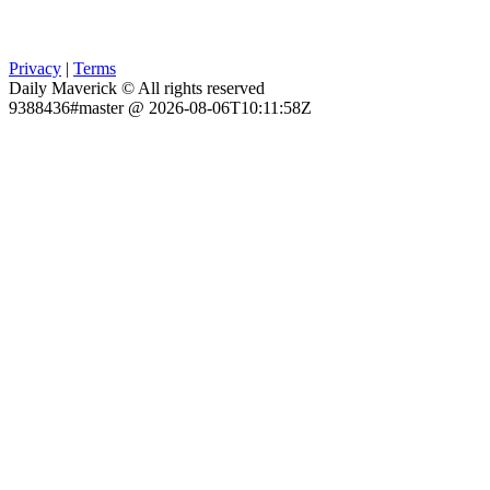
Privacy
|
Terms
Daily Maverick © All rights reserved
9388436#master @ 2026-08-06T10:11:58Z