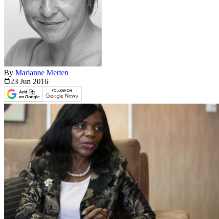
By
Marianne Merten
23 Jun
2016