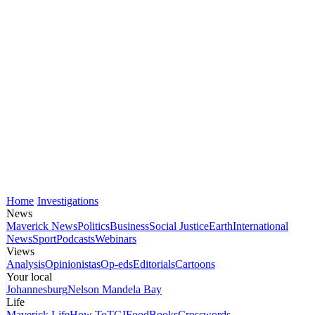
Home
Investigations
News
Maverick News
Politics
Business
Social Justice
Earth
International
News
Sport
Podcasts
Webinars
Views
Analysis
Opinionistas
Op-eds
Editorials
Cartoons
Your local
Johannesburg
Nelson Mandela Bay
Life
Maverick Life
How To
TGIFood
Books
Crosswords