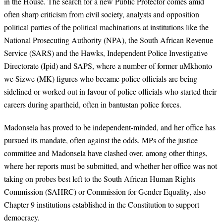
in the House. The search for a new Public Protector comes amid
often sharp criticism from civil society, analysts and opposition
political parties of the political machinations at institutions like the
National Prosecuting Authority (NPA), the South African Revenue
Service (SARS) and the Hawks, Independent Police Investigative
Directorate (Ipid) and SAPS, where a number of former uMkhonto
we Sizwe (MK) figures who became police officials are being
sidelined or worked out in favour of police officials who started their
careers during apartheid, often in bantustan police forces.
Madonsela has proved to be independent-minded, and her office has
pursued its mandate, often against the odds. MPs of the justice
committee and Madonsela have clashed over, among other things,
where her reports must be submitted, and whether her office was not
taking on probes best left to the South African Human Rights
Commission (SAHRC) or Commission for Gender Equality, also
Chapter 9 institutions established in the Constitution to support
democracy.