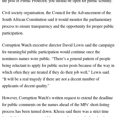
the post of Public Protector, you should be open for public scrutiny.”
Civil society organisation, the Council for the Advancement of the
South African Constitution said it would monitor the parliamentary
process to ensure transparency and the opportunity for proper public
participation.
Corruption Watch executive director David Lewis said the campaign
for meaningful public participation would continue once the
nominees names were public. “There’s a general pattern of people
being reluctant to apply for public sector posts because of the way in
which often they are treated if they do their job well,” Lewis said.
“It will be a real tragedy if there are not a decent number of
applicants of decent quality.”
However, Corruption Watch’s written request to extend the deadline
for public comments on the names ahead of the MPs’ short-listing
process has been turned down. Khoza said there was a strict time