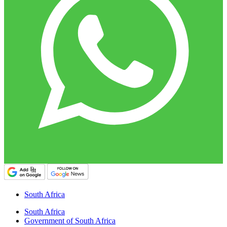
South Africa
South Africa
Government of South Africa