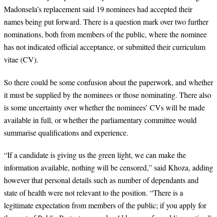
Madonsela’s replacement said 19 nominees had accepted their
names being put forward. There is a question mark over two further
nominations, both from members of the public, where the nominee
has not indicated official acceptance, or submitted their curriculum
vitae (CV).
So there could be some confusion about the paperwork, and whether
it must be supplied by the nominees or those nominating. There also
is some uncertainty over whether the nominees’ CVs will be made
available in full, or whether the parliamentary committee would
summarise qualifications and experience.
“
If a candidate is giving us the green light, we can make the
information available, nothing will be censored,” said Khoza, adding
however that personal details such as number of dependants and
state of health were not relevant to the position. “There is a
legitimate expectation from members of the public; if you apply for