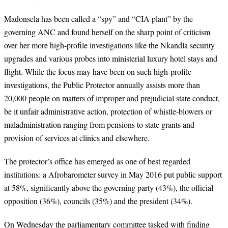
Madonsela has been called a “spy” and “CIA plant” by the
governing ANC and found herself on the sharp point of criticism
over her more high-profile investigations like the Nkandla security
upgrades and various probes into ministerial luxury hotel stays and
flight. While the focus may have been on such high-profile
investigations, the Public Protector annually assists more than
20,000 people on matters of improper and prejudicial state conduct,
be it unfair administrative action, protection of whistle-blowers or
maladministration ranging from pensions to state grants and
provision of services at clinics and elsewhere.
The protector’s office has emerged as one of best regarded
institutions: a Afrobarometer survey in May 2016 put public support
at 58%, significantly above the governing party (43%), the official
opposition (36%), councils (35%) and the president (34%).
On Wednesday the parliamentary committee tasked with finding