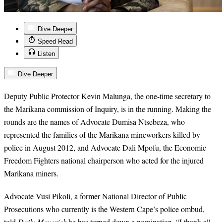
Dive Deeper
Speed Read
Listen
Dive Deeper
Deputy Public Protector Kevin Malunga, the one-time secretary to
the Marikana commission of Inquiry, is in the running. Making the
rounds are the names of Advocate Dumisa Ntsebeza, who
represented the families of the Marikana mineworkers killed by
police in August 2012, and Advocate Dali Mpofu, the Economic
Freedom Fighters national chairperson who acted for the injured
Marikana miners.
Advocate Vusi Pikoli, a former National Director of Public
Prosecutions who currently is the Western Cape’s police ombud,
told
Daily Maverick
he has turned down a nomination. “I thank all