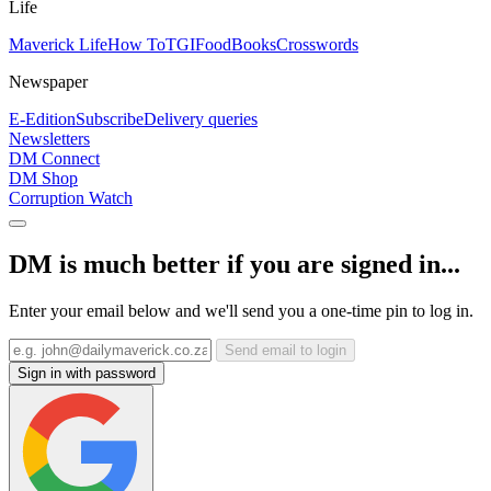
Life
Maverick Life
How To
TGIFood
Books
Crosswords
Newspaper
E-Edition
Subscribe
Delivery queries
Newsletters
DM Connect
DM Shop
Corruption Watch
DM is much better if you are signed in...
Enter your email below and we'll send you a one-time pin to log in.
Send email to login
Sign in with password