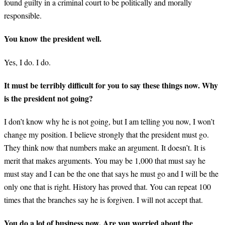
found guilty in a criminal court to be politically and morally
responsible.
You know the president well.
Yes, I do. I do.
It must be terribly difficult for you to say these things now. Why
is the president not going?
I don’t know why he is not going, but I am telling you now, I won’t
change my position. I believe strongly that the president must go.
They think now that numbers make an argument. It doesn’t. It is
merit that makes arguments. You may be 1,000 that must say he
must stay and I can be the one that says he must go and I will be the
only one that is right. History has proved that. You can repeat 100
times that the branches say he is forgiven. I will not accept that.
You do a lot of business now. Are you worried about the