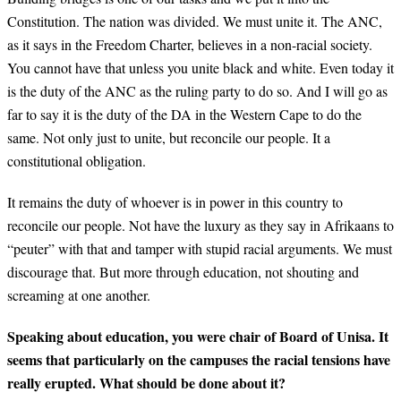
Constitution. The nation was divided. We must unite it. The ANC,
as it says in the Freedom Charter, believes in a non-racial society.
You cannot have that unless you unite black and white. Even today it
is the duty of the ANC as the ruling party to do so. And I will go as
far to say it is the duty of the DA in the Western Cape to do the
same. Not only just to unite, but reconcile our people. It a
constitutional obligation.
It remains the duty of whoever is in power in this country to
reconcile our people. Not have the luxury as they say in Afrikaans to
“peuter” with that and tamper with stupid racial arguments. We must
discourage that. But more through education, not shouting and
screaming at one another.
Speaking about education, you were chair of Board of Unisa. It
seems that particularly on the campuses the racial tensions have
really erupted. What should be done about it?