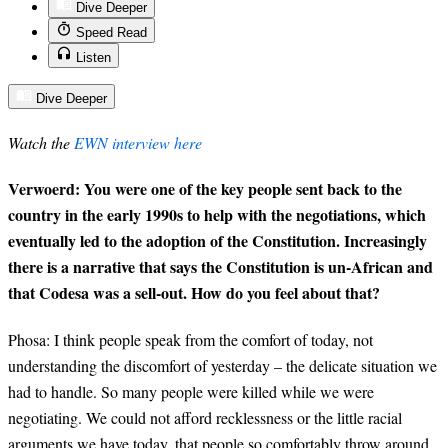
Dive Deeper
Speed Read
Listen
Dive Deeper
Watch the
EWN interview here
Verwoerd: You were one of the key people sent back to the
country in the early 1990s to help with the negotiations, which
eventually led to the adoption of the Constitution. Increasingly
there is a narrative that says the Constitution is un-African and
that Codesa was a sell-out. How do you feel about that?
Phosa
: I think people speak from the comfort of today, not
understanding the discomfort of yesterday – the delicate situation we
had to handle. So many people were killed while we were
negotiating. We could not afford recklessness or the little racial
arguments we have today, that people so comfortably throw around.