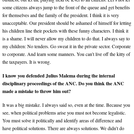
some citizens always jump to the front of the queue and get benefits
for themselves and the family of the president. I think it is very
unacceptable. Our president should be ashamed of himself for letting
his children line their pockets with these funny characters. I think it
is a shame. I will never allow my children to do that. I always say to
my children: No tenders. Go sweat it in the private sector. Corporate
to corporate. And learn some manners. You can’t live off the kitty of
the taxpayers. It is wrong.
I know you defended Julius Malema during the internal
disciplinary proceedings of the ANC. Do you think the ANC
made a mistake to throw him out?
It was a big mistake. I always said so, even at the time. Because you
see, when political problems arise you must not become legalistic.
You must solve it politically and identify areas of difference and
have political solutions. There are always solutions. We didn’t do