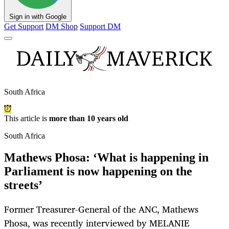
Sign in with Google
Get Support
DM Shop
Support DM
South Africa
This article is
more than 10 years old
South Africa
Mathews Phosa: ‘What is happening in
Parliament is now happening on the
streets’
Former Treasurer-General of the ANC, Mathews
Phosa, was recently interviewed by MELANIE