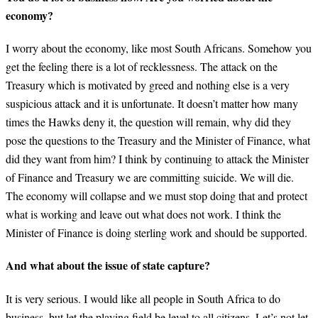
economy?
I worry about the economy, like most South Africans. Somehow you
get the feeling there is a lot of recklessness. The attack on the
Treasury which is motivated by greed and nothing else is a very
suspicious attack and it is unfortunate. It doesn’t matter how many
times the Hawks deny it, the question will remain, why did they
pose the questions to the Treasury and the Minister of Finance, what
did they want from him? I think by continuing to attack the Minister
of Finance and Treasury we are committing suicide. We will die.
The economy will collapse and we must stop doing that and protect
what is working and leave out what does not work. I think the
Minister of Finance is doing sterling work and should be supported.
And what about the issue of state capture?
It is very serious. I would like all people in South Africa to do
business, but let the playing field be level to all citizens. Let’s not let