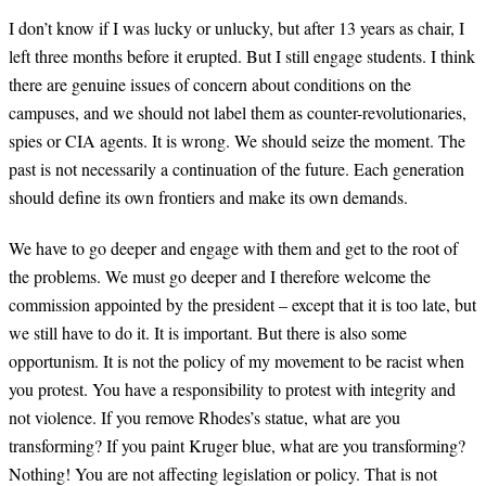
I don’t know if I was lucky or unlucky, but after 13 years as chair, I
left three months before it erupted. But I still engage students. I think
there are genuine issues of concern about conditions on the
campuses, and we should not label them as counter-revolutionaries,
spies or CIA agents. It is wrong. We should seize the moment. The
past is not necessarily a continuation of the future. Each generation
should define its own frontiers and make its own demands.
We have to go deeper and engage with them and get to the root of
the problems. We must go deeper and I therefore welcome the
commission appointed by the president – except that it is too late, but
we still have to do it. It is important. But there is also some
opportunism. It is not the policy of my movement to be racist when
you protest. You have a responsibility to protest with integrity and
not violence. If you remove Rhodes’s statue, what are you
transforming? If you paint Kruger blue, what are you transforming?
Nothing! You are not affecting legislation or policy. That is not