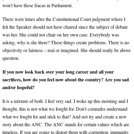
won’t have these fracas in Parliament.
There were times after the Constitutional Court judgment where I
felt the Speaker should not have chaired since the subject of debate
was her. She could not chair on her own case. Everybody was
asking, why is she there? These things create problems. There is no
objectivity or fairness – real or imagined. She should really be above
question.
If you now look back over your long career and all your
sacrifices, how do you feel now about the country? Are you sad
and/or hopeful?
It is a mixture of both. I feel very sad. I woke up this morning and I
thought, this is not what we fought for. Don’t comrades understand
what we fought for and stick to that? And not try and create a new
story about the ANC. The ANC stands for certain values which are
timeless. If you are going to distort them with corruption, immunity,