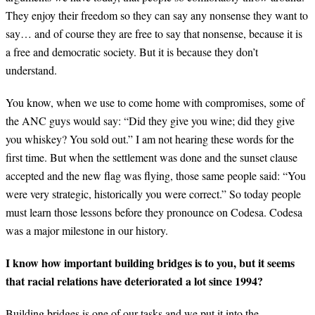
They enjoy their freedom so they can say any nonsense they want to
say… and of course they are free to say that nonsense, because it is
a free and democratic society. But it is because they don’t
understand.
You know, when we use to come home with compromises, some of
the ANC guys would say: “Did they give you wine; did they give
you whiskey? You sold out.” I am not hearing these words for the
first time. But when the settlement was done and the sunset clause
accepted and the new flag was flying, those same people said: “You
were very strategic, historically you were correct.” So today people
must learn those lessons before they pronounce on Codesa. Codesa
was a major milestone in our history.
I know how important building bridges is to you, but it seems
that racial relations have deteriorated a lot since 1994?
Building bridges is one of our tasks and we put it into the