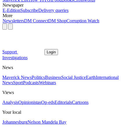
Newspaper
E-Edition
Subscribe
Delivery queries
More
Newsletters
DM Connect
DM Shop
Corruption Watch
Support
Login
Investigations
News
Maverick News
Politics
Business
Social Justice
Earth
International
News
Sport
Podcasts
Webinars
Views
Analysis
Opinionistas
Op-eds
Editorials
Cartoons
Your local
Johannesburg
Nelson Mandela Bay