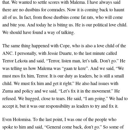
that. We wanted to settle scores with Malema. I have always said
there are no dustbins for comrades. Now it is coming back to haunt
all of us. In fact, from those dustbins come fat rats, who will come
and bite you. And today he is biting us. He is our political love child.
We should have found a way of talking.
The same thing happened with Cope, who is also a love child of the
ANC. I personally, with Jessie Duarte, to the last minute called
Terror Lekota and said, “Terror, listen man, let’s talk. Don’t go.” He
was telling us how Malema was “gaan te kere”. And we said, “We
must mos fix him, Terror. It is our duty as leaders, he is still a small
child. We must fix him and get it right.” He also had issues with
Zuma and policy and we said, “Let’s fix it in the movement.” He
refused. We hugged, close to tears. He said, “I am going.” We had to
accept it, but it was our responsibility as leaders to try and fix it.
Even Holomisa. To the last point, I was one of the people who
spoke to him and said, “General come back, don’t go.” So some of