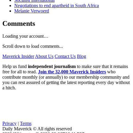
Socialist International
Negotiations to end apartheid in South Africa
Melanie Verwoerd
Comments
Loading your account…
Scroll down to load comments...
Maverick Insider
About Us
Contact Us
Blog
Help us fund
independent journalism
to make sure that it remains
free for all to read.
Join the 32,000 Maverick Insiders
who
contribute monthly (or annually) to our membership community and
you can rest assured of getting the latest reporting every day without
a hitch.
Privacy
|
Terms
Daily Maverick © All rights reserved