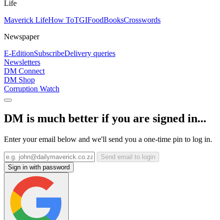
Life
Maverick Life
How To
TGIFood
Books
Crosswords
Newspaper
E-Edition
Subscribe
Delivery queries
Newsletters
DM Connect
DM Shop
Corruption Watch
DM is much better if you are signed in...
Enter your email below and we'll send you a one-time pin to log in.
Send email to login
Sign in with password