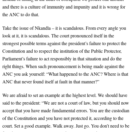
and there is a culture of immunity and impunity and it is wrong for
the ANC to do that.
Take the issue of Nkandla – it is scandalous. From every angle you
look at it, it is scandalous. The court pronounced itself in the
strongest possible terms against the president’s failure to protect the
Constitution and to respect the institution of the Public Protector,
Parliament’s failure to act responsibly in that situation and do the
right things. When such pronouncement is being made against the
ANC you ask yourself: “What happened to the ANC? Where is that
ANC that never found itself at fault in that manner?”
We are afraid to set an example at the highest level. We should have
said to the president: “We are not a court of law, but you should now
accept that you have made fundamental errors. You are the custodian
of the Constitution and you have not protected it, according to the
court. Set a good example. Walk away. Just go. You don’t need to be