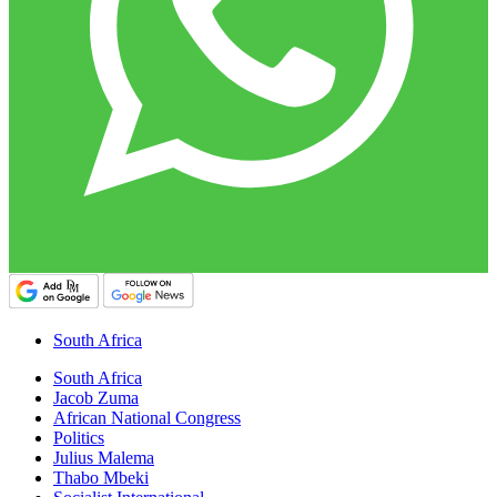
South Africa
South Africa
Jacob Zuma
African National Congress
Politics
Julius Malema
Thabo Mbeki