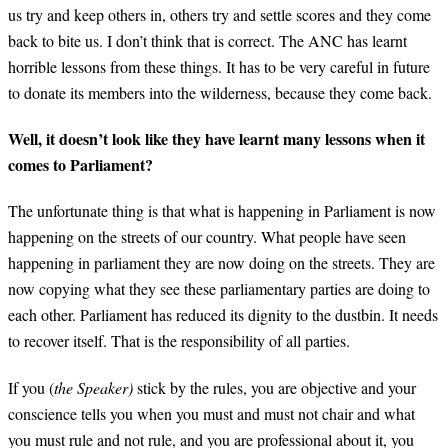
us try and keep others in, others try and settle scores and they come
back to bite us. I don’t think that is correct. The ANC has learnt
horrible lessons from these things. It has to be very careful in future
to donate its members into the wilderness, because they come back.
Well, it doesn’t look like they have learnt many lessons when it
comes to Parliament?
The unfortunate thing is that what is happening in Parliament is now
happening on the streets of our country. What people have seen
happening in parliament they are now doing on the streets. They are
now copying what they see these parliamentary parties are doing to
each other. Parliament has reduced its dignity to the dustbin. It needs
to recover itself. That is the responsibility of all parties.
If you (
the Speaker)
stick by the rules, you are objective and your
conscience tells you when you must and must not chair and what
you must rule and not rule, and you are professional about it, you