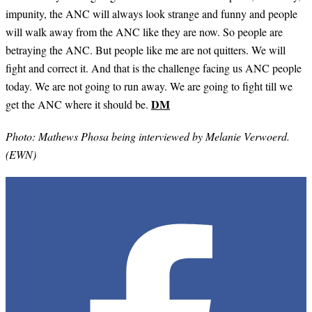
impunity, the ANC will always look strange and funny and people
will walk away from the ANC like they are now. So people are
betraying the ANC. But people like me are not quitters. We will
fight and correct it. And that is the challenge facing us ANC people
today. We are not going to run away. We are going to fight till we
DM
get the ANC where it should be.
Photo: Mathews Phosa being interviewed by Melanie Verwoerd.
(EWN)