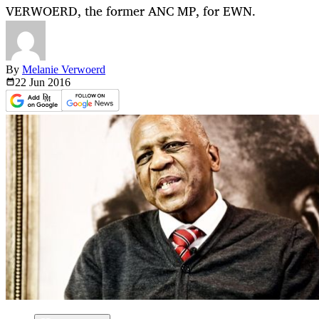
VERWOERD, the former ANC MP, for EWN.
By
Melanie Verwoerd
22 Jun
2016