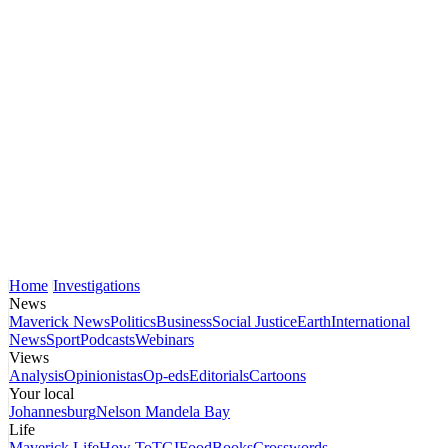
Home
Investigations
News
Maverick News
Politics
Business
Social Justice
Earth
International
News
Sport
Podcasts
Webinars
Views
Analysis
Opinionistas
Op-eds
Editorials
Cartoons
Your local
Johannesburg
Nelson Mandela Bay
Life
Maverick Life
How To
TGIFood
Books
Crosswords