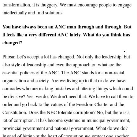
transformation, it is thuggery. We must encourage people to engage
intellectually and find solutions.
You have always been an ANC man through and through. But
it feels like a very different ANC lately. What do you think has
changed?
Phosa:
Let’s accept a lot has changed. Not only the leadership, but
also style of leadership and even the approach on what are the
essential policies of the ANC. The ANC stands for a non-racial
organisation and society. Are we living up to that or do we have
comrades who are making mistakes and uttering things which could
be divisive? Yes, we do. We don’t need that. We have to call them to
order and go back to the values of the Freedom Charter and the
Constitution. Does the NEC tolerate corruption? No, but there is a
lot of corruption. It has become systemic in municipal government,
provincial government and national government. What do we do?
Instead of hitting at the heart of corruption we protect one another