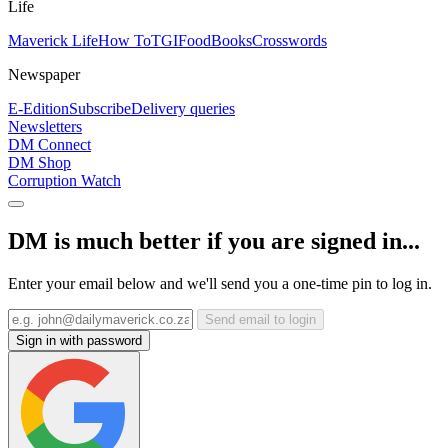
Life
Maverick Life
How To
TGIFood
Books
Crosswords
Newspaper
E-Edition
Subscribe
Delivery queries
Newsletters
DM Connect
DM Shop
Corruption Watch
DM is much better if you are signed in...
Enter your email below and we'll send you a one-time pin to log in.
Send email to login
Sign in with password