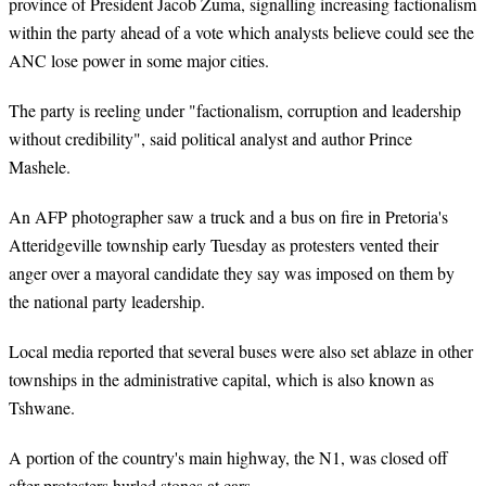
province of President Jacob Zuma, signalling increasing factionalism
within the party ahead of a vote which analysts believe could see the
ANC lose power in some major cities.
The party is reeling under "factionalism, corruption and leadership
without credibility", said political analyst and author Prince
Mashele.
An AFP photographer saw a truck and a bus on fire in Pretoria's
Atteridgeville township early Tuesday as protesters vented their
anger over a mayoral candidate they say was imposed on them by
the national party leadership.
Local media reported that several buses were also set ablaze in other
townships in the administrative capital, which is also known as
Tshwane.
A portion of the country's main highway, the N1, was closed off
after protesters hurled stones at cars.