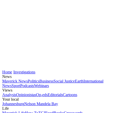
Home
Investigations
News
Maverick News
Politics
Business
Social Justice
Earth
International
News
Sport
Podcasts
Webinars
Views
Analysis
Opinionistas
Op-eds
Editorials
Cartoons
Your local
Johannesburg
Nelson Mandela Bay
Life
Maverick Life
How To
TGIFood
Books
Crosswords