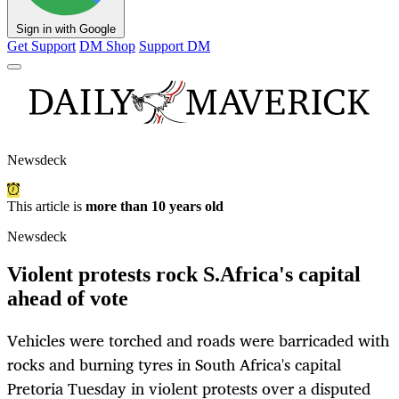
Sign in with Google
Get Support
DM Shop
Support DM
Newsdeck
This article is
more than 10 years old
Newsdeck
Violent protests rock S.Africa's capital
ahead of vote
Vehicles were torched and roads were barricaded with
rocks and burning tyres in South Africa's capital
Pretoria Tuesday in violent protests over a disputed