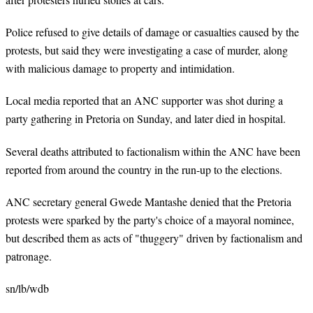
Police refused to give details of damage or casualties caused by the
protests, but said they were investigating a case of murder, along
with malicious damage to property and intimidation.
Local media reported that an ANC supporter was shot during a
party gathering in Pretoria on Sunday, and later died in hospital.
Several deaths attributed to factionalism within the ANC have been
reported from around the country in the run-up to the elections.
ANC secretary general Gwede Mantashe denied that the Pretoria
protests were sparked by the party's choice of a mayoral nominee,
but described them as acts of "thuggery" driven by factionalism and
patronage.
sn/lb/wdb