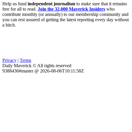
Help us fund
independent journalism
to make sure that it remains
free for all to read.
Join the 32,000 Maverick Insiders
who
contribute monthly (or annually) to our membership community and
you can rest assured of getting the latest reporting every day without
a hitch.
Privacy
|
Terms
Daily Maverick © All rights reserved
9388436#master @ 2026-08-06T10:11:58Z