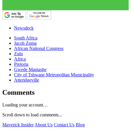
Newsdeck
South Africa
Jacob Zuma
African National Congress
Zulu
Africa
Pretoria
Gwede Mantashe
City of Tshwane Metropolitan Municipality
Atteridgeville
Comments
Loading your account…
Scroll down to load comments...
Maverick Insider
About Us
Contact Us
Blog