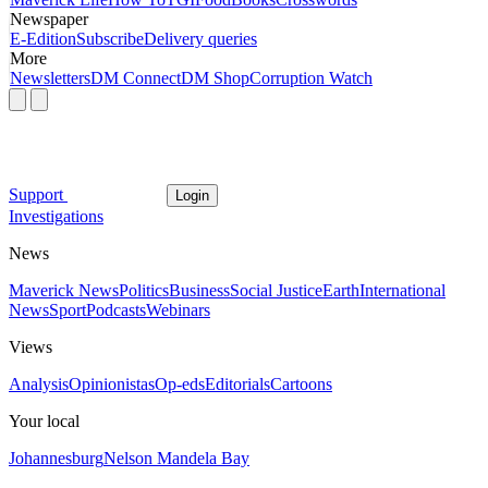
Newspaper
E-Edition
Subscribe
Delivery queries
More
Newsletters
DM Connect
DM Shop
Corruption Watch
Support
Login
Investigations
News
Maverick News
Politics
Business
Social Justice
Earth
International
News
Sport
Podcasts
Webinars
Views
Analysis
Opinionistas
Op-eds
Editorials
Cartoons
Your local
Johannesburg
Nelson Mandela Bay