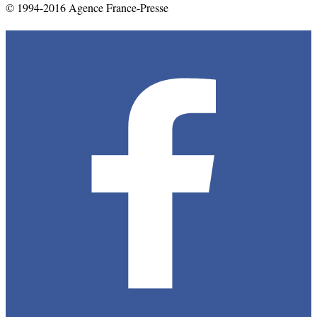
© 1994-2016 Agence France-Presse