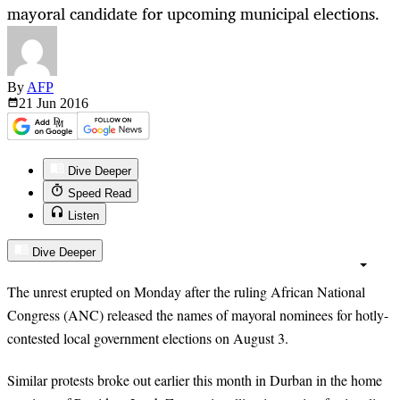
mayoral candidate for upcoming municipal elections.
By
AFP
21 Jun
2016
Dive Deeper
Speed Read
Listen
Dive Deeper
The unrest erupted on Monday after the ruling African National
Congress (ANC) released the names of mayoral nominees for hotly-
contested local government elections on August 3.
Similar protests broke out earlier this month in Durban in the home