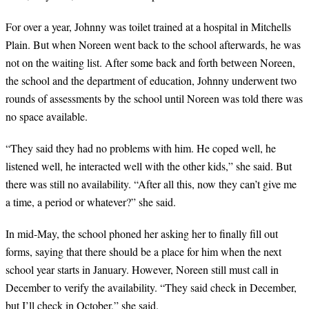
For over a year, Johnny was toilet trained at a hospital in Mitchells
Plain. But when Noreen went back to the school afterwards, he was
not on the waiting list. After some back and forth between Noreen,
the school and the department of education, Johnny underwent two
rounds of assessments by the school until Noreen was told there was
no space available.
“
They said they had no problems with him. He coped well, he
listened well, he interacted well with the other kids,” she said. But
there was still no availability. “After all this, now they can’t give me
a time, a period or whatever?” she said.
In mid-May, the school phoned her asking her to finally fill out
forms, saying that there should be a place for him when the next
school year starts in January. However, Noreen still must call in
December to verify the availability. “They said check in December,
but I’ll check in October,” she said.