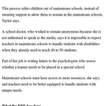
This process refers children out of mainstream schools, instead of
ensuring support to allow them to remain in the mainstream schools,
Taylor says.
A school doctor, who wished to remain anonymous because she is
not authorised to speak to the media, says it is impossible to expect
teachers in mainstream schools to handle students with disabilities
when they already need to teach 40 to 50 students.
Part of her job is writing letters to the psychologists who assess
whether a learner needs to be placed in a special school.
Mainstream schools must have access to more resources, she says,
and teachers need to be better equipped to handle students with
unique needs.
What the DBE has done