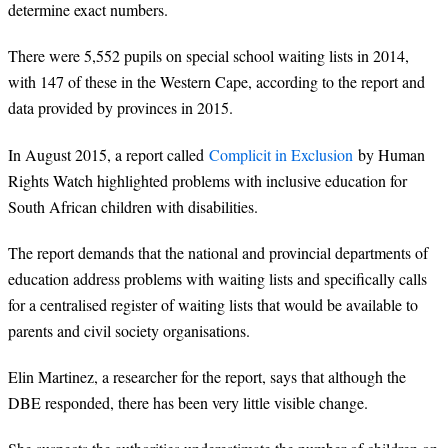
determine exact numbers.
There were 5,552 pupils on special school waiting lists in 2014,
with 147 of these in the Western Cape, according to the report and
data provided by provinces in 2015.
In August 2015, a report called
Complicit in Exclusion
by Human
Rights Watch highlighted problems with inclusive education for
South African children with disabilities.
The report demands that the national and provincial departments of
education address problems with waiting lists and specifically calls
for a centralised register of waiting lists that would be available to
parents and civil society organisations.
Elin Martinez, a researcher for the report, says that although the
DBE responded, there has been very little visible change.