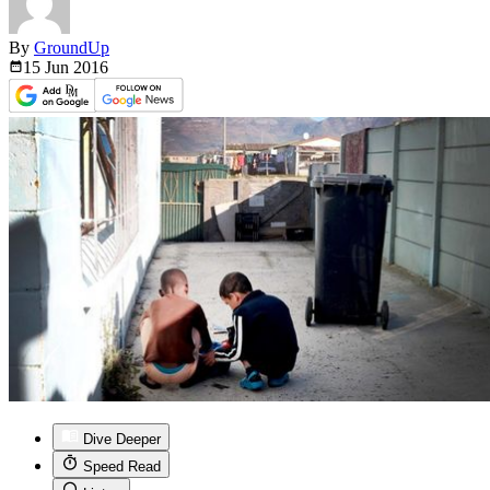
By
GroundUp
15 Jun
2016
Dive Deeper
Speed Read