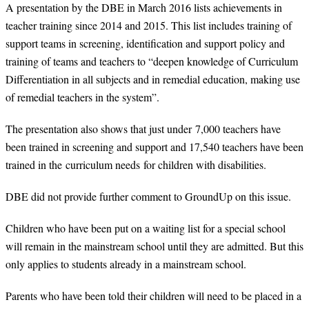
A presentation by the DBE in March 2016 lists achievements in
teacher training since 2014 and 2015. This list includes training of
support teams in screening, identification and support policy and
training of teams and teachers to “deepen knowledge of Curriculum
Differentiation in all subjects and in remedial education, making use
of remedial teachers in the system”.
The presentation also shows that just under 7,000 teachers have
been trained in screening and support and 17,540 teachers have been
trained in the curriculum needs for children with disabilities.
DBE did not provide further comment to GroundUp on this issue.
Children who have been put on a waiting list for a special school
will remain in the mainstream school until they are admitted. But this
only applies to students already in a mainstream school.
Parents who have been told their children will need to be placed in a