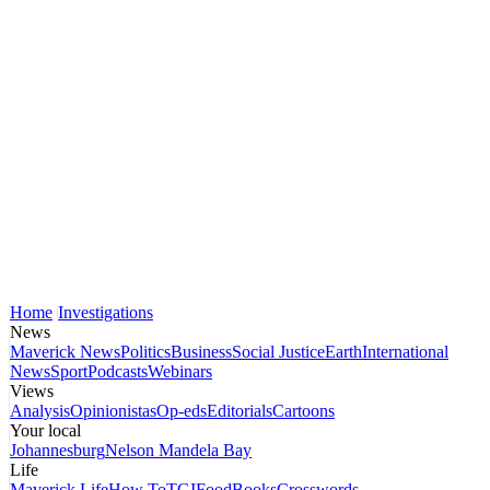
Home
Investigations
News
Maverick News
Politics
Business
Social Justice
Earth
International
News
Sport
Podcasts
Webinars
Views
Analysis
Opinionistas
Op-eds
Editorials
Cartoons
Your local
Johannesburg
Nelson Mandela Bay
Life
Maverick Life
How To
TGIFood
Books
Crosswords