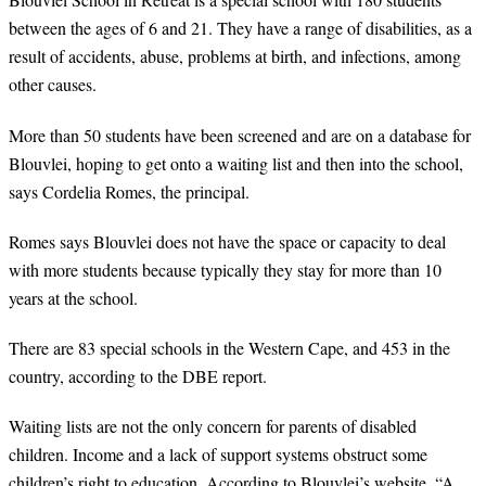
between the ages of 6 and 21. They have a range of disabilities, as a
result of accidents, abuse, problems at birth, and infections, among
other causes.
More than 50 students have been screened and are on a database for
Blouvlei, hoping to get onto a waiting list and then into the school,
says Cordelia Romes, the principal.
Romes says Blouvlei does not have the space or capacity to deal
with more students because typically they stay for more than 10
years at the school.
There are 83 special schools in the Western Cape, and 453 in the
country, according to the DBE report.
Waiting lists are not the only concern for parents of disabled
children. Income and a lack of support systems obstruct some
children’s right to education. According to Blouvlei’s website, “A