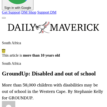
Sign in with Google
Get Support
DM Shop
Support DM
South Africa
This article is
more than 10 years old
South Africa
GroundUp: Disabled and out of school
More than 58,000 children with disabilities may be
out of school in the Western Cape. By Stephanie Kelly
for GROUNDUP.