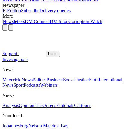
Newspaper
E-Edition
Subscribe
Delivery queries
More
Newsletters
DM Connect
DM Shop
Corruption Watch
Support
Login
Investigations
News
Maverick News
Politics
Business
Social Justice
Earth
International
News
Sport
Podcasts
Webinars
Views
Analysis
Opinionistas
Op-eds
Editorials
Cartoons
Your local
Johannesburg
Nelson Mandela Bay