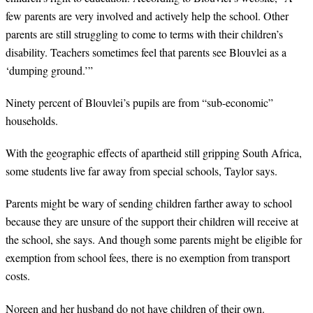
few parents are very involved and actively help the school. Other
parents are still struggling to come to terms with their children’s
disability. Teachers sometimes feel that parents see Blouvlei as a
‘dumping ground.’”
Ninety percent of Blouvlei’s pupils are from “sub-economic”
households.
With the geographic effects of apartheid still gripping South Africa,
some students live far away from special schools, Taylor says.
Parents might be wary of sending children farther away to school
because they are unsure of the support their children will receive at
the school, she says. And though some parents might be eligible for
exemption from school fees, there is no exemption from transport
costs.
Noreen and her husband do not have children of their own.