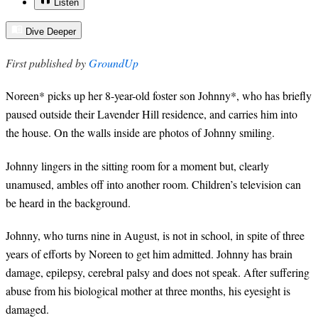
Listen
Dive Deeper
First published by
GroundUp
Noreen* picks up her 8-year-old foster son Johnny*, who has briefly
paused outside their Lavender Hill residence, and carries him into
the house. On the walls inside are photos of Johnny smiling.
Johnny lingers in the sitting room for a moment but, clearly
unamused, ambles off into another room. Children’s television can
be heard in the background.
Johnny, who turns nine in August, is not in school, in spite of three
years of efforts by Noreen to get him admitted. Johnny has brain
damage, epilepsy, cerebral palsy and does not speak. After suffering
abuse from his biological mother at three months, his eyesight is
damaged.