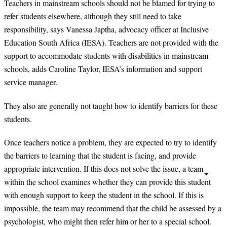
Teachers in mainstream schools should not be blamed for trying to
refer students elsewhere, although they still need to take
responsibility, says Vanessa Japtha, advocacy officer at Inclusive
Education South Africa (IESA). Teachers are not provided with the
support to accommodate students with disabilities in mainstream
schools, adds Caroline Taylor, IESA’s information and support
service manager.
They also are generally not taught how to identify barriers for these
students.
Once teachers notice a problem, they are expected to try to identify
the barriers to learning that the student is facing, and provide
appropriate intervention. If this does not solve the issue, a team
within the school examines whether they can provide this student
with enough support to keep the student in the school. If this is
impossible, the team may recommend that the child be assessed by a
psychologist, who might then refer him or her to a special school.