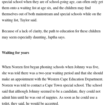
special school when they are of school-going age, can often only get
them onto a waiting list at age six, and the children may find
themselves out of both mainstream and special schools while on the
waiting list, Taylor said.
Because of a lack of clarity, the path to education for these children
may seem especially daunting, Japtha says.
Waiting for years
When Noreen first began phoning schools when Johnny was five,
she was told there was a two-year waiting period and that she should
make an appointment with the Western Cape Education Department.
Noreen was told to contact a Cape Town special school. The school
said that although Johnny seemed to be a candidate, they could not
admit him until he was out of nappies. As soon as he could use a
toilet, they said, he would be accepted.