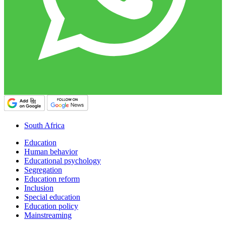
South Africa
Education
Human behavior
Educational psychology
Segregation
Education reform
Inclusion
Special education
Education policy
Mainstreaming