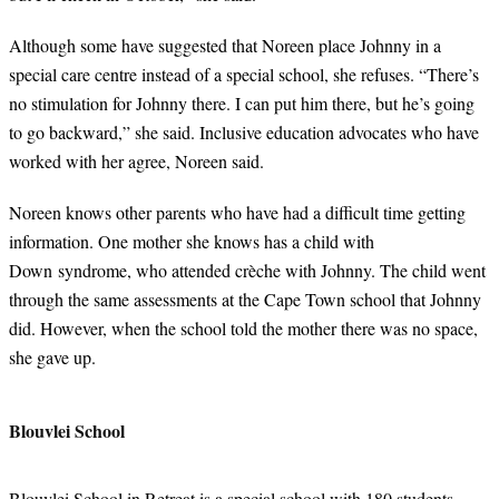
Although some have suggested that Noreen place Johnny in a
special care centre instead of a special school, she refuses. “There’s
no stimulation for Johnny there. I can put him there, but he’s going
to go backward,” she said. Inclusive education advocates who have
worked with her agree, Noreen said.
Noreen knows other parents who have had a difficult time getting
information. One mother she knows has a child with
Down syndrome, who attended crèche with Johnny. The child went
through the same assessments at the Cape Town school that Johnny
did. However, when the school told the mother there was no space,
she gave up.
Blouvlei School
Blouvlei School in Retreat is a special school with 180 students