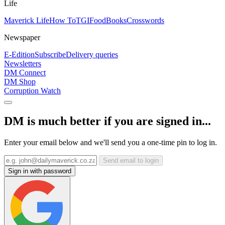
Life
Maverick Life
How To
TGIFood
Books
Crosswords
Newspaper
E-Edition
Subscribe
Delivery queries
Newsletters
DM Connect
DM Shop
Corruption Watch
DM is much better if you are signed in...
Enter your email below and we'll send you a one-time pin to log in.
Send email to login
Sign in with password