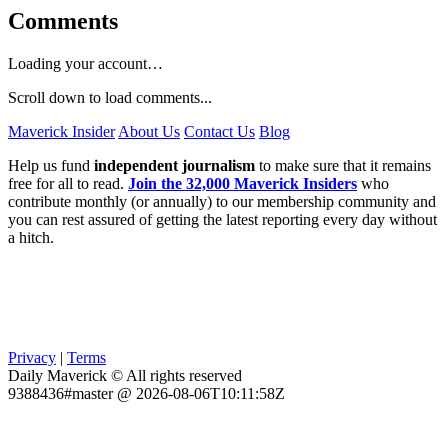
Comments
Loading your account…
Scroll down to load comments...
Maverick Insider
About Us
Contact Us
Blog
Help us fund
independent journalism
to make sure that it remains
free for all to read.
Join the 32,000 Maverick Insiders
who
contribute monthly (or annually) to our membership community and
you can rest assured of getting the latest reporting every day without
a hitch.
Privacy
|
Terms
Daily Maverick © All rights reserved
9388436#master @ 2026-08-06T10:11:58Z