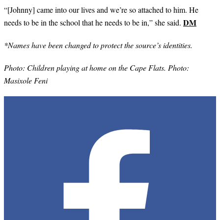
“[Johnny] came into our lives and we’re so attached to him. He
DM
needs to be in the school that he needs to be in,” she said.
*Names have been changed to protect the source’s identities.
Photo:
Children playing at home on the Cape Flats. Photo:
Masixole Feni