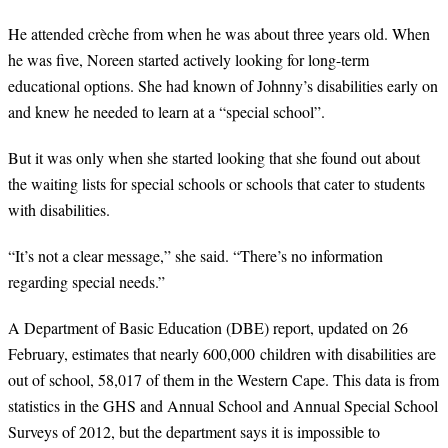
He attended crèche from when he was about three years old. When
he was five, Noreen started actively looking for long-term
educational options. She had known of Johnny’s disabilities early on
and knew he needed to learn at a “special school”.
But it was only when she started looking that she found out about
the waiting lists for special schools or schools that cater to students
with disabilities.
“
It’s not a clear message,” she said. “There’s no information
regarding special needs.”
A Department of Basic Education (DBE) report, updated on 26
February, estimates that nearly 600,000 children with disabilities are
out of school, 58,017 of them in the Western Cape. This data is from
statistics in the GHS and Annual School and Annual Special School
Surveys of 2012, but the department says it is impossible to