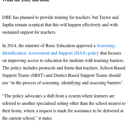
DBE has planned to provide training for teachers, but Taylor and
Japtha remain sceptical that this will happen effectively and with
sustained support for teachers.
In 2014, the minister of Basic Education approved a
Screening,
Identification, Assessment and Support (SIAS) policy
that focuses
on improving access to education for students with learning barriers.
The policy includes protocols and forms that teachers, School-Based
Support Teams (SBST) and District-Based Support Teams should
use “in the process of screening, identifying and assessing barriers”.
“
The policy advocates a shift from a system where learners are
referred to another specialised setting other than the school nearest to
their home, where a request is made for assistance to be delivered at
the current school,” it states.