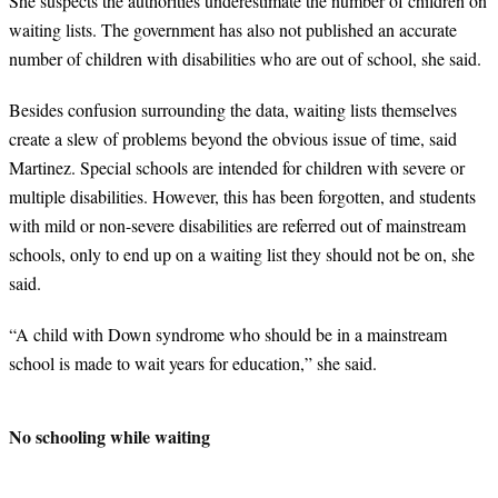
She suspects the authorities underestimate the number of children on
waiting lists. The government has also not published an accurate
number of children with disabilities who are out of school, she said.
Besides confusion surrounding the data, waiting lists themselves
create a slew of problems beyond the obvious issue of time, said
Martinez. Special schools are intended for children with severe or
multiple disabilities. However, this has been forgotten, and students
with mild or non-severe disabilities are referred out of mainstream
schools, only to end up on a waiting list they should not be on, she
said.
“
A child with Down syndrome who should be in a mainstream
school is made to wait years for education,” she said.
No schooling while waiting