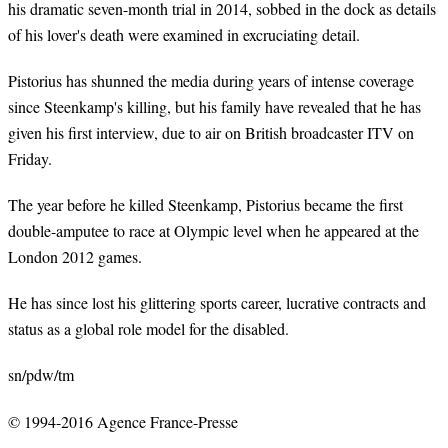
his dramatic seven-month trial in 2014, sobbed in the dock as details
of his lover's death were examined in excruciating detail.
Pistorius has shunned the media during years of intense coverage
since Steenkamp's killing, but his family have revealed that he has
given his first interview, due to air on British broadcaster ITV on
Friday.
The year before he killed Steenkamp, Pistorius became the first
double-amputee to race at Olympic level when he appeared at the
London 2012 games.
He has since lost his glittering sports career, lucrative contracts and
status as a global role model for the disabled.
sn/pdw/tm
© 1994-2016 Agence France-Presse