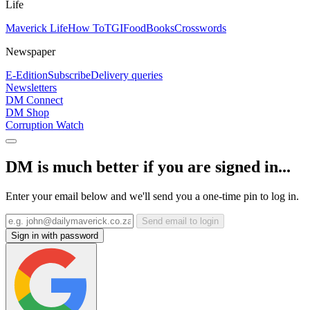
Life
Maverick Life
How To
TGIFood
Books
Crosswords
Newspaper
E-Edition
Subscribe
Delivery queries
Newsletters
DM Connect
DM Shop
Corruption Watch
DM is much better if you are signed in...
Enter your email below and we'll send you a one-time pin to log in.
Send email to login
Sign in with password