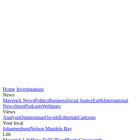
Home
Investigations
News
Maverick News
Politics
Business
Social Justice
Earth
International
News
Sport
Podcasts
Webinars
Views
Analysis
Opinionistas
Op-eds
Editorials
Cartoons
Your local
Johannesburg
Nelson Mandela Bay
Life
Maverick Life
How To
TGIFood
Books
Crosswords