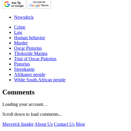
Newsdeck
Crime
Law
Human behavior
Murder
Oscar Pistorius
Thokozile Masipa
Trial of Oscar Pistorius
Pistorius
Steenkamp
Afrikaner people
White South African people
Comments
Loading your account…
Scroll down to load comments...
Maverick Insider
About Us
Contact Us
Blog