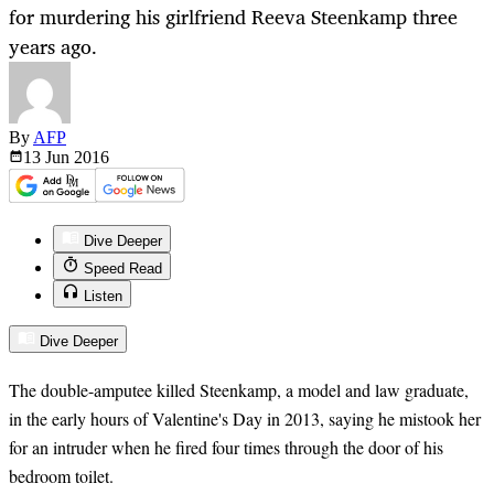
for murdering his girlfriend Reeva Steenkamp three
years ago.
By
AFP
13 Jun
2016
Dive Deeper
Speed Read
Listen
Dive Deeper
The double-amputee killed Steenkamp, a model and law graduate,
in the early hours of Valentine's Day in 2013, saying he mistook her
for an intruder when he fired four times through the door of his
bedroom toilet.