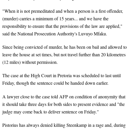
"When it is not premeditated and when a person is a first offender,
(murder) carries a minimum of 15 years... and we have the
responsibility to ensure that the provisions of the law are applied,"
said the National Prosecution Authority's Luvuyo Mfaku.
Since being convicted of murder, he has been on bail and allowed to
leave the house at set times, but not travel further than 20 kilometres
(12 miles) without permission.
The case at the High Court in Pretoria was scheduled to last until
Friday, though the sentence could be handed down earlier.
A lawyer close to the case told AFP on condition of anonymity that
it should take three days for both sides to present evidence and "the
judge may come back to deliver sentence on Friday."
Pistorius has always denied killing Steenkamp in a rage and, during