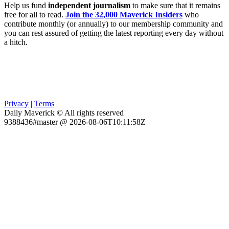
Help us fund
independent journalism
to make sure that it remains
free for all to read.
Join the 32,000 Maverick Insiders
who
contribute monthly (or annually) to our membership community and
you can rest assured of getting the latest reporting every day without
a hitch.
Privacy
|
Terms
Daily Maverick © All rights reserved
9388436#master @ 2026-08-06T10:11:58Z