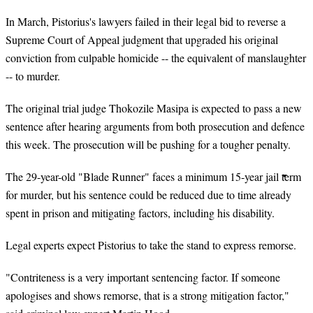
In March, Pistorius's lawyers failed in their legal bid to reverse a
Supreme Court of Appeal judgment that upgraded his original
conviction from culpable homicide -- the equivalent of manslaughter
-- to murder.
The original trial judge Thokozile Masipa is expected to pass a new
sentence after hearing arguments from both prosecution and defence
this week. The prosecution will be pushing for a tougher penalty.
The 29-year-old "Blade Runner" faces a minimum 15-year jail term
for murder, but his sentence could be reduced due to time already
spent in prison and mitigating factors, including his disability.
Legal experts expect Pistorius to take the stand to express remorse.
"Contriteness is a very important sentencing factor. If someone
apologises and shows remorse, that is a strong mitigation factor,"