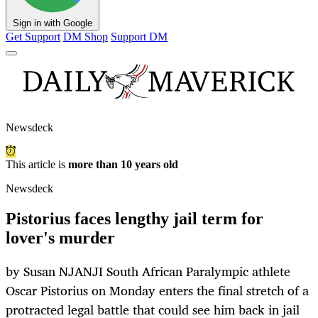
Sign in with Google
Get Support
DM Shop
Support DM
Newsdeck
This article is
more than 10 years old
Newsdeck
Pistorius faces lengthy jail term for
lover's murder
by Susan NJANJI South African Paralympic athlete
Oscar Pistorius on Monday enters the final stretch of a
protracted legal battle that could see him back in jail