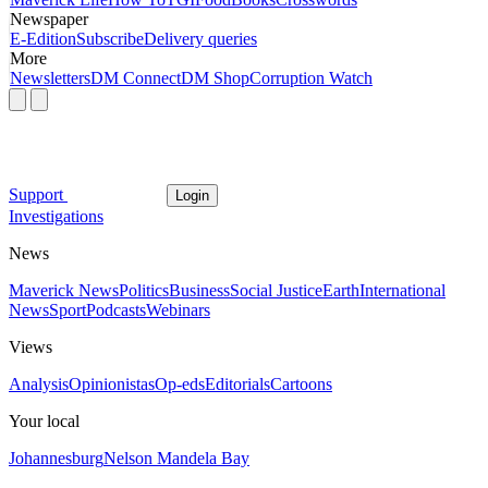
Newspaper
E-Edition
Subscribe
Delivery queries
More
Newsletters
DM Connect
DM Shop
Corruption Watch
Support
Login
Investigations
News
Maverick News
Politics
Business
Social Justice
Earth
International
News
Sport
Podcasts
Webinars
Views
Analysis
Opinionistas
Op-eds
Editorials
Cartoons
Your local
Johannesburg
Nelson Mandela Bay