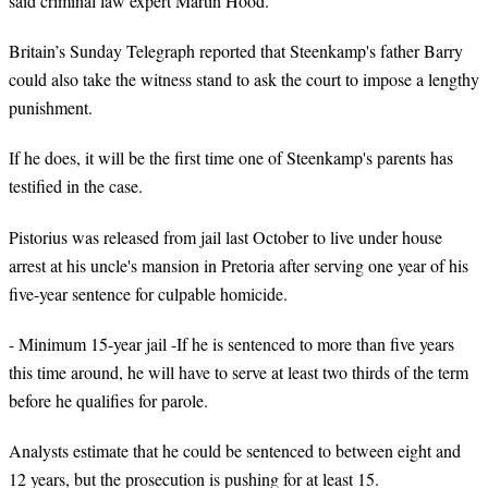
said criminal law expert Martin Hood.
Britain’s Sunday Telegraph reported that Steenkamp's father Barry
could also take the witness stand to ask the court to impose a lengthy
punishment.
If he does, it will be the first time one of Steenkamp's parents has
testified in the case.
Pistorius was released from jail last October to live under house
arrest at his uncle's mansion in Pretoria after serving one year of his
five-year sentence for culpable homicide.
- Minimum 15-year jail -If he is sentenced to more than five years
this time around, he will have to serve at least two thirds of the term
before he qualifies for parole.
Analysts estimate that he could be sentenced to between eight and
12 years, but the prosecution is pushing for at least 15.