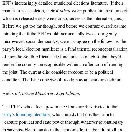
EFF’s increasingly detailed municipal elections literature. (If their
manifesto is a skeleton, their
Radical Voice
publication, a volume of
which is released every week or so, serves as the internal organs.)
Before we get too far though, and before we confuse ourselves into
thinking that if the EFF would incrementally tweak our gently
microwaved social democracy, we must agree on the following: the
party’s local election manifesto is a fundamental reconceptualisation
of how the South African state functions, so much so that they’d
render the country unrecognisable within an afternoon of running
the joint. The current elite consider freedom to be a political
condition. The EFF conceive of freedom as an economic edition.
And so:
Extreme Makeover: Juju Edition.
The EFF’s whole local governance framework is riveted to the
party’s founding literature
, which insists that it is their aim to
“capture political and state power through whatever revolutionary
means possible to transform the economy for the benefit of all, in