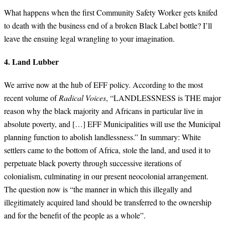
What happens when the first Community Safety Worker gets knifed
to death with the business end of a broken Black Label bottle? I’ll
leave the ensuing legal wrangling to your imagination.
4. Land Lubber
We arrive now at the hub of EFF policy. According to the most
recent volume of
Radical Voices
, “LANDLESSNESS is THE major
reason why the black majority and Africans in particular live in
absolute poverty, and […] EFF Municipalities will use the Municipal
planning function to abolish landlessness.” In summary: White
settlers came to the bottom of Africa, stole the land, and used it to
perpetuate black poverty through successive iterations of
colonialism, culminating in our present neocolonial arrangement.
The question now is “the manner in which this illegally and
illegitimately acquired land should be transferred to the ownership
and for the benefit of the people as a whole”.