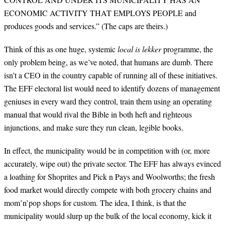
ECONOMIC ACTIVITY THAT EMPLOYS PEOPLE and
produces goods and services.” (The caps are theirs.)
Think of this as one huge, systemic
local is lekker
programme, the
only problem being, as we’ve noted, that humans are dumb. There
isn’t a CEO in the country capable of running all of these initiatives.
The EFF electoral list would need to identify dozens of management
geniuses in every ward they control, train them using an operating
manual that would rival the Bible in both heft and righteous
injunctions, and make sure they run clean, legible books.
In effect, the municipality would be in competition with (or, more
accurately, wipe out) the private sector. The EFF has always evinced
a loathing for Shoprites and Pick n Pays and Woolworths; the fresh
food market would directly compete with both grocery chains and
mom’n’pop shops for custom. The idea, I think, is that the
municipality would slurp up the bulk of the local economy, kick it