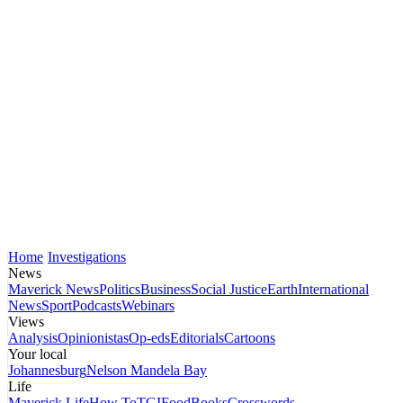
Home
Investigations
News
Maverick News
Politics
Business
Social Justice
Earth
International
News
Sport
Podcasts
Webinars
Views
Analysis
Opinionistas
Op-eds
Editorials
Cartoons
Your local
Johannesburg
Nelson Mandela Bay
Life
Maverick Life
How To
TGIFood
Books
Crosswords