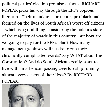
political parties’ election promise-a-thons, RICHARD
POPLAK picks his way through the EFF’s copious
literature. Their mandate is pro-poor, pro-black and
focused on the lives of South Africa’s worst off citizens
– which is a good thing, considering the hideous state
of the majority of wards in this country. But how are
we going to pay for the EFF’s plan? How many
management geniuses will it take to run their
chronically complicated wards? Say WHAT about the
Constitution? And do South Africans really want to
live with an all-encompassing Overlordship running
almost every aspect of their lives? By RICHARD
POPLAK.