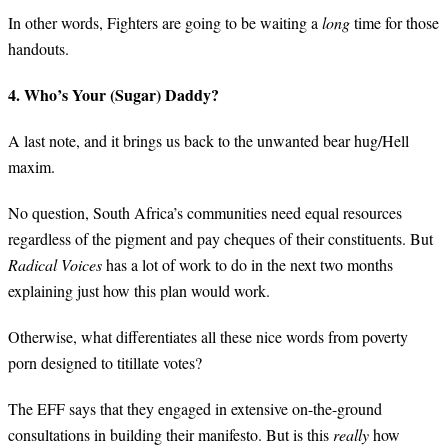
In other words, Fighters are going to be waiting a
long
time for those
handouts.
4. Who’s Your (Sugar) Daddy?
A last note, and it brings us back to the unwanted bear hug/Hell
maxim.
No question, South Africa’s communities need equal resources
regardless of the pigment and pay cheques of their constituents. But
Radical Voices
has a lot of work to do in the next two months
explaining just how this plan would work.
Otherwise, what differentiates all these nice words from poverty
porn designed to titillate votes?
The EFF says that they engaged in extensive on-the-ground
consultations in building their manifesto. But is this
really
how