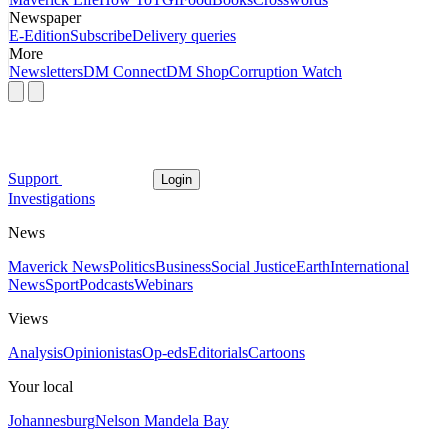
Newspaper
E-Edition
Subscribe
Delivery queries
More
Newsletters
DM Connect
DM Shop
Corruption Watch
Support
Login
Investigations
News
Maverick News
Politics
Business
Social Justice
Earth
International
News
Sport
Podcasts
Webinars
Views
Analysis
Opinionistas
Op-eds
Editorials
Cartoons
Your local
Johannesburg
Nelson Mandela Bay