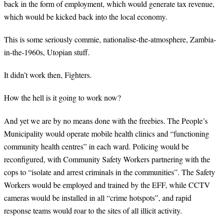
back in the form of employment, which would generate tax revenue,
which would be kicked back into the local economy.
This is some seriously commie, nationalise-the-atmosphere, Zambia-
in-the-1960s, Utopian stuff.
It didn’t work then, Fighters.
How the hell is it going to work now?
And yet we are by no means done with the freebies. The People’s
Municipality would operate mobile health clinics and “functioning
community health centres” in each ward. Policing would be
reconfigured, with Community Safety Workers partnering with the
cops to “isolate and arrest criminals in the communities”. The Safety
Workers would be employed and trained by the EFF, while CCTV
cameras would be installed in all “crime hotspots”, and rapid
response teams would roar to the sites of all illicit activity.