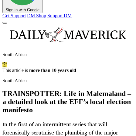
Sign in with Google
Get Support
DM Shop
Support DM
South Africa
This article is
more than 10 years old
South Africa
TRAINSPOTTER: Life in Malemaland –
a detailed look at the EFF’s local election
manifesto
In the first of an intermittent series that will
forensically scrutinise the plumbing of the major