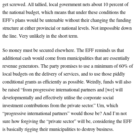
get screwed. All tallied, local government nets about 10 percent of
the national budget, which means that under these conditions the
EFF’s plans would be untenable without their changing the funding
structure at either provincial or national levels. Not impossible down
the line. Very unlikely in the short term.
So money must be secured elsewhere. The EFF reminds us that
additional cash would come from municipalities that are essentially
revenue generators. The party promises to use a minimum of 60% of
local budgets on the delivery of services, and to use those piddly
conditional grants as efficiently as possible. Weirdly, funds will also
be raised “from progressive international partners and [we] will
developmentally and effectively utilise the corporate social
investment contributions from the private sector.” Um, which
“progressive international partners” would those be? And I’m not
sure how forgiving the “private sector” will be, considering the EFF
is basically rigging their municipalities to destroy business.