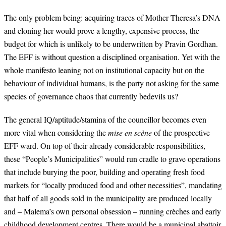
The only problem being: acquiring traces of Mother Theresa’s DNA
and cloning her would prove a lengthy, expensive process, the
budget for which is unlikely to be underwritten by Pravin Gordhan.
The EFF is without question a disciplined organisation. Yet with the
whole manifesto leaning not on institutional capacity but on the
behaviour of individual humans, is the party not asking for the same
species of governance chaos that currently bedevils us?
The general IQ/aptitude/stamina of the councillor becomes even
more vital when considering the
mise en scène
of the prospective
EFF ward. On top of their already considerable responsibilities,
these “People’s Municipalities” would run cradle to grave operations
that include burying the poor, building and operating fresh food
markets for “locally produced food and other necessities”, mandating
that half of all goods sold in the municipality are produced locally
and – Malema’s own personal obsession – running crèches and early
childhood development centres. There would be a municipal abattoir