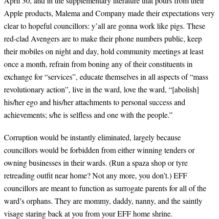
April 30, and in the supplementary literature that pours from their
Apple products, Malema and Company made their expectations very
clear to hopeful councillors: y’all are gonna work like pigs. These
red-clad Avengers are to make their phone numbers public, keep
their mobiles on night and day, hold community meetings at least
once a month, refrain from boning any of their constituents in
exchange for “services”, educate themselves in all aspects of “mass
revolutionary action”, live in the ward, love the ward, “[abolish]
his/her ego and his/her attachments to personal success and
achievements; s/he is selfless and one with the people.”
Corruption would be instantly eliminated, largely because
councillors would be forbidden from either winning tenders or
owning businesses in their wards. (Run a spaza shop or tyre
retreading outfit near home? Not any more, you don’t.) EFF
councillors are meant to function as surrogate parents for all of the
ward’s orphans. They are mommy, daddy, nanny, and the saintly
visage staring back at you from your EFF home shrine.