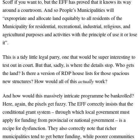
Scoff if you want to, but the EFF has proved that it knows its way
around a courtroom. And so People’s Municipalities will
“expropriate and allocate land equitably to all residents of the
Municipality for residential, recreational, industrial, religious, and
agricultural purposes and activities with the principle of use it or lose
it”.
This is a tidy little legal parry, one that would be super interesting to
test out in court. But that, sadly, is where the details stop. Who gets
the land? Is there a version of RDP house lists for those spacious
new structures? How would all of this
actually
work?
And how would this massively intricate programme be bankrolled?
Here, again, the pixels get fuzzy. The EFF correctly insists that the
conditional grant system – through which local government must
apply for funding from provincial or national government – is a
recipe for dysfunction. They also correctly note that richer
municipalities tend to get better funding, while poorer communities