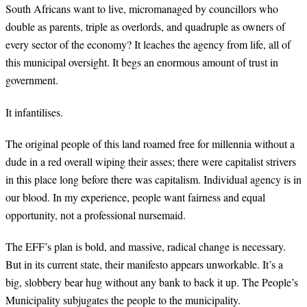
South Africans want to live, micromanaged by councillors who
double as parents, triple as overlords, and quadruple as owners of
every sector of the economy? It leaches the agency from life, all of
this municipal oversight. It begs an enormous amount of trust in
government.
It infantilises.
The original people of this land roamed free for millennia without a
dude in a red overall wiping their asses; there were capitalist strivers
in this place long before there was capitalism. Individual agency is in
our blood. In my experience, people want fairness and equal
opportunity, not a professional nursemaid.
The EFF’s plan is bold, and massive, radical change is necessary.
But in its current state, their manifesto appears unworkable. It’s a
big, slobbery bear hug without any bank to back it up. The People’s
Municipality subjugates the people to the municipality.