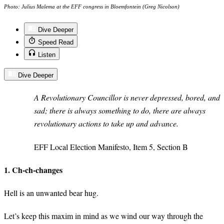
Photo: Julius Malema at the EFF congress in Bloemfontein (Greg Nicolson)
Dive Deeper
Speed Read
Listen
Dive Deeper
A Revolutionary Councillor is never depressed, bored, and
sad; there is always something to do, there are always
revolutionary actions to take up and advance.
EFF Local Election Manifesto, Item 5, Section B
1. Ch-ch-changes
Hell is an unwanted bear hug.
Let’s keep this maxim in mind as we wind our way through the