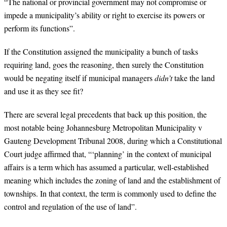
“
The national or provincial government may not compromise or
impede a municipality’s ability or right to exercise its powers or
perform its functions”.
If the Constitution assigned the municipality a bunch of tasks
requiring land, goes the reasoning, then surely the Constitution
would be negating itself if municipal managers
didn’t
take the land
and use it as they see fit?
There are several legal precedents that back up this position, the
most notable being Johannesburg Metropolitan Municipality v
Gauteng Development Tribunal 2008, during which a Constitutional
Court judge affirmed that, “‘planning’ in the context of municipal
affairs is a term which has assumed a particular, well-established
meaning which includes the zoning of land and the establishment of
townships. In that context, the term is commonly used to define the
control and regulation of the use of land”.