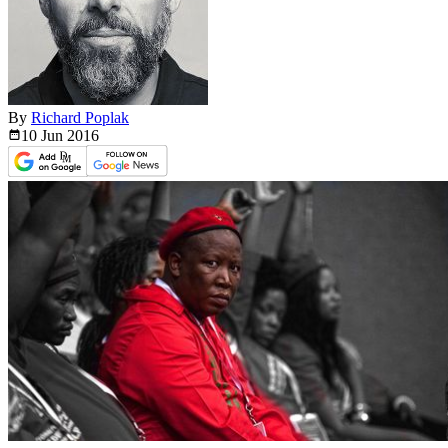
By
Richard Poplak
10 Jun
2016