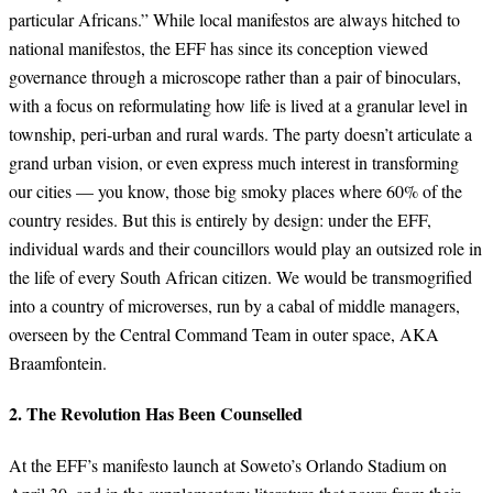
particular Africans.” While local manifestos are always hitched to
national manifestos, the EFF has since its conception viewed
governance through a microscope rather than a pair of binoculars,
with a focus on reformulating how life is lived at a granular level in
township, peri-urban and rural wards. The party doesn’t articulate a
grand urban vision, or even express much interest in transforming
our cities — you know, those big smoky places where 60% of the
country resides. But this is entirely by design: under the EFF,
individual wards and their councillors would play an outsized role in
the life of every South African citizen. We would be transmogrified
into a country of microverses, run by a cabal of middle managers,
overseen by the Central Command Team in outer space, AKA
Braamfontein.
2. The Revolution Has Been Counselled
At the EFF’s manifesto launch at Soweto’s Orlando Stadium on