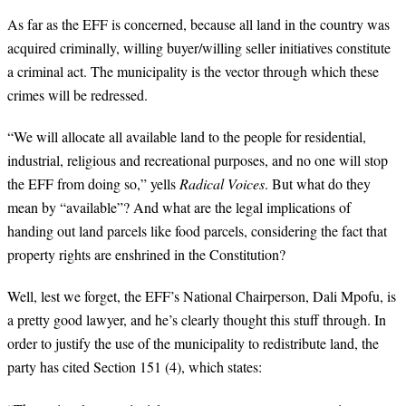
As far as the EFF is concerned, because all land in the country was
acquired criminally, willing buyer/willing seller initiatives constitute
a criminal act. The municipality is the vector through which these
crimes will be redressed.
“
We will allocate all available land to the people for residential,
industrial, religious and recreational purposes, and no one will stop
the EFF from doing so,” yells
Radical Voices
. But what do they
mean by “available”? And what are the legal implications of
handing out land parcels like food parcels, considering the fact that
property rights are enshrined in the Constitution?
Well, lest we forget, the EFF’s National Chairperson, Dali Mpofu, is
a pretty good lawyer, and he’s clearly thought this stuff through. In
order to justify the use of the municipality to redistribute land, the
party has cited Section 151 (4), which states: