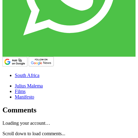
South Africa
Julius Malema
Films
Manifesto
Comments
Loading your account…
Scroll down to load comments...