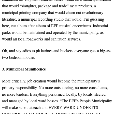
that would “slaughter, package and trade” meat products, a
municipal printing company that would churn out revolutionary
literature, a municipal recording studio that would, I’m guessing
here, cut album after album of EFF musical encomiums. Industrial
parks would be maintained and operated by the municipality, as
would all local roadworks and sanitation services.
Oh, and say adios to pit latrines and buckets: everyone gets a big-ass
two-bedroom house.
3. Municipal Munificence
More critically, job creation would become the municipality’s
primary responsibility. No more outsourcing, no more consultants,
no more tenders. Everything performed locally, by locals, steered
and managed by local ward bosses. “The EFF’s People Municipality
will make sure that each and EVERY WARD UNDER ITS
CONTROL AND UNDER ITS MUNICIPALITY HAS AN