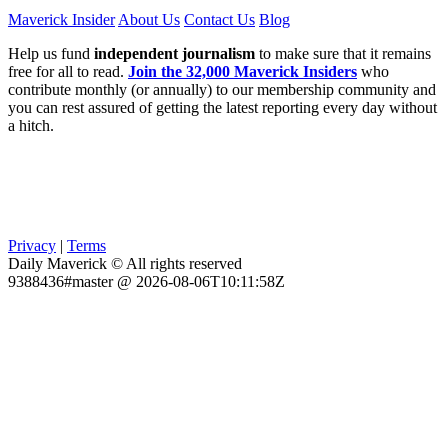
Maverick Insider
About Us
Contact Us
Blog
Help us fund
independent journalism
to make sure that it remains
free for all to read.
Join the 32,000 Maverick Insiders
who
contribute monthly (or annually) to our membership community and
you can rest assured of getting the latest reporting every day without
a hitch.
Privacy
|
Terms
Daily Maverick © All rights reserved
9388436#master @ 2026-08-06T10:11:58Z