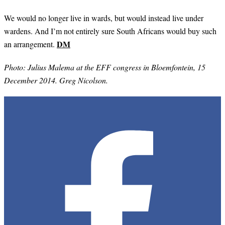
We would no longer live in wards, but would instead live under
wardens. And I’m not entirely sure South Africans would buy such
DM
an arrangement.
Photo: Julius Malema at the EFF congress in Bloemfontein, 15
December 2014. Greg Nicolson.