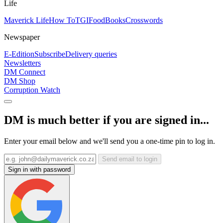
Life
Maverick Life
How To
TGIFood
Books
Crosswords
Newspaper
E-Edition
Subscribe
Delivery queries
Newsletters
DM Connect
DM Shop
Corruption Watch
DM is much better if you are signed in...
Enter your email below and we'll send you a one-time pin to log in.
Send email to login
Sign in with password