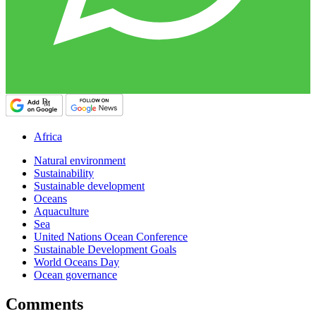
Africa
Natural environment
Sustainability
Sustainable development
Oceans
Aquaculture
Sea
United Nations Ocean Conference
Sustainable Development Goals
World Oceans Day
Ocean governance
Comments