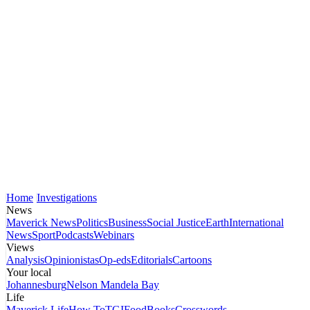
Home
Investigations
News
Maverick News
Politics
Business
Social Justice
Earth
International
News
Sport
Podcasts
Webinars
Views
Analysis
Opinionistas
Op-eds
Editorials
Cartoons
Your local
Johannesburg
Nelson Mandela Bay
Life
Maverick Life
How To
TGIFood
Books
Crosswords