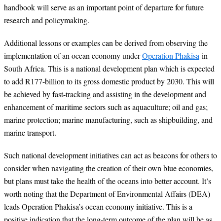
handbook will serve as an important point of departure for future
research and policymaking.
Additional lessons or examples can be derived from observing the
implementation of an ocean economy under
Operation Phakisa
in
South Africa. This is a national development plan which is expected
to add R177-billion to its gross domestic product by 2030. This will
be achieved by fast-tracking and assisting in the development and
enhancement of maritime sectors such as aquaculture; oil and gas;
marine protection; marine manufacturing, such as shipbuilding, and
marine transport.
Such national development initiatives can act as beacons for others to
consider when navigating the creation of their own blue economies,
but plans must take the health of the oceans into better account. It’s
worth noting that the Department of Environmental Affairs (DEA)
leads Operation Phakisa’s ocean economy initiative. This is a
positive indication that the long-term outcome of the plan will be as