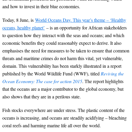
and how to invest in their blue economies.
Today, 8 June, is
World Oceans Day. This year’s theme – ‘Healthy
oceans, healthy planet’
– is an opportunity for African stakeholders
to question how they interact with the seas and oceans; and which
economic benefits they could reasonably expect to derive. It also
emphasises the need for measures to be taken to ensure that common
threats and maritime crimes do not harm this vital, yet vulnerable,
domain. This vulnerability has been starkly illustrated in a report
published by the World Wildlife Fund (WWF), titled
Reviving the
Ocean Economy: The case for action 2015
. The report highlights
that the oceans are a major contributor to the global economy, but
also shows that they are in a perilous state.
Fish stocks everywhere are under stress. The plastic content of the
oceans is increasing, and oceans are steadily acidifying – bleaching
coral reefs and harming marine life all over the world.