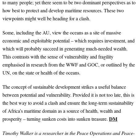
to many people; yet there seem to be two dominant perspectives as to
how best to protect and develop maritime resources. These two
viewpoints might well be heading for a clash.
Some, including the AU, view the oceans as a site of massive
economic and exploitable potential – which requires investment, and
which will probably succeed in generating much-needed wealth.
This contrasts with the sense of vulnerability and fragility
emphasised in research from the WWF and GOC, or outlined by the
UN, on the state or health of the oceans.
The concept of sustainable development strikes a useful balance
between potential and vulnerability. Provided it is not too late, this is
the best way to avoid a clash and ensure the long-term sustainability
of Africa’s maritime domain as a source of health, wealth and
DM
prosperity – turning sunken costs into sunken treasure.
Timothy Walker is a researcher in the Peace Operations and Peace-