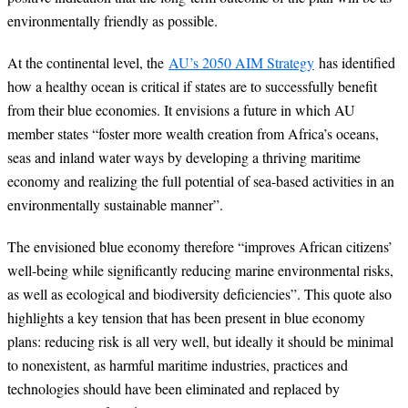
environmentally friendly as possible.
At the continental level, the
AU’s 2050 AIM Strategy
has identified
how a healthy ocean is critical if states are to successfully benefit
from their blue economies. It envisions a future in which AU
member states “foster more wealth creation from Africa’s oceans,
seas and inland water ways by developing a thriving maritime
economy and realizing the full potential of sea-based activities in an
environmentally sustainable manner”.
The envisioned blue economy therefore “improves African citizens’
well-being while significantly reducing marine environmental risks,
as well as ecological and biodiversity deficiencies”. This quote also
highlights a key tension that has been present in blue economy
plans: reducing risk is all very well, but ideally it should be minimal
to nonexistent, as harmful maritime industries, practices and
technologies should have been eliminated and replaced by