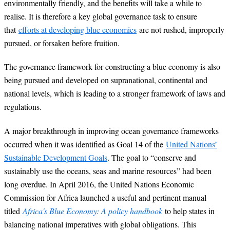
environmentally friendly, and the benefits will take a while to
realise. It is therefore a key global governance task to ensure
that
efforts at
developing blue economies
are not rushed, improperly
pursued, or forsaken before fruition.
The governance framework for constructing a blue economy is also
being pursued and developed on supranational, continental and
national levels, which is leading to a stronger framework of laws and
regulations.
A major breakthrough in improving ocean governance frameworks
occurred when it was identified as Goal 14 of the
United Nations’
Sustainable Development Goals
. The goal to “conserve and
sustainably use the oceans, seas and marine resources” had been
long overdue. In April 2016, the United Nations Economic
Commission for Africa launched a useful and pertinent manual
titled
Africa's Blue Economy: A policy handbook
to help states in
balancing national imperatives with global obligations. This