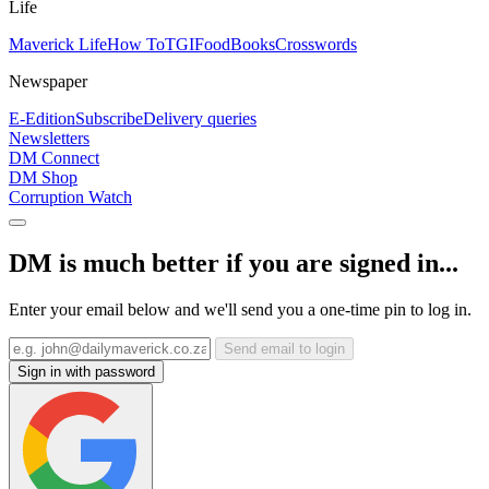
Life
Maverick Life
How To
TGIFood
Books
Crosswords
Newspaper
E-Edition
Subscribe
Delivery queries
Newsletters
DM Connect
DM Shop
Corruption Watch
DM is much better if you are signed in...
Enter your email below and we'll send you a one-time pin to log in.
Send email to login
Sign in with password