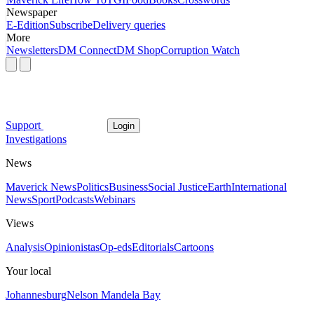
Newspaper
E-Edition
Subscribe
Delivery queries
More
Newsletters
DM Connect
DM Shop
Corruption Watch
Support
Login
Investigations
News
Maverick News
Politics
Business
Social Justice
Earth
International
News
Sport
Podcasts
Webinars
Views
Analysis
Opinionistas
Op-eds
Editorials
Cartoons
Your local
Johannesburg
Nelson Mandela Bay