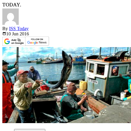
TODAY.
By
ISS Today
10 Jun
2016