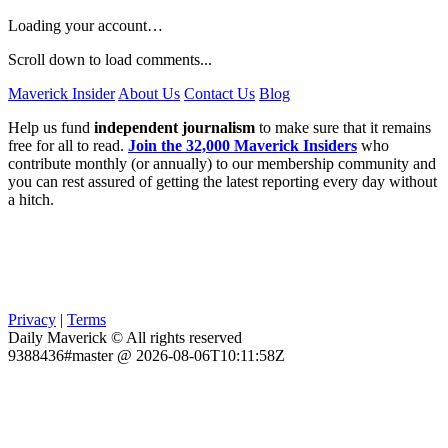
Loading your account…
Scroll down to load comments...
Maverick Insider
About Us
Contact Us
Blog
Help us fund
independent journalism
to make sure that it remains
free for all to read.
Join the 32,000 Maverick Insiders
who
contribute monthly (or annually) to our membership community and
you can rest assured of getting the latest reporting every day without
a hitch.
Privacy
|
Terms
Daily Maverick © All rights reserved
9388436#master @ 2026-08-06T10:11:58Z