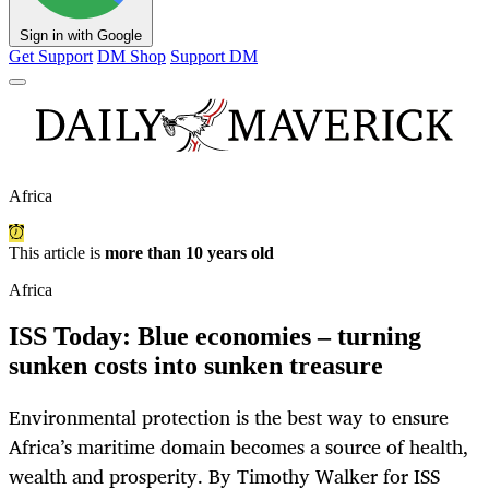
Sign in with Google
Get Support
DM Shop
Support DM
Africa
This article is
more than 10 years old
Africa
ISS Today: Blue economies – turning
sunken costs into sunken treasure
Environmental protection is the best way to ensure
Africa’s maritime domain becomes a source of health,
wealth and prosperity. By Timothy Walker for ISS