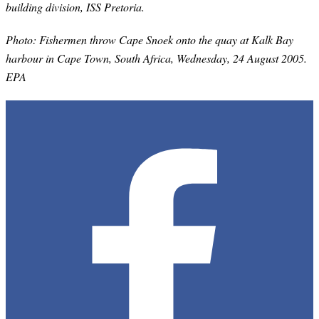
building division, ISS Pretoria.
Photo: Fishermen throw Cape Snoek onto the quay at Kalk Bay
harbour in Cape Town, South Africa, Wednesday, 24 August 2005.
EPA