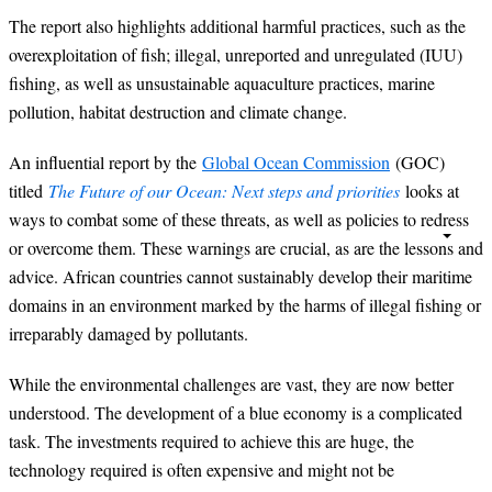
The report also highlights additional harmful practices, such as the
overexploitation of fish; illegal, unreported and unregulated (IUU)
fishing, as well as unsustainable aquaculture practices, marine
pollution, habitat destruction and climate change.
An influential report by the
Global Ocean Commission
(GOC)
titled
The Future of our Ocean: Next steps and priorities
looks at
ways to combat some of these threats, as well as policies to redress
or overcome them. These warnings are crucial, as are the lessons and
advice. African countries cannot sustainably develop their maritime
domains in an environment marked by the harms of illegal fishing or
irreparably damaged by pollutants.
While the environmental challenges are vast, they are now better
understood. The development of a blue economy is a complicated
task. The investments required to achieve this are huge, the
technology required is often expensive and might not be