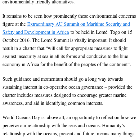
environmentally friendly alternatives.
It remains to be seen how prominently these environmental concerns
figure at the
Extraordinary AU Summit on Maritime Security and
Safety and Development in Africa
to be held in Lomé, Togo on 15
October 2016. The Lomé Summit is vitally important. It should
result in a charter that “will call for appropriate measures to fight
against insecurity at sea in all its forms and conducive to the blue
economy in Africa for the benefit of the peoples of the continent”.
Such guidance and momentum should go a long way towards
sustaining interest in co-operative ocean governance – provided the
charter includes measures designed to encourage greater marine
awareness, and aid in identifying common interests.
World Oceans Day is, above all, an opportunity to reflect on how we
perceive our relationship with the seas and oceans. Humanity’s
relationship with the oceans, present and future, means many things