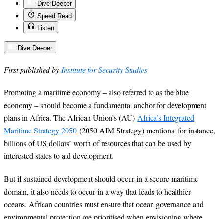
Dive Deeper
Speed Read
Listen
Dive Deeper
First published by
Institute for Security Studies
Promoting a maritime economy – also referred to as the blue
economy – should become a fundamental anchor for development
plans in Africa. The African Union’s (AU)
Africa’s Integrated
Maritime Strategy 2050
(2050 AIM Strategy) mentions, for instance,
billions of US dollars’ worth of resources that can be used by
interested states to aid development.
But if sustained development should occur in a secure maritime
domain, it also needs to occur in a way that leads to healthier
oceans. African countries must ensure that ocean governance and
environmental protection are prioritised when envisioning where