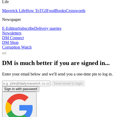
Life
Maverick Life
How To
TGIFood
Books
Crosswords
Newspaper
E-Edition
Subscribe
Delivery queries
Newsletters
DM Connect
DM Shop
Corruption Watch
DM is much better if you are signed in...
Enter your email below and we'll send you a one-time pin to log in.
Send email to login
Sign in with password