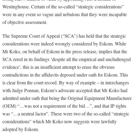
Westinghouse. Certain of the so-called “strategic considerations”
were in any event so vague and nebulous that they were incapable
of objective assessment.
The Supreme Court of Appeal (“SCA”) has held that the strategic
considerations were indeed wrongly considered by Eskom. While
Mr Koko, on behalf of Eskom in the press release, implies that the
SCA erred in its findings ‘despite all the empirical and unchallenged
evidence’, this is an insufficient attempt to erase the obvious
contradictions in the affidavits deposed under oath for Eskom. This
is clear from the court record. By way of example – in interchanges
with Judge Ponnan, Eskom’s advocate accepted that Mr Koko had
admitted under oath that being the Original Equipment Manufacturer
(OEM) “…was not a requirement of the bid…”, and that IP rights
was “…a neutral factor”. These were two of the so-called “strategic
considerations” which Mr Koko now suggests were lawfully
adopted by Eskom.