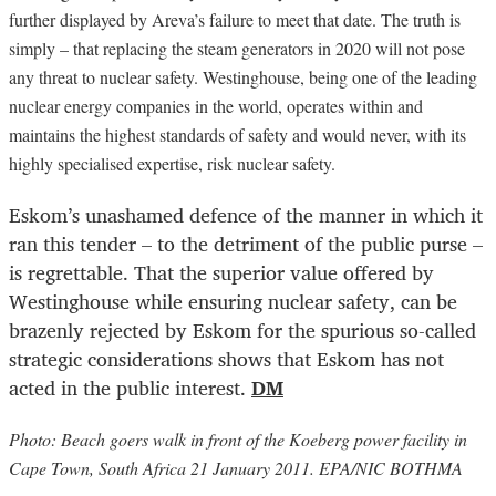
further displayed by Areva’s failure to meet that date. The truth is
simply – that replacing the steam generators in 2020 will not pose
any threat to nuclear safety. Westinghouse, being one of the leading
nuclear energy companies in the world, operates within and
maintains the highest standards of safety and would never, with its
highly specialised expertise, risk nuclear safety.
Eskom’s unashamed defence of the manner in which it
ran this tender – to the detriment of the public purse –
is regrettable. That the superior value offered by
Westinghouse while ensuring nuclear safety, can be
brazenly rejected by Eskom for the spurious so-called
strategic considerations shows that Eskom has not
acted in the public interest.
DM
Photo: Beach goers walk in front of the Koeberg power facility in
Cape Town, South Africa 21 January 2011. EPA/NIC BOTHMA