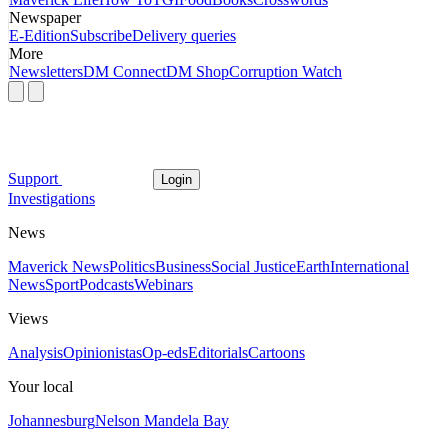
Newspaper
E-Edition
Subscribe
Delivery queries
More
Newsletters
DM Connect
DM Shop
Corruption Watch
Support
Login
Investigations
News
Maverick News
Politics
Business
Social Justice
Earth
International
News
Sport
Podcasts
Webinars
Views
Analysis
Opinionistas
Op-eds
Editorials
Cartoons
Your local
Johannesburg
Nelson Mandela Bay