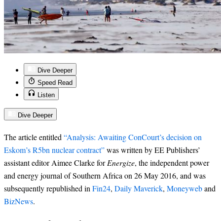
Dive Deeper
Speed Read
Listen
Dive Deeper
The article entitled
“Analysis: Awaiting ConCourt’s decision on
Eskom’s R5bn nuclear contract”
was written by EE Publishers’
assistant editor Aimee Clarke for
Energize
, the independent power
and energy journal of Southern Africa on 26 May 2016, and was
subsequently republished in
Fin24
,
Daily Maverick
,
Moneyweb
and
BizNews
.