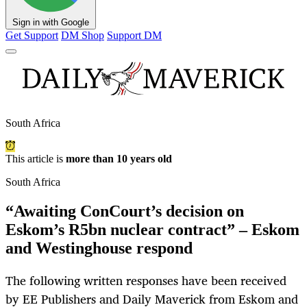
Sign in with Google
Get Support
DM Shop
Support DM
South Africa
This article is
more than 10 years old
South Africa
“Awaiting ConCourt’s decision on
Eskom’s R5bn nuclear contract” – Eskom
and Westinghouse respond
The following written responses have been received
by EE Publishers and Daily Maverick from Eskom and