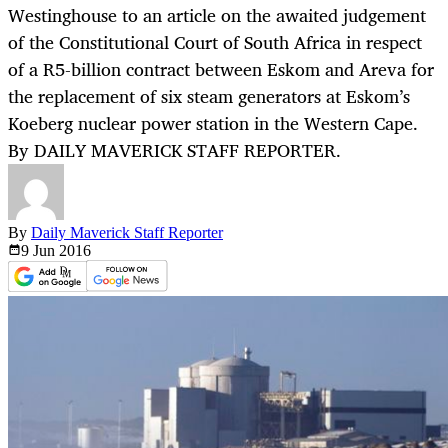
Westinghouse to an article on the awaited judgement
of the Constitutional Court of South Africa in respect
of a R5-billion contract between Eskom and Areva for
the replacement of six steam generators at Eskom’s
Koeberg nuclear power station in the Western Cape.
By DAILY MAVERICK STAFF REPORTER.
By
Daily Maverick Staff Reporter
9 Jun
2016