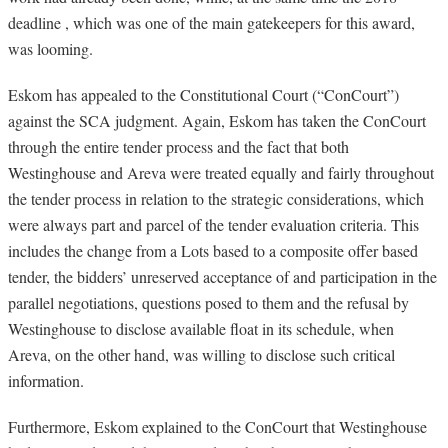
deadline , which was one of the main gatekeepers for this award,
was looming.
Eskom has appealed to the Constitutional Court (“ConCourt”)
against the SCA judgment. Again, Eskom has taken the ConCourt
through the entire tender process and the fact that both
Westinghouse and Areva were treated equally and fairly throughout
the tender process in relation to the strategic considerations, which
were always part and parcel of the tender evaluation criteria. This
includes the change from a Lots based to a composite offer based
tender, the bidders’ unreserved acceptance of and participation in the
parallel negotiations, questions posed to them and the refusal by
Westinghouse to disclose available float in its schedule, when
Areva, on the other hand, was willing to disclose such critical
information.
Furthermore, Eskom explained to the ConCourt that Westinghouse