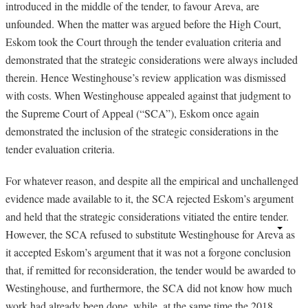
introduced in the middle of the tender, to favour Areva, are
unfounded. When the matter was argued before the High Court,
Eskom took the Court through the tender evaluation criteria and
demonstrated that the strategic considerations were always included
therein. Hence Westinghouse’s review application was dismissed
with costs. When Westinghouse appealed against that judgment to
the Supreme Court of Appeal (“SCA”), Eskom once again
demonstrated the inclusion of the strategic considerations in the
tender evaluation criteria.
For whatever reason, and despite all the empirical and unchallenged
evidence made available to it, the SCA rejected Eskom’s argument
and held that the strategic considerations vitiated the entire tender.
However, the SCA refused to substitute Westinghouse for Areva as
it accepted Eskom’s argument that it was not a forgone conclusion
that, if remitted for reconsideration, the tender would be awarded to
Westinghouse, and furthermore, the SCA did not know how much
work had already been done, while, at the same time the 2018