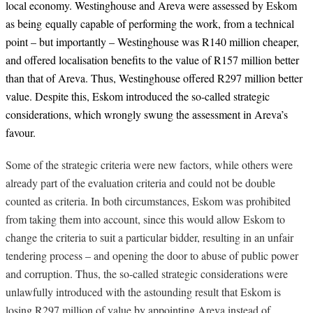
local economy. Westinghouse and Areva were assessed by Eskom
as being equally capable of performing the work, from a technical
point – but importantly – Westinghouse was R140 million cheaper,
and offered localisation benefits to the value of R157 million better
than that of Areva. Thus, Westinghouse offered R297 million better
value. Despite this, Eskom introduced the so-called strategic
considerations, which wrongly swung the assessment in Areva’s
favour.
Some of the strategic criteria were new factors, while others were
already part of the evaluation criteria and could not be double
counted as criteria. In both circumstances, Eskom was prohibited
from taking them into account, since this would allow Eskom to
change the criteria to suit a particular bidder, resulting in an unfair
tendering process – and opening the door to abuse of public power
and corruption. Thus, the so-called strategic considerations were
unlawfully introduced with the astounding result that Eskom is
losing R297 million of value by appointing Areva instead of