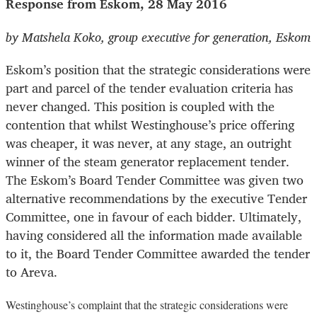
Response from Eskom, 28 May 2016
by Matshela Koko, group executive for generation, Eskom
Eskom’s position that the strategic considerations were
part and parcel of the tender evaluation criteria has
never changed. This position is coupled with the
contention that whilst Westinghouse’s price offering
was cheaper, it was never, at any stage, an outright
winner of the steam generator replacement tender.
The Eskom’s Board Tender Committee was given two
alternative recommendations by the executive Tender
Committee, one in favour of each bidder. Ultimately,
having considered all the information made available
to it, the Board Tender Committee awarded the tender
to Areva.
Westinghouse’s complaint that the strategic considerations were