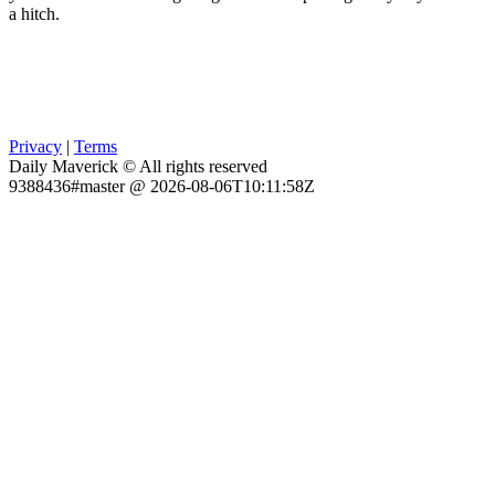
a hitch.
Privacy
|
Terms
Daily Maverick © All rights reserved
9388436#master @ 2026-08-06T10:11:58Z