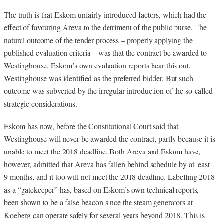
The truth is that Eskom unfairly introduced factors, which had the
effect of favouring Areva to the detriment of the public purse. The
natural outcome of the tender process – properly applying the
published evaluation criteria – was that the contract be awarded to
Westinghouse. Eskom’s own evaluation reports bear this out.
Westinghouse was identified as the preferred bidder. But such
outcome was subverted by the irregular introduction of the so-called
strategic considerations.
Eskom has now, before the Constitutional Court said that
Westinghouse will never be awarded the contract, partly because it is
unable to meet the 2018 deadline. Both Areva and Eskom have,
however, admitted that Areva has fallen behind schedule by at least
9 months, and it too will not meet the 2018 deadline. Labelling 2018
as a “gatekeeper” has, based on Eskom’s own technical reports,
been shown to be a false beacon since the steam generators at
Koeberg can operate safely for several years beyond 2018. This is