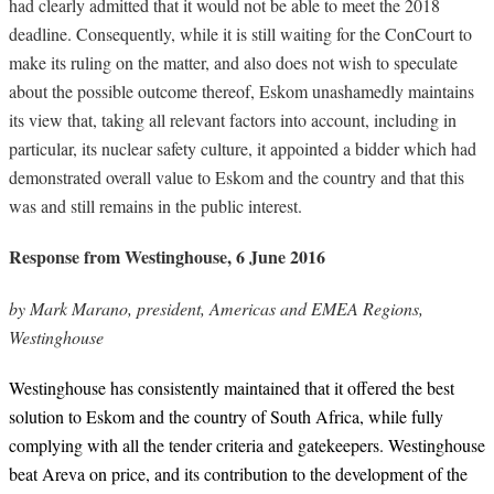
had clearly admitted that it would not be able to meet the 2018
deadline. Consequently, while it is still waiting for the ConCourt to
make its ruling on the matter, and also does not wish to speculate
about the possible outcome thereof, Eskom unashamedly maintains
its view that, taking all relevant factors into account, including in
particular, its nuclear safety culture, it appointed a bidder which had
demonstrated overall value to Eskom and the country and that this
was and still remains in the public interest.
Response from Westinghouse, 6 June 2016
by Mark Marano, president, Americas and EMEA Regions,
Westinghouse
Westinghouse has consistently maintained that it offered the best
solution to Eskom and the country of South Africa, while fully
complying with all the tender criteria and gatekeepers. Westinghouse
beat Areva on price, and its contribution to the development of the