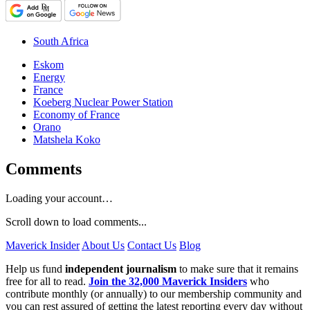
South Africa
Eskom
Energy
France
Koeberg Nuclear Power Station
Economy of France
Orano
Matshela Koko
Comments
Loading your account…
Scroll down to load comments...
Maverick Insider
About Us
Contact Us
Blog
Help us fund
independent journalism
to make sure that it remains
free for all to read.
Join the 32,000 Maverick Insiders
who
contribute monthly (or annually) to our membership community and
you can rest assured of getting the latest reporting every day without