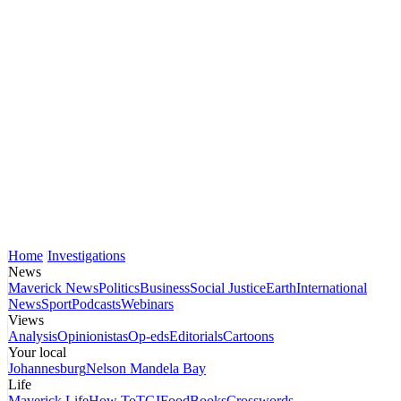
Home
Investigations
News
Maverick News
Politics
Business
Social Justice
Earth
International
News
Sport
Podcasts
Webinars
Views
Analysis
Opinionistas
Op-eds
Editorials
Cartoons
Your local
Johannesburg
Nelson Mandela Bay
Life
Maverick Life
How To
TGIFood
Books
Crosswords