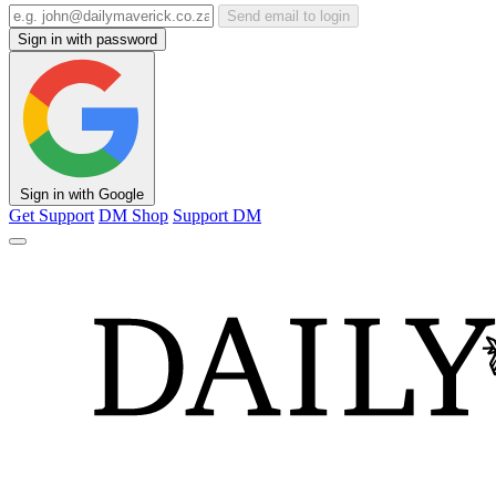
Send email to login
Sign in with password
Sign in with Google
Get Support
DM Shop
Support DM