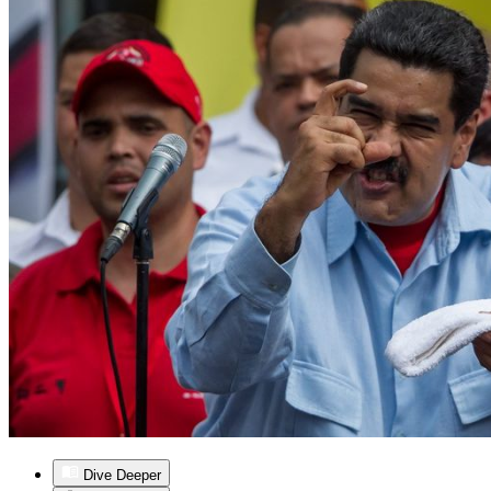
Dive Deeper