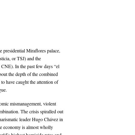
e presidential Miraflores palace,
ticia, or TSJ) and the
r CNE). In the past few days “el
about the depth of the combined
 to have caught the attention of
gue.
onomic mismanagement, violent
bination. The crisis spiralled out
charismatic leader Hugo Chávez in
the economy is almost wholly
world’s highest homicide rates and