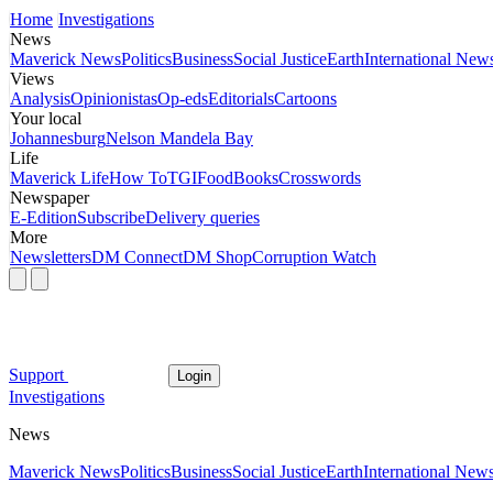
Home
Investigations
News
Maverick News
Politics
Business
Social Justice
Earth
International New
Views
Analysis
Opinionistas
Op-eds
Editorials
Cartoons
Your local
Johannesburg
Nelson Mandela Bay
Life
Maverick Life
How To
TGIFood
Books
Crosswords
Newspaper
E-Edition
Subscribe
Delivery queries
More
Newsletters
DM Connect
DM Shop
Corruption Watch
Support
Login
Investigations
News
Maverick News
Politics
Business
Social Justice
Earth
International New