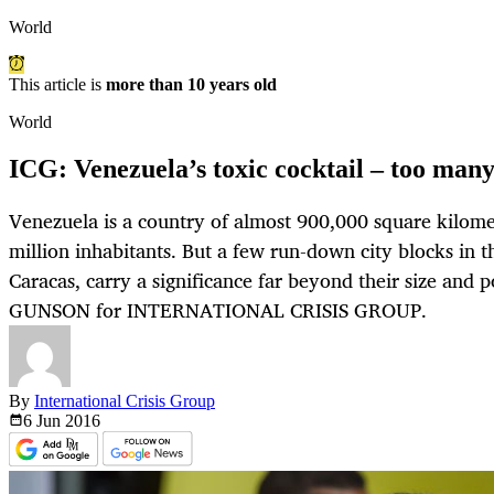
World
This article is
more than 10 years old
World
ICG: Venezuela’s toxic cocktail – too many 
Venezuela is a country of almost 900,000 square kilom
million inhabitants. But a few run-down city blocks in th
Caracas, carry a significance far beyond their size and 
GUNSON for INTERNATIONAL CRISIS GROUP.
By
International Crisis Group
6 Jun
2016