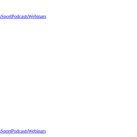
s
Sport
Podcasts
Webinars
s
Sport
Podcasts
Webinars