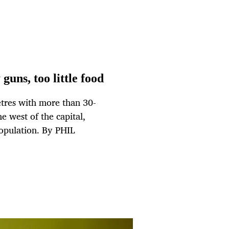
guns, too little food
etres with more than 30-
e west of the capital,
population. By PHIL