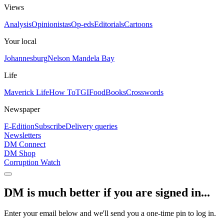
Views
Analysis
Opinionistas
Op-eds
Editorials
Cartoons
Your local
Johannesburg
Nelson Mandela Bay
Life
Maverick Life
How To
TGIFood
Books
Crosswords
Newspaper
E-Edition
Subscribe
Delivery queries
Newsletters
DM Connect
DM Shop
Corruption Watch
DM is much better if you are signed in...
Enter your email below and we'll send you a one-time pin to log in.