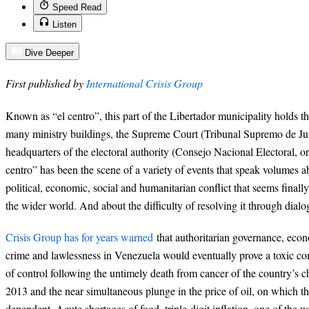
Speed Read
Listen
Dive Deeper
First published by
International Crisis Group
Known as “el centro”, this part of the Libertador municipality holds th
many ministry buildings, the Supreme Court (Tribunal Supremo de Jus
headquarters of the electoral authority (Consejo Nacional Electoral, o
centro” has been the scene of a variety of events that speak volumes 
political, economic, social and humanitarian conflict that seems finally
the wider world. And about the difficulty of resolving it through dialo
Crisis Group has for years warned
that authoritarian governance, ec
crime and lawlessness in Venezuela would eventually prove a toxic com
of control following the untimely death from cancer of the country’s 
2013 and the near simultaneous plunge in the price of oil, on which 
dependent. Acute shortages of food, triple-digit inflation, one of the 