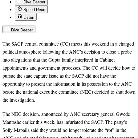
Dive Deeper
Speed Read
Listen
Dive Deeper
The SACP central committee (CC) meets this weekend in a charged
political atmosphere following the ANC’s decision to close a probe
into allegations that the Gupta family interfered in Cabinet
appointments and government processes. The CC will decide how to
pursue the state capture issue as the SACP did not have the
opportunity to present the information in its possession to the ANC
before the national executive committee (NEC) decided to shut down
the investigation.
The NEC decision, announced by ANC secretary general Gwede
Mantashe earlier this week, has infuriated the SACP. The party’s
Solly Mapaila said they would no longer tolerate the “rot” in the
ANC and claimed this was a “whitewash” of a serious phenomenon