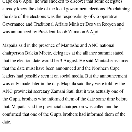
Cape on 6 April, he was shocked to discover that some delegates
already knew the date of the local government elections. Proclaiming
the date of the elections was the responsibility of Co-operative
Governance and Traditional Affairs Minister Des van Rooyen and
was announced by President Jacob Zuma on 6 April.
Mapaila said in the presence of Mantashe and ANC national
chairperson Baleka Mbete, delegates at the alliance summit stated
that the election date would be 3 August. He said Mantashe assumed
that the date must have been announced and the Northern Cape
leaders had possibly seen it on social media. But the announcement
was only made later in the day. Mapaila said they were told by the
ANC provincial secretary Zamani Saul that it was actually one of
the Gupta brothers who informed them of the date some time before
that. Mapaila said the provincial chairperson was called and he
confirmed that one of the Gupta brothers had informed them of the
date.