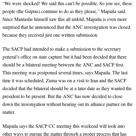
“We were shocked! We said this can’t be possible. So you see, these
people (the Guptas) continue to do as they please,” Mapaila said.
Since Mantashe himself saw this all unfold, Mapaila is even more
surprised that he announced that the ANC investigation was closed
because they received just one written submission.
The SACP had intended to make a submission to the secretary
general’s office on state capture but it had been decided that there
should be a bilateral meeting between the ANC and SACP first.
This meeting was postponed several times, says Mapaila. The last
time it was scheduled, Zuma was on a visit to Iran and the SACP
decided that the bilateral should be at a later date as they wanted the
president to be present. But the ANC has now decided to close
down the investigation without hearing out its alliance partner on the
matter.
Mapaila says the SACP CC meeting this weekend will look into
other ways to pursue the matter through a proper process that has