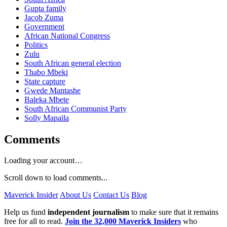
Gupta family
Jacob Zuma
Government
African National Congress
Politics
Zulu
South African general election
Thabo Mbeki
State capture
Gwede Mantashe
Baleka Mbete
South African Communist Party
Solly Mapaila
Comments
Loading your account…
Scroll down to load comments...
Maverick Insider
About Us
Contact Us
Blog
Help us fund
independent journalism
to make sure that it remains
free for all to read.
Join the 32,000 Maverick Insiders
who