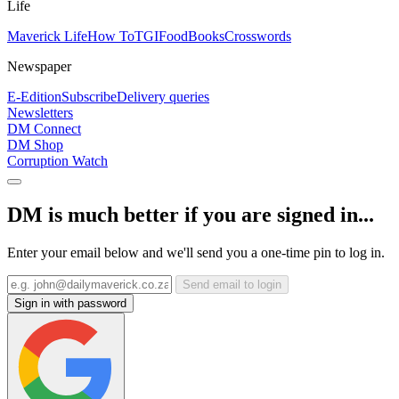
Life
Maverick Life
How To
TGIFood
Books
Crosswords
Newspaper
E-Edition
Subscribe
Delivery queries
Newsletters
DM Connect
DM Shop
Corruption Watch
DM is much better if you are signed in...
Enter your email below and we'll send you a one-time pin to log in.
Send email to login
Sign in with password