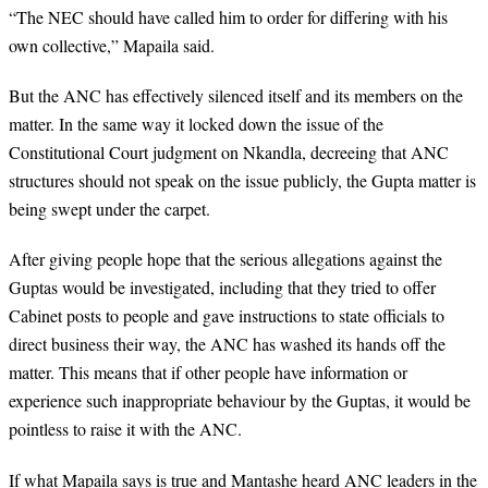
“The NEC should have called him to order for differing with his
own collective,” Mapaila said.
But the ANC has effectively silenced itself and its members on the
matter. In the same way it locked down the issue of the
Constitutional Court judgment on Nkandla, decreeing that ANC
structures should not speak on the issue publicly, the Gupta matter is
being swept under the carpet.
After giving people hope that the serious allegations against the
Guptas would be investigated, including that they tried to offer
Cabinet posts to people and gave instructions to state officials to
direct business their way, the ANC has washed its hands off the
matter. This means that if other people have information or
experience such inappropriate behaviour by the Guptas, it would be
pointless to raise it with the ANC.
If what Mapaila says is true and Mantashe heard ANC leaders in the