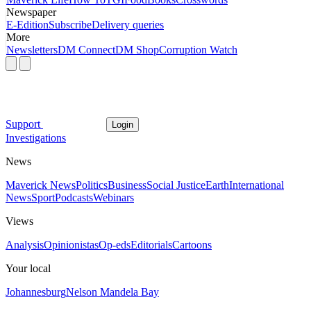
Newspaper
E-Edition
Subscribe
Delivery queries
More
Newsletters
DM Connect
DM Shop
Corruption Watch
Support
Login
Investigations
News
Maverick News
Politics
Business
Social Justice
Earth
International
News
Sport
Podcasts
Webinars
Views
Analysis
Opinionistas
Op-eds
Editorials
Cartoons
Your local
Johannesburg
Nelson Mandela Bay