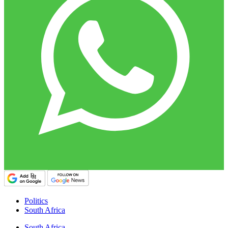
Politics
South Africa
South Africa