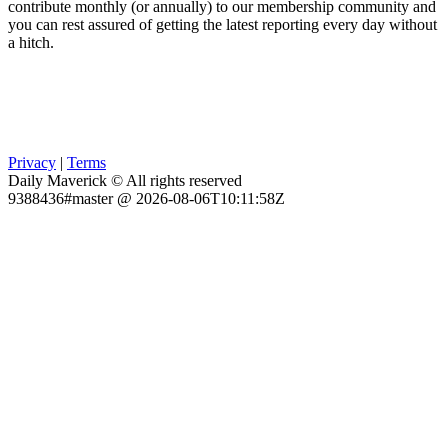
contribute monthly (or annually) to our membership community and
you can rest assured of getting the latest reporting every day without
a hitch.
Privacy
|
Terms
Daily Maverick © All rights reserved
9388436#master @ 2026-08-06T10:11:58Z