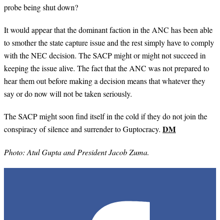
probe being shut down?
It would appear that the dominant faction in the ANC has been able
to smother the state capture issue and the rest simply have to comply
with the NEC decision. The SACP might or might not succeed in
keeping the issue alive. The fact that the ANC was not prepared to
hear them out before making a decision means that whatever they
say or do now will not be taken seriously.
The SACP might soon find itself in the cold if they do not join the
DM
conspiracy of silence and surrender to Guptocracy.
Photo: Atul Gupta and President Jacob Zuma.