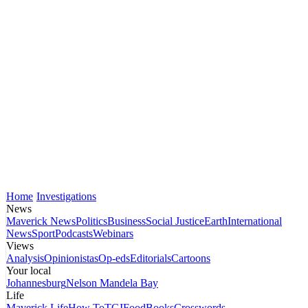
Home
Investigations
News
Maverick News
Politics
Business
Social Justice
Earth
International
News
Sport
Podcasts
Webinars
Views
Analysis
Opinionistas
Op-eds
Editorials
Cartoons
Your local
Johannesburg
Nelson Mandela Bay
Life
Maverick Life
How To
TGIFood
Books
Crosswords