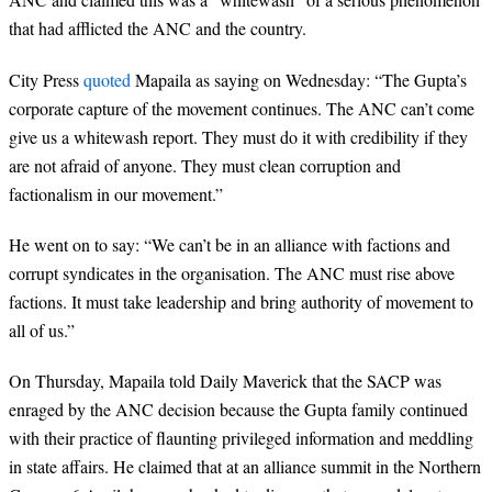
that had afflicted the ANC and the country.
City Press
quoted
Mapaila as saying on Wednesday: “The Gupta’s
corporate capture of the movement continues. The ANC can’t come
give us a whitewash report. They must do it with credibility if they
are not afraid of anyone. They must clean corruption and
factionalism in our movement.”
He went on to say: “We can’t be in an alliance with factions and
corrupt syndicates in the organisation. The ANC must rise above
factions. It must take leadership and bring authority of movement to
all of us.”
On Thursday, Mapaila told Daily Maverick that the SACP was
enraged by the ANC decision because the Gupta family continued
with their practice of flaunting privileged information and meddling
in state affairs. He claimed that at an alliance summit in the Northern