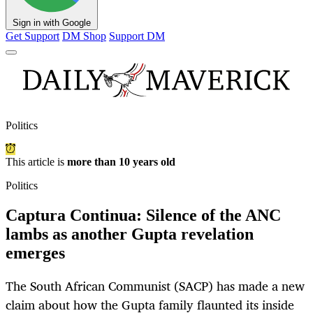
Sign in with Google
Get Support
DM Shop
Support DM
Politics
This article is
more than 10 years old
Politics
Captura Continua: Silence of the ANC
lambs as another Gupta revelation
emerges
The South African Communist (SACP) has made a new
claim about how the Gupta family flaunted its inside