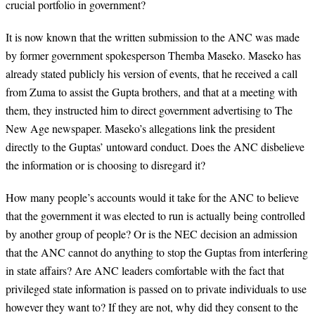
crucial portfolio in government?
It is now known that the written submission to the ANC was made
by former government spokesperson Themba Maseko. Maseko has
already stated publicly his version of events, that he received a call
from Zuma to assist the Gupta brothers, and that at a meeting with
them, they instructed him to direct government advertising to The
New Age newspaper. Maseko’s allegations link the president
directly to the Guptas’ untoward conduct. Does the ANC disbelieve
the information or is choosing to disregard it?
How many people’s accounts would it take for the ANC to believe
that the government it was elected to run is actually being controlled
by another group of people? Or is the NEC decision an admission
that the ANC cannot do anything to stop the Guptas from interfering
in state affairs? Are ANC leaders comfortable with the fact that
privileged state information is passed on to private individuals to use
however they want to? If they are not, why did they consent to the