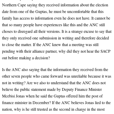
Northern Cape saying they received information about the election
date from one of the Guptas, he must be uncomfortable that this
family has access to information even he does not have. It cannot be
that so many people have experiences like this and the ANC still
choses to disregard all their versions. It is a strange excuse to say that
they only received one submission in writing and therefore decided
to close the matter. If the ANC knew that a meeting was still
pending with their alliance partner, why did they not hear the SACP
out before making a decision?
Is the ANC also saying that the information they received from the
other seven people who came forward was unreliable because it was
not in writing? Are we also to understand that the ANC does not
believe the public statement made by Deputy Finance Minister
Mcebisi Jonas when he said the Guptas offered him the post of
finance minister in December? If the ANC believes Jonas lied to the
nation, why is he still trusted as the second in charge in the most