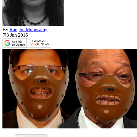
By
Ranjeni Munusamy
3 Jun
2016