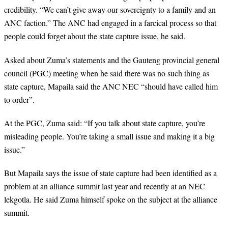
credibility. “We can’t give away our sovereignty to a family and an
ANC faction.” The ANC had engaged in a farcical process so that
people could forget about the state capture issue, he said.
Asked about Zuma’s statements and the Gauteng provincial general
council (PGC) meeting when he said there was no such thing as
state capture, Mapaila said the ANC NEC “should have called him
to order”.
At the PGC, Zuma said: “If you talk about state capture, you’re
misleading people. You’re taking a small issue and making it a big
issue.”
But Mapaila says the issue of state capture had been identified as a
problem at an alliance summit last year and recently at an NEC
lekgotla. He said Zuma himself spoke on the subject at the alliance
summit.