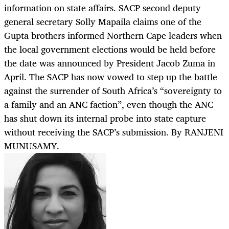
information on state affairs. SACP second deputy
general secretary Solly Mapaila claims one of the
Gupta brothers informed Northern Cape leaders when
the local government elections would be held before
the date was announced by President Jacob Zuma in
April. The SACP has now vowed to step up the battle
against the surrender of South Africa’s “sovereignty to
a family and an ANC faction”, even though the ANC
has shut down its internal probe into state capture
without receiving the SACP’s submission. By RANJENI
MUNUSAMY.