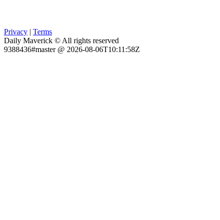
Privacy
|
Terms
Daily Maverick © All rights reserved
9388436#master @ 2026-08-06T10:11:58Z