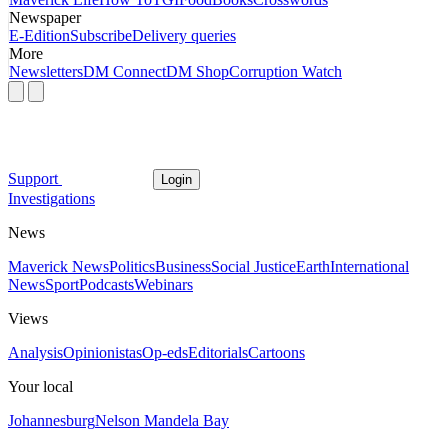
Newspaper
E-Edition
Subscribe
Delivery queries
More
Newsletters
DM Connect
DM Shop
Corruption Watch
Support
Login
Investigations
News
Maverick News
Politics
Business
Social Justice
Earth
International
News
Sport
Podcasts
Webinars
Views
Analysis
Opinionistas
Op-eds
Editorials
Cartoons
Your local
Johannesburg
Nelson Mandela Bay