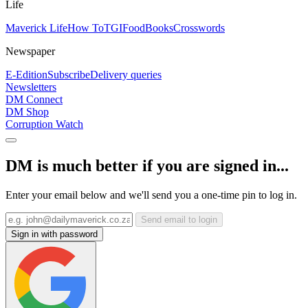
Life
Maverick Life
How To
TGIFood
Books
Crosswords
Newspaper
E-Edition
Subscribe
Delivery queries
Newsletters
DM Connect
DM Shop
Corruption Watch
DM is much better if you are signed in...
Enter your email below and we'll send you a one-time pin to log in.
Send email to login
Sign in with password