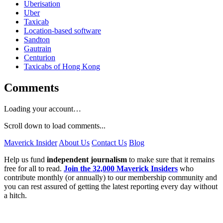
Uberisation
Uber
Taxicab
Location-based software
Sandton
Gautrain
Centurion
Taxicabs of Hong Kong
Comments
Loading your account…
Scroll down to load comments...
Maverick Insider
About Us
Contact Us
Blog
Help us fund
independent journalism
to make sure that it remains
free for all to read.
Join the 32,000 Maverick Insiders
who
contribute monthly (or annually) to our membership community and
you can rest assured of getting the latest reporting every day without
a hitch.