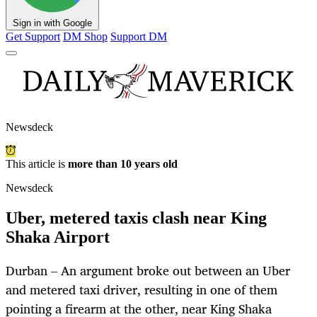
Sign in with Google
Get Support
DM Shop
Support DM
Newsdeck
This article is
more than 10 years old
Newsdeck
Uber, metered taxis clash near King
Shaka Airport
Durban – An argument broke out between an Uber
and metered taxi driver, resulting in one of them
pointing a firearm at the other, near King Shaka