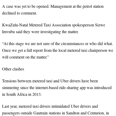
A case was yet to be opened. Management at the petrol station
declined to comment.
KwaZulu-Natal Metered Taxi Association spokesperson Sizwe
Imvubu said they were investigating the matter.
“At this stage we are not sure of the circumstances or who did what.
Once we get a full report from the local metered taxi chairperson we
will comment on the matter.”
Other clashes
Tensions between metered taxi and Uber drivers have been
simmering since the internet-based ride-sharing app was introduced
in South Africa in 2013.
Last year, metered taxi drivers intimidated Uber drivers and
passengers outside Gautrain stations in Sandton and Centurion, in