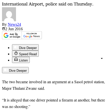
International Airport, police said on Thursday.
By
News24
2 Jun
2016
Dive Deeper
Speed Read
Listen
Dive Deeper
The two became involved in an argument at a Sasol petrol station,
Major Thulani Zwane said.
“It is alleged that one driver pointed a firearm at another, but there
was no shooting.”