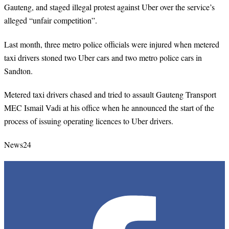
Gauteng, and staged illegal protest against Uber over the service’s
alleged “unfair competition”.
Last month, three metro police officials were injured when metered
taxi drivers stoned two Uber cars and two metro police cars in
Sandton.
Metered taxi drivers chased and tried to assault Gauteng Transport
MEC Ismail Vadi at his office when he announced the start of the
process of issuing operating licences to Uber drivers.
News24