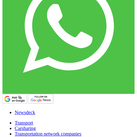
Newsdeck
Transport
Carsharing
Transportation network companies