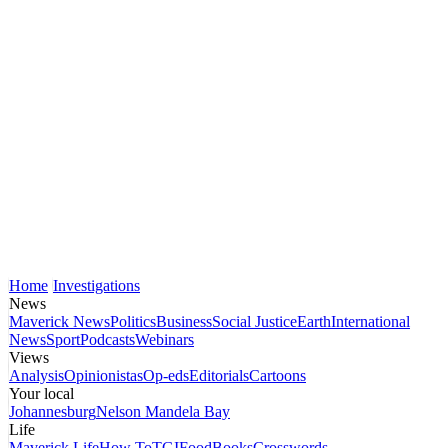
Home
Investigations
News
Maverick News
Politics
Business
Social Justice
Earth
International
News
Sport
Podcasts
Webinars
Views
Analysis
Opinionistas
Op-eds
Editorials
Cartoons
Your local
Johannesburg
Nelson Mandela Bay
Life
Maverick Life
How To
TGIFood
Books
Crosswords