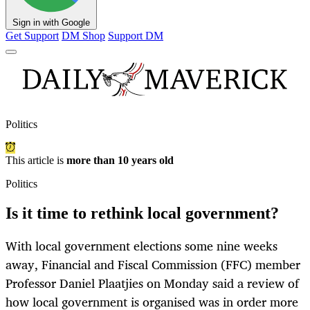
Sign in with Google
Get Support
DM Shop
Support DM
Politics
This article is
more than 10 years old
Politics
Is it time to rethink local government?
With local government elections some nine weeks
away, Financial and Fiscal Commission (FFC) member
Professor Daniel Plaatjies on Monday said a review of
how local government is organised was in order more