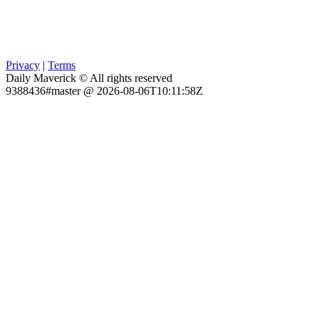
Privacy
|
Terms
Daily Maverick © All rights reserved
9388436#master @ 2026-08-06T10:11:58Z