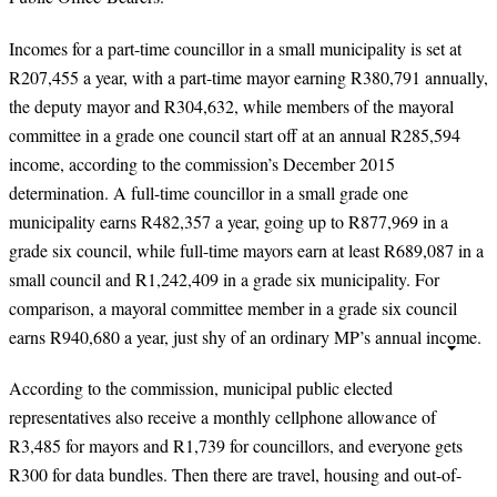
Incomes for a part-time councillor in a small municipality is set at
R207,455 a year, with a part-time mayor earning R380,791 annually,
the deputy mayor and R304,632, while members of the mayoral
committee in a grade one council start off at an annual R285,594
income, according to the commission’s December 2015
determination. A full-time councillor in a small grade one
municipality earns R482,357 a year, going up to R877,969 in a
grade six council, while full-time mayors earn at least R689,087 in a
small council and R1,242,409 in a grade six municipality. For
comparison, a mayoral committee member in a grade six council
earns R940,680 a year, just shy of an ordinary MP’s annual income.
According to the commission, municipal public elected
representatives also receive a monthly cellphone allowance of
R3,485 for mayors and R1,739 for councillors, and everyone gets
R300 for data bundles. Then there are travel, housing and out-of-