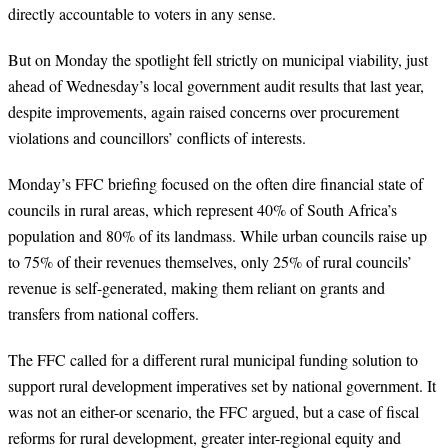
directly accountable to voters in any sense.
But on Monday the spotlight fell strictly on municipal viability, just
ahead of Wednesday’s local government audit results that last year,
despite improvements, again raised concerns over procurement
violations and councillors’ conflicts of interests.
Monday’s FFC briefing focused on the often dire financial state of
councils in rural areas, which represent 40% of South Africa’s
population and 80% of its landmass. While urban councils raise up
to 75% of their revenues themselves, only 25% of rural councils’
revenue is self-generated, making them reliant on grants and
transfers from national coffers.
The FFC called for a different rural municipal funding solution to
support rural development imperatives set by national government. It
was not an either-or scenario, the FFC argued, but a case of fiscal
reforms for rural development, greater inter-regional equity and