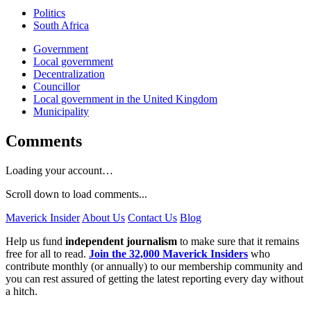
Politics
South Africa
Government
Local government
Decentralization
Councillor
Local government in the United Kingdom
Municipality
Comments
Loading your account…
Scroll down to load comments...
Maverick Insider
About Us
Contact Us
Blog
Help us fund
independent journalism
to make sure that it remains
free for all to read.
Join the 32,000 Maverick Insiders
who
contribute monthly (or annually) to our membership community and
you can rest assured of getting the latest reporting every day without
a hitch.