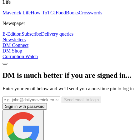
Life
Maverick Life
How To
TGIFood
Books
Crosswords
Newspaper
E-Edition
Subscribe
Delivery queries
Newsletters
DM Connect
DM Shop
Corruption Watch
DM is much better if you are signed in...
Enter your email below and we'll send you a one-time pin to log in.
Send email to login
Sign in with password