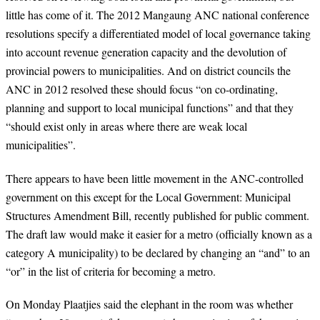
little has come of it. The 2012 Mangaung ANC national conference
resolutions specify a differentiated model of local governance taking
into account revenue generation capacity and the devolution of
provincial powers to municipalities. And on district councils the
ANC in 2012 resolved these should focus “on co-ordinating,
planning and support to local municipal functions” and that they
“should exist only in areas where there are weak local
municipalities”.
There appears to have been little movement in the ANC-controlled
government on this except for the Local Government: Municipal
Structures Amendment Bill, recently published for public comment.
The draft law would make it easier for a metro (officially known as a
category A municipality) to be declared by changing an “and” to an
“or” in the list of criteria for becoming a metro.
On Monday Plaatjies said the elephant in the room was whether