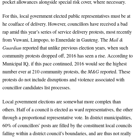
pocket allowances alongside special risk cover, where necessary.
For this, local government elected public representatives must be at
he coalface of delivery. However, councillors have received a bad
rap amid this year’s series of service delivery protests, most recently
from Vuwani, Limpopo, to Ennerdale in Gauteng. The
Mail &
Guardian
reported that unlike previous election years, when such
community protests dropped off, 2016 has seen a rise. According to
Municipal IQ, if this pace continued, 2016 would see the highest
number ever at 210 community protests, the
M&G
reported. These
protests do not include disruptions and violence associated with
councillor candidates list processes.
Local government elections are somewhat more complex than
others. Half of a council is elected as ward representatives, the other
through a proportional representative vote. In district municipalities,
60% of councillors’ posts are filled by the constituent local councils
falling within a district council’s boundaries, and are thus not really