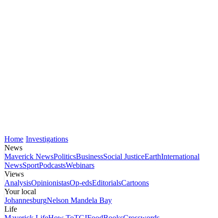
Home
Investigations
News
Maverick News
Politics
Business
Social Justice
Earth
International
News
Sport
Podcasts
Webinars
Views
Analysis
Opinionistas
Op-eds
Editorials
Cartoons
Your local
Johannesburg
Nelson Mandela Bay
Life
Maverick Life
How To
TGIFood
Books
Crosswords