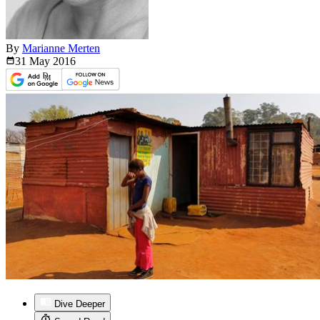
By
Marianne Merten
31 May
2016
Dive Deeper