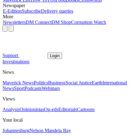
Newspaper
E-Edition
Subscribe
Delivery queries
More
Newsletters
DM Connect
DM Shop
Corruption Watch
Support
Login
Investigations
News
Maverick News
Politics
Business
Social Justice
Earth
International
News
Sport
Podcasts
Webinars
Views
Analysis
Opinionistas
Op-eds
Editorials
Cartoons
Your local
Johannesburg
Nelson Mandela Bay