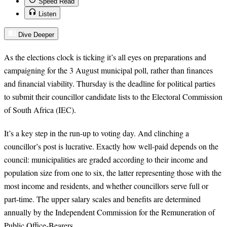
Speed Read
Listen
Dive Deeper
As the elections clock is ticking it’s all eyes on preparations and
campaigning for the 3 August municipal poll, rather than finances
and financial viability. Thursday is the deadline for political parties
to submit their councillor candidate lists to the Electoral Commission
of South Africa (IEC).
It’s a key step in the run-up to voting day. And clinching a
councillor’s post is lucrative. Exactly how well-paid depends on the
council: municipalities are graded according to their income and
population size from one to six, the latter representing those with the
most income and residents, and whether councillors serve full or
part-time. The upper salary scales and benefits are determined
annually by the Independent Commission for the Remuneration of
Public Office-Bearers.