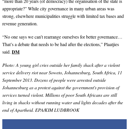
“more than 20 years (of democracy) the organisation of the state is
appropriate?” While city governance in many urban areas was
strong, elsewhere municipalities struggle with limited tax bases and
revenue generation.
“
No one says we can’t rearrange ourselves for better governance…
That’s a debate that needs to be had after the elections,” Plaatjies
DM
said.
Photo: A young girl cries outside her family shack after a violent
service delivery riot near Soweto, Johannesburg, South Africa, 11
September 2013. Dozens of people were arrested outside
Johannesburg as a protest against the government's provision of
services turned violent. Millions of poor South Africans are still
living in shacks without running water and lights decades after the
end of Apartheid. EPA/KIM LUDBROOK