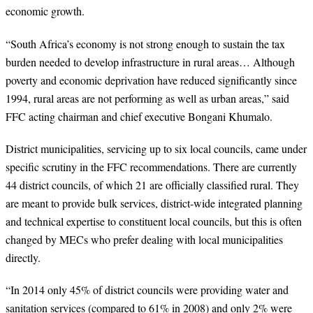
economic growth.
“
South Africa’s economy is not strong enough to sustain the tax
burden needed to develop infrastructure in rural areas… Although
poverty and economic deprivation have reduced significantly since
1994, rural areas are not performing as well as urban areas,” said
FFC acting chairman and chief executive Bongani Khumalo.
District municipalities, servicing up to six local councils, came under
specific scrutiny in the FFC recommendations. There are currently
44 district councils, of which 21 are officially classified rural. They
are meant to provide bulk services, district-wide integrated planning
and technical expertise to constituent local councils, but this is often
changed by MECs who prefer dealing with local municipalities
directly.
“
In 2014 only 45% of district councils were providing water and
sanitation services (compared to 61% in 2008) and only 2% were