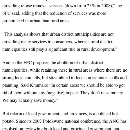
providing refuse removal services (down from 23% in 2008),” the
FFC said, adding that the reduction of services was more
pronounced in urban than rural areas.
“
This analysis shows that urban district municipalities are not
providing many services to consumers, whereas rural district
municipalities still play a significant rule in rural development.”
And so the FFC proposes the abolition of urban district
municipalities, while retaining these in rural areas where there are no
strong local councils, but streamlined to focus on technical skills and
planning. Said Khumalo: “In certain areas we should be able to get
rid of them without any (negative) impact. They don’t raise money.
We may actually save money.”
But reform of local government, and provinces, is a political hot
potato. Since its 2007 Polokwane national conference, the ANC has
resolved on reviewing both local and provincial government, but