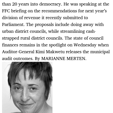
than 20 years into democracy. He was speaking at the
FFC briefing on the recommendations for next year’s
division of revenue it recently submitted to
Parliament. The proposals include doing away with
urban district councils, while streamlining cash-
strapped rural district councils. The state of council
finances remains in the spotlight on Wednesday when
Auditor-General Kimi Makwetu releases the municipal
audit outcomes. By MARIANNE MERTEN.