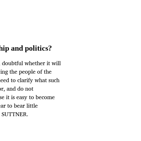
ip and politics?
 doubtful whether it will
ing the people of the
need to clarify what such
r, and do not
se it is easy to become
r to bear little
ND SUTTNER.