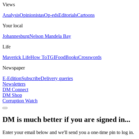
Views
Analysis
Opinionistas
Op-eds
Editorials
Cartoons
Your local
Johannesburg
Nelson Mandela Bay
Life
Maverick Life
How To
TGIFood
Books
Crosswords
Newspaper
E-Edition
Subscribe
Delivery queries
Newsletters
DM Connect
DM Shop
Corruption Watch
DM is much better if you are signed in...
Enter your email below and we'll send you a one-time pin to log in.