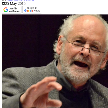
25 May
2016