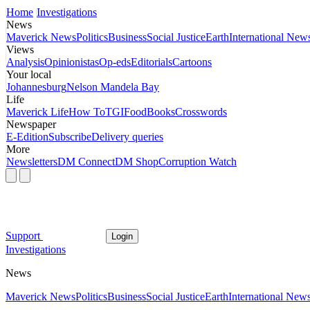
Home
Investigations
News
Maverick News
Politics
Business
Social Justice
Earth
International New
Views
Analysis
Opinionistas
Op-eds
Editorials
Cartoons
Your local
Johannesburg
Nelson Mandela Bay
Life
Maverick Life
How To
TGIFood
Books
Crosswords
Newspaper
E-Edition
Subscribe
Delivery queries
More
Newsletters
DM Connect
DM Shop
Corruption Watch
Support
Login
Investigations
News
Maverick News
Politics
Business
Social Justice
Earth
International New