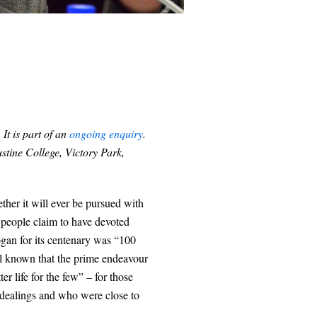
. It is part of an
ongoing enquiry
.
stine College, Victory Park,
her it will ever be pursued with
n people claim to have devoted
logan for its centenary was “100
ell known that the prime endeavour
ter life for the few” – for those
 dealings and who were close to