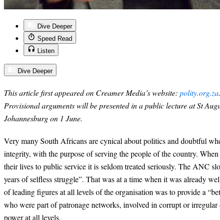
Dive Deeper
Speed Read
Listen
Dive Deeper
This article first appeared on Creamer Media’s website:
polity.org.za
Provisional arguments will be presented in a public lecture at St Augu
Johannesburg on 1 June.
Very many South Africans are cynical about politics and doubtful whet
integrity, with the purpose of serving the people of the country. Whe
their lives to public service it is seldom treated seriously. The ANC s
years of selfless struggle”. That was at a time when it was already w
of leading figures at all levels of the organisation was to provide a “bet
who were part of patronage networks, involved in corrupt or irregular
power at all levels.