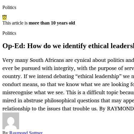
Politics
This article is
more than 10 years old
Politics
Op-Ed: How do we identify ethical leadersh
Very many South Africans are cynical about politics and
ever be pursued with integrity, with the purpose of serv
country. If we intend debating “ethical leadership” we 
conduct means, so that we know what we are looking fo
misrecognise what we see. This is a difficult topic becau
mired in abstruse philosophical questions that may appea
relationship to the issues that trouble us. By RAYMO
By
Raymond Suttner