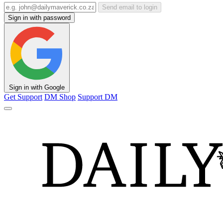
Send email to login
Sign in with password
Sign in with Google
Get Support
DM Shop
Support DM