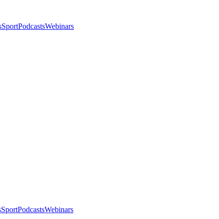
s
Sport
Podcasts
Webinars
s
Sport
Podcasts
Webinars