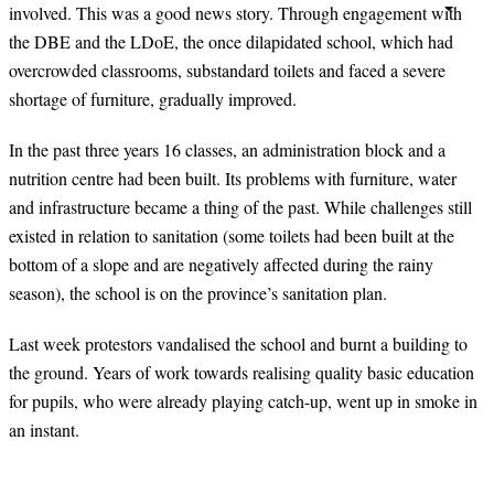
involved. This was a good news story. Through engagement with
the DBE and the LDoE, the once dilapidated school, which had
overcrowded classrooms, substandard toilets and faced a severe
shortage of furniture, gradually improved.
In the past three years
16
classes, an administration block and a
nutrition centre had been built. Its problems with furniture, water
and infrastructure became a thing of the past. While challenges still
existed in relation to sanitation (some toilets had been built at the
bottom of a slope and are negatively affected during the rainy
season), the school is on the province’s sanitation plan.
Last week protestors vandalised the school and burnt a building to
the ground. Years of work towards realising quality basic education
for pupils, who were already playing catch-up, went up in smoke in
an instant.