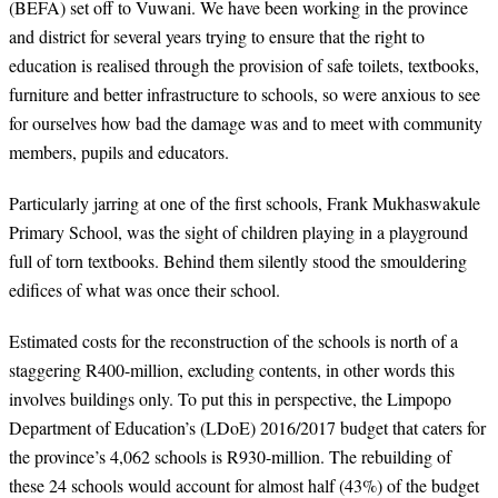
(BEFA) set off to Vuwani. We have been working in the province
and district for several years trying to ensure that the right to
education is realised through the provision of safe toilets, textbooks,
furniture and better infrastructure to schools, so were anxious to see
for ourselves how bad the damage was and to meet with community
members,
pupils
and educators.
Particularly jarring at one of the first schools, Frank Mukhaswakule
Primary School, was the sight of children playing in a playground
full of torn textbooks. Behind them silently stood the smouldering
edifices of what was once their school.
Estimated costs for the reconstruction of the schools is north of a
staggering R400-million, excluding contents, in other words this
involves buildings only. To put this in perspective, the Limpopo
Department of Education’s (LDoE) 2016/2017 budget that caters for
the province’s 4,062 schools is R930-million. The rebuilding of
these 24 schools would account for almost half (43%) of the budget