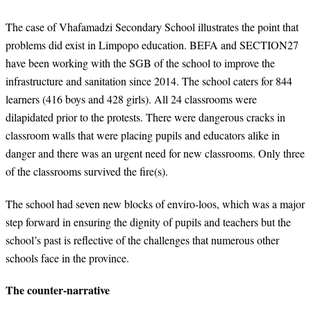
The case of Vhafamadzi Secondary School illustrates the point that
problems did exist in Limpopo education. BEFA and SECTION27
have been working with the SGB of the school to improve the
infrastructure and sanitation since 2014. The school caters for 844
learners (416 boys and 428 girls). All 24 classrooms were
dilapidated prior to the protests. There were dangerous cracks in
classroom walls that were placing pupils and educators alike in
danger and there was an urgent need for new classrooms. Only three
of the classrooms survived the fire(s).
The school had seven new blocks of enviro-loos, which was a major
step forward in ensuring the dignity of pupils and teachers but the
school’s past is reflective of the challenges that numerous other
schools face in the province.
The counter-narrative