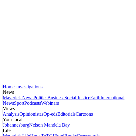
Home
Investigations
News
Maverick News
Politics
Business
Social Justice
Earth
International
News
Sport
Podcasts
Webinars
Views
Analysis
Opinionistas
Op-eds
Editorials
Cartoons
Your local
Johannesburg
Nelson Mandela Bay
Life
Maverick Life
How To
TGIFood
Books
Crosswords