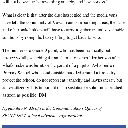
will not be seen to be rewarding anarchy and lawlessness.”
What is clear is that after the dust has settled and the media vans
have left, the community of Vuwani and surrounding areas, the state
and other stakeholders will have to work together to find sustainable
solutions by doing the heavy lifting to get back to zero.
The mother of a Grade 9 pupil, who has been frantically but
unsuccessfully searching for an alternative school for her son after
Vhafamadzi was burnt, or the parent of a pupil at Avhatondwi
Primary School who stood outside, huddled around a fire to try
protect the school, do not represent “anarchy and lawlessness”, but
active citizenry. It is important that a sustainable solution is reached
DM
as soon as possible.
Ngqabutho N. Mpofu is the Communications Officer of
SECTION27, a legal advocacy organization.