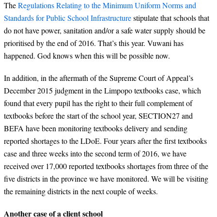
The
Regulations Relating to the Minimum Uniform Norms and
Standards for Public School Infrastructure
stipulate that schools that
do not have power, sanitation and/or a safe water supply should be
prioritised by the end of 2016. That’s this year. Vuwani has
happened. God knows when this will be possible now.
In addition, in the aftermath of the Supreme Court of Appeal’s
December 2015 judgment in the Limpopo textbooks case, which
found that every pupil has the right to their full complement of
textbooks before the start of the school year, SECTION27 and
BEFA have been monitoring textbooks delivery and sending
reported shortages to the LDoE. Four years after the first textbooks
case and three weeks into the second term of 2016, we have
received over 17,000 reported textbooks shortages from three of the
five districts in the province we have monitored. We will be visiting
the remaining districts in the next couple of weeks.
Another case of a client school