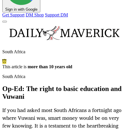
Sign in with Google
Get Support
DM Shop
Support DM
South Africa
This article is
more than 10 years old
South Africa
Op-Ed: The right to basic education and
Vuwani
If you had asked most South Africans a fortnight ago
where Vuwani was, smart money would be on very
few knowing. It is a testament to the heartbreaking