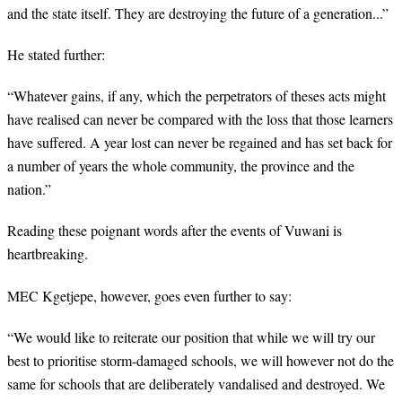
and the state itself. They are destroying the future of a generation...”
He stated further:
“
Whatever gains, if any, which the perpetrators of theses acts might
have realised can never be compared with the loss that those learners
have suffered. A year lost can never be regained and has set back for
a number of years the whole community, the province and the
nation.”
Reading these poignant words after the events of Vuwani is
heartbreaking.
MEC Kgetjepe, however, goes even further to say:
“
We would like to reiterate our position that while we will try our
best to prioritise storm-damaged schools, we will however not do the
same for schools that are deliberately vandalised and destroyed. We