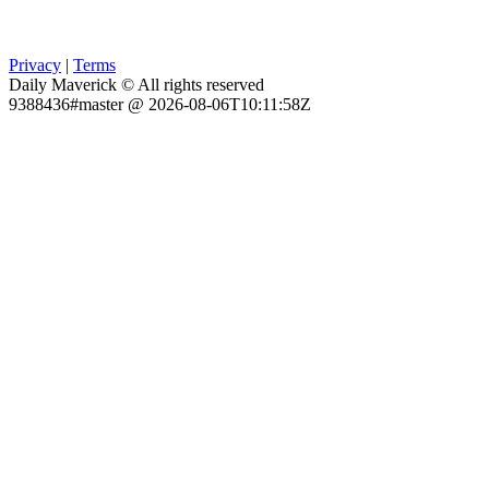
Privacy
|
Terms
Daily Maverick © All rights reserved
9388436#master @ 2026-08-06T10:11:58Z