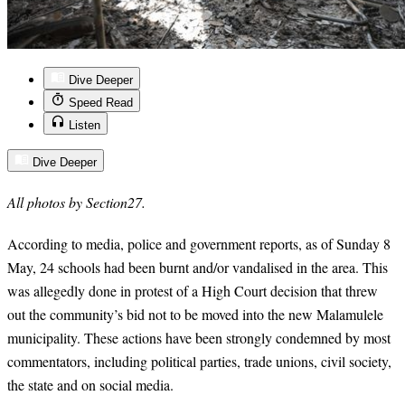
Dive Deeper
Speed Read
Listen
Dive Deeper
All photos by Section27.
According to media, police and government reports, as of Sunday 8
May,
24
schools had been burnt and/or vandalised in the area. This
was allegedly done in protest of a High Court decision that threw
out the community’s bid not to be moved into the new Malamulele
municipality. These actions have been strongly condemned by most
commentators, including political parties, trade unions, civil society,
the state and on social media.