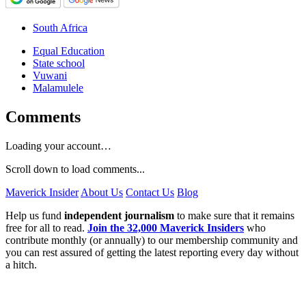
South Africa
Equal Education
State school
Vuwani
Malamulele
Comments
Loading your account…
Scroll down to load comments...
Maverick Insider
About Us
Contact Us
Blog
Help us fund
independent journalism
to make sure that it remains
free for all to read.
Join the 32,000 Maverick Insiders
who
contribute monthly (or annually) to our membership community and
you can rest assured of getting the latest reporting every day without
a hitch.