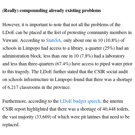
(
Really
) compounding already existing problems
However, it is important to note that not all the problems of the
LDoE can be placed at the feet of protesting community members in
Vuwani.
According to
StatsSA
, only about one in 10 (10.8%) of
schools in Limpopo had access to a library, a quarter (25%) had an
administration block, less than one in 10 (7.8%) had a laboratory
and less than three-quarters (67.4%) have access to piped water prior
to this tragedy.
The LDoE further stated that the CSIR social audit
on schools infrastructure in Limpopo found that there was a shortage
of 6,217 classrooms in the province.
Furthermore, according to the
LDoE budget speech
, the interim
CSIR report highlighted that there was a shortage
of 40,448 toilets,
the vast majority (33,669) of which were pit latrines that need to be
replaced
.