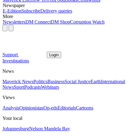
Newspaper
E-Edition
Subscribe
Delivery queries
More
Newsletters
DM Connect
DM Shop
Corruption Watch
Support
Login
Investigations
News
Maverick News
Politics
Business
Social Justice
Earth
International
News
Sport
Podcasts
Webinars
Views
Analysis
Opinionistas
Op-eds
Editorials
Cartoons
Your local
Johannesburg
Nelson Mandela Bay