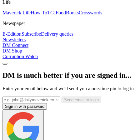
Life
Maverick Life
How To
TGIFood
Books
Crosswords
Newspaper
E-Edition
Subscribe
Delivery queries
Newsletters
DM Connect
DM Shop
Corruption Watch
DM is much better if you are signed in...
Enter your email below and we'll send you a one-time pin to log in.
Send email to login
Sign in with password