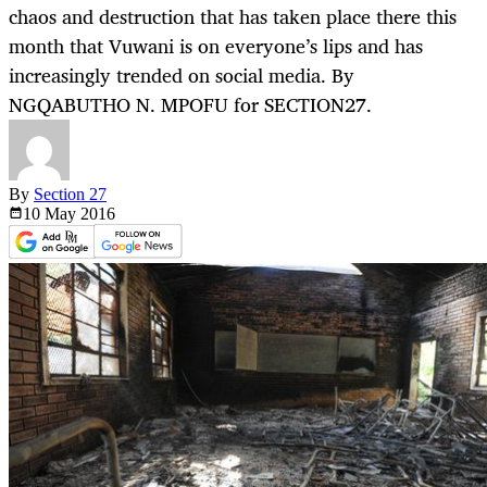
chaos and destruction that has taken place there this
month that Vuwani is on everyone’s lips and has
increasingly trended on social media. By
NGQABUTHO N. MPOFU for SECTION27.
By
Section 27
10 May
2016