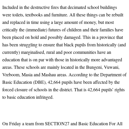
Included in the destructive fires that decimated school buildings
were toilets, textbooks and furniture. All these things can be rebuilt
and replaced in time using a large amount of money, but most
critically the (immediate) futures of children and their families have
been placed on hold and possibly damaged. This in a province that
has been struggling to ensure that black pupils from historically (and
currently) marginalised, rural and poor communities have an
education that is on par with those in historically more advantaged
areas. These schools are mainly located in the Bungeni, Vuwani,
Vreboom, Masia and Mashau areas. According to the Department of
Basic Education (DBE), 42,664 pupils have been affected by the
forced closure of schools in the district. That is 42,664 pupils’ rights
to basic education infringed.
On Friday a team from SECTION27 and Basic Education For All