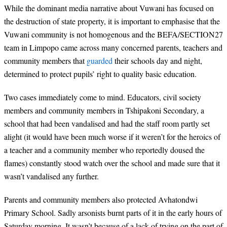
While the dominant media narrative about Vuwani has focused on
the destruction of state property, it is important to emphasise that the
Vuwani community is not homogenous and the BEFA/SECTION27
team in Limpopo came across many concerned parents, teachers and
community members that
guarded
their schools day and night,
determined to protect pupils’ right to quality basic education.
Two cases immediately come to mind. Educators, civil society
members and community members in Tshipakoni Secondary, a
school that had been vandalised and had the staff room partly set
alight (it would have been much worse if it weren’t for the heroics of
a teacher and a community member who reportedly doused the
flames) constantly stood watch over the school and made sure that it
wasn’t vandalised any further.
Parents and community members also protected Avhatondwi
Primary School. Sadly arsonists burnt parts of it in the early hours of
Saturday morning. It wasn’t because of a lack of trying on the part of