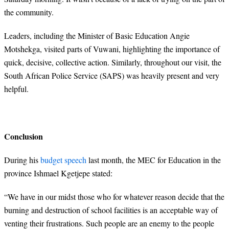
the community.
Leaders, including the Minister of Basic Education Angie
Motshekga, visited parts of Vuwani, highlighting the importance of
quick, decisive, collective action. Similarly, throughout our visit, the
South African Police Service (SAPS) was heavily present and very
helpful.
Conclusion
During his
budget speech
last month, the MEC for Education in the
province Ishmael Kgetjepe stated:
“
We have in our midst those who for whatever reason decide that the
burning and destruction of school facilities is an acceptable way of
venting their frustrations. Such people are an enemy to the people