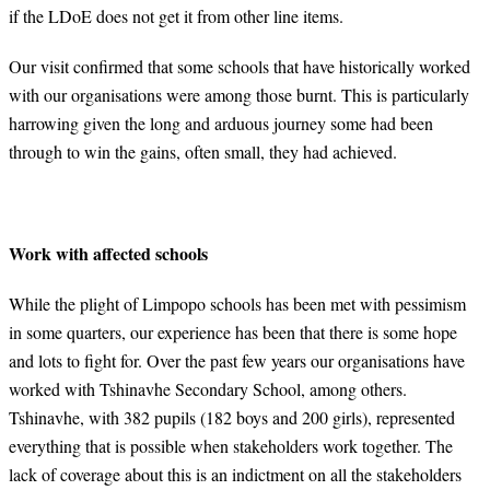
if the LDoE does not get it from other line items.
Our visit confirmed that some schools that have historically worked
with our organisations were among those burnt. This is particularly
harrowing given the long and arduous journey some had been
through to win the gains, often small, they had achieved.
Work with affected schools
While the plight of Limpopo schools has been met with pessimism
in some quarters, our experience has been that there is some hope
and lots to fight for. Over the past few years our organisations have
worked with Tshinavhe Secondary School, among others.
Tshinavhe, with 382 pupils (182 boys and 200 girls), represented
everything that is possible when stakeholders work together. The
lack of coverage about this is an indictment on all the stakeholders