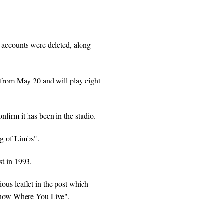
k accounts were deleted, along
d from May 20 and will play eight
nfirm it has been in the studio.
g of Limbs".
st in 1993.
ous leaflet in the post which
Know Where You Live".