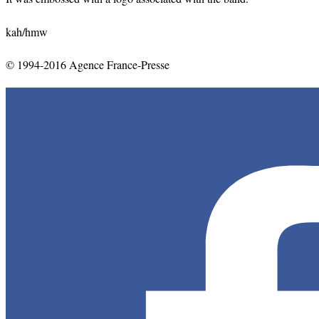
kah/hmw
© 1994-2016 Agence France-Presse