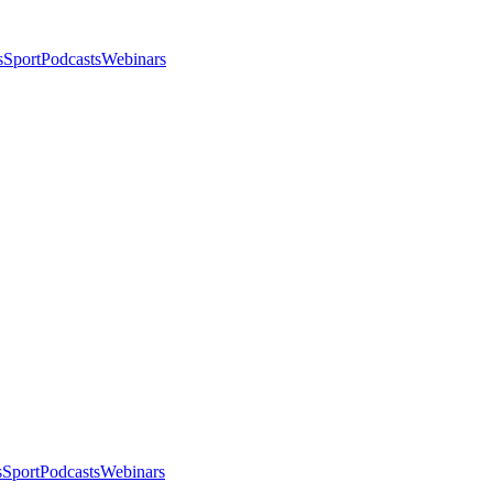
s
Sport
Podcasts
Webinars
s
Sport
Podcasts
Webinars