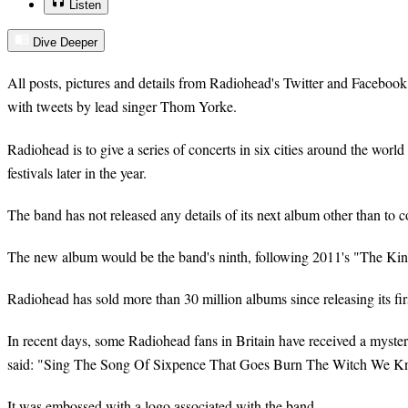
Listen
Dive Deeper
All posts, pictures and details from Radiohead's Twitter and Faceboo
with tweets by lead singer Thom Yorke.
Radiohead is to give a series of concerts in six cities around the worl
festivals later in the year.
The band has not released any details of its next album other than to co
The new album would be the band's ninth, following 2011's "The Kin
Radiohead has sold more than 30 million albums since releasing its fir
In recent days, some Radiohead fans in Britain have received a mysteri
said: "Sing The Song Of Sixpence That Goes Burn The Witch We 
It was embossed with a logo associated with the band.