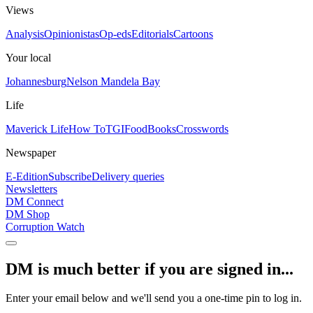
Views
Analysis
Opinionistas
Op-eds
Editorials
Cartoons
Your local
Johannesburg
Nelson Mandela Bay
Life
Maverick Life
How To
TGIFood
Books
Crosswords
Newspaper
E-Edition
Subscribe
Delivery queries
Newsletters
DM Connect
DM Shop
Corruption Watch
DM is much better if you are signed in...
Enter your email below and we'll send you a one-time pin to log in.