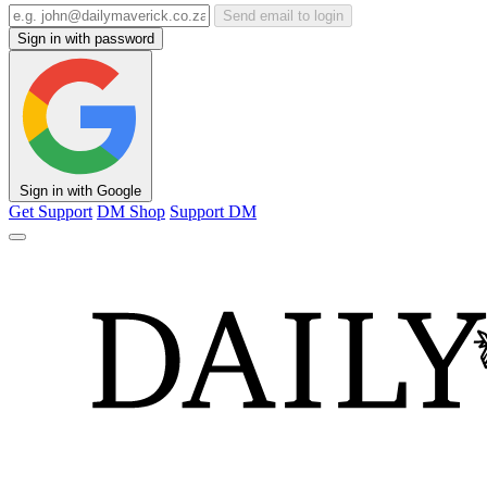
Send email to login
Sign in with password
Sign in with Google
Get Support
DM Shop
Support DM