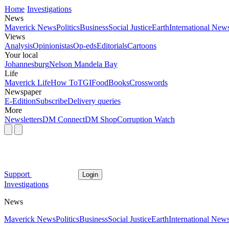
Home
Investigations
News
Maverick News
Politics
Business
Social Justice
Earth
International New
Views
Analysis
Opinionistas
Op-eds
Editorials
Cartoons
Your local
Johannesburg
Nelson Mandela Bay
Life
Maverick Life
How To
TGIFood
Books
Crosswords
Newspaper
E-Edition
Subscribe
Delivery queries
More
Newsletters
DM Connect
DM Shop
Corruption Watch
Support
Login
Investigations
News
Maverick News
Politics
Business
Social Justice
Earth
International New