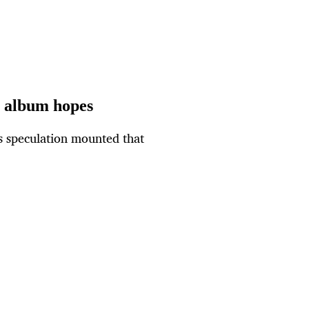
g album hopes
s speculation mounted that