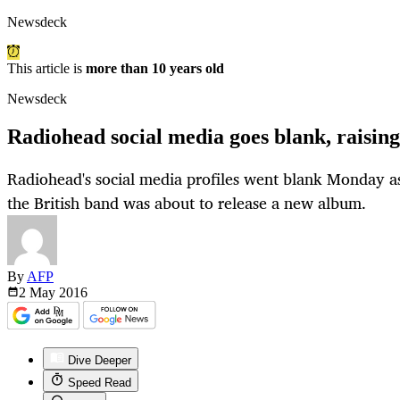
Newsdeck
This article is
more than 10 years old
Newsdeck
Radiohead social media goes blank, raisin
Radiohead's social media profiles went blank Monday a
the British band was about to release a new album.
By
AFP
2 May
2016
Dive Deeper
Speed Read