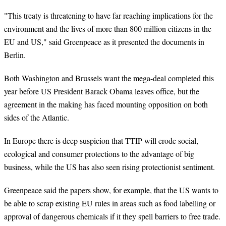
"This treaty is threatening to have far reaching implications for the
environment and the lives of more than 800 million citizens in the
EU and US," said Greenpeace as it presented the documents in
Berlin.
Both Washington and Brussels want the mega-deal completed this
year before US President Barack Obama leaves office, but the
agreement in the making has faced mounting opposition on both
sides of the Atlantic.
In Europe there is deep suspicion that TTIP will erode social,
ecological and consumer protections to the advantage of big
business, while the US has also seen rising protectionist sentiment.
Greenpeace said the papers show, for example, that the US wants to
be able to scrap existing EU rules in areas such as food labelling or
approval of dangerous chemicals if it they spell barriers to free trade.