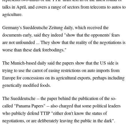
talks in April, and covers a range of sectors from telecoms to autos to
agriculture.
Germany's Sueddeutsche Zeitung daily, which received the
documents early, said they indeed "show that the opponents' fears
are not unfounded ... They show that the reality of the negotiations is
worse than these dark forebodings."
The Munich-based daily said the papers show that the US side is
trying to use the carrot of easing restrictions on auto imports from
Europe for concessions on its agricultural exports, perhaps including
genetically modified foods.
The Sueddeutsche -- the paper behind the publication of the so-
called "Panama Papers" -- also charged that some political leaders
who publicly defend TTIP "either don't know the status of
negotiations, or are deliberately leaving the public in the dark".