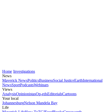
Home
Investigations
News
Maverick News
Politics
Business
Social Justice
Earth
International
News
Sport
Podcasts
Webinars
Views
Analysis
Opinionistas
Op-eds
Editorials
Cartoons
Your local
Johannesburg
Nelson Mandela Bay
Life
Maverick Life
How To
TGIFood
Books
Crosswords