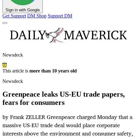
Sign in with Google
Get Support
DM Shop
Support DM
Newsdeck
This article is
more than 10 years old
Newsdeck
Greenpeace leaks US-EU trade papers,
fears for consumers
by Frank ZELLER Greenpeace charged Monday that a
massive US-EU trade deal would place corporate
interests above the environment and consumer safety,