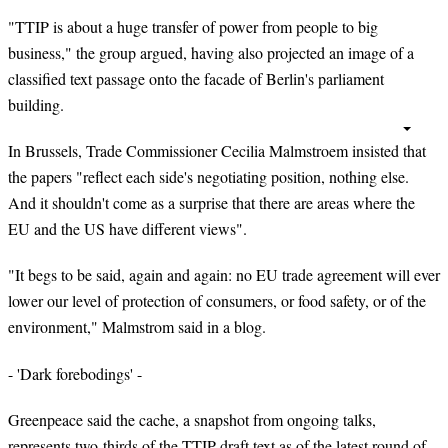
"TTIP is about a huge transfer of power from people to big
business," the group argued, having also projected an image of a
classified text passage onto the facade of Berlin's parliament
building.
In Brussels, Trade Commissioner Cecilia Malmstroem insisted that
the papers "reflect each side's negotiating position, nothing else.
And it shouldn't come as a surprise that there are areas where the
EU and the US have different views".
"It begs to be said, again and again: no EU trade agreement will ever
lower our level of protection of consumers, or food safety, or of the
environment," Malmstrom said in a blog.
- 'Dark forebodings' -
Greenpeace said the cache, a snapshot from ongoing talks,
represents two-thirds of the TTIP draft text as of the latest round of