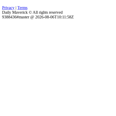
Privacy
|
Terms
Daily Maverick © All rights reserved
9388436#master @ 2026-08-06T10:11:58Z