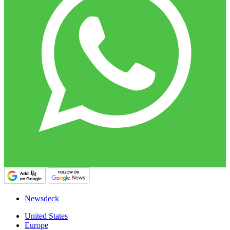
Newsdeck
United States
Europe