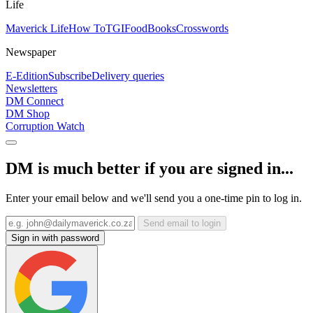
Life
Maverick Life
How To
TGIFood
Books
Crosswords
Newspaper
E-Edition
Subscribe
Delivery queries
Newsletters
DM Connect
DM Shop
Corruption Watch
DM is much better if you are signed in...
Enter your email below and we'll send you a one-time pin to log in.
Send email to login
Sign in with password