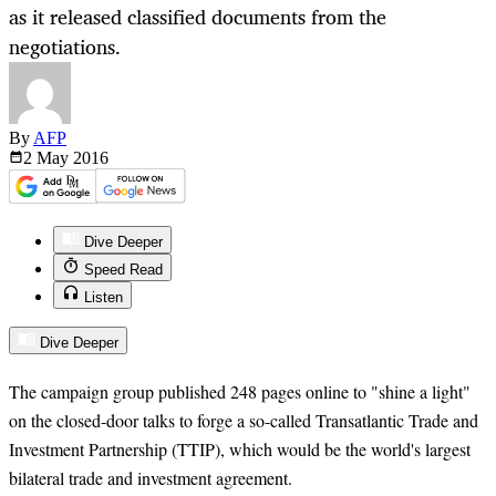
as it released classified documents from the
negotiations.
By
AFP
2 May
2016
Dive Deeper
Speed Read
Listen
Dive Deeper
The campaign group published 248 pages online to "shine a light"
on the closed-door talks to forge a so-called Transatlantic Trade and
Investment Partnership (TTIP), which would be the world's largest
bilateral trade and investment agreement.