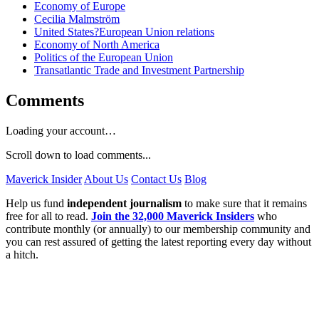
Economy of Europe
Cecilia Malmström
United States?European Union relations
Economy of North America
Politics of the European Union
Transatlantic Trade and Investment Partnership
Comments
Loading your account…
Scroll down to load comments...
Maverick Insider
About Us
Contact Us
Blog
Help us fund
independent journalism
to make sure that it remains
free for all to read.
Join the 32,000 Maverick Insiders
who
contribute monthly (or annually) to our membership community and
you can rest assured of getting the latest reporting every day without
a hitch.