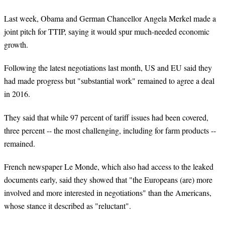
Last week, Obama and German Chancellor Angela Merkel made a
joint pitch for TTIP, saying it would spur much-needed economic
growth.
Following the latest negotiations last month, US and EU said they
had made progress but "substantial work" remained to agree a deal
in 2016.
They said that while 97 percent of tariff issues had been covered,
three percent -- the most challenging, including for farm products --
remained.
French newspaper Le Monde, which also had access to the leaked
documents early, said they showed that "the Europeans (are) more
involved and more interested in negotiations" than the Americans,
whose stance it described as "reluctant".