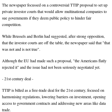
The newspaper focussed on a controversial TTIP proposal to set up
private investor courts that would allow multinational companies to
sue governments if they deem public policy to hinder fair
competition.
While Brussels and Berlin had suggested, after strong opposition,
that the investor courts are off the table, the newspaper said that "that
was not and is not true".
Although the EU had made such a proposal, "the Americans flatly
rejected it" and the issue had not been seriously negotiated yet.
- 21st century deal -
TTIP is billed as a free-trade deal for the 21st century, focused on
harmonising regulations, lowering barriers on investment, opening
access to government contracts and addressing new areas like data
trade.