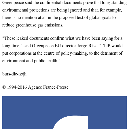
Greenpeace said the confidential documents prove that long-standing
environmental protections are being ignored and that, for example,
there is no mention at all in the proposed text of global goals to
reduce greenhouse gas emissions.
"These leaked documents confirm what we have been saying for a
long time," said Greenpeace EU director Jorgo Riss. "TTIP would
put corporations at the centre of policy-making, to the detriment of
environment and public health."
burs-dlc-fz/jh
© 1994-2016 Agence France-Presse