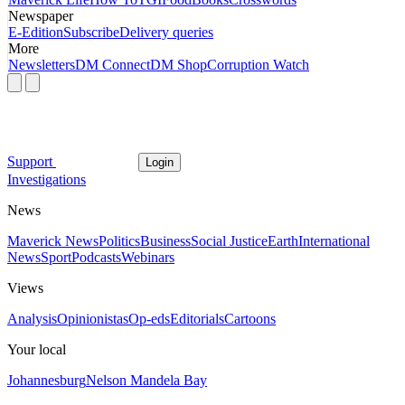
Newspaper
E-Edition
Subscribe
Delivery queries
More
Newsletters
DM Connect
DM Shop
Corruption Watch
Support
Login
Investigations
News
Maverick News
Politics
Business
Social Justice
Earth
International
News
Sport
Podcasts
Webinars
Views
Analysis
Opinionistas
Op-eds
Editorials
Cartoons
Your local
Johannesburg
Nelson Mandela Bay