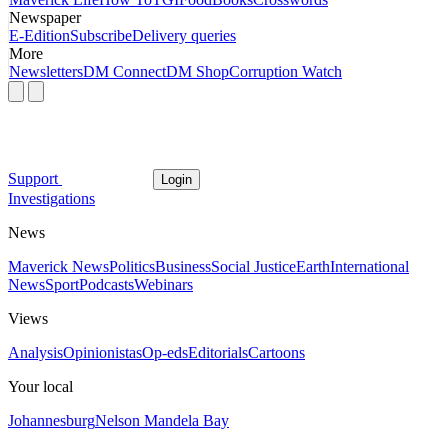
Newspaper
E-Edition
Subscribe
Delivery queries
More
Newsletters
DM Connect
DM Shop
Corruption Watch
Support
Login
Investigations
News
Maverick News
Politics
Business
Social Justice
Earth
International
News
Sport
Podcasts
Webinars
Views
Analysis
Opinionistas
Op-eds
Editorials
Cartoons
Your local
Johannesburg
Nelson Mandela Bay