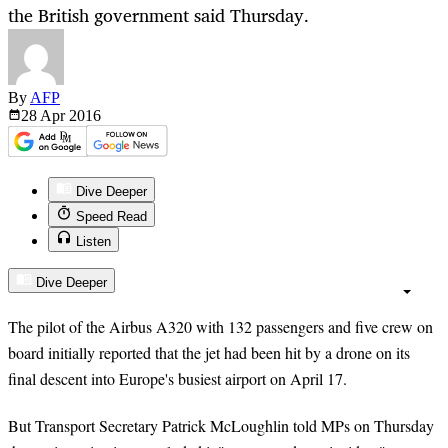
the British government said Thursday.
By
AFP
28 Apr
2016
Dive Deeper
Speed Read
Listen
Dive Deeper
The pilot of the Airbus A320 with 132 passengers and five crew on
board initially reported that the jet had been hit by a drone on its
final descent into Europe's busiest airport on April 17.
But Transport Secretary Patrick McLoughlin told MPs on Thursday