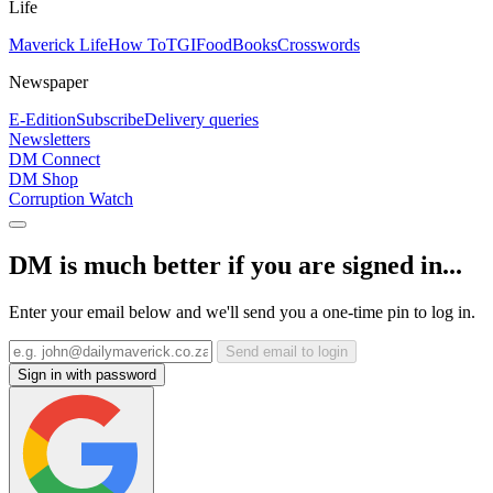
Life
Maverick Life
How To
TGIFood
Books
Crosswords
Newspaper
E-Edition
Subscribe
Delivery queries
Newsletters
DM Connect
DM Shop
Corruption Watch
DM is much better if you are signed in...
Enter your email below and we'll send you a one-time pin to log in.
Send email to login
Sign in with password