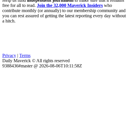
Help us fund
independent journalism
to make sure that it remains
free for all to read.
Join the 32,000 Maverick Insiders
who
contribute monthly (or annually) to our membership community and
you can rest assured of getting the latest reporting every day without
a hitch.
Privacy
|
Terms
Daily Maverick © All rights reserved
9388436#master @ 2026-08-06T10:11:58Z