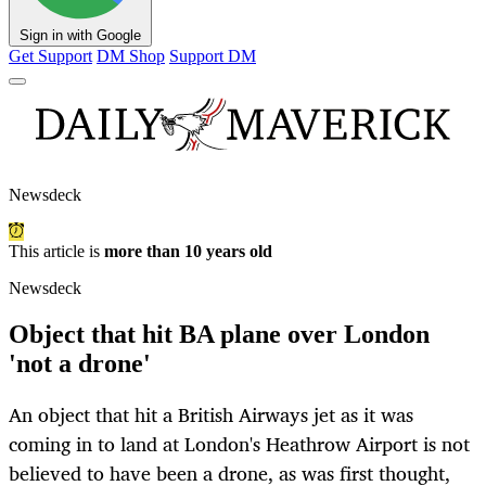
Sign in with Google
Get Support
DM Shop
Support DM
Newsdeck
This article is
more than 10 years old
Newsdeck
Object that hit BA plane over London
'not a drone'
An object that hit a British Airways jet as it was
coming in to land at London's Heathrow Airport is not
believed to have been a drone, as was first thought,