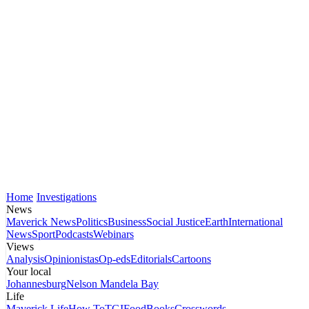
Home
Investigations
News
Maverick News
Politics
Business
Social Justice
Earth
International
News
Sport
Podcasts
Webinars
Views
Analysis
Opinionistas
Op-eds
Editorials
Cartoons
Your local
Johannesburg
Nelson Mandela Bay
Life
Maverick Life
How To
TGIFood
Books
Crosswords