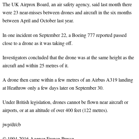
The UK Airprox Board, an air safety agency, said last month there
were 23 near-misses between drones and aircraft in the six months
between April and October last year.
In one incident on September 22, a Boeing 777 reported passed
close to a drone as it was taking off.
Investigators concluded that the drone was at the same height as the
aircraft and within 25 metres of it.
A drone then came within a few metres of an Airbus A319 landing
at Heathrow only a few days later on September 30.
Under British legislation, drones cannot be flown near aircraft or
airports, or at an altitude of over 400 feet (122 metres).
jwp/dt/cb
© 1994-2016 Agence France-Presse