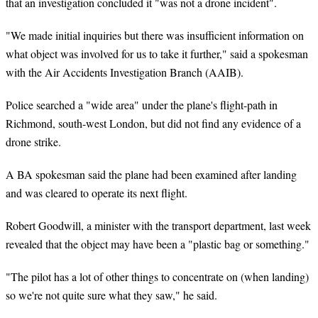
that an investigation concluded it "was not a drone incident".
"We made initial inquiries but there was insufficient information on
what object was involved for us to take it further," said a spokesman
with the Air Accidents Investigation Branch (AAIB).
Police searched a "wide area" under the plane's flight-path in
Richmond, south-west London, but did not find any evidence of a
drone strike.
A BA spokesman said the plane had been examined after landing
and was cleared to operate its next flight.
Robert Goodwill, a minister with the transport department, last week
revealed that the object may have been a "plastic bag or something."
"The pilot has a lot of other things to concentrate on (when landing)
so we're not quite sure what they saw," he said.