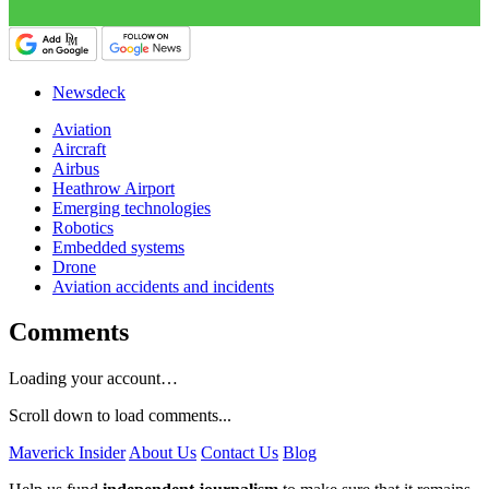
Newsdeck
Aviation
Aircraft
Airbus
Heathrow Airport
Emerging technologies
Robotics
Embedded systems
Drone
Aviation accidents and incidents
Comments
Loading your account…
Scroll down to load comments...
Maverick Insider
About Us
Contact Us
Blog