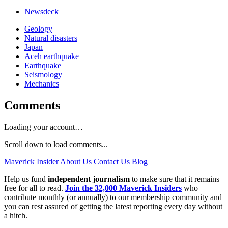
Newsdeck
Geology
Natural disasters
Japan
Aceh earthquake
Earthquake
Seismology
Mechanics
Comments
Loading your account…
Scroll down to load comments...
Maverick Insider
About Us
Contact Us
Blog
Help us fund
independent journalism
to make sure that it remains
free for all to read.
Join the 32,000 Maverick Insiders
who
contribute monthly (or annually) to our membership community and
you can rest assured of getting the latest reporting every day without
a hitch.