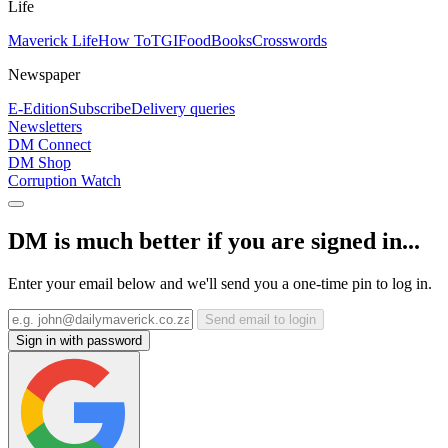
Life
Maverick Life
How To
TGIFood
Books
Crosswords
Newspaper
E-Edition
Subscribe
Delivery queries
Newsletters
DM Connect
DM Shop
Corruption Watch
DM is much better if you are signed in...
Enter your email below and we'll send you a one-time pin to log in.
Send email to login
Sign in with password