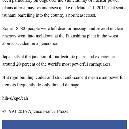
plants after a massive undersea quake on March 11, 2011, that sent a
tsunami barrelling into the country's northeast coast.
Some 18,500 people were left dead or missing, and several nuclear
reactors went into meltdown at the Fukushima plant in the worst
atomic accident in a generation.
Japan sits at the junction of four tectonic plates and experiences
around 20 percent of the world's most powerful earthquakes.
But rigid building codes and strict enforcement mean even powerful
tremors frequently do only limited damage.
hih-si/kgo/cah
© 1994-2016 Agence France-Presse