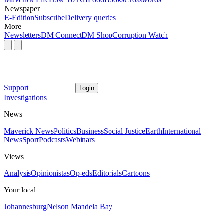
Newspaper
E-Edition
Subscribe
Delivery queries
More
Newsletters
DM Connect
DM Shop
Corruption Watch
Support
Login
Investigations
News
Maverick News
Politics
Business
Social Justice
Earth
International
News
Sport
Podcasts
Webinars
Views
Analysis
Opinionistas
Op-eds
Editorials
Cartoons
Your local
Johannesburg
Nelson Mandela Bay