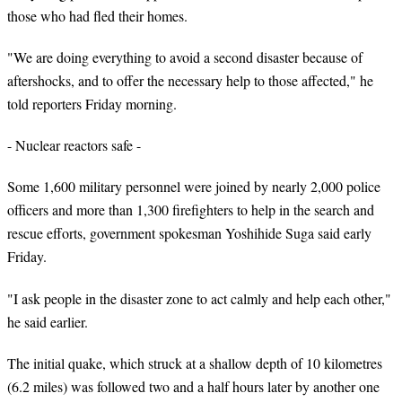
those who had fled their homes.
"We are doing everything to avoid a second disaster because of
aftershocks, and to offer the necessary help to those affected," he
told reporters Friday morning.
- Nuclear reactors safe -
Some 1,600 military personnel were joined by nearly 2,000 police
officers and more than 1,300 firefighters to help in the search and
rescue efforts, government spokesman Yoshihide Suga said early
Friday.
"I ask people in the disaster zone to act calmly and help each other,"
he said earlier.
The initial quake, which struck at a shallow depth of 10 kilometres
(6.2 miles) was followed two and a half hours later by another one