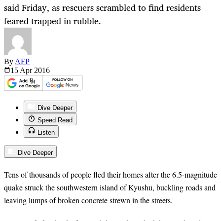
said Friday, as rescuers scrambled to find residents
feared trapped in rubble.
By
AFP
15 Apr
2016
Dive Deeper
Speed Read
Listen
Dive Deeper
Tens of thousands of people fled their homes after the 6.5-magnitude
quake struck the southwestern island of Kyushu, buckling roads and
leaving lumps of broken concrete strewn in the streets.