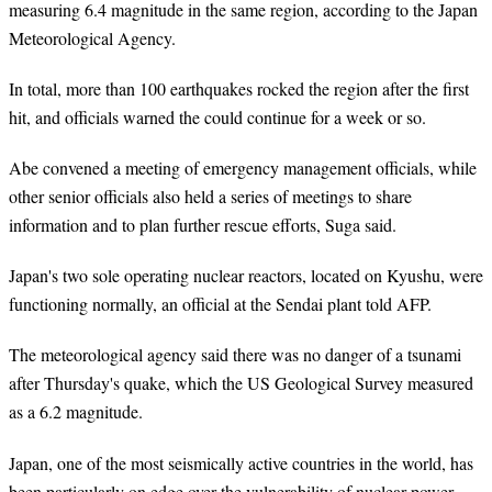
measuring 6.4 magnitude in the same region, according to the Japan
Meteorological Agency.
In total, more than 100 earthquakes rocked the region after the first
hit, and officials warned the could continue for a week or so.
Abe convened a meeting of emergency management officials, while
other senior officials also held a series of meetings to share
information and to plan further rescue efforts, Suga said.
Japan's two sole operating nuclear reactors, located on Kyushu, were
functioning normally, an official at the Sendai plant told AFP.
The meteorological agency said there was no danger of a tsunami
after Thursday's quake, which the US Geological Survey measured
as a 6.2 magnitude.
Japan, one of the most seismically active countries in the world, has
been particularly on edge over the vulnerability of nuclear power