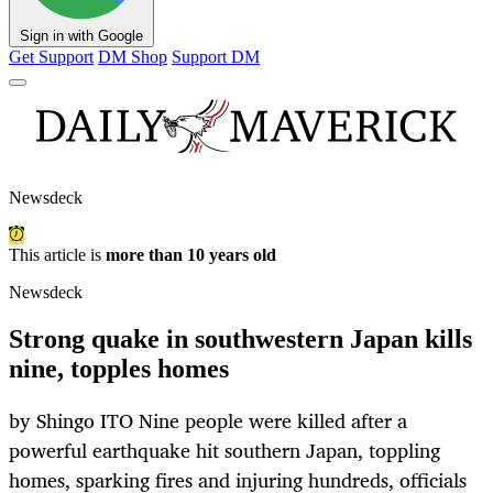
Sign in with Google
Get Support
DM Shop
Support DM
Newsdeck
This article is
more than 10 years old
Newsdeck
Strong quake in southwestern Japan kills
nine, topples homes
by Shingo ITO Nine people were killed after a
powerful earthquake hit southern Japan, toppling
homes, sparking fires and injuring hundreds, officials