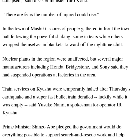
collapsed," said disaster minister Taro Kono.
"There are fears the number of injured could rise."
In the town of Mashiki, scores of people gathered in front the town
hall following the powerful shaking, some in tears while others
wrapped themselves in blankets to ward off the nighttime chill.
Nuclear plants in the region were unaffected, but several major
manufacturers including Honda, Bridgestone, and Sony said they
had suspended operations at factories in the area.
Train services on Kyushu were temporarily halted after Thursday's
earthquake and a super fast bullet train derailed -- luckily while it
was empty -- said Yusuke Nanri, a spokesman for operator JR
Kyushu.
Prime Minister Shinzo Abe pledged the government would do
everything possible to support search-and-rescue work and help