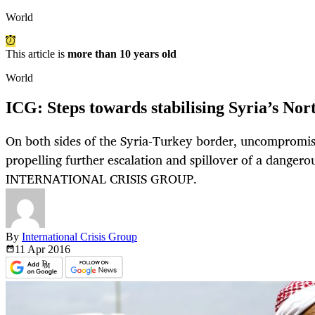
World
This article is
more than 10 years old
World
ICG: Steps towards stabilising Syria’s No
On both sides of the Syria-Turkey border, uncompromisi
propelling further escalation and spillover of a dangerou
INTERNATIONAL CRISIS GROUP.
By
International Crisis Group
11 Apr
2016