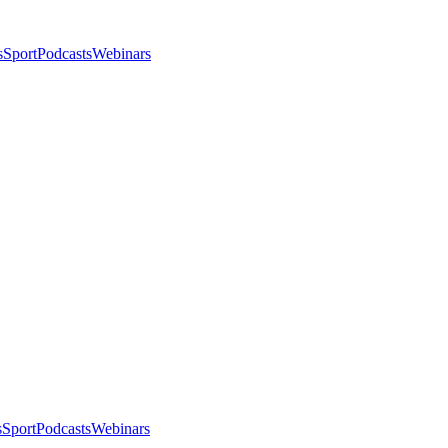
s
Sport
Podcasts
Webinars
s
Sport
Podcasts
Webinars