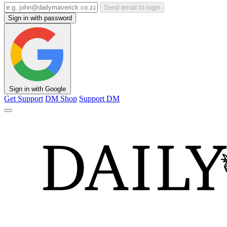
Send email to login
Sign in with password
Sign in with Google
Get Support
DM Shop
Support DM