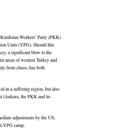
e Kurdistan Workers’ Party (PKK)
ction Units (YPG). Should this
key, a significant blow to the
alm areas of western Turkey and
nity from chaos, has both
al in a suffering region, but also
ist (Ankara, the PKK and its
mediate adjustments by the US,
PKK-YPG camp.