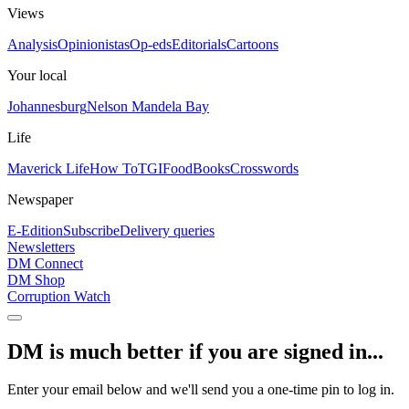
Views
Analysis
Opinionistas
Op-eds
Editorials
Cartoons
Your local
Johannesburg
Nelson Mandela Bay
Life
Maverick Life
How To
TGIFood
Books
Crosswords
Newspaper
E-Edition
Subscribe
Delivery queries
Newsletters
DM Connect
DM Shop
Corruption Watch
DM is much better if you are signed in...
Enter your email below and we'll send you a one-time pin to log in.