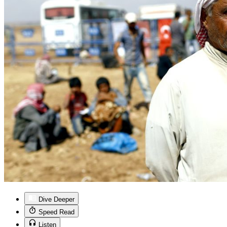
Dive Deeper
Speed Read
Listen