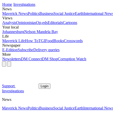
Home
Investigations
News
Maverick News
Politics
Business
Social Justice
Earth
International New
Views
Analysis
Opinionistas
Op-eds
Editorials
Cartoons
Your local
Johannesburg
Nelson Mandela Bay
Life
Maverick Life
How To
TGIFood
Books
Crosswords
Newspaper
E-Edition
Subscribe
Delivery queries
More
Newsletters
DM Connect
DM Shop
Corruption Watch
Support
Login
Investigations
News
Maverick News
Politics
Business
Social Justice
Earth
International New