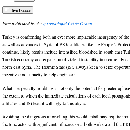
Dive Deeper
First published by the
International Crisis Group
.
Turkey is confronting both an ever more implacable insurgency of th
as well as advances in Syria of PKK affiliates like the People’s Prote
continue, likely results include intensified bloodshed in south-east Tur
Turkish economy and expansion of violent instability into currently c
north-east Syria. The Islamic State (IS), always keen to seize opportu
incentive and capacity to help engineer it.
What is especially troubling is not only the potential for greater upheav
the extent to which the immediate calculations of each local protagon
affiliates and IS) lead it willingly to this abyss.
Avoiding the dangerous unravelling this would entail may require im
the lone actor with significant influence over both Ankara and the 