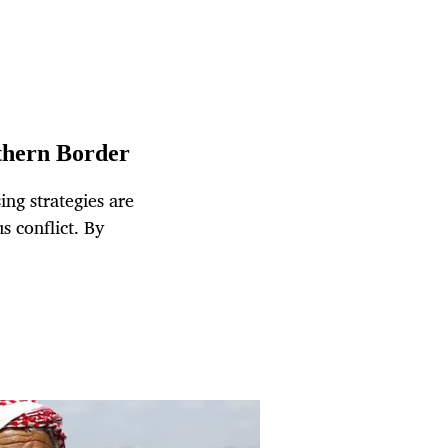
rthern Border
ng strategies are
s conflict. By