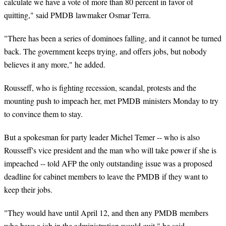
calculate we have a vote of more than 80 percent in favor of
quitting," said PMDB lawmaker Osmar Terra.
"There has been a series of dominoes falling, and it cannot be turned
back. The government keeps trying, and offers jobs, but nobody
believes it any more," he added.
Rousseff, who is fighting recession, scandal, protests and the
mounting push to impeach her, met PMDB ministers Monday to try
to convince them to stay.
But a spokesman for party leader Michel Temer -- who is also
Rousseff's vice president and the man who will take power if she is
impeached -- told AFP the only outstanding issue was a proposed
deadline for cabinet members to leave the PMDB if they want to
keep their jobs.
"They would have until April 12, and then any PMDB members
who have a job in the administration would quit," he said.