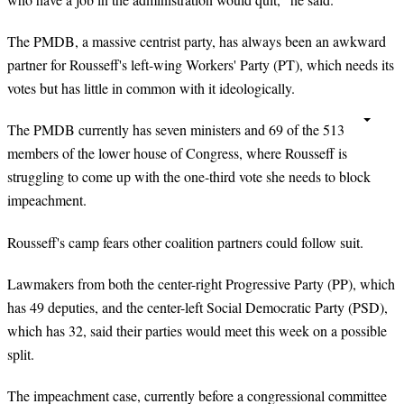
The PMDB, a massive centrist party, has always been an awkward
partner for Rousseff's left-wing Workers' Party (PT), which needs its
votes but has little in common with it ideologically.
The PMDB currently has seven ministers and 69 of the 513
members of the lower house of Congress, where Rousseff is
struggling to come up with the one-third vote she needs to block
impeachment.
Rousseff's camp fears other coalition partners could follow suit.
Lawmakers from both the center-right Progressive Party (PP), which
has 49 deputies, and the center-left Social Democratic Party (PSD),
which has 32, said their parties would meet this week on a possible
split.
The impeachment case, currently before a congressional committee