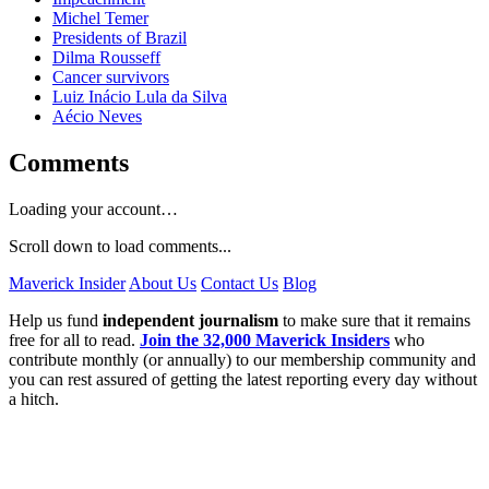
Michel Temer
Presidents of Brazil
Dilma Rousseff
Cancer survivors
Luiz Inácio Lula da Silva
Aécio Neves
Comments
Loading your account…
Scroll down to load comments...
Maverick Insider
About Us
Contact Us
Blog
Help us fund
independent journalism
to make sure that it remains
free for all to read.
Join the 32,000 Maverick Insiders
who
contribute monthly (or annually) to our membership community and
you can rest assured of getting the latest reporting every day without
a hitch.