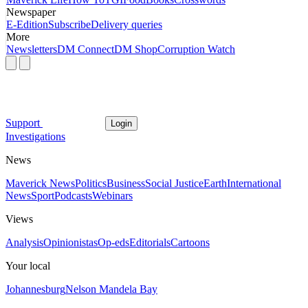
Newspaper
E-Edition
Subscribe
Delivery queries
More
Newsletters
DM Connect
DM Shop
Corruption Watch
Support
Login
Investigations
News
Maverick News
Politics
Business
Social Justice
Earth
International
News
Sport
Podcasts
Webinars
Views
Analysis
Opinionistas
Op-eds
Editorials
Cartoons
Your local
Johannesburg
Nelson Mandela Bay