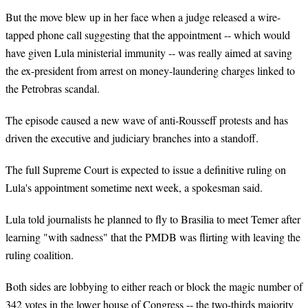
But the move blew up in her face when a judge released a wire-
tapped phone call suggesting that the appointment -- which would
have given Lula ministerial immunity -- was really aimed at saving
the ex-president from arrest on money-laundering charges linked to
the Petrobras scandal.
The episode caused a new wave of anti-Rousseff protests and has
driven the executive and judiciary branches into a standoff.
The full Supreme Court is expected to issue a definitive ruling on
Lula's appointment sometime next week, a spokesman said.
Lula told journalists he planned to fly to Brasilia to meet Temer after
learning "with sadness" that the PMDB was flirting with leaving the
ruling coalition.
Both sides are lobbying to either reach or block the magic number of
342 votes in the lower house of Congress -- the two-thirds majority