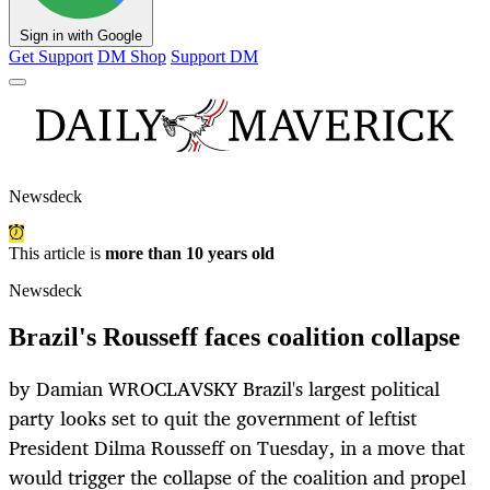
Sign in with Google
Get Support
DM Shop
Support DM
Newsdeck
This article is
more than 10 years old
Newsdeck
Brazil's Rousseff faces coalition collapse
by Damian WROCLAVSKY Brazil's largest political
party looks set to quit the government of leftist
President Dilma Rousseff on Tuesday, in a move that
would trigger the collapse of the coalition and propel