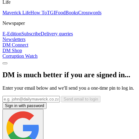
Life
Maverick Life
How To
TGIFood
Books
Crosswords
Newspaper
E-Edition
Subscribe
Delivery queries
Newsletters
DM Connect
DM Shop
Corruption Watch
DM is much better if you are signed in...
Enter your email below and we'll send you a one-time pin to log in.
Send email to login
Sign in with password