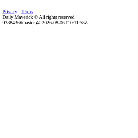
Privacy
|
Terms
Daily Maverick © All rights reserved
9388436#master @ 2026-08-06T10:11:58Z