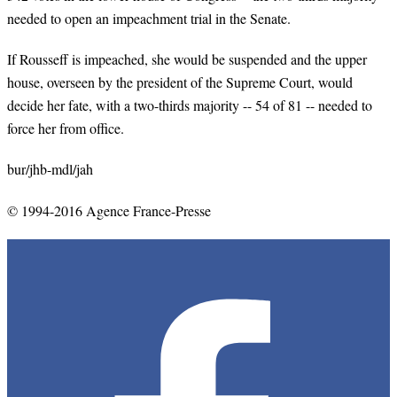
needed to open an impeachment trial in the Senate.
If Rousseff is impeached, she would be suspended and the upper
house, overseen by the president of the Supreme Court, would
decide her fate, with a two-thirds majority -- 54 of 81 -- needed to
force her from office.
bur/jhb-mdl/jah
© 1994-2016 Agence France-Presse