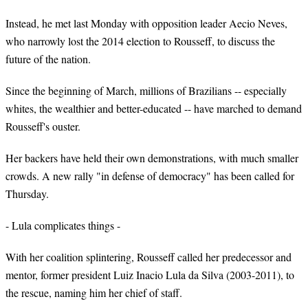
Instead, he met last Monday with opposition leader Aecio Neves,
who narrowly lost the 2014 election to Rousseff, to discuss the
future of the nation.
Since the beginning of March, millions of Brazilians -- especially
whites, the wealthier and better-educated -- have marched to demand
Rousseff's ouster.
Her backers have held their own demonstrations, with much smaller
crowds. A new rally "in defense of democracy" has been called for
Thursday.
- Lula complicates things -
With her coalition splintering, Rousseff called her predecessor and
mentor, former president Luiz Inacio Lula da Silva (2003-2011), to
the rescue, naming him her chief of staff.