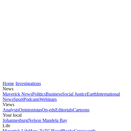
Home
Investigations
News
Maverick News
Politics
Business
Social Justice
Earth
International
News
Sport
Podcasts
Webinars
Views
Analysis
Opinionistas
Op-eds
Editorials
Cartoons
Your local
Johannesburg
Nelson Mandela Bay
Life
Maverick Life
How To
TGIFood
Books
Crosswords