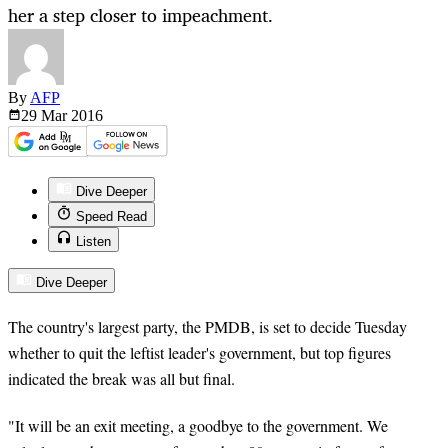
her a step closer to impeachment.
By
AFP
29 Mar
2016
Dive Deeper
Speed Read
Listen
Dive Deeper
The country's largest party, the PMDB, is set to decide Tuesday
whether to quit the leftist leader's government, but top figures
indicated the break was all but final.
"It will be an exit meeting, a goodbye to the government. We