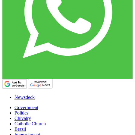
Newsdeck
Government
Politics
Chivalry
Catholic Church
Brazil
Impeachment