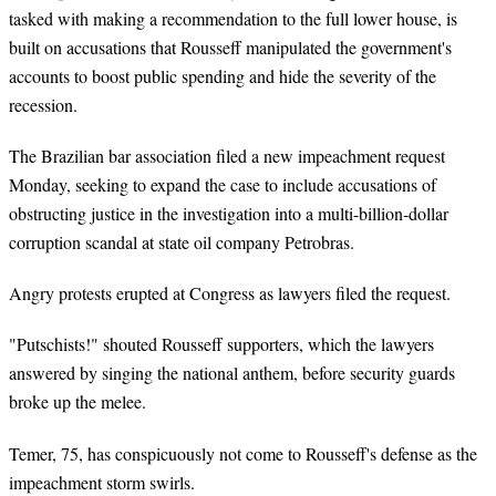
tasked with making a recommendation to the full lower house, is
built on accusations that Rousseff manipulated the government's
accounts to boost public spending and hide the severity of the
recession.
The Brazilian bar association filed a new impeachment request
Monday, seeking to expand the case to include accusations of
obstructing justice in the investigation into a multi-billion-dollar
corruption scandal at state oil company Petrobras.
Angry protests erupted at Congress as lawyers filed the request.
"Putschists!" shouted Rousseff supporters, which the lawyers
answered by singing the national anthem, before security guards
broke up the melee.
Temer, 75, has conspicuously not come to Rousseff's defense as the
impeachment storm swirls.