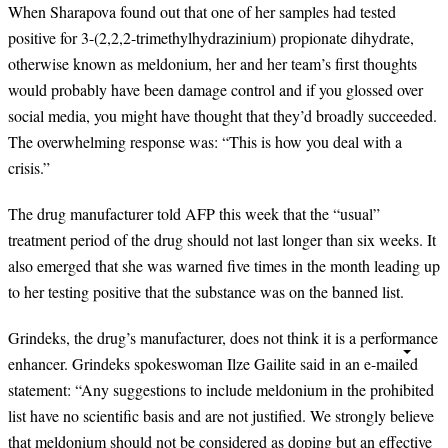
When Sharapova found out that one of her samples had tested
positive for 3-(2,2,2-trimethylhydrazinium) propionate dihydrate,
otherwise known as meldonium, her and her team
’
s first thoughts
would probably have been damage control and if you glossed over
social media, you might have thought that they
’
d broadly succeeded.
The overwhelming response was:
“
This is how you deal with a
crisis.
”
The drug manufacturer told AFP this week that the
“
usual
”
treatment period of the drug should not last longer than six weeks. It
also emerged that she was warned five times in the month leading up
to her testing positive that the substance was on the banned list.
Grindeks, the drug
’
s manufacturer, does not think it is a performance
enhancer. Grindeks spokeswoman Ilze Gailite said in an e-mailed
statement:
“
Any suggestions to include meldonium in the prohibited
list have no scientific basis and are not justified. We strongly believe
that meldonium should not be considered as doping but an effective