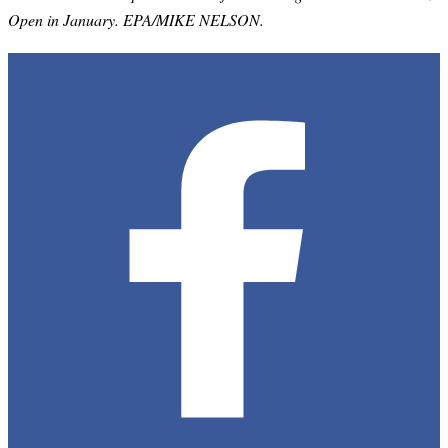
Open in January. EPA/MIKE NELSON.