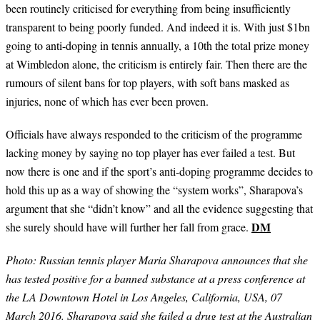
been routinely criticised for everything from being insufficiently
transparent to being poorly funded. And indeed it is. With just $1bn
going to anti-doping in tennis annually, a 10th the total prize money
at Wimbledon alone, the criticism is entirely fair. Then there are the
rumours of silent bans for top players, with soft bans masked as
injuries, none of which has ever been proven.
Officials have always responded to the criticism of the programme
lacking money by saying no top player has ever failed a test. But
now there is one and if the sport
’
s anti-doping programme decides to
hold this up as a way of showing the
“
system works
”
,
Sharapova’
s
argument that she
“
didn
’
t know
”
and all the evidence suggesting that
DM
she surely should have will further her fall from grace.
Photo:
Russian tennis player Maria Sharapova announces that she
has tested positive for a banned substance at a press conference at
the LA Downtown Hotel in Los Angeles, California, USA, 07
March 2016. Sharapova said she failed a drug test at the Australian