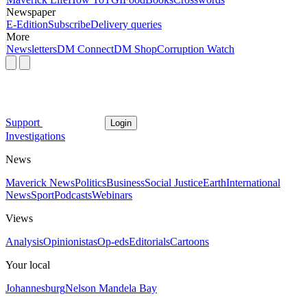
Newspaper
E-Edition
Subscribe
Delivery queries
More
Newsletters
DM Connect
DM Shop
Corruption Watch
Support
Login
Investigations
News
Maverick News
Politics
Business
Social Justice
Earth
International
News
Sport
Podcasts
Webinars
Views
Analysis
Opinionistas
Op-eds
Editorials
Cartoons
Your local
Johannesburg
Nelson Mandela Bay