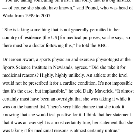
— of course she should have known,
”
said Pound, who was head of
Wada from 1999 to 2007.
“
She is taking something that is not generally permitted in her
country of residence [the US] for medical purposes, so she says, so
there must be a doctor following this,
”
he told the BBC.
Dr Jeroen Swart, a sports physician and exercise physiologist at the
Sports Science Institute in Newlands, agrees.
“
Did she take it for
medicinal reasons? Highly, highly unlikely. An athlete at the level
would not be prescribed it for a cardiac condition. It
’
s not impossible
that it
’
s the case, but implausible,
”
he told Daily Maverick.
“
It almost
certainly must have been an oversight that she was taking it while it
was on the banned list. There
’
s very little chance that she took it
knowing that she would test positive for it. I think that her statement
that it was an oversight is almost certainly true, her statement that she
was taking it for medicinal reasons is almost certainly untrue.
”