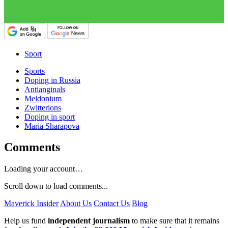
Sport
Sports
Doping in Russia
Antianginals
Meldonium
Zwitterions
Doping in sport
Maria Sharapova
Comments
Loading your account…
Scroll down to load comments...
Maverick Insider
About Us
Contact Us
Blog
Help us fund
independent journalism
to make sure that it remains