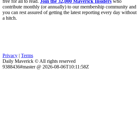
free for all to read.
Join the 32,000 Maverick Insiders
who
contribute monthly (or annually) to our membership community and
you can rest assured of getting the latest reporting every day without
a hitch.
Privacy
|
Terms
Daily Maverick © All rights reserved
9388436#master @ 2026-08-06T10:11:58Z