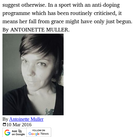
suggest otherwise. In a sport with an anti-doping
programme which has been routinely criticised, it
means her fall from grace might have only just begun.
By ANTOINETTE MULLER.
By
Antoinette Muller
10 Mar
2016