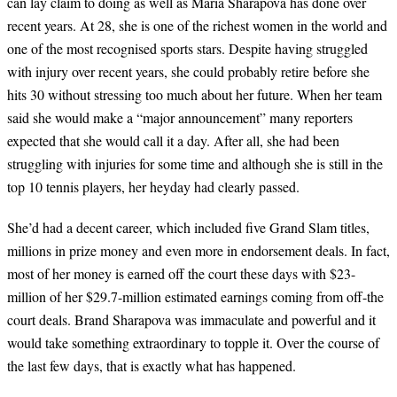
can lay claim to doing as well as Maria Sharapova has done over
recent years. At 28, she is one of the richest women in the world and
one of the most recognised sports stars. Despite having struggled
with injury over recent years, she could probably retire before she
hits 30 without stressing too much about her future. When her team
said she would make a
“
major announcement
”
many reporters
expected that she would call it a day. After all, she had been
struggling with injuries for some time and although she is still in the
top 10 tennis players, her heyday had clearly passed.
She
’
d had a decent career, which included five Grand Slam titles,
millions in prize money and even more in endorsement deals. In fact,
most of her money is earned off the court these days with $23-
million of her $29.7-million estimated earnings coming from off-the
court deals. Brand Sharapova was immaculate and powerful and it
would take something extraordinary to topple it. Over the course of
the last few days, that is exactly what has happened.