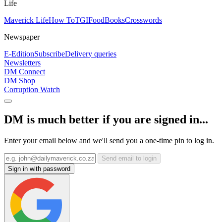
Life
Maverick Life
How To
TGIFood
Books
Crosswords
Newspaper
E-Edition
Subscribe
Delivery queries
Newsletters
DM Connect
DM Shop
Corruption Watch
DM is much better if you are signed in...
Enter your email below and we'll send you a one-time pin to log in.
Send email to login
Sign in with password