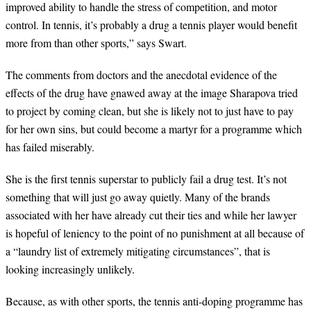
improved ability to handle the stress of competition, and motor
control. In tennis, it
’
s probably a drug a tennis player would benefit
more from than other sports,
”
says Swart.
The comments from doctors and the anecdotal evidence of the
effects of the drug have gnawed away at the image Sharapova tried
to project by coming clean, but she is likely not to just have to pay
for her own sins, but could become a martyr for a programme which
has failed miserably.
She is the first tennis superstar to publicly fail a drug test. It
’
s not
something that will just go away quietly. Many of the brands
associated with her have already cut their ties and while her lawyer
is hopeful of leniency to the point of no punishment at all because of
a
“
laundry list of extremely mitigating circumstances
”
, that is
looking increasingly unlikely.
Because, as with other sports, the tennis anti-doping programme has