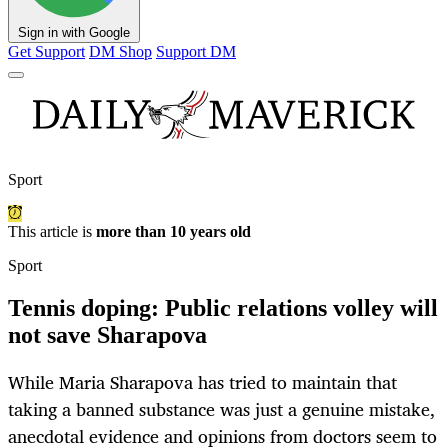
Sign in with Google
Get Support
DM Shop
Support DM
Sport
This article is
more than 10 years old
Sport
Tennis doping: Public relations volley will
not save Sharapova
While Maria Sharapova has tried to maintain that
taking a banned substance was just a genuine mistake,
anecdotal evidence and opinions from doctors seem to