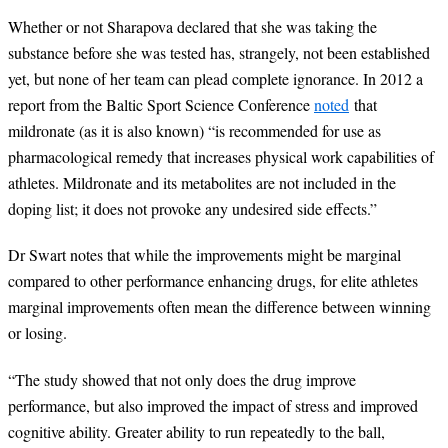
Whether or not Sharapova declared that she was taking the
substance before she was tested has, strangely, not been established
yet, but none of her team can plead complete ignorance. In 2012 a
report from the Baltic Sport Science Conference
noted
that
mildronate (as it is also known)
“
is recommended for use as
pharmacological remedy that increases physical work capabilities of
athletes. Mildronate and its metabolites are not included in the
doping list; it does not provoke any undesired side effects.
”
Dr Swart notes that while the improvements might be marginal
compared to other performance enhancing drugs, for elite athletes
marginal improvements often mean the difference between winning
or losing.
“
The study showed that not only does the drug improve
performance, but also improved the impact of stress and improved
cognitive ability. Greater ability to run repeatedly to the ball,