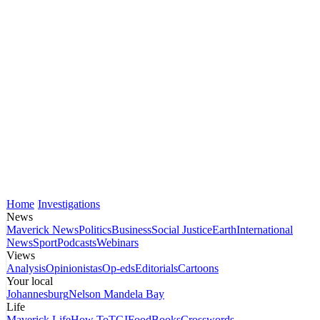
Home
Investigations
News
Maverick News
Politics
Business
Social Justice
Earth
International
News
Sport
Podcasts
Webinars
Views
Analysis
Opinionistas
Op-eds
Editorials
Cartoons
Your local
Johannesburg
Nelson Mandela Bay
Life
Maverick Life
How To
TGIFood
Books
Crosswords