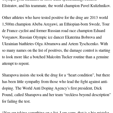
Elistratov, and his teammate, the world champion Pavel Kulizhnikov.
Other athletes who have tested positive for the drug are 2013 world
1,500m champion Abeba Aregawi, an Ethiopian-born Swede, Tour
de France cyclist and former Russian road race champion Eduard
Vorganov, Russian Olympic ice dancer Ekaterina Bobrova and
Ukrainian biathletes Olga Abramova and Artem Tyschcenko. With
so many names on the list of positives, the damage control is starting
to look more like a botched Malcolm Tucker routine than a genuine
attempt to repent.
Sharapova insists she took the drug for a
“
heart condition
”
, but there
has been little sympathy from those who lead the fight against anti-
doping. The World Anti Doping Agency
’
s first president, Dick
Pound, called Sharapova and her team
“
reckless beyond description
”
for failing the test.
“
You are taking something on a list. I am sorry, that is a big mistake