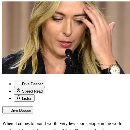
Dive Deeper
Speed Read
Listen
Dive Deeper
When it comes to brand worth, very few sportspeople in the world