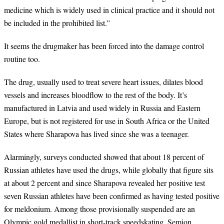
medicine which is widely used in clinical practice and it should not
be included in the prohibited list.
”
It seems the drugmaker has been forced into the damage control
routine too.
The drug, usually used to treat severe heart issues, dilates blood
vessels and increases bloodflow to the rest of the body. It
’
s
manufactured in Latvia and used widely in Russia and Eastern
Europe, but is not registered for use in South Africa or the United
States where Sharapova has lived since she was a teenager.
Alarmingly, surveys conducted showed that about 18 percent of
Russian athletes have used the drugs, while globally that figure sits
at about 2 percent and since Sharapova revealed her positive test
seven Russian athletes have been confirmed as having tested positive
for meldonium. Among those provisionally suspended are an
Olympic gold medallist in short-track speedskating, Semion